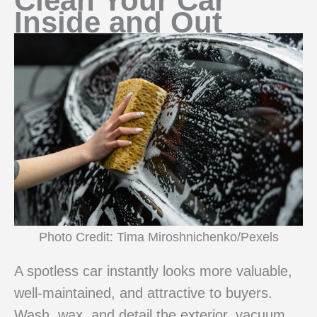
Clean Your Car
Inside and Out
Photo Credit: Tima Miroshnichenko/Pexels
A spotless car instantly looks more valuable,
well-maintained, and attractive to buyers.
Wash, wax, and detail the exterior, vacuum