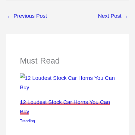
←
Previous Post
Next Post
→
Must Read
12 Loudest Stock Car Horns You Can
Buy
Trending