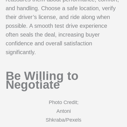
and handling. Choose a safe location, verify
their driver’s license, and ride along when
possible. A smooth test drive experience
often seals the deal, increasing buyer
confidence and overall satisfaction
significantly.
Be Willing to
Negotiate
Photo Credit;
Antoni
Shkraba/Pexels