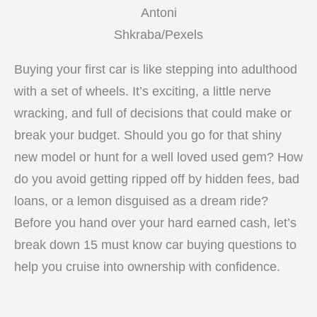
Antoni
Shkraba/Pexels
Buying your first car is like stepping into adulthood
with a set of wheels. It’s exciting, a little nerve
wracking, and full of decisions that could make or
break your budget. Should you go for that shiny
new model or hunt for a well loved used gem? How
do you avoid getting ripped off by hidden fees, bad
loans, or a lemon disguised as a dream ride?
Before you hand over your hard earned cash, let’s
break down 15 must know car buying questions to
help you cruise into ownership with confidence.