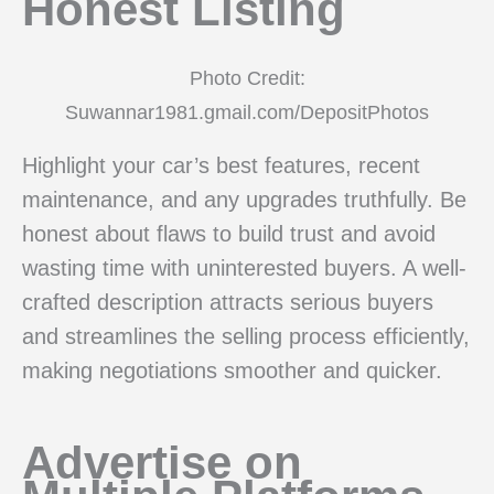
Honest Listing
Photo Credit:
Suwannar1981.gmail.com/DepositPhotos
Highlight your car’s best features, recent
maintenance, and any upgrades truthfully. Be
honest about flaws to build trust and avoid
wasting time with uninterested buyers. A well-
crafted description attracts serious buyers
and streamlines the selling process efficiently,
making negotiations smoother and quicker.
Advertise on