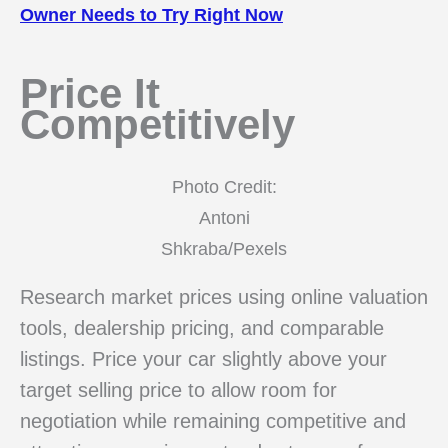
Owner Needs to Try Right Now
Price It
Competitively
Photo Credit:
Antoni
Shkraba/Pexels
Research market prices using online valuation
tools, dealership pricing, and comparable
listings. Price your car slightly above your
target selling price to allow room for
negotiation while remaining competitive and