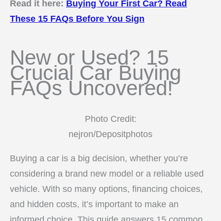
Read it here:
Buying Your First Car? Read
These 15 FAQs Before You Sign
New or Used? 15
Crucial Car Buying
FAQs Uncovered!
Photo Credit:
nejron/Depositphotos
Buying a car is a big decision, whether you’re
considering a brand new model or a reliable used
vehicle. With so many options, financing choices,
and hidden costs, it’s important to make an
informed choice. This guide answers 15 common