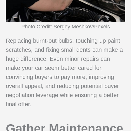
Photo Credit: Sergey Meshkov/Pexels
Replacing burnt-out bulbs, touching up paint
scratches, and fixing small dents can make a
huge difference. Even minor repairs can
make your car seem better cared for,
convincing buyers to pay more, improving
overall appeal, and reducing potential buyer
negotiation leverage while ensuring a better
final offer.
Gather Maintenance