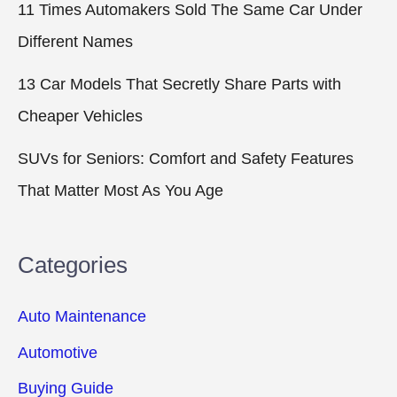
11 Times Automakers Sold The Same Car Under
Different Names
13 Car Models That Secretly Share Parts with
Cheaper Vehicles
SUVs for Seniors: Comfort and Safety Features
That Matter Most As You Age
Categories
Auto Maintenance
Automotive
Buying Guide