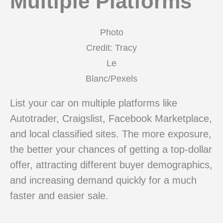
Multiple Platforms
Photo
Credit: Tracy
Le
Blanc/Pexels
List your car on multiple platforms like
Autotrader, Craigslist, Facebook Marketplace,
and local classified sites. The more exposure,
the better your chances of getting a top-dollar
offer, attracting different buyer demographics,
and increasing demand quickly for a much
faster and easier sale.