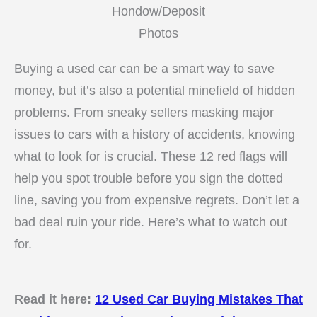
Hondow/Deposit
Photos
Buying a used car can be a smart way to save
money, but it’s also a potential minefield of hidden
problems. From sneaky sellers masking major
issues to cars with a history of accidents, knowing
what to look for is crucial. These 12 red flags will
help you spot trouble before you sign the dotted
line, saving you from expensive regrets. Don’t let a
bad deal ruin your ride. Here’s what to watch out
for.
Read it here:
12 Used Car Buying Mistakes That