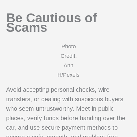
Be Cautious of
Scams
Photo
Credit:
Ann
H/Pexels
Avoid accepting personal checks, wire
transfers, or dealing with suspicious buyers
who seem untrustworthy. Meet in public
places, verify funds before handing over the
car, and use secure payment methods to