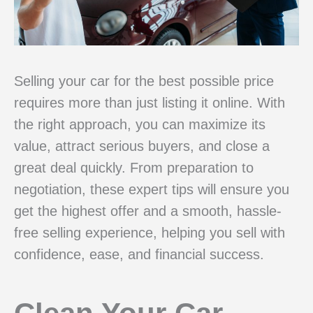
Selling your car for the best possible price
requires more than just listing it online. With
the right approach, you can maximize its
value, attract serious buyers, and close a
great deal quickly. From preparation to
negotiation, these expert tips will ensure you
get the highest offer and a smooth, hassle-
free selling experience, helping you sell with
confidence, ease, and financial success.