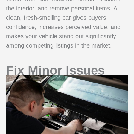
the interior, and remove personal items. A
clean, fresh-smelling car gives buyers
confidence, increases perceived value, and
makes your vehicle stand out significantly
among competing listings in the market.
Fix Minor Issues