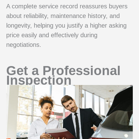
A complete service record reassures buyers
about reliability, maintenance history, and
longevity, helping you justify a higher asking
price easily and effectively during
negotiations.
Get a Professional
Inspection