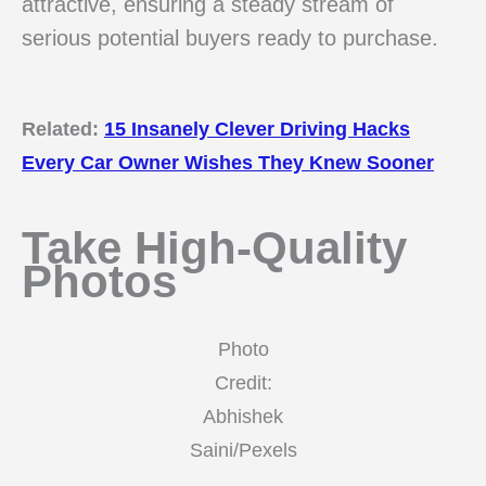
attractive, ensuring a steady stream of
serious potential buyers ready to purchase.
Related:
15 Insanely Clever Driving Hacks
Every Car Owner Wishes They Knew Sooner
Take High-Quality
Photos
Photo
Credit:
Abhishek
Saini/Pexels