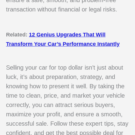
ensure a safe, smooth, and problem-free
transaction without financial or legal risks.
Related:
12 Genius Upgrades That Will
Transform Your Car’s Performance Instantly
Selling your car for top dollar isn’t just about
luck, it’s about preparation, strategy, and
knowing how to present it well. By taking the
time to clean, price, and market your vehicle
correctly, you can attract serious buyers,
maximize your profit, and ensure a smooth,
successful sale. Follow these expert tips, stay
confident, and get the best possible deal for