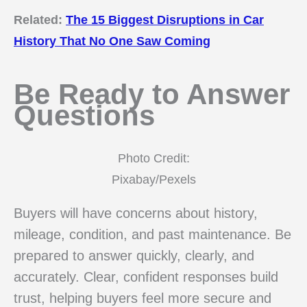
Related:
The 15 Biggest Disruptions in Car
History That No One Saw Coming
Be Ready to Answer
Questions
Photo Credit:
Pixabay/Pexels
Buyers will have concerns about history,
mileage, condition, and past maintenance. Be
prepared to answer quickly, clearly, and
accurately. Clear, confident responses build
trust, helping buyers feel more secure and