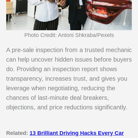
Photo Credit: Antoni Shkraba/Pexels
A pre-sale inspection from a trusted mechanic
can help uncover hidden issues before buyers
do. Providing an inspection report shows
transparency, increases trust, and gives you
leverage when negotiating, reducing the
chances of last-minute deal breakers,
objections, and price reductions significantly.
Related:
13 Brilliant Driving Hacks Every Car