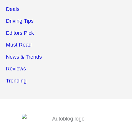
Deals
Driving Tips
Editors Pick
Must Read
News & Trends
Reviews
Trending