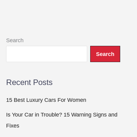
Search
Search
Recent Posts
15 Best Luxury Cars For Women
Is Your Car in Trouble? 15 Warning Signs and
Fixes