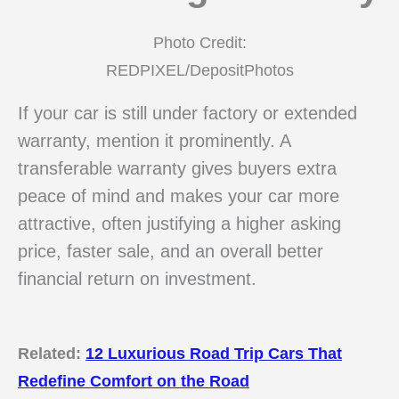
Photo Credit:
REDPIXEL/DepositPhotos
If your car is still under factory or extended
warranty, mention it prominently. A
transferable warranty gives buyers extra
peace of mind and makes your car more
attractive, often justifying a higher asking
price, faster sale, and an overall better
financial return on investment.
Related:
12 Luxurious Road Trip Cars That
Redefine Comfort on the Road