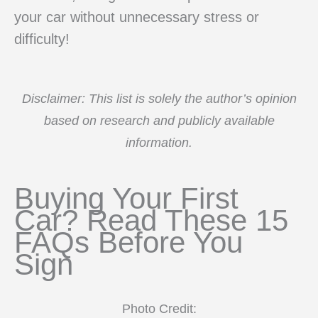
your car without unnecessary stress or
difficulty!
Disclaimer: This list is solely the author’s opinion
based on research and publicly available
information.
Buying Your First
Car? Read These 15
FAQs Before You
Sign
Photo Credit: