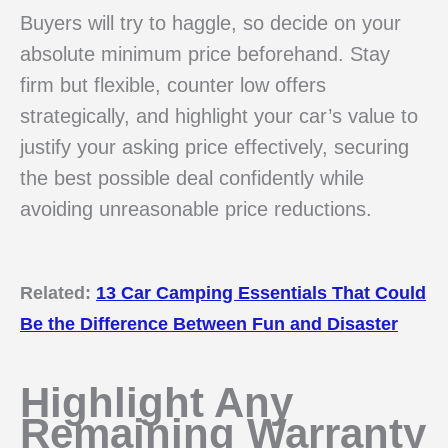
Buyers will try to haggle, so decide on your
absolute minimum price beforehand. Stay
firm but flexible, counter low offers
strategically, and highlight your car’s value to
justify your asking price effectively, securing
the best possible deal confidently while
avoiding unreasonable price reductions.
Related:
13 Car Camping Essentials That Could
Be the Difference Between Fun and Disaster
Highlight Any
Remaining Warranty