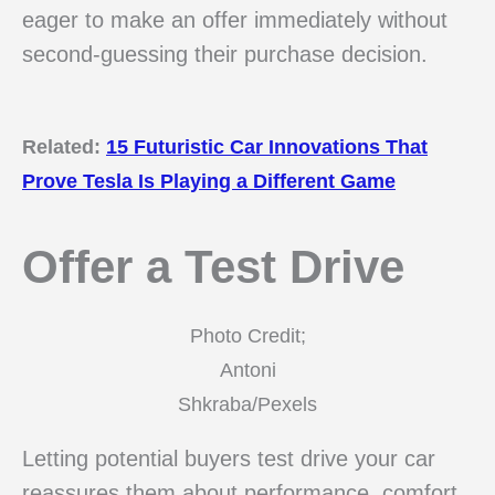
eager to make an offer immediately without
second-guessing their purchase decision.
Related:
15 Futuristic Car Innovations That
Prove Tesla Is Playing a Different Game
Offer a Test Drive
Photo Credit;
Antoni
Shkraba/Pexels
Letting potential buyers test drive your car
reassures them about performance, comfort,