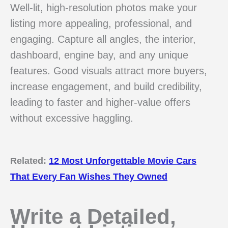
Well-lit, high-resolution photos make your
listing more appealing, professional, and
engaging. Capture all angles, the interior,
dashboard, engine bay, and any unique
features. Good visuals attract more buyers,
increase engagement, and build credibility,
leading to faster and higher-value offers
without excessive haggling.
Related:
12 Most Unforgettable Movie Cars
That Every Fan Wishes They Owned
Write a Detailed,