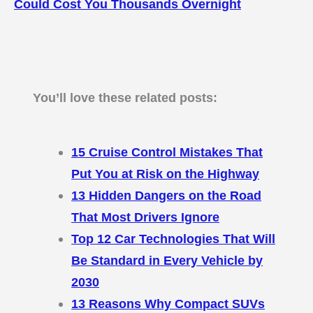
Could Cost You Thousands Overnight
You’ll love these related posts:
15 Cruise Control Mistakes That
Put You at Risk on the Highway
13 Hidden Dangers on the Road
That Most Drivers Ignore
Top 12 Car Technologies That Will
Be Standard in Every Vehicle by
2030
13 Reasons Why Compact SUVs