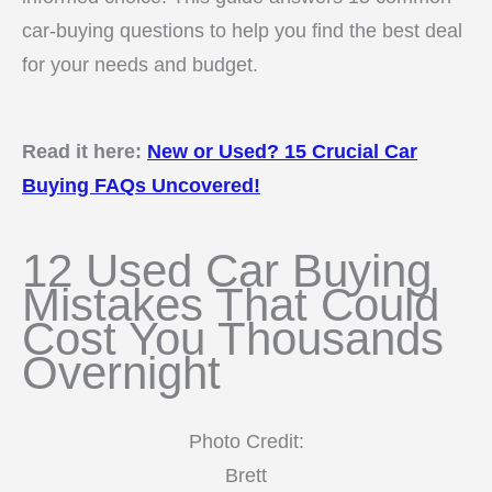
car-buying questions to help you find the best deal
for your needs and budget.
Read it here:
New or Used? 15 Crucial Car
Buying FAQs Uncovered!
12 Used Car Buying
Mistakes That Could
Cost You Thousands
Overnight
Photo Credit:
Brett