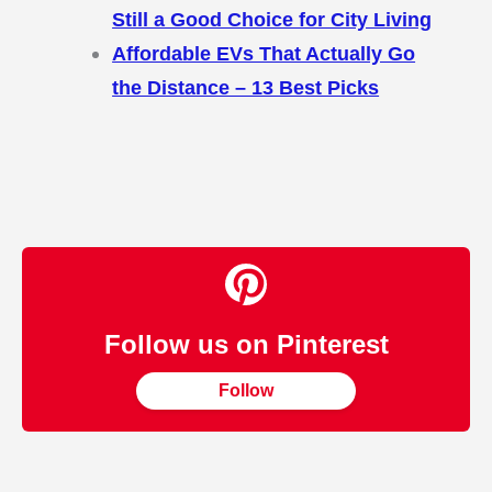
Still a Good Choice for City Living
Affordable EVs That Actually Go
the Distance – 13 Best Picks
Follow us on Pinterest
Follow