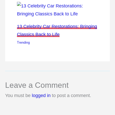
13 Celebrity Car Restorations: Bringing
Classics Back to Life
Trending
Leave a Comment
You must be
logged in
to post a comment.