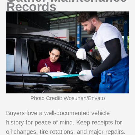
Records
Photo Credit: Wosunan/Envato
Buyers love a well-documented vehicle
history for peace of mind. Keep receipts for
oil changes, tire rotations, and major repairs.