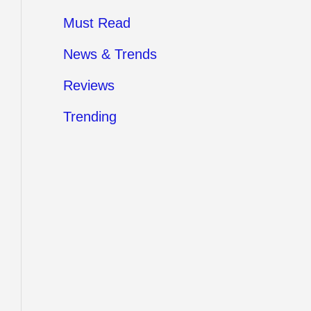
Must Read
News & Trends
Reviews
Trending