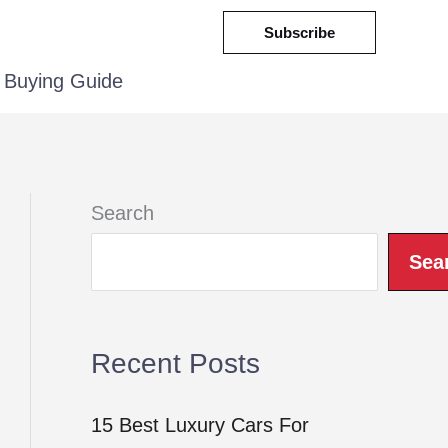
Subscribe
Buying Guide
Search
Sea
Recent Posts
15 Best Luxury Cars For