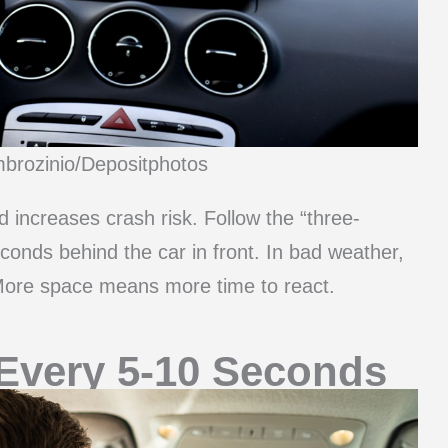
mbrozinio/Depositphotos
d increases crash risk. Follow the “three-
econds behind the car in front. In bad weather,
. More space means more time to react.
 Every 5-10 Seconds