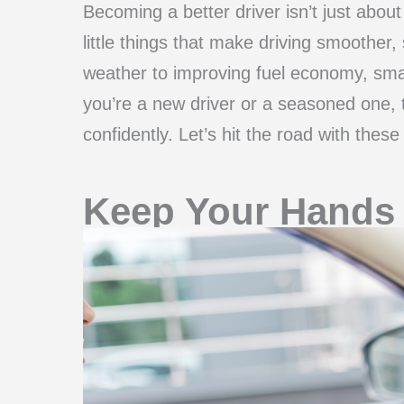
Becoming a better driver isn’t just about
little things that make driving smoother
weather to improving fuel economy, sma
you’re a new driver or a seasoned one, 
confidently. Let’s hit the road with thes
Keep Your Hands 