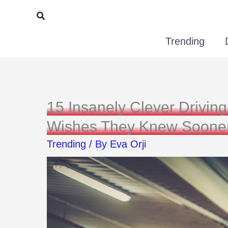
Skip
Search
to
Trending
content
15 Insanely Clever Drivi
Wishes They Knew Soone
Trending
/ By
Eva Orji