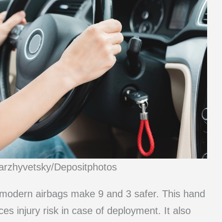
arzhyvetsky/Depositphotos
, modern airbags make 9 and 3 safer. This hand
es injury risk in case of deployment. It also