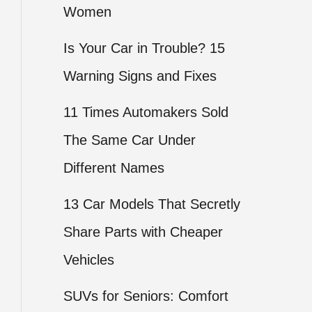
Women
Is Your Car in Trouble? 15
Warning Signs and Fixes
11 Times Automakers Sold
The Same Car Under
Different Names
13 Car Models That Secretly
Share Parts with Cheaper
Vehicles
SUVs for Seniors: Comfort