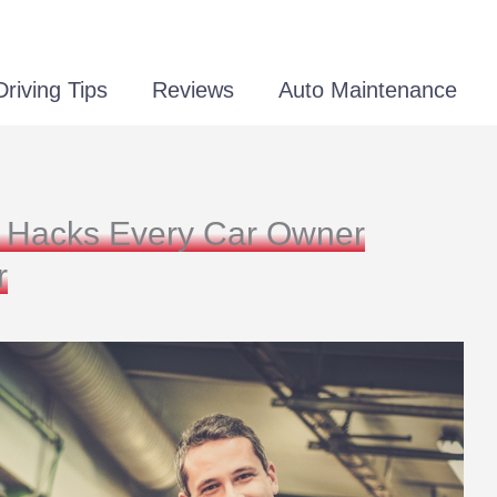
Driving Tips
Reviews
Auto Maintenance
ng Hacks Every Car Owner
r