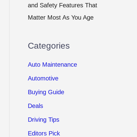
and Safety Features That
Matter Most As You Age
Categories
Auto Maintenance
Automotive
Buying Guide
Deals
Driving Tips
Editors Pick