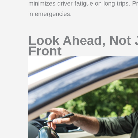
minimizes driver fatigue on long trips. 
in emergencies.
Look Ahead, Not J
Front