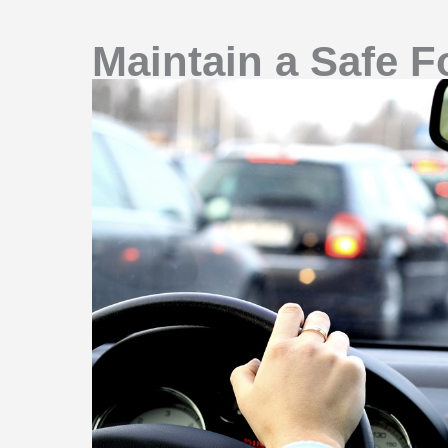
Maintain a Safe F