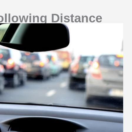
ollowing Distance