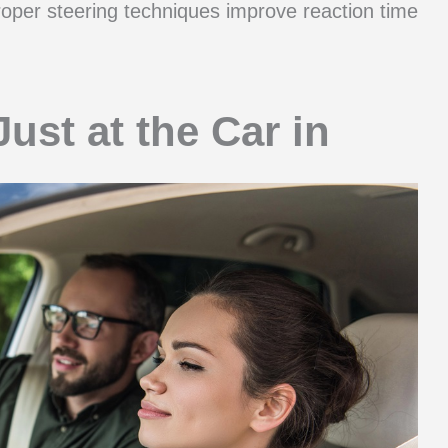
Proper steering techniques improve reaction time
ust at the Car in