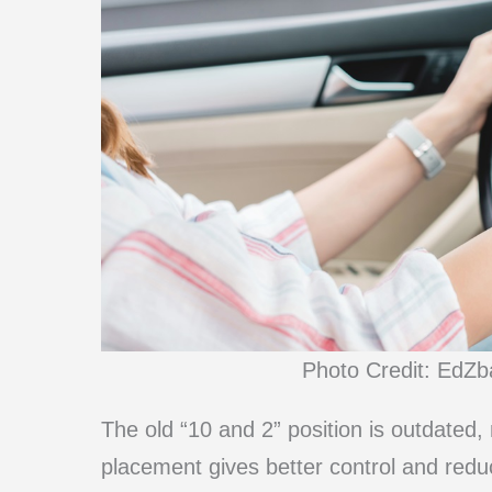
Photo Credit: EdZb
The old “10 and 2” position is outdated
placement gives better control and reduc