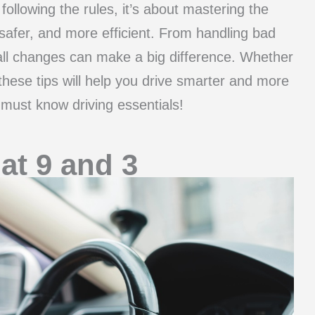
 following the rules, it’s about mastering the
, safer, and more efficient. From handling bad
ll changes can make a big difference. Whether
these tips will help you drive smarter and more
e must know driving essentials!
at 9 and 3