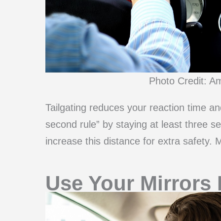
Photo Credit: A
Tailgating reduces your reaction time an
second rule” by staying at least three s
increase this distance for extra safety
Use Your Mirrors