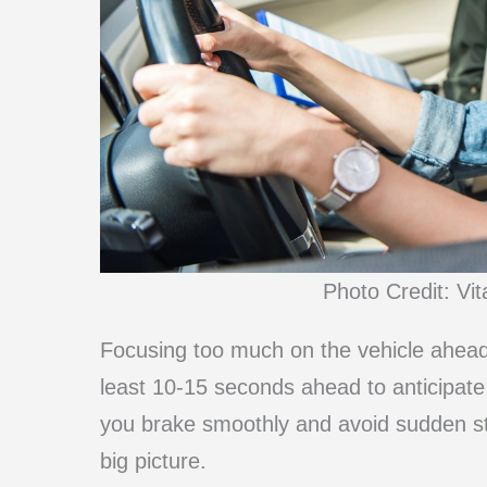
Photo Credit: Vi
Focusing too much on the vehicle ahead 
least 10-15 seconds ahead to anticipate
you brake smoothly and avoid sudden sto
big picture.