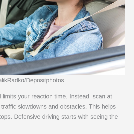
talikRadko/Depositphotos
limits your reaction time. Instead, scan at
 traffic slowdowns and obstacles. This helps
ps. Defensive driving starts with seeing the