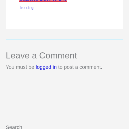
Trending
Leave a Comment
You must be
logged in
to post a comment.
Search