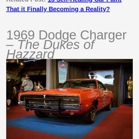
That it Finally Becoming a Reality?
1969 Dodge Charger
–
The Dukes of
Hazzard