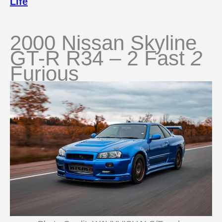
Life
2000 Nissan Skyline
GT-R R34 – 2 Fast
2
Furious