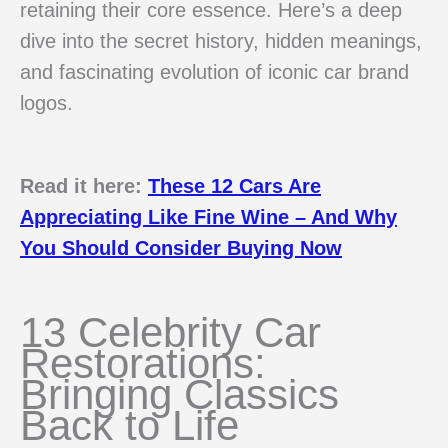
retaining their core essence. Here’s a deep
dive into the secret history, hidden meanings,
and fascinating evolution of iconic car brand
logos.
Read it here:
These 12 Cars Are
Appreciating Like Fine Wine – And Why
You Should Consider Buying Now
13 Celebrity Car
Restorations:
Bringing Classics
Back to Life