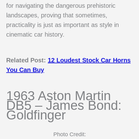
for navigating the dangerous prehistoric
landscapes, proving that sometimes,
practicality is just as important as style in
cinematic car history.
Related Post:
12 Loudest Stock Car Horns
You Can Buy
1963 Aston Martin
DB5 – James Bond:
Goldfinger
Photo Credit: