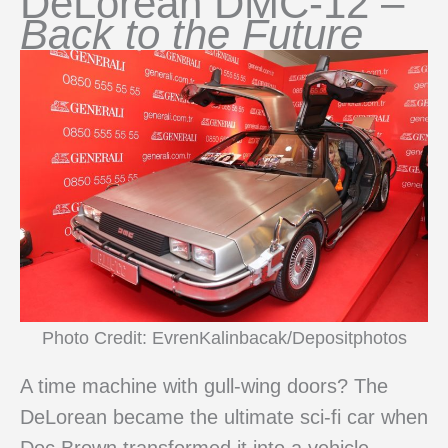
DeLorean DMC-12 –
Back to the Future
Photo Credit: EvrenKalinbacak/Depositphotos
A time machine with gull-wing doors? The
DeLorean became the ultimate sci-fi car when
Doc Brown transformed it into a vehicle