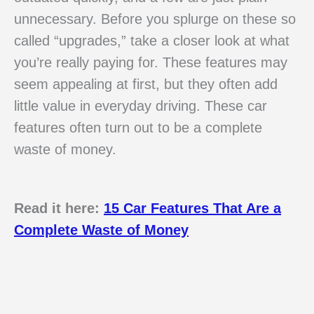
unnecessary. Before you splurge on these so
called “upgrades,” take a closer look at what
you’re really paying for. These features may
seem appealing at first, but they often add
little value in everyday driving. These car
features often turn out to be a complete
waste of money.
Read it here:
15 Car Features That Are a
Complete Waste of Money