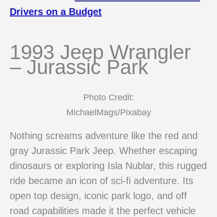
Drivers on a Budget
1993 Jeep Wrangler
– Jurassic Park
Photo Credit:
MichaelMags/Pixabay
Nothing screams adventure like the red and
gray Jurassic Park Jeep. Whether escaping
dinosaurs or exploring Isla Nublar, this rugged
ride became an icon of sci-fi adventure. Its
open top design, iconic park logo, and off
road capabilities made it the perfect vehicle