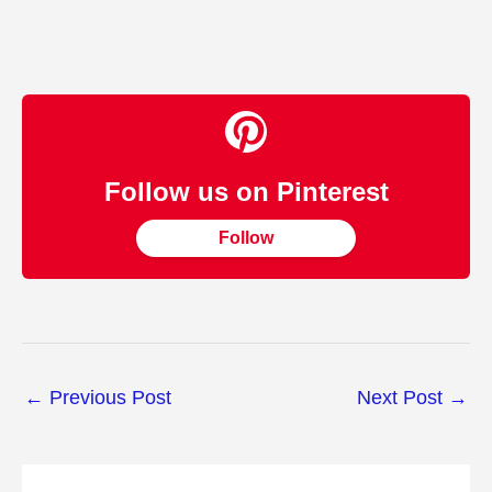
Follow us on Pinterest
Follow
←
Previous Post
Next Post
→