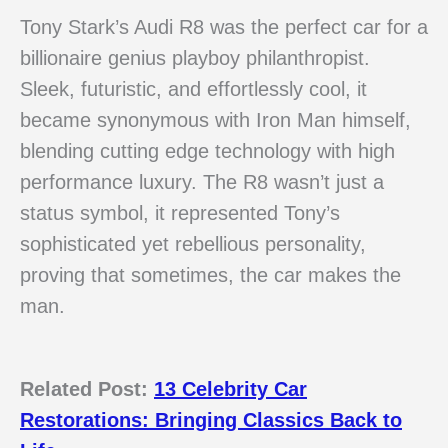
Tony Stark’s Audi R8 was the perfect car for a
billionaire genius playboy philanthropist.
Sleek, futuristic, and effortlessly cool, it
became synonymous with Iron Man himself,
blending cutting edge technology with high
performance luxury. The R8 wasn’t just a
status symbol, it represented Tony’s
sophisticated yet rebellious personality,
proving that sometimes, the car makes the
man.
Related Post:
13 Celebrity Car
Restorations: Bringing Classics Back to