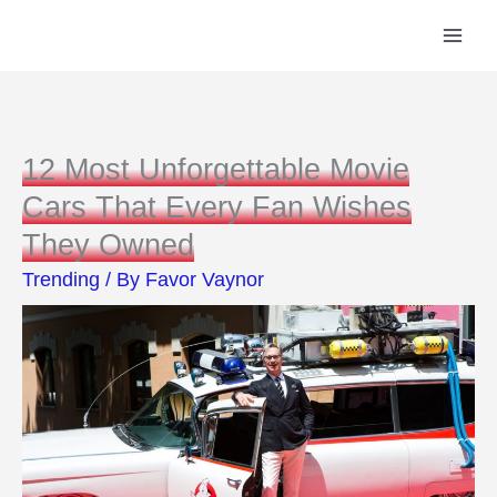
Skip
to
content
12 Most Unforgettable Movie
Cars That Every Fan Wishes
They Owned
Trending
/ By
Favor Vaynor