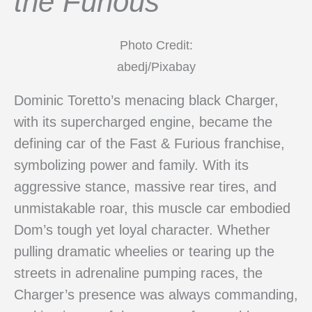
the Furious
Photo Credit:
abedj/Pixabay
Dominic Toretto’s menacing black Charger,
with its supercharged engine, became the
defining car of the Fast & Furious franchise,
symbolizing power and family. With its
aggressive stance, massive rear tires, and
unmistakable roar, this muscle car embodied
Dom’s tough yet loyal character. Whether
pulling dramatic wheelies or tearing up the
streets in adrenaline pumping races, the
Charger’s presence was always commanding,