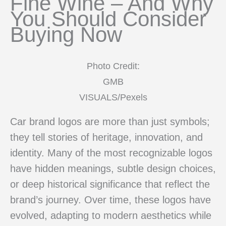
Fine Wine – And Why
You Should Consider
Buying Now
Photo Credit:
GMB
VISUALS/Pexels
Car brand logos are more than just symbols;
they tell stories of heritage, innovation, and
identity. Many of the most recognizable logos
have hidden meanings, subtle design choices,
or deep historical significance that reflect the
brand’s journey. Over time, these logos have
evolved, adapting to modern aesthetics while