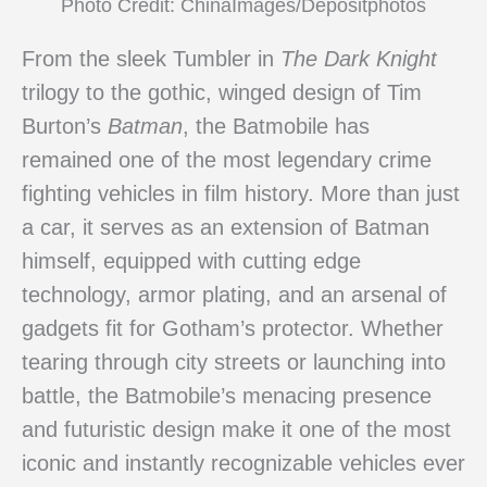
Photo Credit: ChinaImages/Depositphotos
From the sleek Tumbler in
The Dark Knight
trilogy to the gothic, winged design of Tim
Burton’s
Batman
, the Batmobile has
remained one of the most legendary crime
fighting vehicles in film history. More than just
a car, it serves as an extension of Batman
himself, equipped with cutting edge
technology, armor plating, and an arsenal of
gadgets fit for Gotham’s protector. Whether
tearing through city streets or launching into
battle, the Batmobile’s menacing presence
and futuristic design make it one of the most
iconic and instantly recognizable vehicles ever