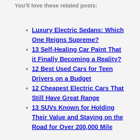
You’ll love these related posts:
Luxury Electric Sedans: Which
One Reigns Supreme?
13 Self-Healing Car Paint That
it Finally Becoming a Reality?
12 Best Used Cars for Teen
Drivers on a Budget
12 Cheapest Electric Cars That
Still Have Great Range
13 SUVs Known for Holding
Their Value and Staying on the
Road for Over 200,000 Mile