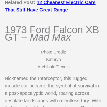
Related Post:
12 Cheapest Electric Cars
That Still Have Great Range
1973 Ford Falcon XB
GT –
Mad Max
Photo Credit:
Kathryn
Archibald/Pexels
Nicknamed the Interceptor, this rugged
muscle car became the symbol of survival in
a post-apocalyptic world, roaring across
desolate landscapes with relentless fury. With