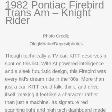
1982 Pontiac Firebird
Trans Am – Knight
Rider
Photo Credit:
OlegMirabo/Depositphotos
Though technically a TV car, KITT deserves a
spot on this list. With AI powered intelligence
and a sleek futuristic design, this Firebird was
every kid’s dream ride in the ‘80s. More than
just a car, KITT could talk, think, and drive
itself, making it feel like a character rather
than just a machine. Its signature red
scanning light and high tech dashboard made