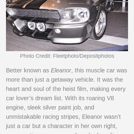
Photo Credit: Fleetphoto/Depositphotos
Better known as
Eleanor
, this muscle car was
more than just a getaway vehicle. It was the
heart and soul of the heist film, making every
car lover’s dream list. With its roaring V8
engine, sleek silver paint job, and
unmistakable racing stripes, Eleanor wasn’t
just a car but a character in her own right,