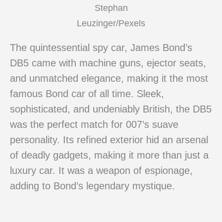
Stephan
Leuzinger/Pexels
The quintessential spy car, James Bond’s
DB5 came with machine guns, ejector seats,
and unmatched elegance, making it the most
famous Bond car of all time. Sleek,
sophisticated, and undeniably British, the DB5
was the perfect match for 007’s suave
personality. Its refined exterior hid an arsenal
of deadly gadgets, making it more than just a
luxury car. It was a weapon of espionage,
adding to Bond’s legendary mystique.