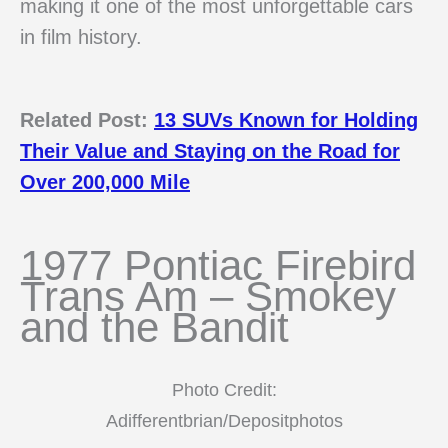
making it one of the most unforgettable cars
in film history.
Related Post:
13 SUVs Known for Holding
Their Value and Staying on the Road for
Over 200,000 Mile
1977 Pontiac Firebird
Trans Am – Smokey
and the Bandit
Photo Credit:
Adifferentbrian/Depositphotos