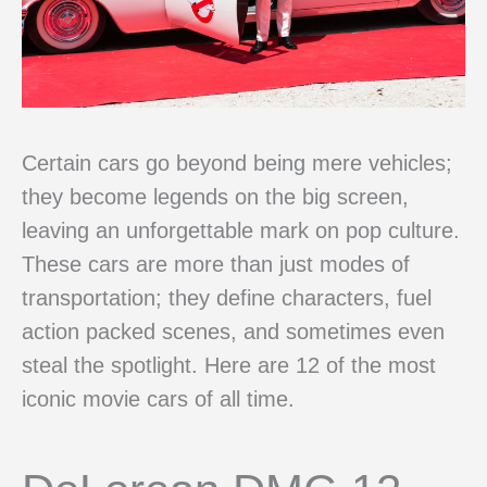
Certain cars go beyond being mere vehicles;
they become legends on the big screen,
leaving an unforgettable mark on pop culture.
These cars are more than just modes of
transportation; they define characters, fuel
action packed scenes, and sometimes even
steal the spotlight. Here are 12 of the most
iconic movie cars of all time.