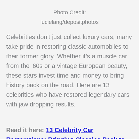
Photo Credit:
lucielang/depositphotos
Celebrities don’t just collect luxury cars, many
take pride in restoring classic automobiles to
their former glory. Whether it’s a muscle car
from the ‘60s or a vintage European beauty,
these stars invest time and money to bring
history back on the road. Here are 13
celebrities who have restored legendary cars
with jaw dropping results.
Read it here:
13 Celebrity Car