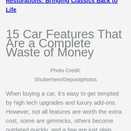
Restorations: Bringing Classics Back to
Life
15 Car Features That
Are a Complete
Waste of Money
Photo Credit:
Shutterhero/Depositphotos
When buying a car, it’s easy to get tempted
by high tech upgrades and luxury add-ons.
However, not all features are worth the extra
cost, some are gimmicks, others become
outdated quickly, and a few are just plain