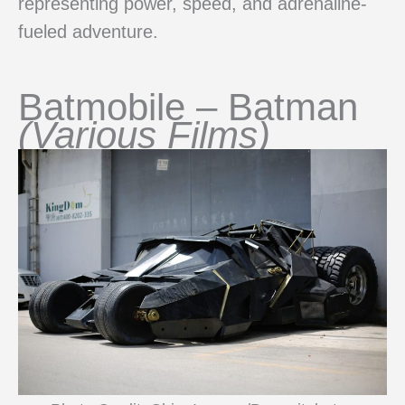
representing power, speed, and adrenaline-
fueled adventure.
Batmobile – Batman
(Various Films)