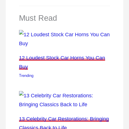
Must Read
12 Loudest Stock Car Horns You Can
Buy
Trending
13 Celebrity Car Restorations: Bringing
Classics Back to Life