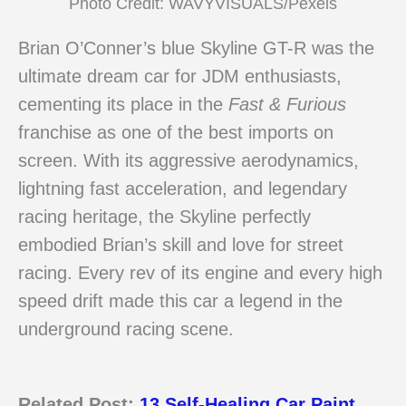
Photo Credit: WAVYVISUALS/Pexels
Brian O’Conner’s blue Skyline GT-R was the
ultimate dream car for JDM enthusiasts,
cementing its place in the
Fast & Furious
franchise as one of the best imports on
screen. With its aggressive aerodynamics,
lightning fast acceleration, and legendary
racing heritage, the Skyline perfectly
embodied Brian’s skill and love for street
racing. Every rev of its engine and every high
speed drift made this car a legend in the
underground racing scene.
Related Post:
13 Self-Healing Car Paint