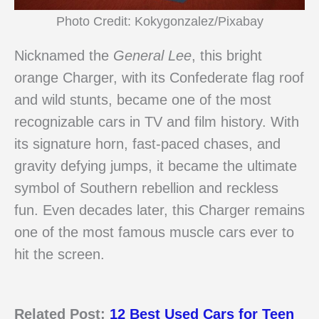
Photo Credit: Kokygonzalez/Pixabay
Nicknamed the
General Lee
, this bright
orange Charger, with its Confederate flag roof
and wild stunts, became one of the most
recognizable cars in TV and film history. With
its signature horn, fast-paced chases, and
gravity defying jumps, it became the ultimate
symbol of Southern rebellion and reckless
fun. Even decades later, this Charger remains
one of the most famous muscle cars ever to
hit the screen.
Related Post:
12 Best Used Cars for Teen