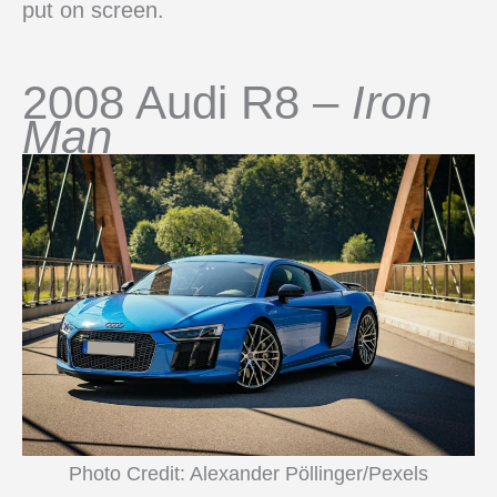
put on screen.
2008 Audi R8 –
Iron
Man
Photo Credit: Alexander Pöllinger/Pexels