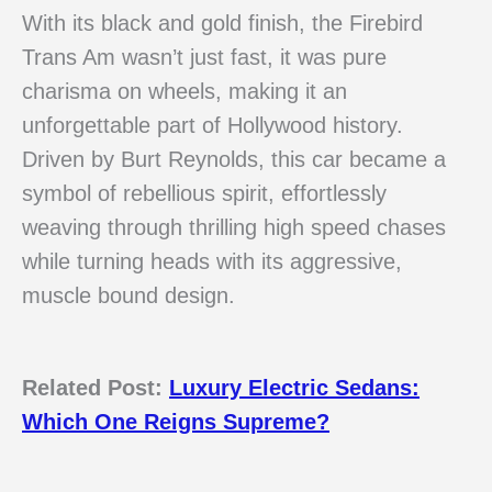
With its black and gold finish, the Firebird
Trans Am wasn’t just fast, it was pure
charisma on wheels, making it an
unforgettable part of Hollywood history.
Driven by Burt Reynolds, this car became a
symbol of rebellious spirit, effortlessly
weaving through thrilling high speed chases
while turning heads with its aggressive,
muscle bound design.
Related Post:
Luxury Electric Sedans:
Which One Reigns Supreme?