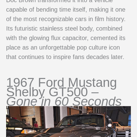
capable of bending time itself, making it one
of the most recognizable cars in film history.
Its futuristic stainless steel body, combined
with the glowing flux capacitor, cemented its
place as an unforgettable pop culture icon
that continues to inspire fans decades later.
1967 Ford Mustang
Shelby GT500 –
Gone in 60 Seconds