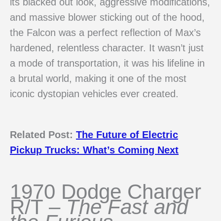
its blacked out look, aggressive modifications,
and massive blower sticking out of the hood,
the Falcon was a perfect reflection of Max’s
hardened, relentless character. It wasn’t just
a mode of transportation, it was his lifeline in
a brutal world, making it one of the most
iconic dystopian vehicles ever created.
Related Post:
The Future of Electric
Pickup Trucks: What’s Coming Next
1970 Dodge Charger
R/T –
The Fast and