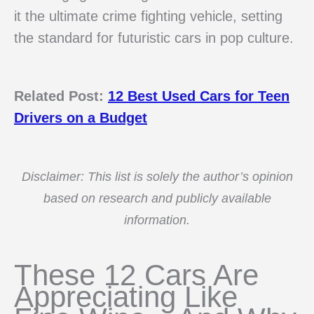
it the ultimate crime fighting vehicle, setting
the standard for futuristic cars in pop culture.
Related Post:
12 Best Used Cars for Teen
Drivers on a Budget
Disclaimer: This list is solely the author’s opinion
based on research and publicly available
information.
These 12 Cars Are
Appreciating Like