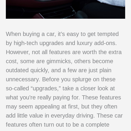
When buying a car, it’s easy to get tempted
by high-tech upgrades and luxury add-ons.
However, not all features are worth the extra
cost, some are gimmicks, others become
outdated quickly, and a few are just plain
unnecessary. Before you splurge on these
so-called “upgrades,” take a closer look at
what you’re really paying for. These features
may seem appealing at first, but they often
add little value in everyday driving. These car
features often turn out to be a complete