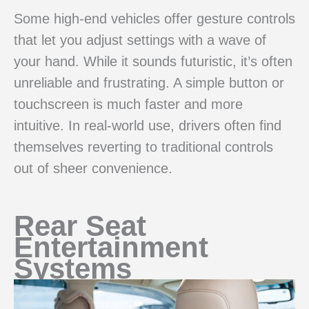
Some high-end vehicles offer gesture controls
that let you adjust settings with a wave of
your hand. While it sounds futuristic, it’s often
unreliable and frustrating. A simple button or
touchscreen is much faster and more
intuitive. In real-world use, drivers often find
themselves reverting to traditional controls
out of sheer convenience.
Rear Seat
Entertainment
Systems