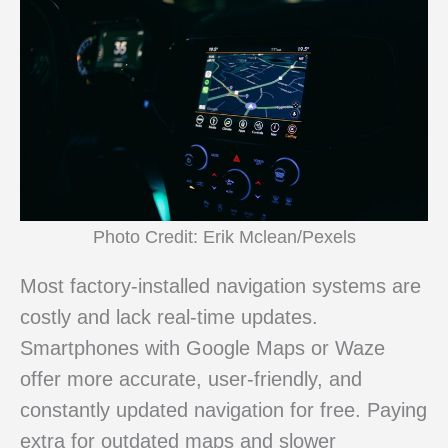
Photo Credit: Erik Mclean/Pexels
Most factory-installed navigation systems are
costly and lack real-time updates.
Smartphones with Google Maps or Waze
offer more accurate, user-friendly, and
constantly updated navigation for free. Paying
extra for outdated maps and slower