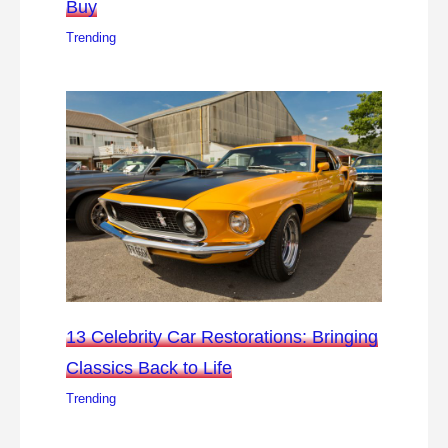
Buy
Trending
13 Celebrity Car Restorations: Bringing
Classics Back to Life
Trending