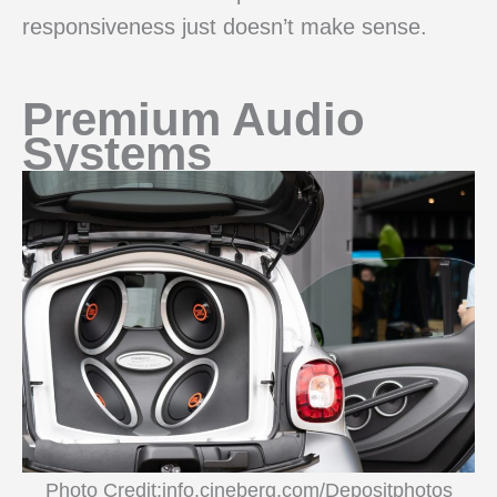
responsiveness just doesn’t make sense.
Premium Audio
Systems
Photo Credit:info.cineberg.com/Depositphotos