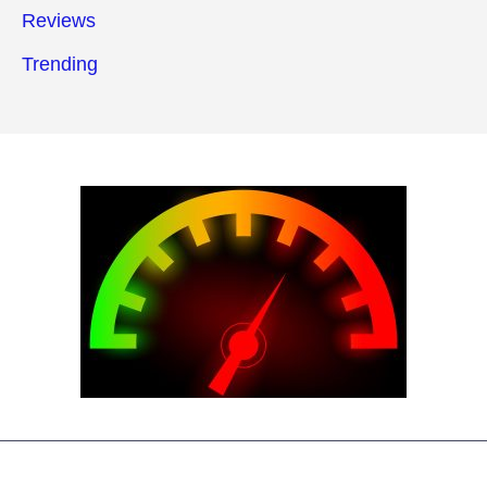
Reviews
Trending