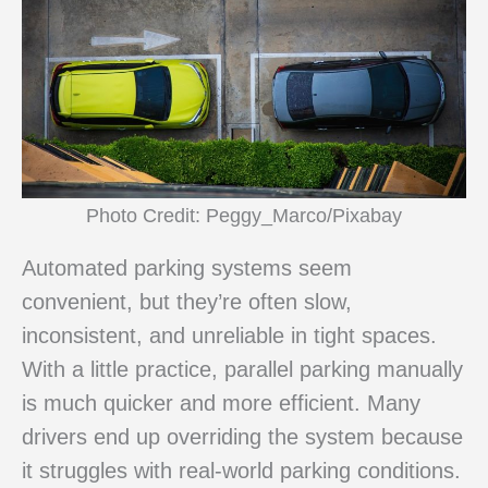
Photo Credit: Peggy_Marco/Pixabay
Automated parking systems seem
convenient, but they’re often slow,
inconsistent, and unreliable in tight spaces.
With a little practice, parallel parking manually
is much quicker and more efficient. Many
drivers end up overriding the system because
it struggles with real-world parking conditions.