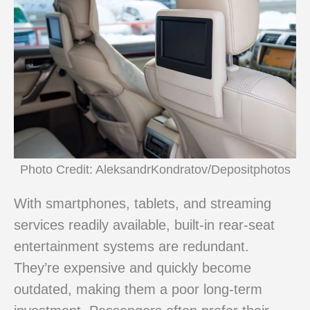
Photo Credit: AleksandrKondratov/Depositphotos
With smartphones, tablets, and streaming
services readily available, built-in rear-seat
entertainment systems are redundant.
They’re expensive and quickly become
outdated, making them a poor long-term