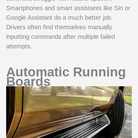
Smartphones and smart assistants like Siri or
Google Assistant do a much better job.
Drivers often find themselves manually
inputting commands after multiple failed
attempts.
Automatic Running
Boards