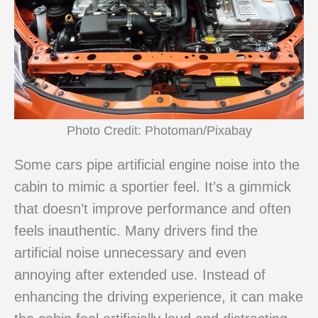
Photo Credit: Photoman/Pixabay
Some cars pipe artificial engine noise into the
cabin to mimic a sportier feel. It’s a gimmick
that doesn’t improve performance and often
feels inauthentic. Many drivers find the
artificial noise unnecessary and even
annoying after extended use. Instead of
enhancing the driving experience, it can make