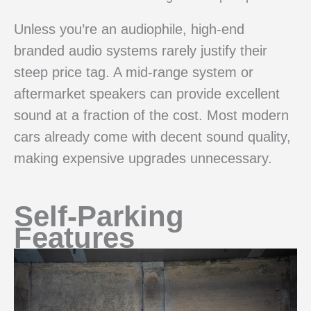
Unless you’re an audiophile, high-end
branded audio systems rarely justify their
steep price tag. A mid-range system or
aftermarket speakers can provide excellent
sound at a fraction of the cost. Most modern
cars already come with decent sound quality,
making expensive upgrades unnecessary.
Self-Parking
Features