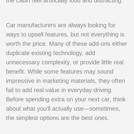
the cabin feel artificially loud and distracting.
Car manufacturers are always looking for
ways to upsell features, but not everything is
worth the price. Many of these add-ons either
duplicate existing technology, add
unnecessary complexity, or provide little real
benefit. While some features may sound
impressive in marketing materials, they often
fail to add real value in everyday driving.
Before spending extra on your next car, think
about what you’ll actually use—sometimes,
the simplest options are the best ones.