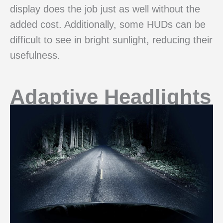
display does the job just as well without the
added cost. Additionally, some HUDs can be
difficult to see in bright sunlight, reducing their
usefulness.
Adaptive Headlights