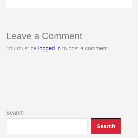
Leave a Comment
You must be
logged in
to post a comment.
Search
Search