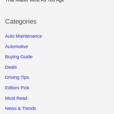
Categories
Auto Maintenance
Automotive
Buying Guide
Deals
Driving Tips
Editors Pick
Must Read
News & Trends