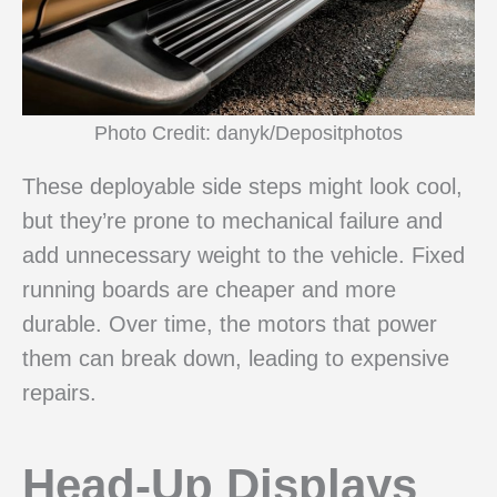
Photo Credit: danyk/Depositphotos
These deployable side steps might look cool,
but they’re prone to mechanical failure and
add unnecessary weight to the vehicle. Fixed
running boards are cheaper and more
durable. Over time, the motors that power
them can break down, leading to expensive
repairs.
Head-Up Displays