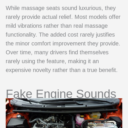
While massage seats sound luxurious, they
rarely provide actual relief. Most models offer
mild vibrations rather than real massage
functionality. The added cost rarely justifies
the minor comfort improvement they provide.
Over time, many drivers find themselves
rarely using the feature, making it an
expensive novelty rather than a true benefit.
Fake Engine Sounds