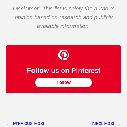
Disclaimer: This list is solely the author’s
opinion based on research and publicly
available information.
Follow us on Pinterest
Follow
←
Previous Post
Next Post
→