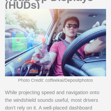
(HUDs)
Photo Credit: coffeekai/Depositphotos
While projecting speed and navigation onto
the windshield sounds useful, most drivers
don’t rely on it. A well-placed dashboard