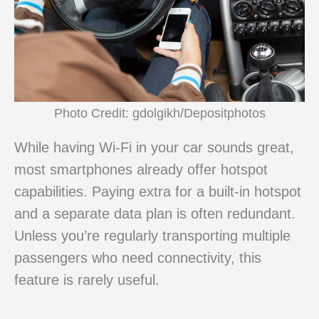
Photo Credit: gdolgikh/Depositphotos
While having Wi-Fi in your car sounds great,
most smartphones already offer hotspot
capabilities. Paying extra for a built-in hotspot
and a separate data plan is often redundant.
Unless you’re regularly transporting multiple
passengers who need connectivity, this
feature is rarely useful.