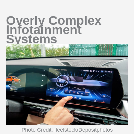
Overly Complex
Infotainment
Systems
Photo Credit: ifeelstock/Depositphotos