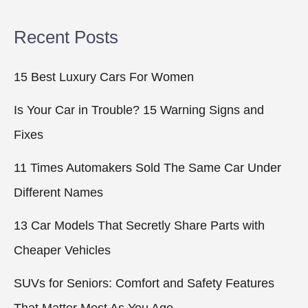
Recent Posts
15 Best Luxury Cars For Women
Is Your Car in Trouble? 15 Warning Signs and
Fixes
11 Times Automakers Sold The Same Car Under
Different Names
13 Car Models That Secretly Share Parts with
Cheaper Vehicles
SUVs for Seniors: Comfort and Safety Features
That Matter Most As You Age