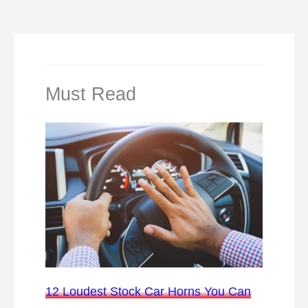
Must Read
12 Loudest Stock Car Horns You Can