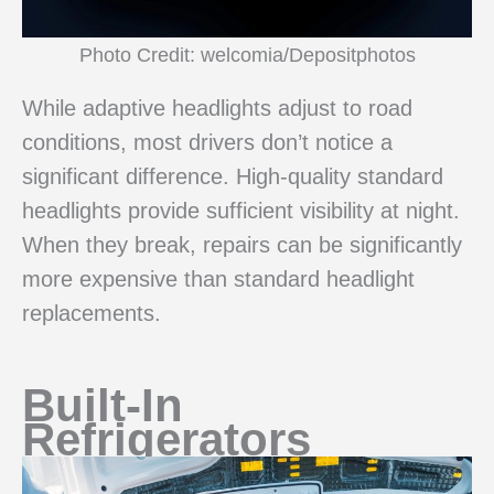
Photo Credit: welcomia/Depositphotos
While adaptive headlights adjust to road
conditions, most drivers don’t notice a
significant difference. High-quality standard
headlights provide sufficient visibility at night.
When they break, repairs can be significantly
more expensive than standard headlight
replacements.
Built-In
Refrigerators