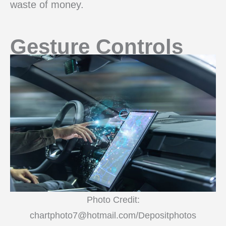
waste of money.
Gesture Controls
Photo Credit:
chartphoto7@hotmail.com/Depositphotos