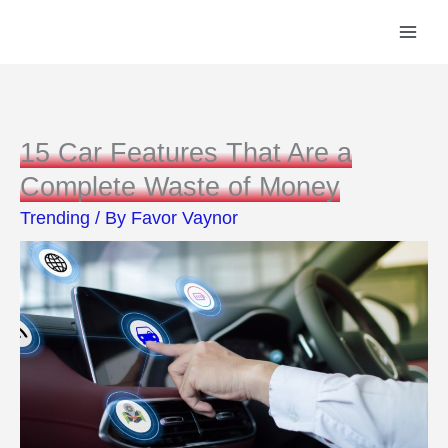
Skip
to
content
15 Car Features That Are a
Complete Waste of Money
Trending
/ By
Favor Vaynor