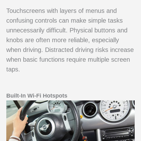
Touchscreens with layers of menus and
confusing controls can make simple tasks
unnecessarily difficult. Physical buttons and
knobs are often more reliable, especially
when driving. Distracted driving risks increase
when basic functions require multiple screen
taps.
Built-In Wi-Fi Hotspots