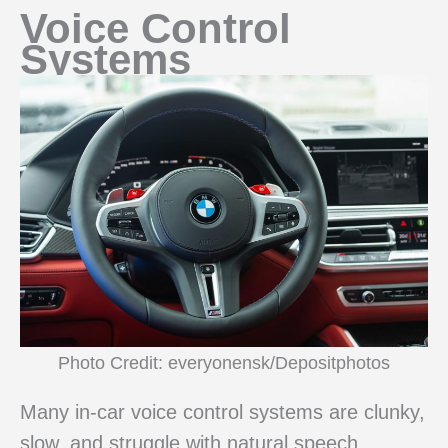
Voice Control
Systems
Photo Credit: everyonensk/Depositphotos
Many in-car voice control systems are clunky,
slow, and struggle with natural speech.