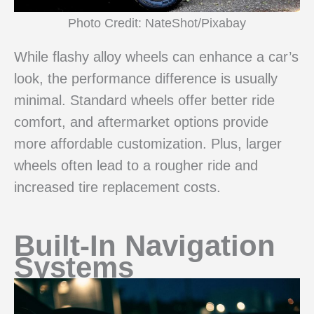
Photo Credit: NateShot/Pixabay
While flashy alloy wheels can enhance a car’s
look, the performance difference is usually
minimal. Standard wheels offer better ride
comfort, and aftermarket options provide
more affordable customization. Plus, larger
wheels often lead to a rougher ride and
increased tire replacement costs.
Built-In Navigation
Systems