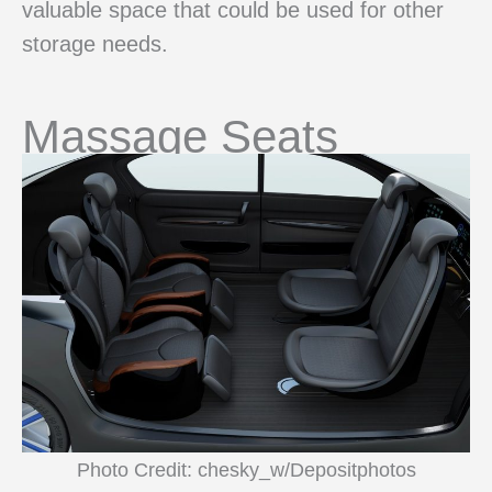
valuable space that could be used for other
storage needs.
Massage Seats
Photo Credit: chesky_w/Depositphotos