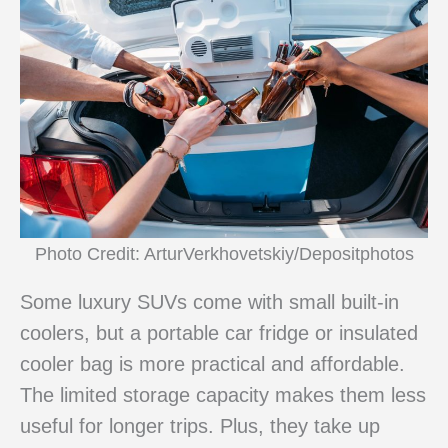
Photo Credit: ArturVerkhovetskiy/Depositphotos
Some luxury SUVs come with small built-in
coolers, but a portable car fridge or insulated
cooler bag is more practical and affordable.
The limited storage capacity makes them less
useful for longer trips. Plus, they take up