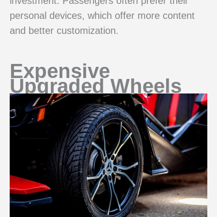
investment. Passengers often prefer their
personal devices, which offer more content
and better customization.
Expensive
Upgraded Wheels