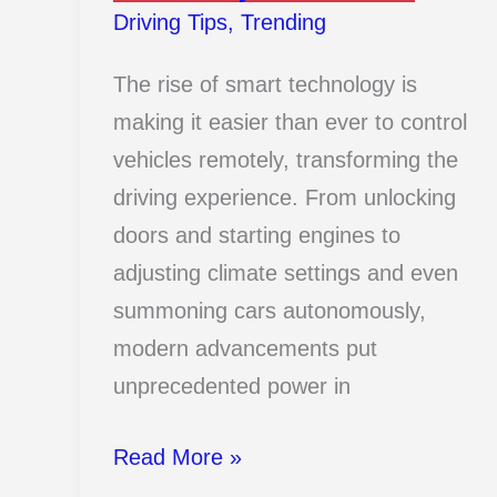
Driving Tips
,
Trending
The rise of smart technology is
making it easier than ever to control
vehicles remotely, transforming the
driving experience. From unlocking
doors and starting engines to
adjusting climate settings and even
summoning cars autonomously,
modern advancements put
unprecedented power in
13
Read More »
Genius