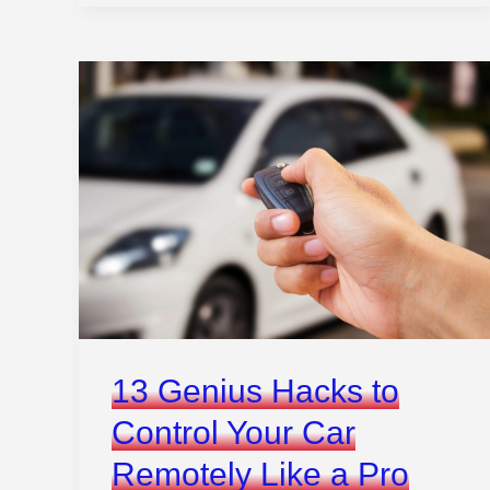
Driving
Test
Nerves
Fast
13 Genius Hacks to
Control Your Car
Remotely Like a Pro