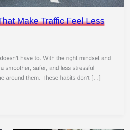
That Make Traffic Feel Less
 it doesn’t have to. With the right mindset and
 a smoother, safer, and less stressful
ne around them. These habits don’t […]