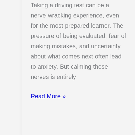
Taking a driving test can be a
nerve-wracking experience, even
for the most prepared learner. The
pressure of being evaluated, fear of
making mistakes, and uncertainty
about what comes next often lead
to anxiety. But calming those
nerves is entirely
13
Read More »
Tricks
That
Calm