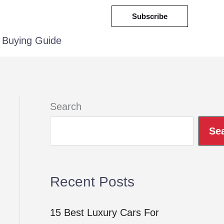
Subscribe
Buying Guide
Search
Se
Recent Posts
15 Best Luxury Cars For