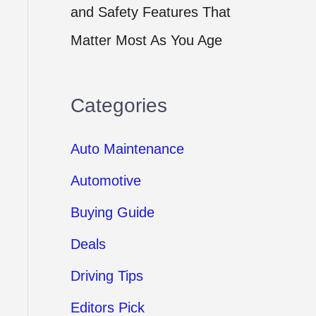
and Safety Features That
Matter Most As You Age
Categories
Auto Maintenance
Automotive
Buying Guide
Deals
Driving Tips
Editors Pick