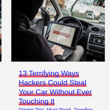
13 Terrifying Ways
Hackers Could Steal
Your Car Without Ever
Touching It
Driving Tips
,
Must Read
,
Trending