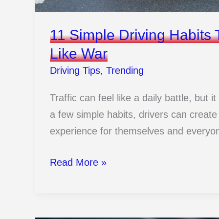
11 Simple Driving Habits 
Like War
Driving Tips
,
Trending
Traffic can feel like a daily battle, but
a few simple habits, drivers can create
experience for themselves and everyo
11
Read More »
Simple
Driving
Habits