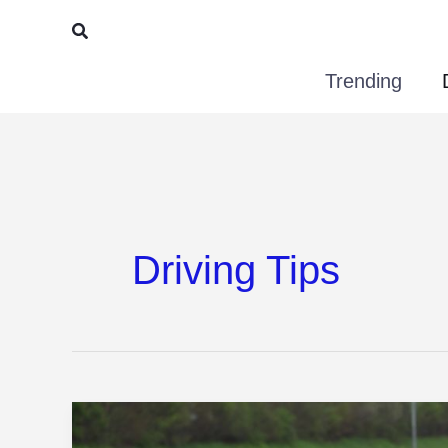
Skip
Search
to
Trending
content
Driving Tips