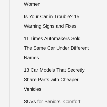
Women
Is Your Car in Trouble? 15
Warning Signs and Fixes
11 Times Automakers Sold
The Same Car Under Different
Names
13 Car Models That Secretly
Share Parts with Cheaper
Vehicles
SUVs for Seniors: Comfort