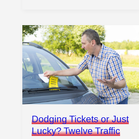
Hacks
to
Control
Your
Car
Remotely
Like
a
Pro
Dodging Tickets or Just
Lucky? Twelve Traffic