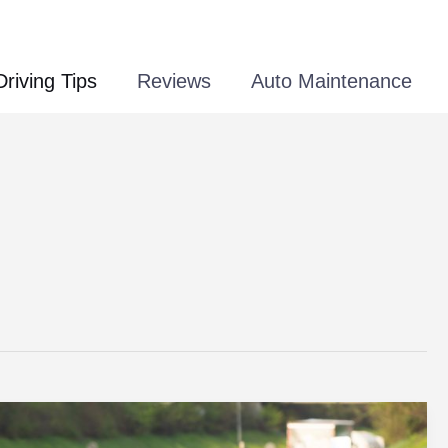
Driving Tips
Reviews
Auto Maintenance