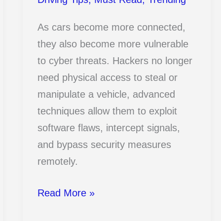
As cars become more connected,
they also become more vulnerable
to cyber threats. Hackers no longer
need physical access to steal or
manipulate a vehicle, advanced
techniques allow them to exploit
software flaws, intercept signals,
and bypass security measures
remotely.
13
Read More »
Terrifying