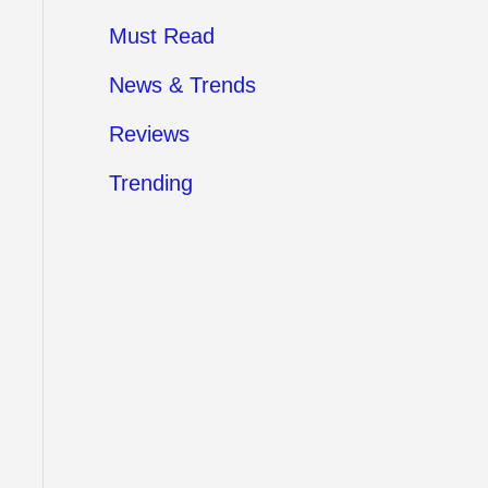
Must Read
News & Trends
Reviews
Trending