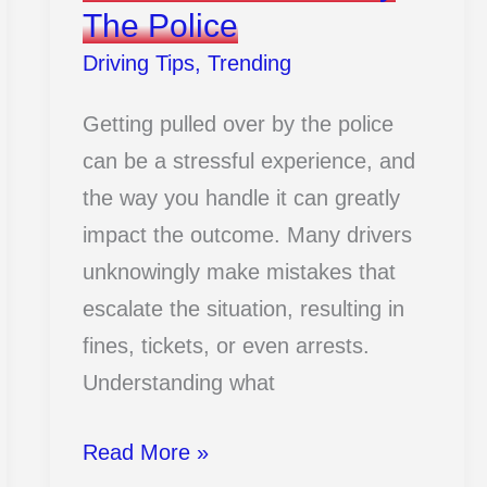
The Police
Driving Tips
,
Trending
Getting pulled over by the police
can be a stressful experience, and
the way you handle it can greatly
impact the outcome. Many drivers
unknowingly make mistakes that
escalate the situation, resulting in
fines, tickets, or even arrests.
Understanding what
12
Read More »