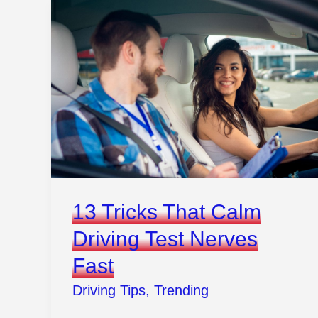
That
Make
Traffic
Feel
Less
Like
War
13 Tricks That Calm
Driving Test Nerves
Fast
Driving Tips
,
Trending