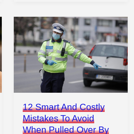
Ways
Hackers
Could
Steal
Your
Car
Without
Ever
Touching
It
12 Smart And Costly
Mistakes To Avoid
When Pulled Over By