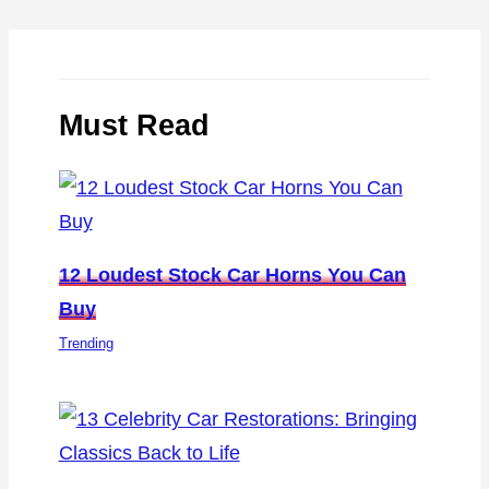
Must Read
12 Loudest Stock Car Horns You Can
Buy
Trending