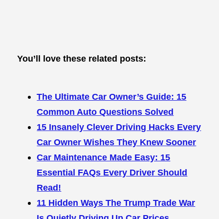
You’ll love these related posts:
The Ultimate Car Owner’s Guide: 15
Common Auto Questions Solved
15 Insanely Clever Driving Hacks Every
Car Owner Wishes They Knew Sooner
Car Maintenance Made Easy: 15
Essential FAQs Every Driver Should
Read!
11 Hidden Ways The Trump Trade War
Is Quietly Driving Up Car Prices