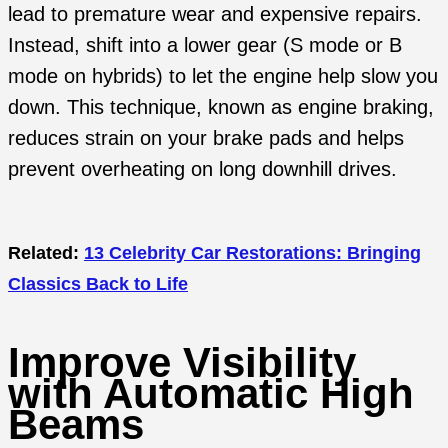
lead to premature wear and expensive repairs.
Instead, shift into a lower gear (S mode or B
mode on hybrids) to let the engine help slow you
down. This technique, known as engine braking,
reduces strain on your brake pads and helps
prevent overheating on long downhill drives.
Related:
13 Celebrity Car Restorations: Bringing
Classics Back to Life
Improve Visibility
with Automatic High
Beams