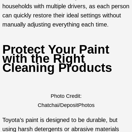
households with multiple drivers, as each person
can quickly restore their ideal settings without
manually adjusting everything each time.
Protect Your Paint
with the Right
Cleaning Products
Photo Credit:
Chatchai/DepositPhotos
Toyota’s paint is designed to be durable, but
using harsh detergents or abrasive materials