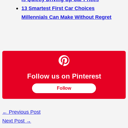
13 Smartest First Car Choices
Millennials Can Make Without Regret
Follow us on Pinterest
Follow
←
Previous Post
Next Post
→