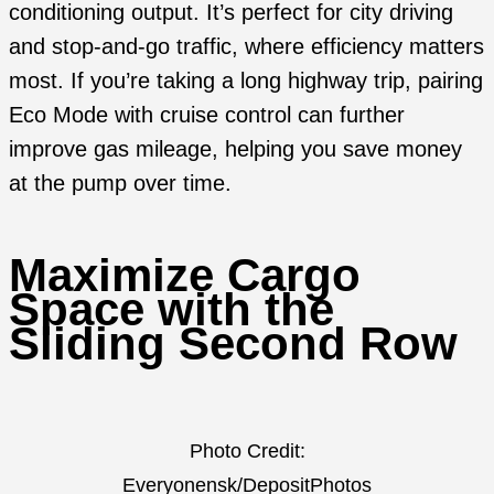
conditioning output. It’s perfect for city driving
and stop-and-go traffic, where efficiency matters
most. If you’re taking a long highway trip, pairing
Eco Mode with cruise control can further
improve gas mileage, helping you save money
at the pump over time.
Maximize Cargo
Space with the
Sliding Second Row
Photo Credit:
Everyonensk/DepositPhotos