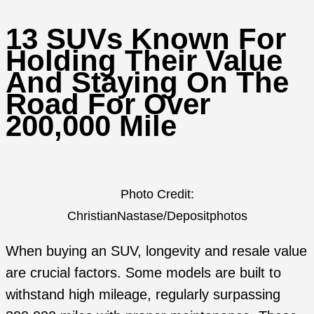
13 SUVs Known For
Holding Their Value
And Staying On The
Road For Over
200,000 Mile
Photo Credit:
ChristianNastase/Depositphotos
When buying an SUV, longevity and resale value
are crucial factors. Some models are built to
withstand high mileage, regularly surpassing