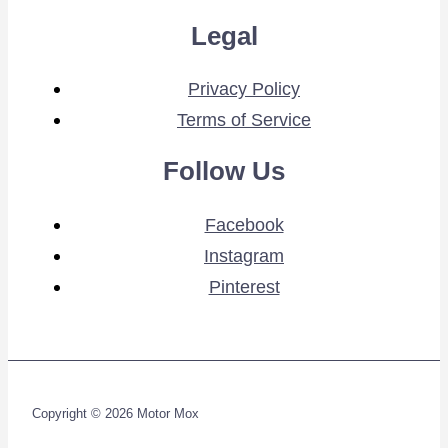
Legal
Privacy Policy
Terms of Service
Follow Us
Facebook
Instagram
Pinterest
Copyright © 2026 Motor Mox