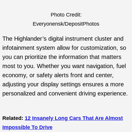
Photo Credit:
Everyonensk/DepositPhotos
The Highlander’s digital instrument cluster and
infotainment system allow for customization, so
you can prioritize the information that matters
most to you. Whether you want navigation, fuel
economy, or safety alerts front and center,
adjusting your display settings ensures a more
personalized and convenient driving experience.
Related:
12 Insanely Long Cars That Are Almost
Impossible To Drive