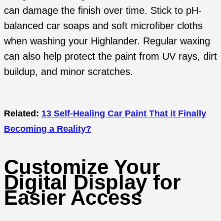
can damage the finish over time. Stick to pH-
balanced car soaps and soft microfiber cloths
when washing your Highlander. Regular waxing
can also help protect the paint from UV rays, dirt
buildup, and minor scratches.
Related:
13 Self-Healing Car Paint That it Finally
Becoming a Reality?
Customize Your
Digital Display for
Easier Access