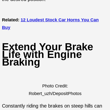
Related:
12 Loudest Stock Car Horns You Can
Buy
Extend Your Brake
Life with Engine
Braking
Photo Credit:
Robert_uzh/DepositPhotos
Constantly riding the brakes on steep hills can