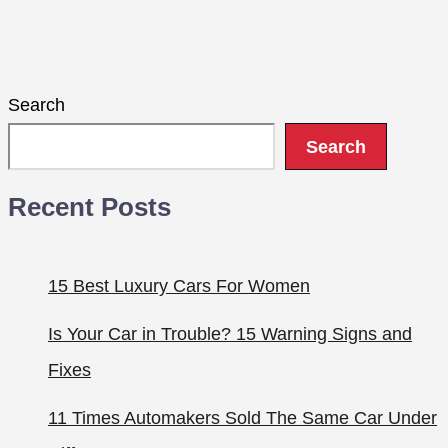
Search
Search
Recent Posts
15 Best Luxury Cars For Women
Is Your Car in Trouble? 15 Warning Signs and
Fixes
11 Times Automakers Sold The Same Car Under