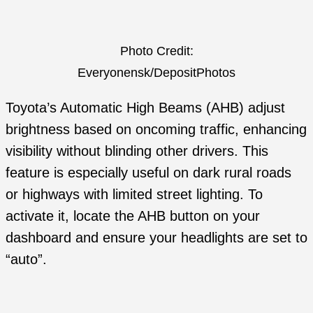
Photo Credit:
Everyonensk/DepositPhotos
Toyota’s Automatic High Beams (AHB) adjust
brightness based on oncoming traffic, enhancing
visibility without blinding other drivers. This
feature is especially useful on dark rural roads
or highways with limited street lighting. To
activate it, locate the AHB button on your
dashboard and ensure your headlights are set to
“auto”.