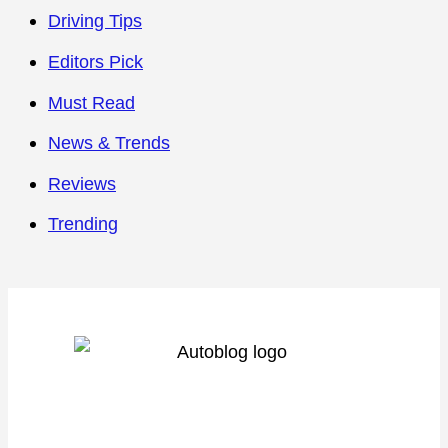
Driving Tips
Editors Pick
Must Read
News & Trends
Reviews
Trending