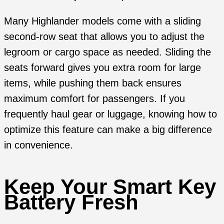
Many Highlander models come with a sliding
second-row seat that allows you to adjust the
legroom or cargo space as needed. Sliding the
seats forward gives you extra room for large
items, while pushing them back ensures
maximum comfort for passengers. If you
frequently haul gear or luggage, knowing how to
optimize this feature can make a big difference
in convenience.
Keep Your Smart Key
Battery Fresh