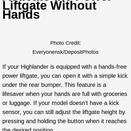
Liftgate Without
Hands
Photo Credit:
Everyonensk/DepositPhotos
If your Highlander is equipped with a hands-free
power liftgate, you can open it with a simple kick
under the rear bumper. This feature is a
lifesaver when your hands are full with groceries
or luggage. If your model doesn’t have a kick
sensor, you can still adjust the liftgate height by
pressing and holding the button when it reaches
the desired position.