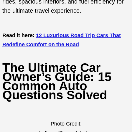
rides, spacious interiors, and fuel efficiency for
the ultimate travel experience.
Read it here:
12 Luxurious Road Trip Cars That
Redefine Comfort on the Road
The Ultimate Car
Owner’s Guide: 15
Common Auto
Questions Solved
Photo Credit: