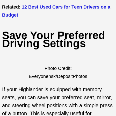
Related:
12 Best Used Cars for Teen Drivers on a
Budget
Save Your Preferred
Driving Settings
Photo Credit:
Everyonensk/DepositPhotos
If your Highlander is equipped with memory
seats, you can save your preferred seat, mirror,
and steering wheel positions with a simple press
of a button. This is especially useful for