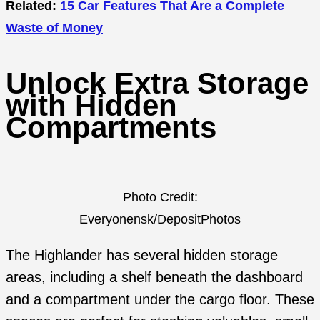
Related:
15 Car Features That Are a Complete
Waste of Money
Unlock Extra Storage
with Hidden
Compartments
Photo Credit:
Everyonensk/DepositPhotos
The Highlander has several hidden storage
areas, including a shelf beneath the dashboard
and a compartment under the cargo floor. These