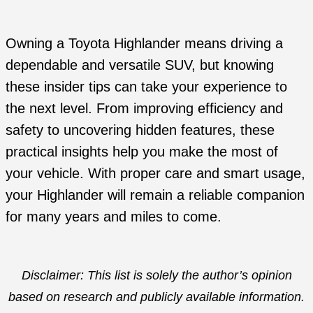
Owning a Toyota Highlander means driving a
dependable and versatile SUV, but knowing
these insider tips can take your experience to
the next level. From improving efficiency and
safety to uncovering hidden features, these
practical insights help you make the most of
your vehicle. With proper care and smart usage,
your Highlander will remain a reliable companion
for many years and miles to come.
Disclaimer: This list is solely the author’s opinion
based on research and publicly available information.