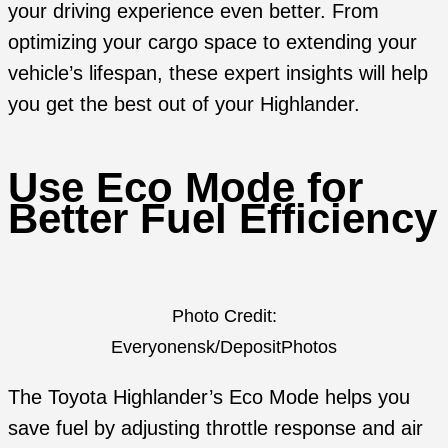
your driving experience even better. From
optimizing your cargo space to extending your
vehicle’s lifespan, these expert insights will help
you get the best out of your Highlander.
Use Eco Mode for
Better Fuel Efficiency
Photo Credit:
Everyonensk/DepositPhotos
The Toyota Highlander’s Eco Mode helps you
save fuel by adjusting throttle response and air