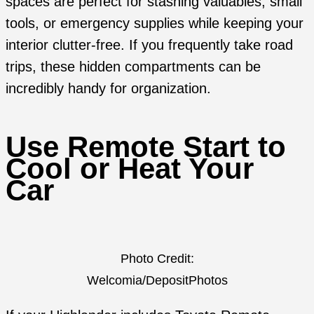
spaces are perfect for stashing valuables, small
tools, or emergency supplies while keeping your
interior clutter-free. If you frequently take road
trips, these hidden compartments can be
incredibly handy for organization.
Use Remote Start to
Cool or Heat Your
Car
Photo Credit:
Welcomia/DepositPhotos