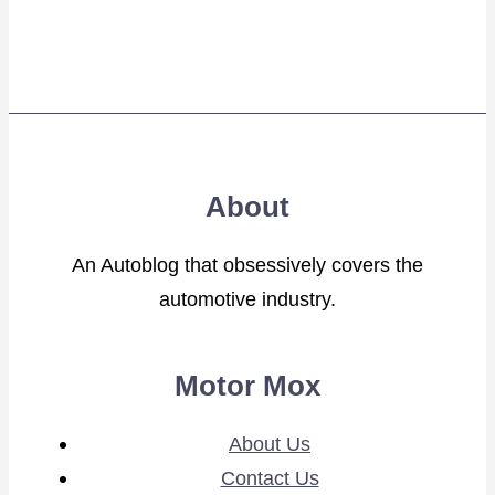
About
An Autoblog that obsessively covers the
automotive industry.
Motor Mox
About Us
Contact Us