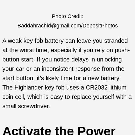
Photo Credit:
Baddahrachid@gmail.com/DepositPhotos
A weak key fob battery can leave you stranded
at the worst time, especially if you rely on push-
button start. If you notice delays in unlocking
your car or an inconsistent response from the
start button, it’s likely time for a new battery.
The Highlander key fob uses a CR2032 lithium
coin cell, which is easy to replace yourself with a
small screwdriver.
Activate the Power