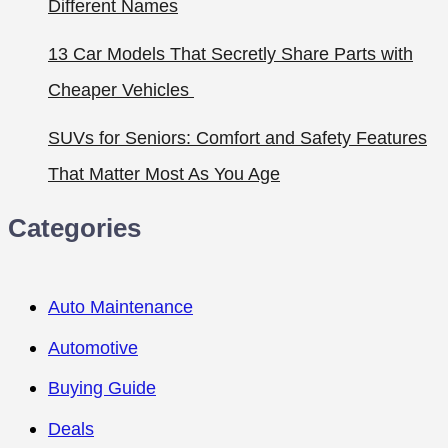
Different Names
13 Car Models That Secretly Share Parts with
Cheaper Vehicles
SUVs for Seniors: Comfort and Safety Features
That Matter Most As You Age
Categories
Auto Maintenance
Automotive
Buying Guide
Deals