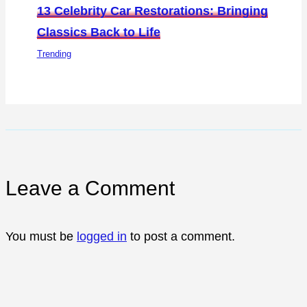
13 Celebrity Car Restorations: Bringing
Classics Back to Life
Trending
Leave a Comment
You must be
logged in
to post a comment.