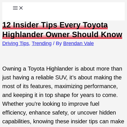
Skip
to
12 Insider Tips Every Toyota
content
Highlander Owner Should Know
Driving Tips
,
Trending
/ By
Brendan Vale
Owning a Toyota Highlander is about more than
just having a reliable SUV, it’s about making the
most of its features, maximizing performance,
and keeping it in top shape for years to come.
Whether you’re looking to improve fuel
efficiency, enhance safety, or uncover hidden
capabilities, knowing these insider tips can make