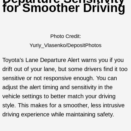
for Smoother Driving
Photo Credit:
Yuriy_Vlasenko/DepositPhotos
Toyota’s Lane Departure Alert warns you if you
drift out of your lane, but some drivers find it too
sensitive or not responsive enough. You can
adjust the alert timing and sensitivity in the
vehicle settings to better match your driving
style. This makes for a smoother, less intrusive
driving experience while maintaining safety.