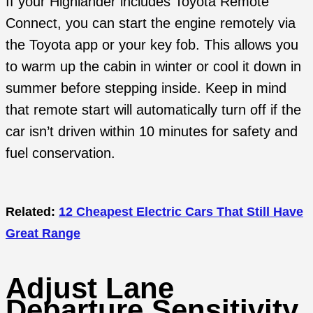
If your Highlander includes Toyota Remote
Connect, you can start the engine remotely via
the Toyota app or your key fob. This allows you
to warm up the cabin in winter or cool it down in
summer before stepping inside. Keep in mind
that remote start will automatically turn off if the
car isn’t driven within 10 minutes for safety and
fuel conservation.
Related:
12 Cheapest Electric Cars That Still Have
Great Range
Adjust Lane
Departure Sensitivity