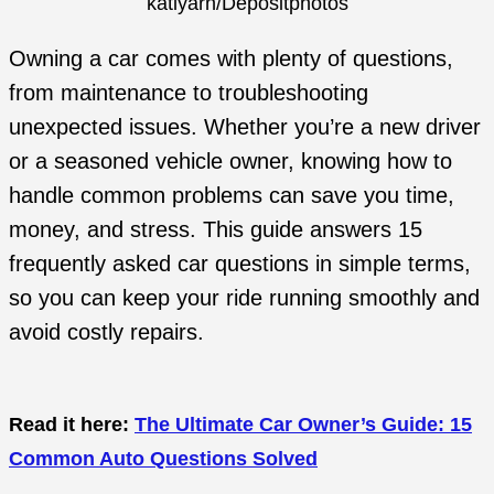
katlyarn/Depositphotos
Owning a car comes with plenty of questions,
from maintenance to troubleshooting
unexpected issues. Whether you’re a new driver
or a seasoned vehicle owner, knowing how to
handle common problems can save you time,
money, and stress. This guide answers 15
frequently asked car questions in simple terms,
so you can keep your ride running smoothly and
avoid costly repairs.
Read it here:
The Ultimate Car Owner’s Guide: 15
Common Auto Questions Solved