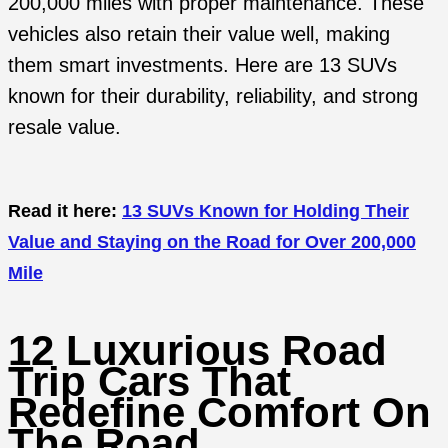
200,000 miles with proper maintenance. These
vehicles also retain their value well, making
them smart investments. Here are 13 SUVs
known for their durability, reliability, and strong
resale value.
Read it here:
13 SUVs Known for Holding Their
Value and Staying on the Road for Over 200,000
Mile
12 Luxurious Road
Trip Cars That
Redefine Comfort On
The Road