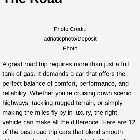
Photo Credit:
adriaticphoto/Deposit
Photo
A great road trip requires more than just a full
tank of gas. It demands a car that offers the
perfect balance of comfort, performance, and
reliability. Whether you’re cruising down scenic
highways, tackling rugged terrain, or simply
making the miles fly by in luxury, the right
vehicle can make all the difference. Here are 12
of the best road trip cars that blend smooth