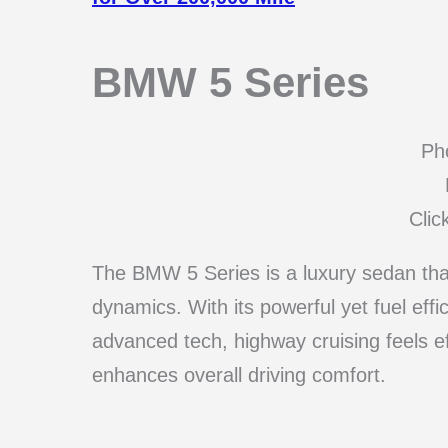
BMW 5 Series
Pho
Clic
The BMW 5 Series is a luxury sedan that 
dynamics. With its powerful yet fuel eff
advanced tech, highway cruising feels 
enhances overall driving comfort.