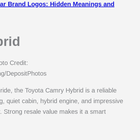
 Car Brand Logos: Hidden Meanings and
rid
to Credit:
ng/DepositPhotos
ride, the Toyota Camry Hybrid is a reliable
g, quiet cabin, hybrid engine, and impressive
. Strong resale value makes it a smart