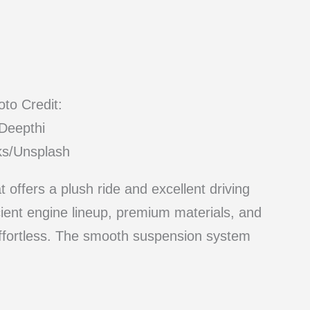
to Credit:
Deepthi
ks/Unsplash
offers a plush ride and excellent driving
icient engine lineup, premium materials, and
effortless. The smooth suspension system