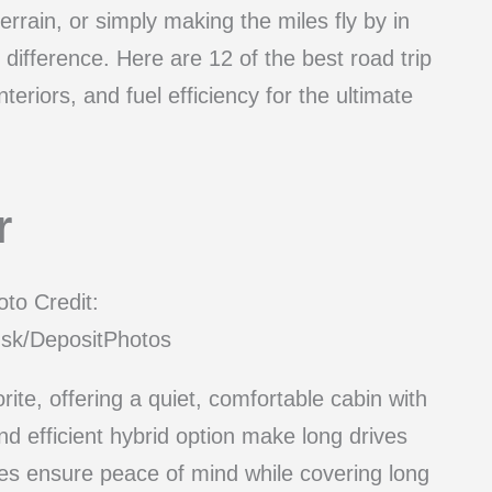
rrain, or simply making the miles fly by in
e difference. Here are 12 of the best road trip
teriors, and fuel efficiency for the ultimate
r
to Credit:
sk/DepositPhotos
rite, offering a quiet, comfortable cabin with
nd efficient hybrid option make long drives
es ensure peace of mind while covering long