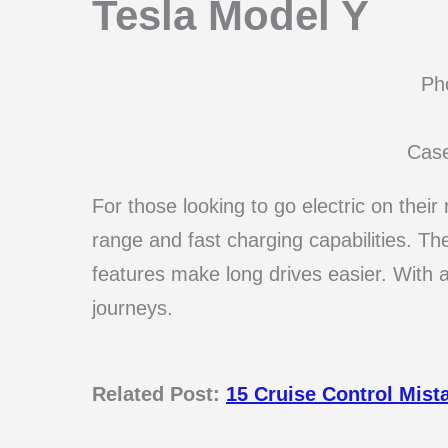
Tesla Model Y
Pho
Cas
For those looking to go electric on their
range and fast charging capabilities. The
features make long drives easier. With a
journeys.
Related Post:
15 Cruise Control Mist