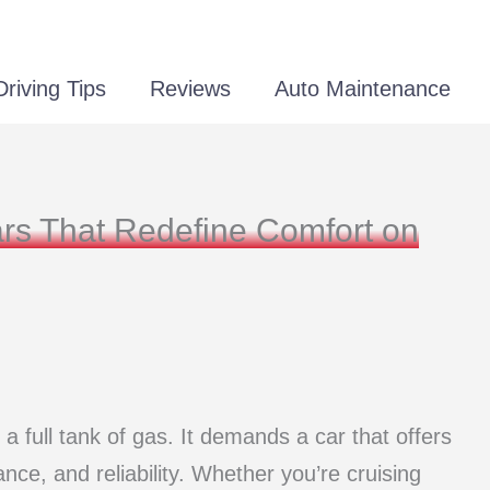
Driving Tips
Reviews
Auto Maintenance
rs That Redefine Comfort on
 a full tank of gas. It demands a car that offers
nce, and reliability. Whether you’re cruising