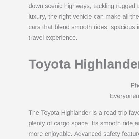
down scenic highways, tackling rugged te
luxury, the right vehicle can make all th
cars that blend smooth rides, spacious in
travel experience.
Toyota Highlande
Pho
Everyonen
The Toyota Highlander is a road trip favo
plenty of cargo space. Its smooth ride a
more enjoyable. Advanced safety featur