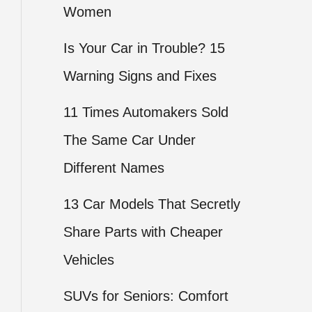
Women
Is Your Car in Trouble? 15
Warning Signs and Fixes
11 Times Automakers Sold
The Same Car Under
Different Names
13 Car Models That Secretly
Share Parts with Cheaper
Vehicles
SUVs for Seniors: Comfort