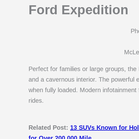
Ford Expedition
Pho
McLe
Perfect for families or large groups, th
and a cavernous interior. The powerful
when fully loaded. Modern infotainment
rides.
Related Post:
13 SUVs Known for Hol
for Over 200,000 Mile