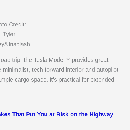
to Credit:
Tyler
ey/Unsplash
 road trip, the Tesla Model Y provides great
 minimalist, tech forward interior and autopilot
mple cargo space, it’s practical for extended
akes That Put You at Risk on the Highway