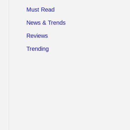
Must Read
News & Trends
Reviews
Trending