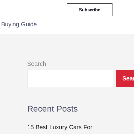
Subscribe
Buying Guide
Search
Sea
Recent Posts
15 Best Luxury Cars For