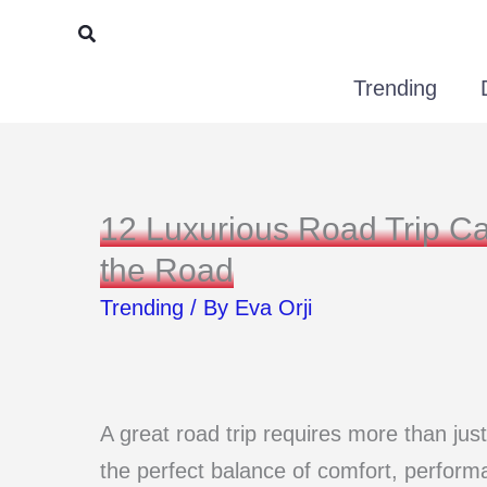
Skip
Search
to
Trending
content
12 Luxurious Road Trip Ca
the Road
Trending
/ By
Eva Orji
A great road trip requires more than just
the perfect balance of comfort, performa