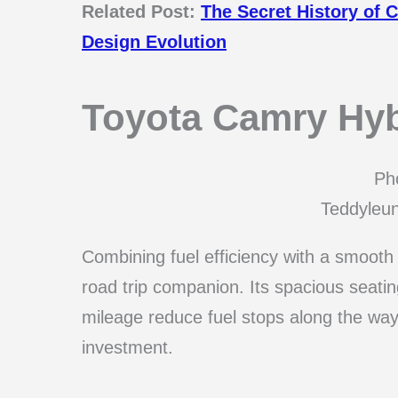
Related Post:
The Secret History of
Design Evolution
Toyota Camry Hyb
Pho
Teddyleu
Combining fuel efficiency with a smooth 
road trip companion. Its spacious seatin
mileage reduce fuel stops along the way
investment.