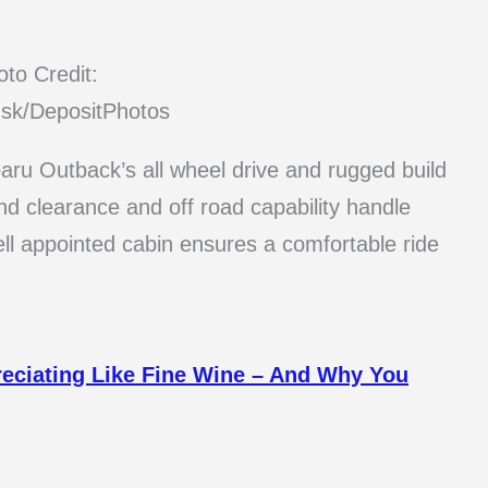
to Credit:
sk/DepositPhotos
ubaru Outback’s all wheel drive and rugged build
nd clearance and off road capability handle
ell appointed cabin ensures a comfortable ride
reciating Like Fine Wine – And Why You