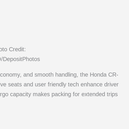
to Credit:
DepositPhotos
el economy, and smooth handling, the Honda CR-
tive seats and user friendly tech enhance driver
rgo capacity makes packing for extended trips