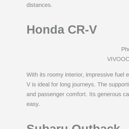
distances.
Honda CR-V
Pho
VIVOOO/
With its roomy interior, impressive fu
V is ideal for long journeys. The suppor
and passenger comfort. Its generous ca
easy.
Subaru Outback