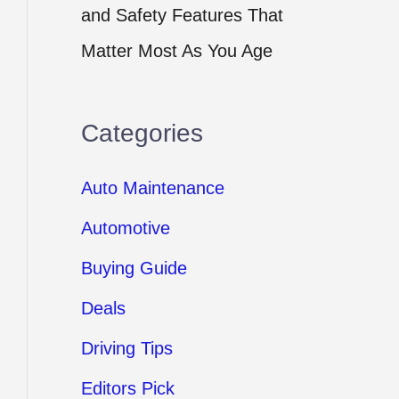
and Safety Features That
Matter Most As You Age
Categories
Auto Maintenance
Automotive
Buying Guide
Deals
Driving Tips
Editors Pick