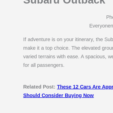
Pho
Everyonen
If adventure is on your itinerary, the S
make it a top choice. The elevated grou
varied terrains with ease. A spacious, w
for all passengers.
Related Post:
These 12 Cars Are App
Should Consider Buying Now