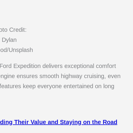
to Credit:
Dylan
od/Unsplash
e Ford Expedition delivers exceptional comfort
 engine ensures smooth highway cruising, even
 features keep everyone entertained on long
ding Their Value and Staying on the Road