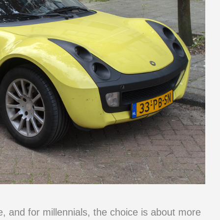
e, and for millennials, the choice is about more