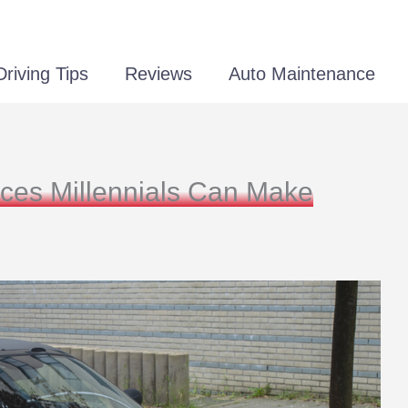
Driving Tips
Reviews
Auto Maintenance
ices Millennials Can Make