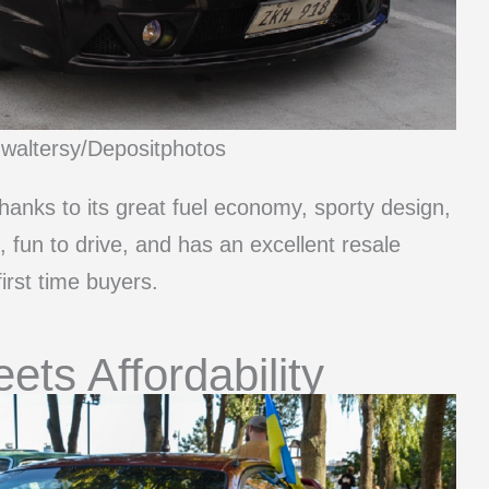
mwaltersy/Depositphotos
thanks to its great fuel economy, sporty design,
le, fun to drive, and has an excellent resale
irst time buyers.
ts Affordability