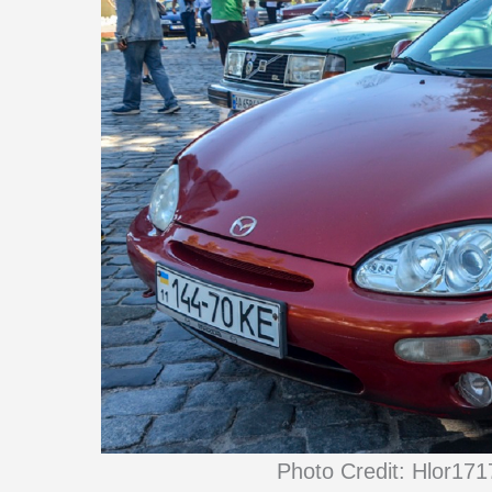
Photo Credit: Hlor17