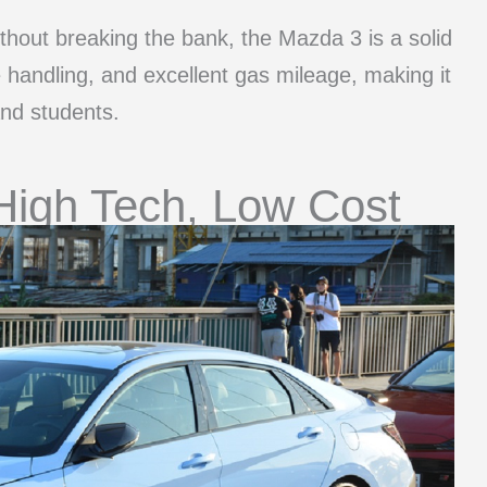
without breaking the bank, the Mazda 3 is a solid
e handling, and excellent gas mileage, making it
and students.
High Tech, Low Cost