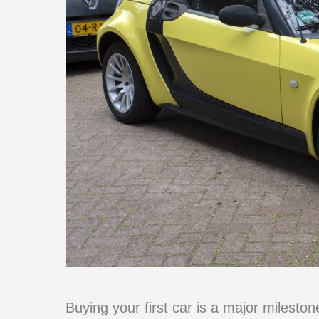
Buying your first car is a major mileston