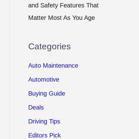
and Safety Features That
Matter Most As You Age
Categories
Auto Maintenance
Automotive
Buying Guide
Deals
Driving Tips
Editors Pick