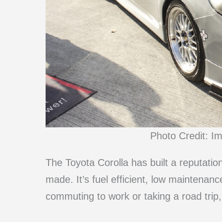
Photo Credit: I
The Toyota Corolla has built a reputatio
made. It’s fuel efficient, low maintenanc
commuting to work or taking a road trip,