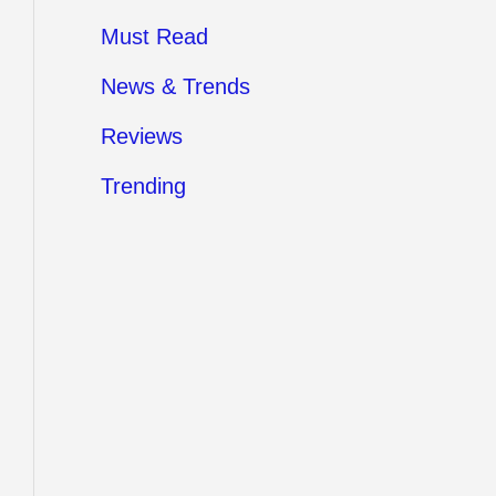
Must Read
News & Trends
Reviews
Trending