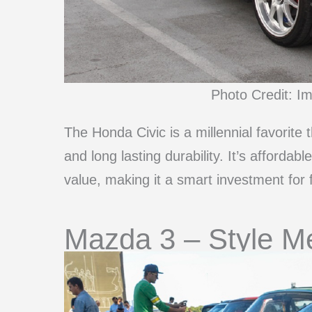
Photo Credit: I
The Honda Civic is a millennial favorite 
and long lasting durability. It’s affordab
value, making it a smart investment for f
Mazda 3 – Style Mee