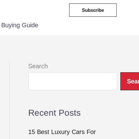
Subscribe
Buying Guide
Search
Sea
Recent Posts
15 Best Luxury Cars For