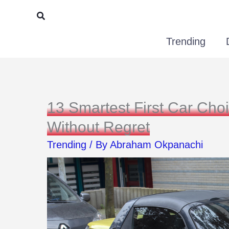
Skip
Search
to
Trending
content
13 Smartest First Car Cho
Without Regret
Trending
/ By
Abraham Okpanachi