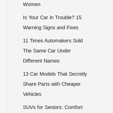
Women
Is Your Car in Trouble? 15
Warning Signs and Fixes
11 Times Automakers Sold
The Same Car Under
Different Names
13 Car Models That Secretly
Share Parts with Cheaper
Vehicles
SUVs for Seniors: Comfort