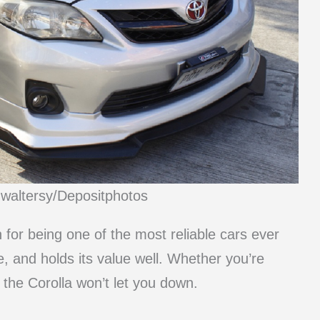
mwaltersy/Depositphotos
n for being one of the most reliable cars ever
e, and holds its value well. Whether you’re
 the Corolla won’t let you down.