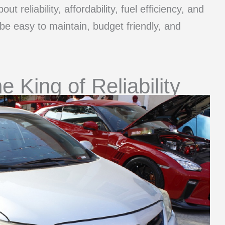
out reliability, affordability, fuel efficiency, and
 be easy to maintain, budget friendly, and
e King of Reliability