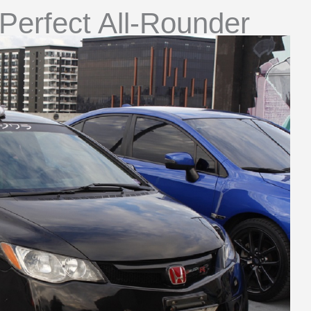
Perfect All-Rounder