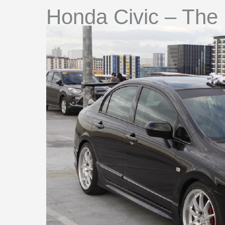
Honda Civic – The 