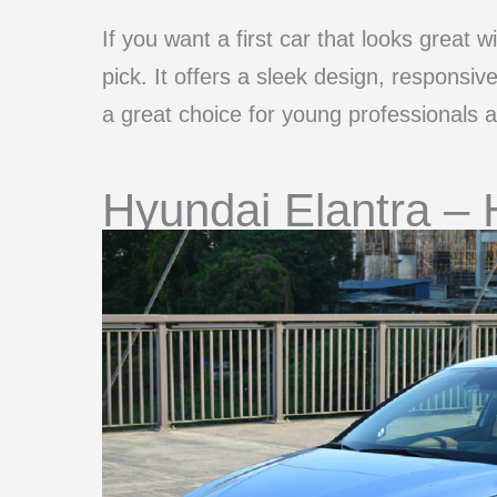
If you want a first car that looks great 
pick. It offers a sleek design, responsiv
a great choice for young professionals 
Hyundai Elantra – 