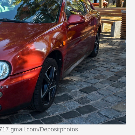
1717.gmail.com/Depositphotos