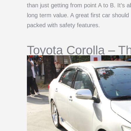
than just getting from point A to B. It’s ab
long term value. A great first car should
packed with safety features.
Toyota Corolla – Th