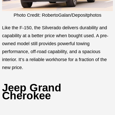
Photo Credit: RobertoGalan/Depositphotos
Like the F-150, the Silverado delivers durability and
capability at a better price when bought used. A pre-
owned model still provides powerful towing
performance, off-road capability, and a spacious
interior. It’s a reliable workhorse for a fraction of the
new price.
Jeep Grand
Cherokee