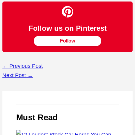
Follow us on Pinterest
Follow
←
Previous Post
Next Post
→
Must Read