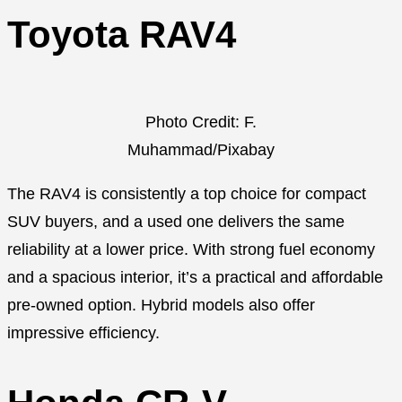
Toyota RAV4
Photo Credit: F.
Muhammad/Pixabay
The RAV4 is consistently a top choice for compact
SUV buyers, and a used one delivers the same
reliability at a lower price. With strong fuel economy
and a spacious interior, it’s a practical and affordable
pre-owned option. Hybrid models also offer
impressive efficiency.