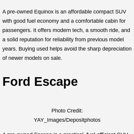
A pre-owned Equinox is an affordable compact SUV
with good fuel economy and a comfortable cabin for
passengers. It offers modern tech, a smooth ride, and
a solid reputation for reliability from previous model
years. Buying used helps avoid the sharp depreciation
of newer models on sale.
Ford Escape
Photo Credit:
YAY_Images/Depositphotos