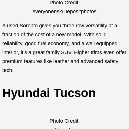
Photo Credit:
everyonensk/Depositphotos
A used Sorento gives you three row versatility at a
fraction of the cost of a new model. With solid
reliability, good fuel economy, and a well equipped
interior, it’s a great family SUV. Higher trims even offer
premium features like leather and advanced safety
tech.
Hyundai Tucson
Photo Credit: