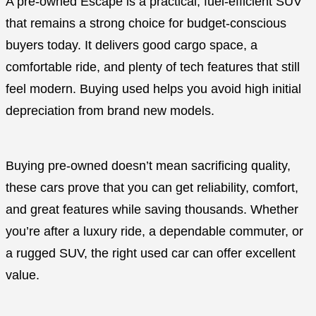
A pre-owned Escape is a practical, fuel-efficient SUV
that remains a strong choice for budget-conscious
buyers today. It delivers good cargo space, a
comfortable ride, and plenty of tech features that still
feel modern. Buying used helps you avoid high initial
depreciation from brand new models.
Buying pre-owned doesn’t mean sacrificing quality,
these cars prove that you can get reliability, comfort,
and great features while saving thousands. Whether
you’re after a luxury ride, a dependable commuter, or
a rugged SUV, the right used car can offer excellent
value.