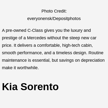
Photo Credit:
everyonensk/Depositphotos
A pre-owned C-Class gives you the luxury and
prestige of a Mercedes without the steep new car
price. It delivers a comfortable, high-tech cabin,
smooth performance, and a timeless design. Routine
maintenance is essential, but savings on depreciation
make it worthwhile.
Kia Sorento