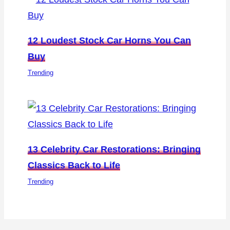
12 Loudest Stock Car Horns You Can
Buy
Trending
13 Celebrity Car Restorations: Bringing
Classics Back to Life
Trending