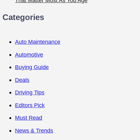
That Matter Most As You Age
Categories
Auto Maintenance
Automotive
Buying Guide
Deals
Driving Tips
Editors Pick
Must Read
News & Trends