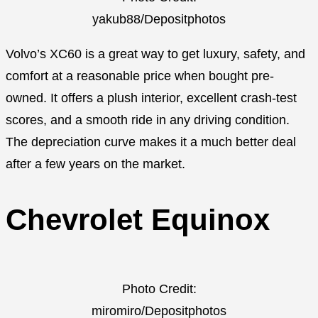
yakub88/Depositphotos
Volvo’s XC60 is a great way to get luxury, safety, and
comfort at a reasonable price when bought pre-
owned. It offers a plush interior, excellent crash-test
scores, and a smooth ride in any driving condition.
The depreciation curve makes it a much better deal
after a few years on the market.
Chevrolet Equinox
Photo Credit:
miromiro/Depositphotos