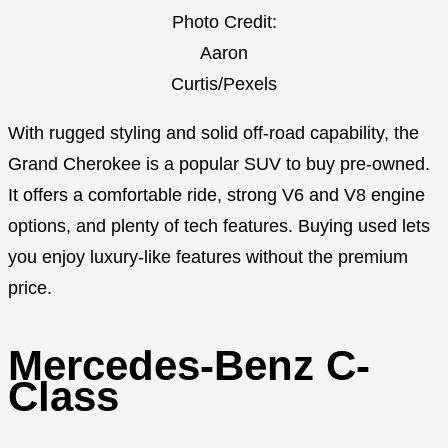
Photo Credit:
Aaron
Curtis/Pexels
With rugged styling and solid off-road capability, the
Grand Cherokee is a popular SUV to buy pre-owned.
It offers a comfortable ride, strong V6 and V8 engine
options, and plenty of tech features. Buying used lets
you enjoy luxury-like features without the premium
price.
Mercedes-Benz C-
Class