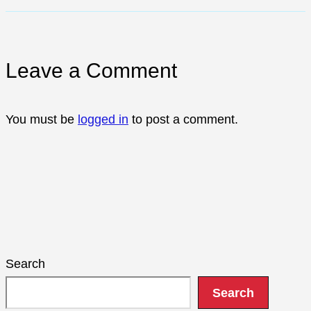
Leave a Comment
You must be
logged in
to post a comment.
Search
Search