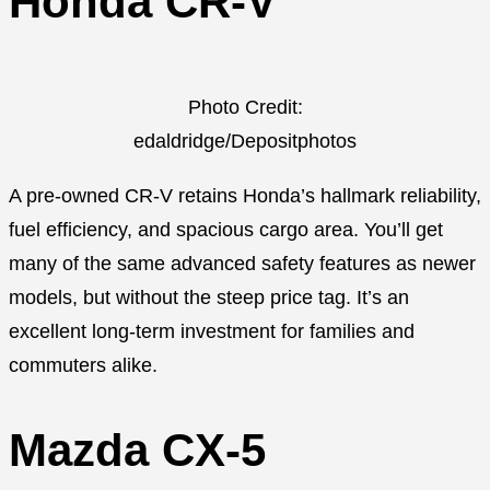
Honda CR-V
Photo Credit:
edaldridge/Depositphotos
A pre-owned CR-V retains Honda’s hallmark reliability,
fuel efficiency, and spacious cargo area. You’ll get
many of the same advanced safety features as newer
models, but without the steep price tag. It’s an
excellent long-term investment for families and
commuters alike.
Mazda CX-5