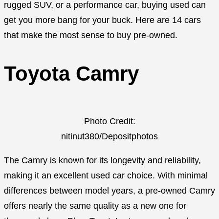
rugged SUV, or a performance car, buying used can
get you more bang for your buck. Here are 14 cars
that make the most sense to buy pre-owned.
Toyota Camry
Photo Credit:
nitinut380/Depositphotos
The Camry is known for its longevity and reliability,
making it an excellent used car choice. With minimal
differences between model years, a pre-owned Camry
offers nearly the same quality as a new one for