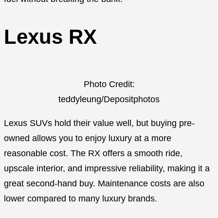
Lexus RX
Photo Credit:
teddyleung/Depositphotos
Lexus SUVs hold their value well, but buying pre-
owned allows you to enjoy luxury at a more
reasonable cost. The RX offers a smooth ride,
upscale interior, and impressive reliability, making it a
great second-hand buy. Maintenance costs are also
lower compared to many luxury brands.