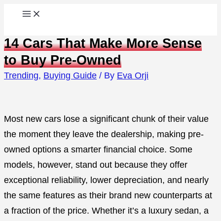
Skip
to
14 Cars That Make More Sense
content
to Buy Pre-Owned
Trending
,
Buying Guide
/ By
Eva Orji
Most new cars lose a significant chunk of their value
the moment they leave the dealership, making pre-
owned options a smarter financial choice. Some
models, however, stand out because they offer
exceptional reliability, lower depreciation, and nearly
the same features as their brand new counterparts at
a fraction of the price. Whether it’s a luxury sedan, a