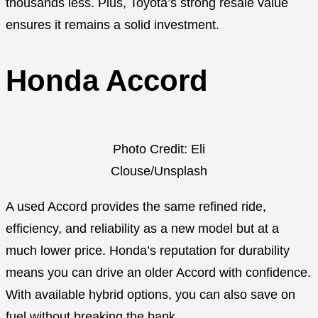
thousands less. Plus, Toyota’s strong resale value
ensures it remains a solid investment.
Honda Accord
Photo Credit: Eli
Clouse/Unsplash
A used Accord provides the same refined ride,
efficiency, and reliability as a new model but at a
much lower price. Honda’s reputation for durability
means you can drive an older Accord with confidence.
With available hybrid options, you can also save on
fuel without breaking the bank.