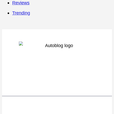
Reviews
Trending