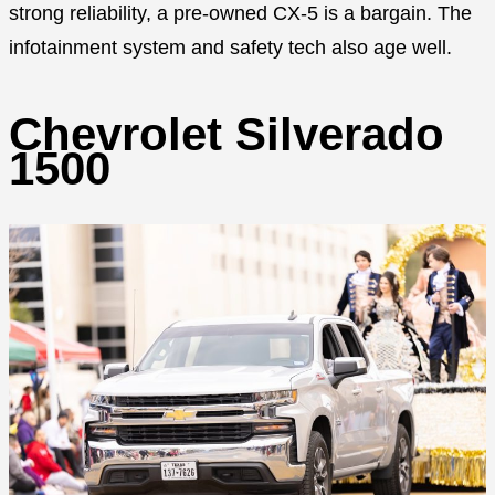
strong reliability, a pre-owned CX-5 is a bargain. The
infotainment system and safety tech also age well.
Chevrolet Silverado
1500