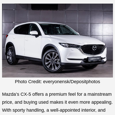
Photo Credit: everyonensk/Depositphotos
Mazda’s CX-5 offers a premium feel for a mainstream
price, and buying used makes it even more appealing.
With sporty handling, a well-appointed interior, and