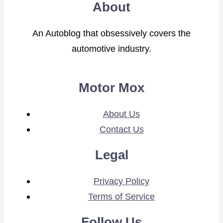
About
An Autoblog that obsessively covers the
automotive industry.
Motor Mox
About Us
Contact Us
Legal
Privacy Policy
Terms of Service
Follow Us