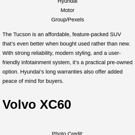
Hyundai
Motor
Group/Pexels
The Tucson is an affordable, feature-packed SUV
that’s even better when bought used rather than new.
With strong reliability, modern styling, and a user-
friendly infotainment system, it’s a practical pre-owned
option. Hyundai’s long warranties also offer added
peace of mind for buyers.
Volvo XC60
Photo Credit: