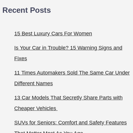
Recent Posts
15 Best Luxury Cars For Women
Is Your Car in Trouble? 15 Warning Signs and
Fixes
11 Times Automakers Sold The Same Car Under
Different Names
13 Car Models That Secretly Share Parts with
Cheaper Vehicles
SUVs for Seniors: Comfort and Safety Features