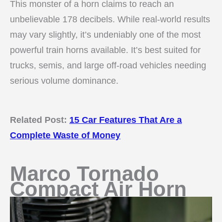
This monster of a horn claims to reach an
unbelievable 178 decibels. While real-world results
may vary slightly, it’s undeniably one of the most
powerful train horns available. It’s best suited for
trucks, semis, and large off-road vehicles needing
serious volume dominance.
Related Post:
15 Car Features That Are a
Complete Waste of Money
Marco Tornado
Compact Air Horn