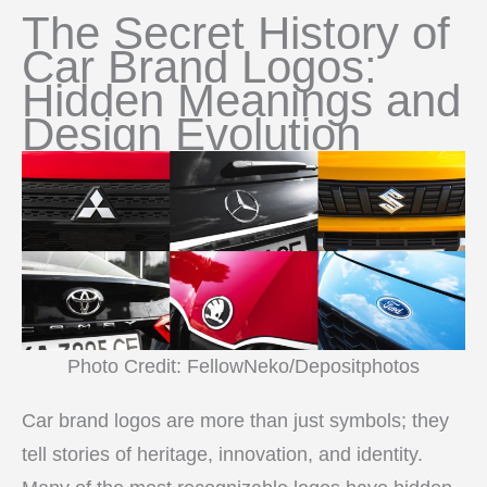
The Secret History of
Car Brand Logos:
Hidden Meanings and
Design Evolution
Photo Credit: FellowNeko/Depositphotos
Car brand logos are more than just symbols; they
tell stories of heritage, innovation, and identity.