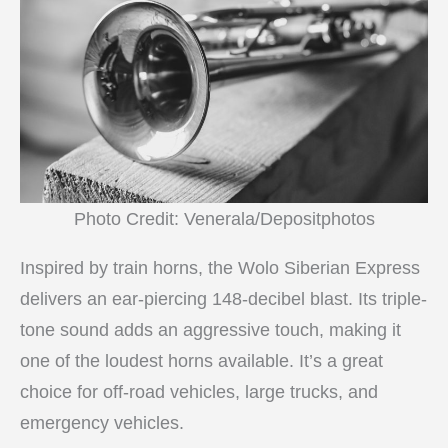
Photo Credit: Venerala/Depositphotos
Inspired by train horns, the Wolo Siberian Express
delivers an ear-piercing 148-decibel blast. Its triple-
tone sound adds an aggressive touch, making it
one of the loudest horns available. It’s a great
choice for off-road vehicles, large trucks, and
emergency vehicles.