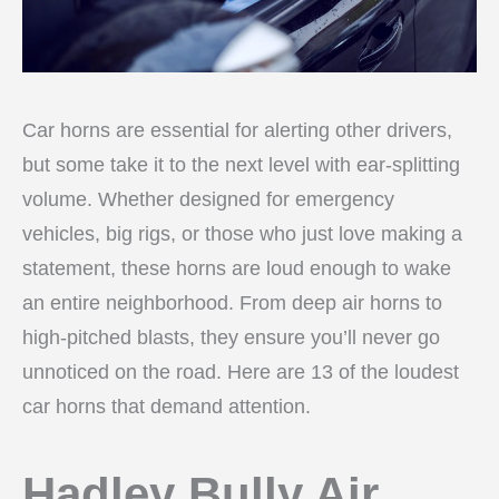
Car horns are essential for alerting other drivers,
but some take it to the next level with ear-splitting
volume. Whether designed for emergency
vehicles, big rigs, or those who just love making a
statement, these horns are loud enough to wake
an entire neighborhood. From deep air horns to
high-pitched blasts, they ensure you’ll never go
unnoticed on the road. Here are 13 of the loudest
car horns that demand attention.
Hadley Bully Air