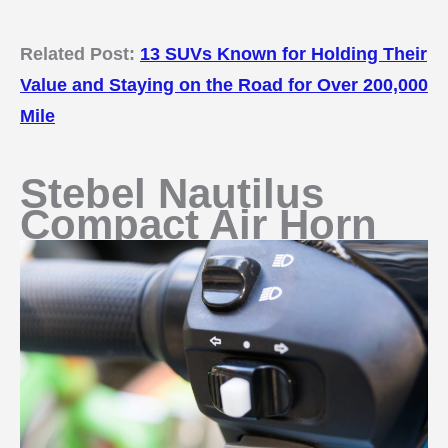
Related Post:
13 SUVs Known for Holding Their
Value and Staying on the Road for Over 200,000
Mile
Stebel Nautilus
Compact Air Horn