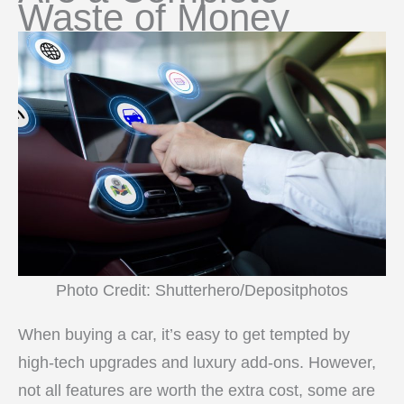
Waste of Money
Photo Credit: Shutterhero/Depositphotos
When buying a car, it’s easy to get tempted by
high-tech upgrades and luxury add-ons. However,
not all features are worth the extra cost, some are