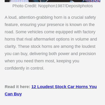
Photo Credit: Nopphon1987/Depositphotos
A loud, attention-grabbing horn is a crucial safety
feature, ensuring your presence is known on the
road. Some vehicles come equipped with factory
horns that rival aftermarket options in volume and
clarity. These stock horns are among the loudest
you can buy, delivering both power and precision
when you need them most, keeping you
confidently in control.
Read it here:
12 Loudest Stock Car Horns You
Can Buy