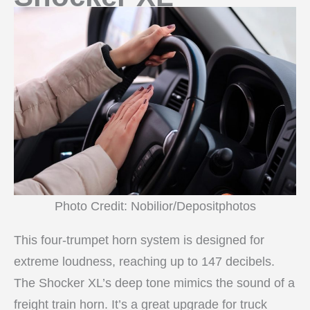
Photo Credit: Nobilior/Depositphotos
This four-trumpet horn system is designed for
extreme loudness, reaching up to 147 decibels.
The Shocker XL’s deep tone mimics the sound of a
freight train horn. It’s a great upgrade for truck