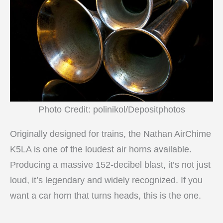
Photo Credit: polinikol/Depositphotos
Originally designed for trains, the Nathan AirChime
K5LA is one of the loudest air horns available.
Producing a massive 152-decibel blast, it’s not just
loud, it’s legendary and widely recognized. If you
want a car horn that turns heads, this is the one.