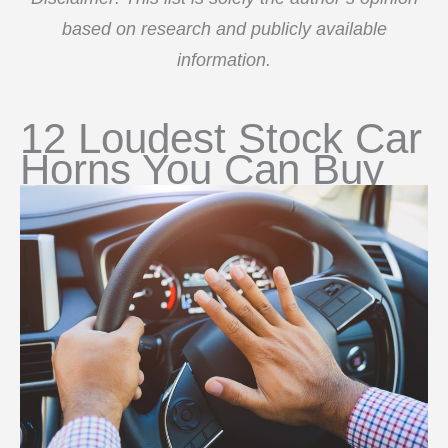
based on research and publicly available
information.
12 Loudest Stock Car
Horns You Can Buy