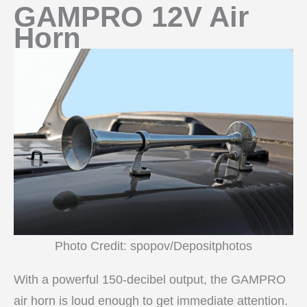
GAMPRO 12V Air
Horn
Photo Credit: spopov/Depositphotos
With a powerful 150-decibel output, the GAMPRO
air horn is loud enough to get immediate attention.