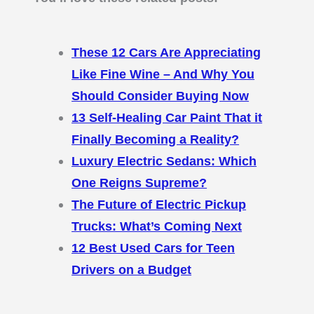
These 12 Cars Are Appreciating
Like Fine Wine – And Why You
Should Consider Buying Now
13 Self-Healing Car Paint That it
Finally Becoming a Reality?
Luxury Electric Sedans: Which
One Reigns Supreme?
The Future of Electric Pickup
Trucks: What’s Coming Next
12 Best Used Cars for Teen
Drivers on a Budget