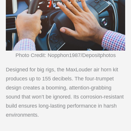
Photo Credit: Nopphon1987/Depositphotos
Designed for big rigs, the MaxLouder air horn kit
produces up to 155 decibels. The four-trumpet
design creates a booming, attention-grabbing
sound that won’t be ignored. Its corrosion-resistant
build ensures long-lasting performance in harsh
environments.