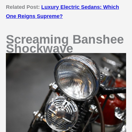
Related Post:
Luxury Electric Sedans: Which
One Reigns Supreme?
Screaming Banshee
Shockwave