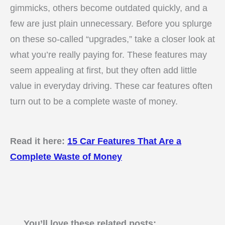
gimmicks, others become outdated quickly, and a
few are just plain unnecessary. Before you splurge
on these so-called “upgrades,” take a closer look at
what you’re really paying for. These features may
seem appealing at first, but they often add little
value in everyday driving. These car features often
turn out to be a complete waste of money.
Read it here:
15 Car Features That Are a
Complete Waste of Money
You’ll love these related posts: