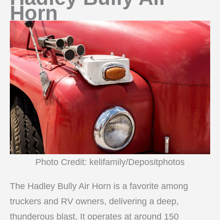
Horn
Photo Credit: kelifamily/Depositphotos
The Hadley Bully Air Horn is a favorite among
truckers and RV owners, delivering a deep,
thunderous blast. It operates at around 150