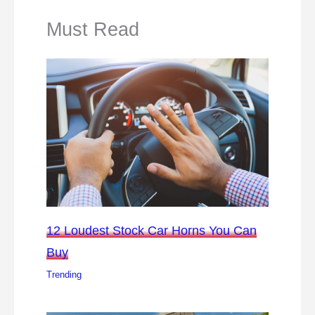
Must Read
12 Loudest Stock Car Horns You Can
Buy
Trending