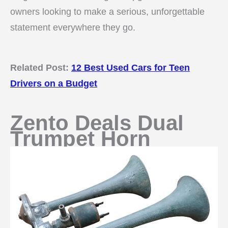
owners looking to make a serious, unforgettable
statement everywhere they go.
Related Post:
12 Best Used Cars for Teen
Drivers on a Budget
Zento Deals Dual
Trumpet Horn