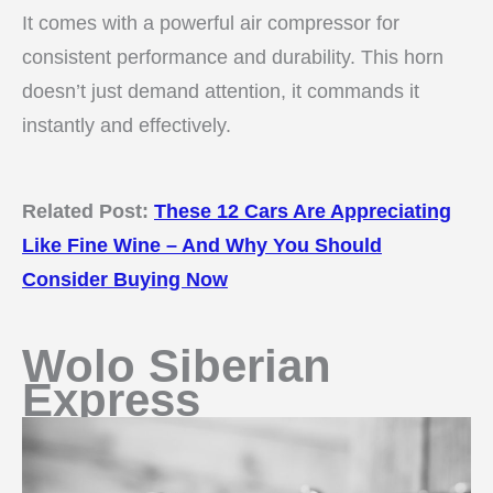
It comes with a powerful air compressor for
consistent performance and durability. This horn
doesn’t just demand attention, it commands it
instantly and effectively.
Related Post:
These 12 Cars Are Appreciating
Like Fine Wine – And Why You Should
Consider Buying Now
Wolo Siberian
Express