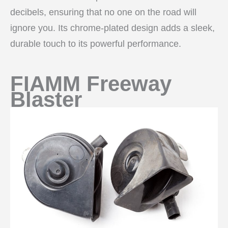
decibels, ensuring that no one on the road will
ignore you. Its chrome-plated design adds a sleek,
durable touch to its powerful performance.
FIAMM Freeway
Blaster