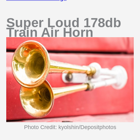
Super Loud 178db
Train Air Horn
Photo Credit: kyolshin/Depositphotos