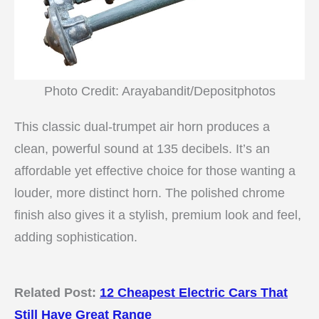
Photo Credit: Arayabandit/Depositphotos
This classic dual-trumpet air horn produces a
clean, powerful sound at 135 decibels. It’s an
affordable yet effective choice for those wanting a
louder, more distinct horn. The polished chrome
finish also gives it a stylish, premium look and feel,
adding sophistication.
Related Post:
12 Cheapest Electric Cars That
Still Have Great Range