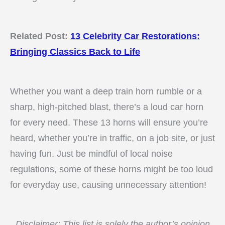
Related Post:
13 Celebrity Car Restorations:
Bringing Classics Back to Life
Whether you want a deep train horn rumble or a
sharp, high-pitched blast, there’s a loud car horn
for every need. These 13 horns will ensure you’re
heard, whether you’re in traffic, on a job site, or just
having fun. Just be mindful of local noise
regulations, some of these horns might be too loud
for everyday use, causing unnecessary attention!
Disclaimer: This list is solely the author’s opinion