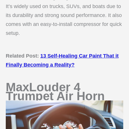
It’s widely used on trucks, SUVs, and boats due to
its durability and strong sound performance. It also
comes with an easy-to-install compressor for quick
setup.
Related Post:
13 Self-Healing Car Paint That it
Finally Becoming a Reality?
MaxLouder 4
Trumpet Air Horn