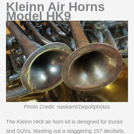
Kleinn Air Horns
Model HK9
Photo Credit: naskami/Depoitphotos
The Kleinn HK9 air horn kit is designed for trucks
and SUVs, blasting out a staggering 157 decibels.