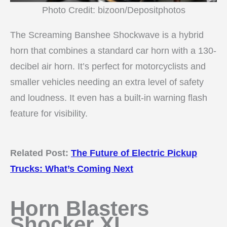
Photo Credit: bizoon/Depositphotos
The Screaming Banshee Shockwave is a hybrid
horn that combines a standard car horn with a 130-
decibel air horn. It’s perfect for motorcyclists and
smaller vehicles needing an extra level of safety
and loudness. It even has a built-in warning flash
feature for visibility.
Related Post:
The Future of Electric Pickup
Trucks: What’s Coming Next
Horn Blasters
Shocker XL