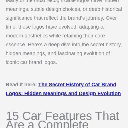
Many of the most recognizable logos have hidden
meanings, subtle design choices, or deep historical
significance that reflect the brand’s journey. Over
time, these logos have evolved, adapting to
modern aesthetics while retaining their core
essence. Here’s a deep dive into the secret history,
hidden meanings, and fascinating evolution of
iconic car brand logos.
Read it here:
The Secret History of Car Brand
Logos: Hidden Meanings and Design Evolution
15 Car Features That
Are a Complete