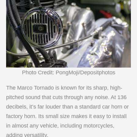
Photo Credit: PongMoji/Depositphotos
The Marco Tornado is known for its sharp, high-
pitched sound that cuts through any noise. At 136
decibels, it’s far louder than a standard car horn or
factory horn. Its small size makes it easy to install
in almost any vehicle, including motorcycles,
adding versatility.