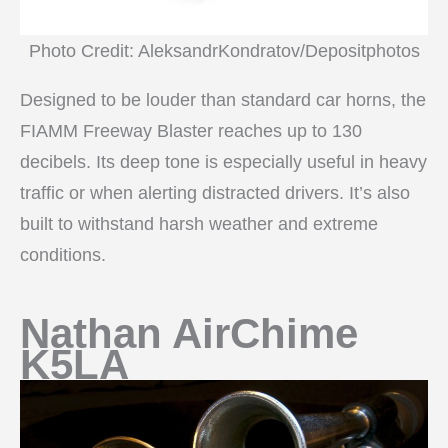
Photo Credit: AleksandrKondratov/Depositphotos
Designed to be louder than standard car horns, the
FIAMM Freeway Blaster reaches up to 130
decibels. Its deep tone is especially useful in heavy
traffic or when alerting distracted drivers. It’s also
built to withstand harsh weather and extreme
conditions.
Nathan AirChime
K5LA