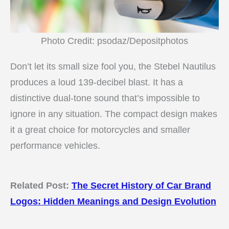
Photo Credit: psodaz/Depositphotos
Don’t let its small size fool you, the Stebel Nautilus
produces a loud 139-decibel blast. It has a
distinctive dual-tone sound that’s impossible to
ignore in any situation. The compact design makes
it a great choice for motorcycles and smaller
performance vehicles.
Related Post:
The Secret History of Car Brand
Logos: Hidden Meanings and Design Evolution