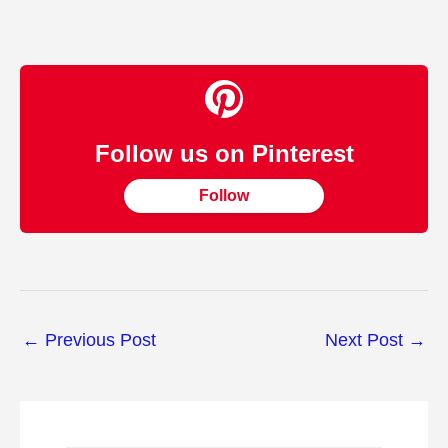
Follow us on Pinterest
Follow
←
Previous Post
Next Post
→