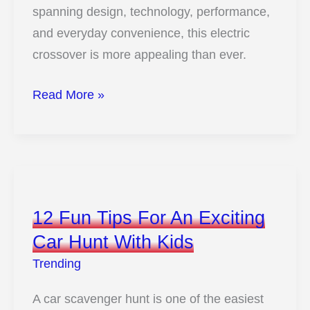
spanning design, technology, performance,
and everyday convenience, this electric
crossover is more appealing than ever.
10
Read More »
Big
Changes
Coming
To
The
12 Fun Tips For An Exciting
2026
Car Hunt With Kids
Kia
Trending
EV6
You
A car scavenger hunt is one of the easiest
Need