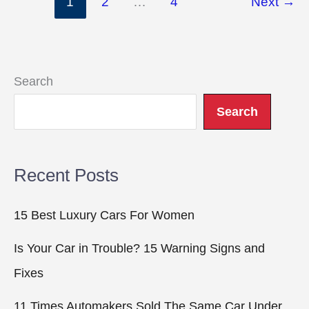
1
2
…
4
Next
→
Aerodynamics
Are
Making
Supercars
Search
Faster
Search
Than
Ever
Recent Posts
15 Best Luxury Cars For Women
Is Your Car in Trouble? 15 Warning Signs and
Fixes
11 Times Automakers Sold The Same Car Under