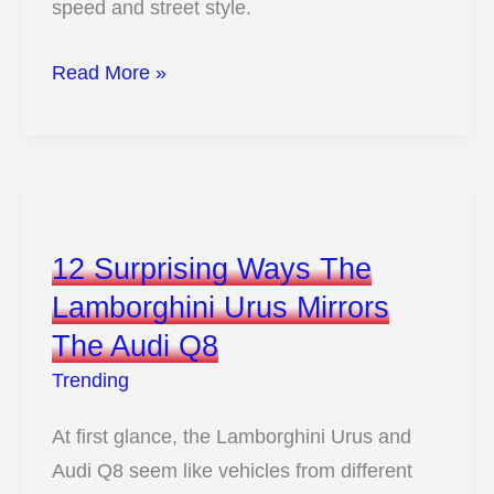
speed and street style.
10
Read More »
Wild
Reasons
This
Ford
Galaxie
12 Surprising Ways The
500
Lamborghini Urus Mirrors
Could
The Audi Q8
Outshine
Modern
Trending
Muscle
At first glance, the Lamborghini Urus and
Audi Q8 seem like vehicles from different