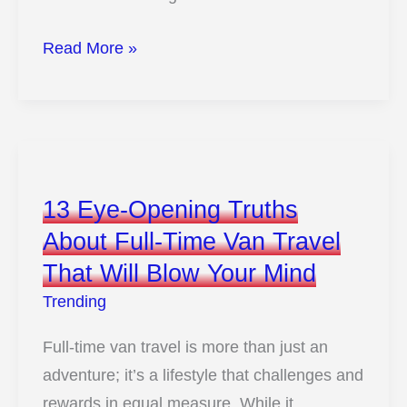
11
Read More »
Hidden
Downsides
Of
Algae
Biofuels
13 Eye-Opening Truths
No
About Full-Time Van Travel
One
That Will Blow Your Mind
Is
Talking
Trending
About
Full-time van travel is more than just an
adventure; it’s a lifestyle that challenges and
rewards in equal measure. While it