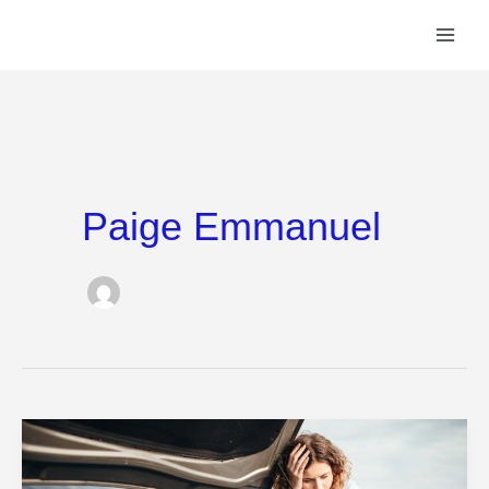
Skip
to
content
Paige Emmanuel