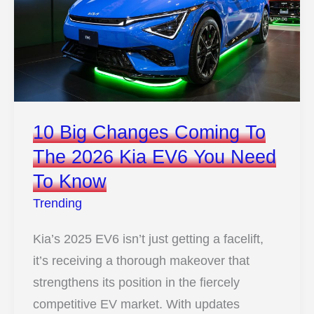
Became
A
Legend
10 Big Changes Coming To
The 2026 Kia EV6 You Need
To Know
Trending
Kia’s 2025 EV6 isn’t just getting a facelift,
it’s receiving a thorough makeover that
strengthens its position in the fiercely
competitive EV market. With updates