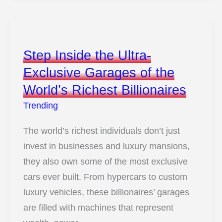
Colors
with
the
Step Inside the Ultra-
Most
Exclusive Garages of the
Unforgettable
World’s Richest Billionaires
Names
Trending
The world’s richest individuals don’t just
invest in businesses and luxury mansions,
they also own some of the most exclusive
cars ever built. From hypercars to custom
luxury vehicles, these billionaires’ garages
are filled with machines that represent