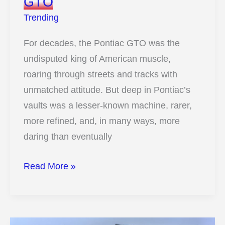
GTO
Trending
For decades, the Pontiac GTO was the
undisputed king of American muscle,
roaring through streets and tracks with
unmatched attitude. But deep in Pontiac’s
vaults was a lesser-known machine, rarer,
more refined, and, in many ways, more
daring than eventually
11
Read More »
Surprising
Ways
This