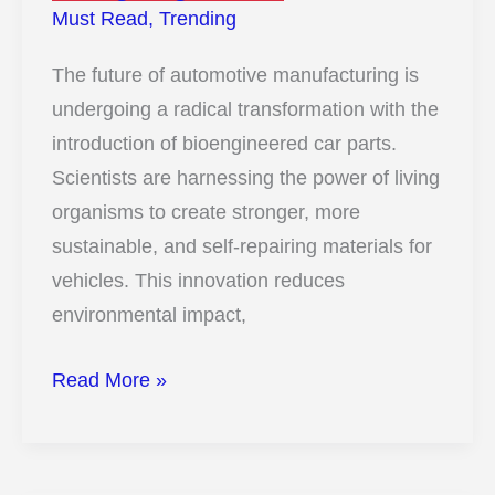
Must Read
,
Trending
The future of automotive manufacturing is
undergoing a radical transformation with the
introduction of bioengineered car parts.
Scientists are harnessing the power of living
organisms to create stronger, more
sustainable, and self-repairing materials for
vehicles. This innovation reduces
environmental impact,
13
Read More »
Insane
Ways
Scientists