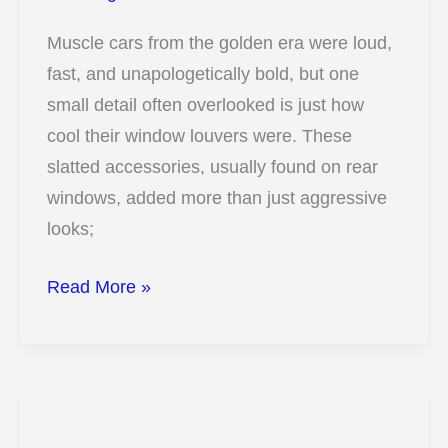
Muscle cars from the golden era were loud,
fast, and unapologetically bold, but one
small detail often overlooked is just how
cool their window louvers were. These
slatted accessories, usually found on rear
windows, added more than just aggressive
looks;
11
Read More »
Secrets
Behind
Why
Old
Muscle