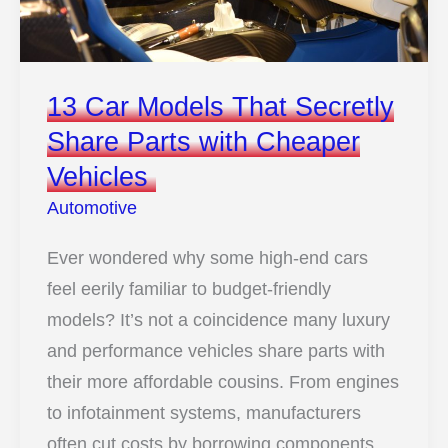
13 Car Models That Secretly
Share Parts with Cheaper
Vehicles
Automotive
Ever wondered why some high-end cars
feel eerily familiar to budget-friendly
models? It’s not a coincidence many luxury
and performance vehicles share parts with
their more affordable cousins. From engines
to infotainment systems, manufacturers
often cut costs by borrowing components