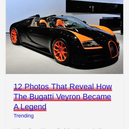
Rare
Pontiac
Took
The
Crown
From
The
Legendary
GTO
12 Photos That Reveal How
The Bugatti Veyron Became
A Legend
Trending