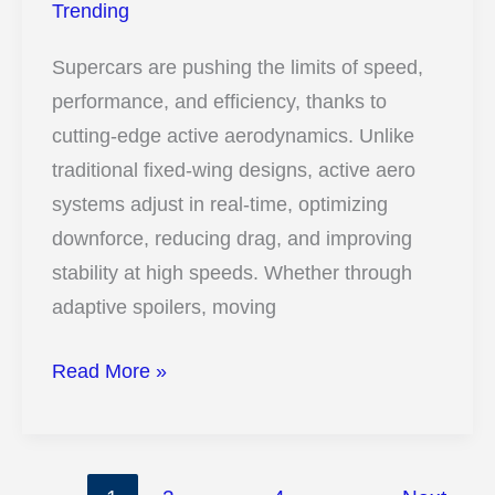
That
Trending
Will
Supercars are pushing the limits of speed,
Blow
performance, and efficiency, thanks to
Your
cutting-edge active aerodynamics. Unlike
Mind
traditional fixed-wing designs, active aero
systems adjust in real-time, optimizing
downforce, reducing drag, and improving
stability at high speeds. Whether through
adaptive spoilers, moving
13
Read More »
Insane
Ways
Active