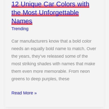
12 Unique Car Colors with
Cars
the Most Unforgettable
Rocked
Names
Window
Louvers
Trending
Car manufacturers know that a bold color
needs an equally bold name to match. Over
the years, they’ve released some of the
most striking shades with names that make
them even more memorable. From neon
greens to deep purples, these
12
Read More »
Unique
Car