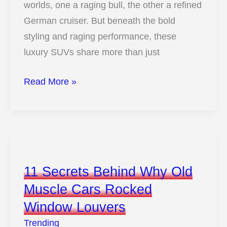
worlds, one a raging bull, the other a refined
German cruiser. But beneath the bold
styling and raging performance, these
luxury SUVs share more than just
12
Read More »
Surprising
Ways
The
Lamborghini
Urus
11 Secrets Behind Why Old
Mirrors
Muscle Cars Rocked
The
Window Louvers
Audi
Q8
Trending