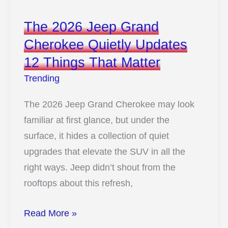
Classic
The 2026 Jeep Grand
Vibes
Cherokee Quietly Updates
At
12 Things That Matter
A
Low
Trending
Price
The 2026 Jeep Grand Cherokee may look
familiar at first glance, but under the
surface, it hides a collection of quiet
upgrades that elevate the SUV in all the
right ways. Jeep didn’t shout from the
rooftops about this refresh,
The
Read More »