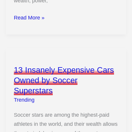
wealth, power,
Step
Read More »
Inside
the
Ultra-
Exclusive
Garages
13 Insanely Expensive Cars
of
Owned by Soccer
the
Superstars
World’s
Richest
Trending
Billionaires
Soccer stars are among the highest-paid
athletes in the world, and their wealth allows