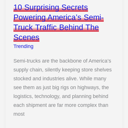
10 Surprising Secrets
Powering America’s Semi-
Truck Traffic Behind The
Scenes
Trending
Semi-trucks are the backbone of America’s
supply chain, silently keeping store shelves
stocked and industries alive. While many
see them as just big rigs on highways, the
logistics, technology, and planning behind
each shipment are far more complex than
most