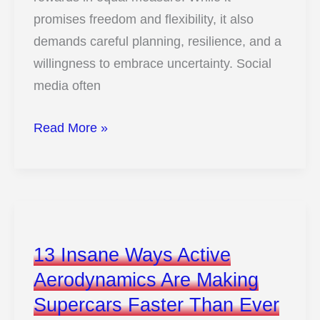
promises freedom and flexibility, it also
demands careful planning, resilience, and a
willingness to embrace uncertainty. Social
media often
13
Read More »
Eye-
Opening
Truths
About
Full-
13 Insane Ways Active
Time
Aerodynamics Are Making
Van
Supercars Faster Than Ever
Travel