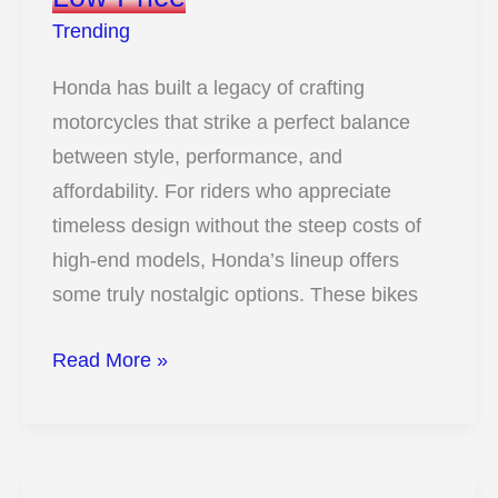
Kids
Trending
Honda has built a legacy of crafting
motorcycles that strike a perfect balance
between style, performance, and
affordability. For riders who appreciate
timeless design without the steep costs of
high-end models, Honda’s lineup offers
some truly nostalgic options. These bikes
These
Read More »
10
Honda
Bikes
Deliver