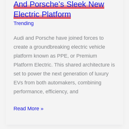
And Porsche’s Sleek New
Electric Platform
Trending
Audi and Porsche have joined forces to
create a groundbreaking electric vehicle
platform known as PPE, or Premium
Platform Electric. This shared architecture is
set to power the next generation of luxury
EVs from both automakers, combining
performance, efficiency, and
10
Read More »
Images
That