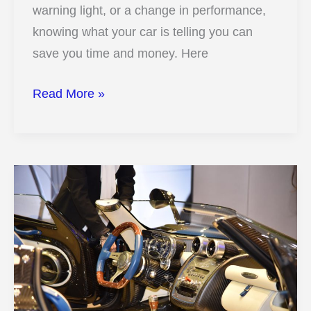
warning light, or a change in performance,
knowing what your car is telling you can
save you time and money. Here
Is
Read More »
Your
Car
in
Trouble?
15
Warning
Signs
and
Fixes