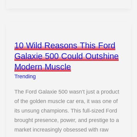
2026
Jeep
Grand
Cherokee
Quietly
10 Wild Reasons This Ford
Updates
Galaxie 500 Could Outshine
12
Modern Muscle
Things
That
Trending
Matter
The Ford Galaxie 500 wasn’t just a product
of the golden muscle car era, it was one of
its unsung champions. This full-sized Ford
brought presence, power, and prestige to a
market increasingly obsessed with raw