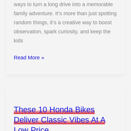
ways to turn a long drive into a memorable
To
family adventure. It’s more than just spotting
Know
random things, it’s a creative way to boost
observation, spark curiosity, and keep the
kids
12
Read More »
Fun
Tips
For
An
Exciting
These 10 Honda Bikes
Car
Deliver Classic Vibes At A
Hunt
Low Price
With