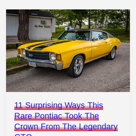
Unveil
Audi
And
Porsche’s
Sleek
New
Electric
Platform
11 Surprising Ways This
Rare Pontiac Took The
Crown From The Legendary