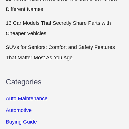
Different Names
13 Car Models That Secretly Share Parts with
Cheaper Vehicles
SUVs for Seniors: Comfort and Safety Features
That Matter Most As You Age
Categories
Auto Maintenance
Automotive
Buying Guide