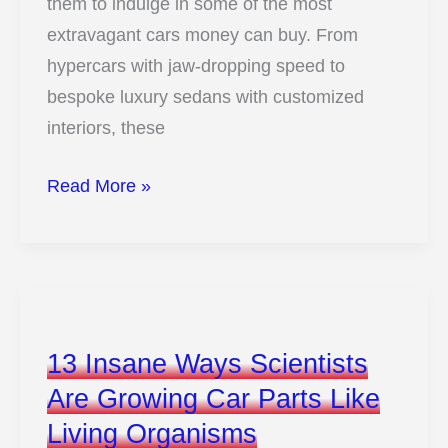
them to indulge in some of the most
extravagant cars money can buy. From
hypercars with jaw-dropping speed to
bespoke luxury sedans with customized
interiors, these
13
Read More »
Insanely
Expensive
Cars
Owned
by
13 Insane Ways Scientists
Soccer
Are Growing Car Parts Like
Superstars
Living Organisms