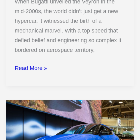
When Bugatti unveiled the Veyron in the
mid-2000s, the world didn’t just get a new
hypercar, it witnessed the birth of a
mechanical marvel. With a top speed that
defied belief and engineering so complex it
bordered on aerospace territory,
12
Read More »
Photos
That
Reveal
How
The
Bugatti
Veyron