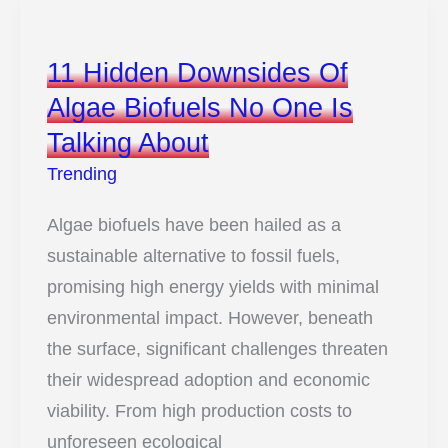
Are
Growing
11 Hidden Downsides Of
Car
Algae Biofuels No One Is
Parts
Talking About
Like
Living
Trending
Organisms
Algae biofuels have been hailed as a
sustainable alternative to fossil fuels,
promising high energy yields with minimal
environmental impact. However, beneath
the surface, significant challenges threaten
their widespread adoption and economic
viability. From high production costs to
unforeseen ecological