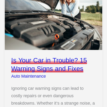
Is Your Car in Trouble? 15
Warning Signs and Fixes
Auto Maintenance
Ignoring car warning signs can lead to
costly repairs or even dangerous
breakdowns. Whether it’s a strange noise, a