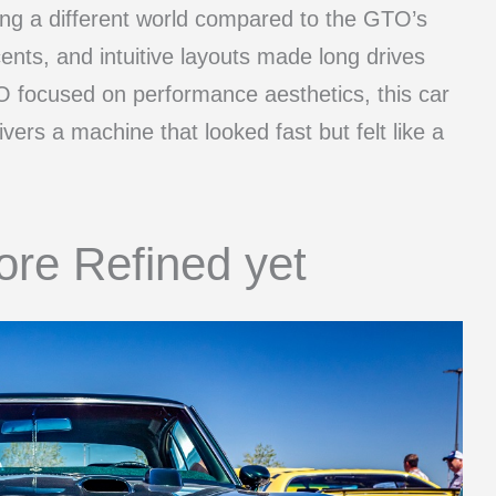
ering a different world compared to the GTO’s
cents, and intuitive layouts made long drives
 focused on performance aesthetics, this car
ivers a machine that looked fast but felt like a
ore Refined yet