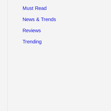
Must Read
News & Trends
Reviews
Trending