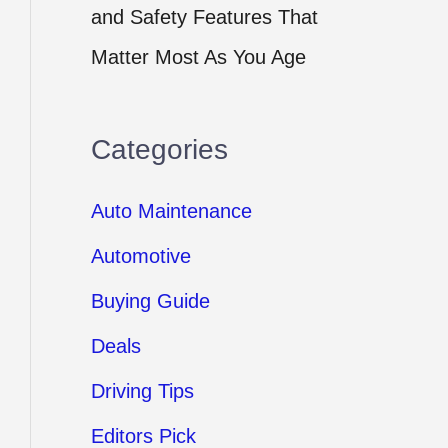
and Safety Features That
Matter Most As You Age
Categories
Auto Maintenance
Automotive
Buying Guide
Deals
Driving Tips
Editors Pick