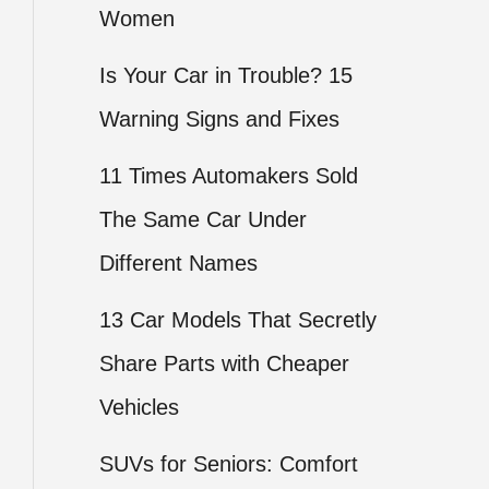
Women
Is Your Car in Trouble? 15
Warning Signs and Fixes
11 Times Automakers Sold
The Same Car Under
Different Names
13 Car Models That Secretly
Share Parts with Cheaper
Vehicles
SUVs for Seniors: Comfort