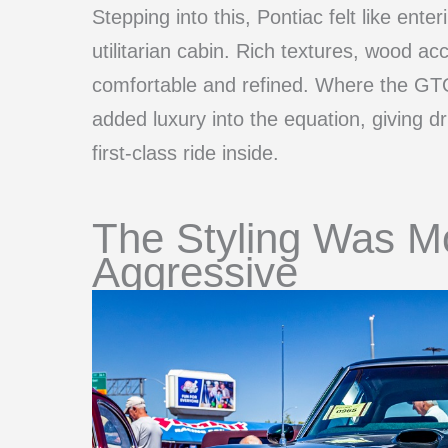
Stepping into this, Pontiac felt like ent
utilitarian cabin. Rich textures, wood ac
comfortable and refined. Where the GTO
added luxury into the equation, giving dr
first-class ride inside.
The Styling Was M
Aggressive