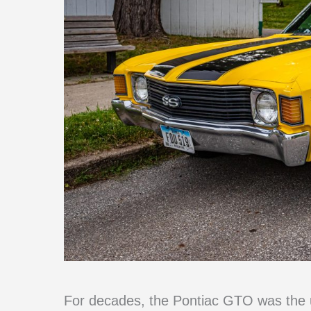
For decades, the Pontiac GTO was the u