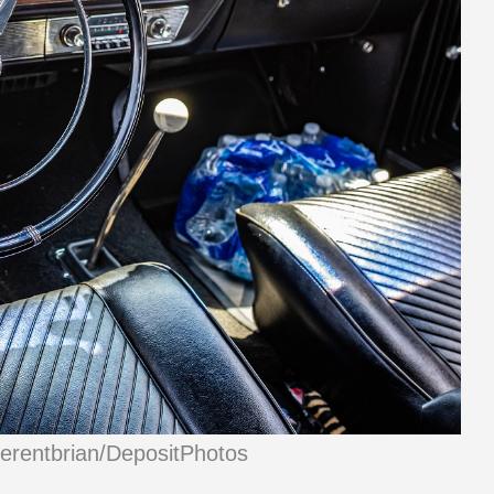
ferentbrian/DepositPhotos