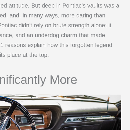
ed attitude. But deep in Pontiac’s vaults was a
ned, and, in many ways, more daring than
Pontiac didn’t rely on brute strength alone; it
egance, and an underdog charm that made
1 reasons explain how this forgotten legend
ts place at the top.
nificantly More