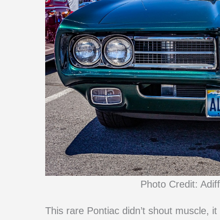
Photo Credit: Adif
This rare Pontiac didn’t shout muscle, i