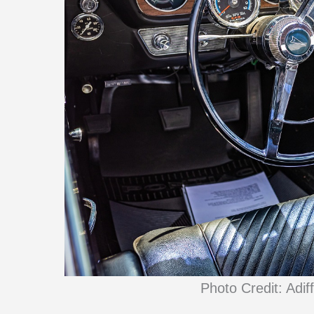
Photo Credit: Adif