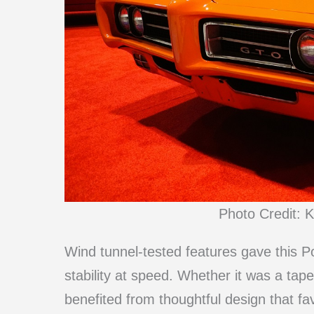
Photo Credit: K
Wind tunnel-tested features gave this P
stability at speed. Whether it was a taper
benefited from thoughtful design that f