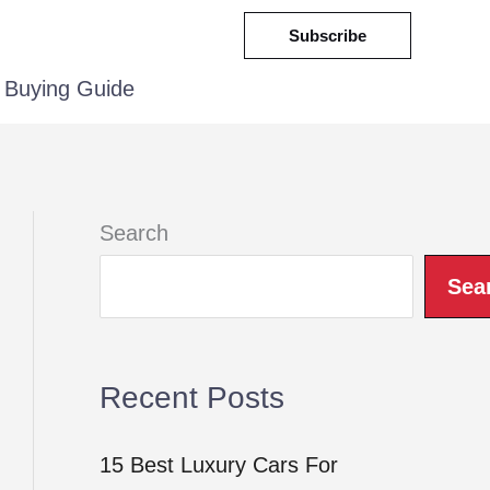
Subscribe
Buying Guide
Search
Sea
Recent Posts
15 Best Luxury Cars For