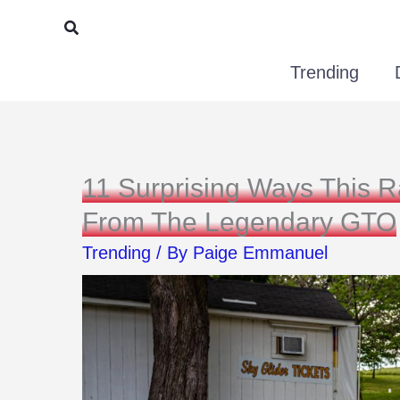
Skip
Search
to
Trending
content
11 Surprising Ways This 
From The Legendary GTO
Trending
/ By
Paige Emmanuel