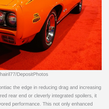
hairil77/DepositPhotos
ontiac the edge in reducing drag and increasing
ed rear end or cleverly integrated spoilers, it
avored performance. This not only enhanced