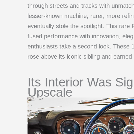
through streets and tracks with unmatch
lesser-known machine, rarer, more refi
eventually stole the spotlight. This rare 
fused performance with innovation, el
enthusiasts take a second look. These 1
rose above its iconic sibling and earned i
Its Interior Was Sig
Upscale