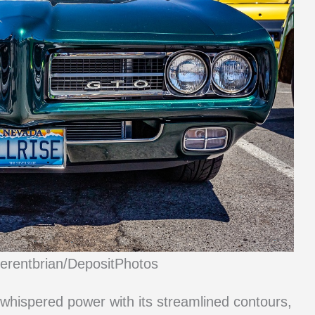
ferentbrian/DepositPhotos
t whispered power with its streamlined contours,