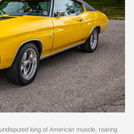
ndisputed king of American muscle, roaring