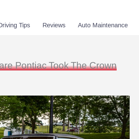
Driving Tips
Reviews
Auto Maintenance
Rare Pontiac Took The Crown