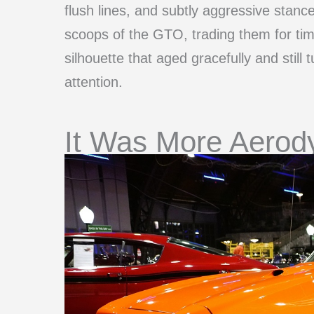
flush lines, and subtly aggressive stanc
scoops of the GTO, trading them for ti
silhouette that aged gracefully and still
attention.
It Was More Aerod