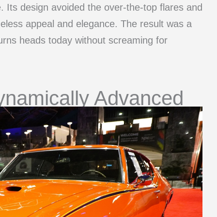
e. Its design avoided the over-the-top flares and
meless appeal and elegance. The result was a
 turns heads today without screaming for
ynamically Advanced