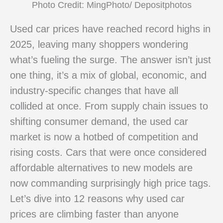
Photo Credit: MingPhoto/ Depositphotos
Used car prices have reached record highs in
2025, leaving many shoppers wondering
what’s fueling the surge. The answer isn’t just
one thing, it’s a mix of global, economic, and
industry-specific changes that have all
collided at once. From supply chain issues to
shifting consumer demand, the used car
market is now a hotbed of competition and
rising costs. Cars that were once considered
affordable alternatives to new models are
now commanding surprisingly high price tags.
Let’s dive into 12 reasons why used car
prices are climbing faster than anyone