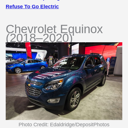
Refuse To Go Electric
Chevrolet Equinox
(2018–2020)
Photo Credit: Edaldridge/DepositPhotos