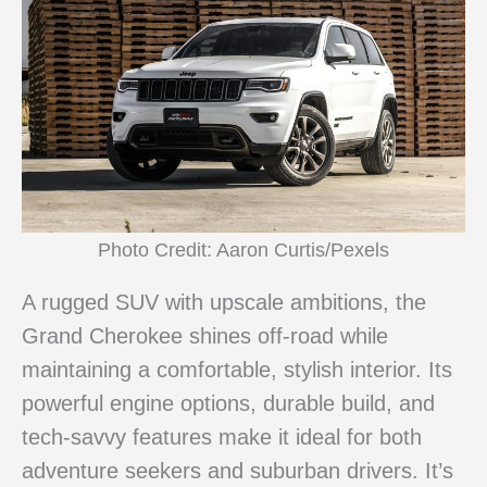
Photo Credit: Aaron Curtis/Pexels
A rugged SUV with upscale ambitions, the
Grand Cherokee shines off-road while
maintaining a comfortable, stylish interior. Its
powerful engine options, durable build, and
tech-savvy features make it ideal for both
adventure seekers and suburban drivers. It’s