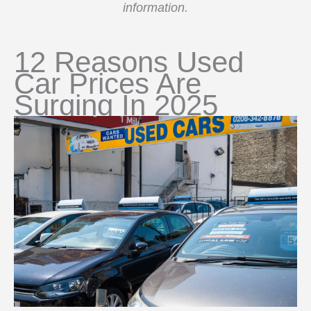
information.
12 Reasons Used
Car Prices Are
Surging In 2025