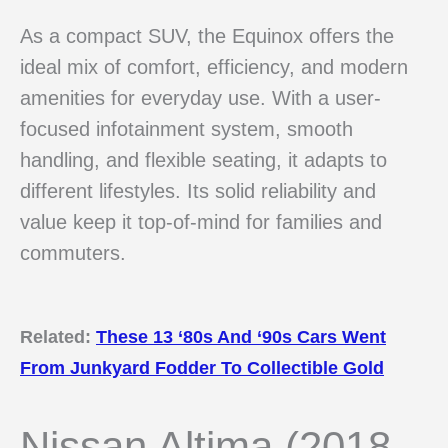
As a compact SUV, the Equinox offers the
ideal mix of comfort, efficiency, and modern
amenities for everyday use. With a user-
focused infotainment system, smooth
handling, and flexible seating, it adapts to
different lifestyles. Its solid reliability and
value keep it top-of-mind for families and
commuters.
Related:
These 13 ‘80s And ‘90s Cars Went
From Junkyard Fodder To Collectible Gold
Nissan Altima (2018–