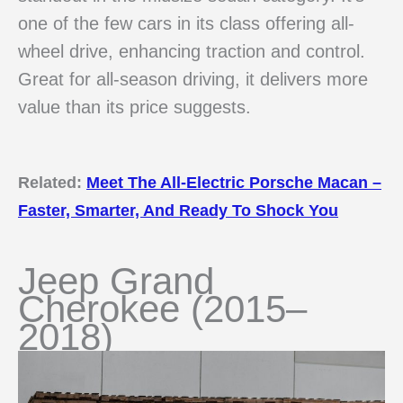
one of the few cars in its class offering all-
wheel drive, enhancing traction and control.
Great for all-season driving, it delivers more
value than its price suggests.
Related:
Meet The All-Electric Porsche Macan –
Faster, Smarter, And Ready To Shock You
Jeep Grand
Cherokee (2015–
2018)