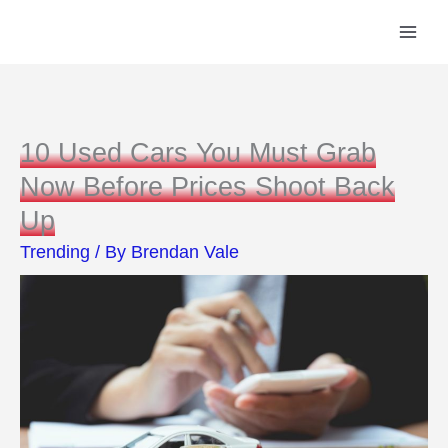
Skip
to
content
10 Used Cars You Must Grab
Now Before Prices Shoot Back
Up
Trending
/ By
Brendan Vale