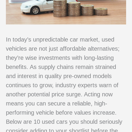
In today’s unpredictable car market, used
vehicles are not just affordable alternatives;
they’re wise investments with long-lasting
benefits. As supply chains remain strained
and interest in quality pre-owned models
continues to grow, industry experts warn of
another potential price surge. Acting now
means you can secure a reliable, high-
performing vehicle before values increase.
Below are 10 used cars you should seriously
consider adding to your shortlist before the