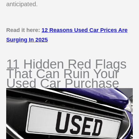
anticipated.
Read it here:
12 Reasons Used Car Prices Are
Surging In 2025
11 Hidden Red Flags
That Can Ruin Your
Used Car Purchase