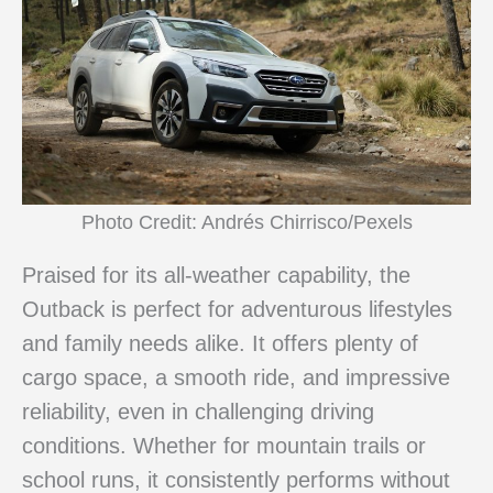
Photo Credit: Andrés Chirrisco/Pexels
Praised for its all-weather capability, the
Outback is perfect for adventurous lifestyles
and family needs alike. It offers plenty of
cargo space, a smooth ride, and impressive
reliability, even in challenging driving
conditions. Whether for mountain trails or
school runs, it consistently performs without