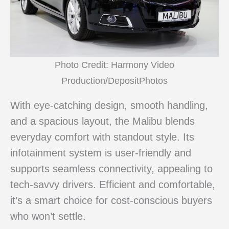
Photo Credit: Harmony Video
Production/DepositPhotos
With eye-catching design, smooth handling,
and a spacious layout, the Malibu blends
everyday comfort with standout style. Its
infotainment system is user-friendly and
supports seamless connectivity, appealing to
tech-savvy drivers. Efficient and comfortable,
it’s a smart choice for cost-conscious buyers
who won’t settle.