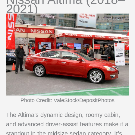
2021)
Photo Credit: ValeStock/DepositPhotos
The Altima’s dynamic design, roomy cabin,
and advanced driver-assist features make it a
standout in the midsize sedan category. It’s