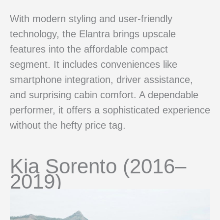
With modern styling and user-friendly
technology, the Elantra brings upscale
features into the affordable compact
segment. It includes conveniences like
smartphone integration, driver assistance,
and surprising cabin comfort. A dependable
performer, it offers a sophisticated experience
without the hefty price tag.
Kia Sorento (2016–
2019)