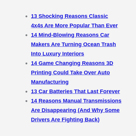
13 Shocking Reasons Classic
4x4s Are More Popular Than Ever
14 Mind-Blowing Reasons Car
Makers Are Turning Ocean Trash
Into Luxury Interiors
14 Game Changing Reasons 3D
Printing Could Take Over Auto
Manufacturing
13 Car Batteries That Last Forever
14 Reasons Manual Transmissions
Are Disappearing (And Why Some
Drivers Are Fighting Back)