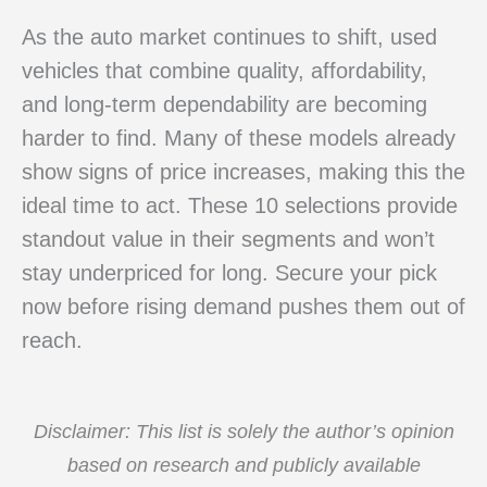
As the auto market continues to shift, used
vehicles that combine quality, affordability,
and long-term dependability are becoming
harder to find. Many of these models already
show signs of price increases, making this the
ideal time to act. These 10 selections provide
standout value in their segments and won’t
stay underpriced for long. Secure your pick
now before rising demand pushes them out of
reach.
Disclaimer: This list is solely the author’s opinion
based on research and publicly available