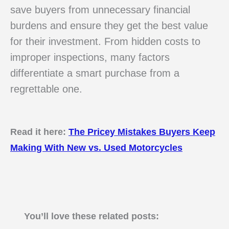
save buyers from unnecessary financial
burdens and ensure they get the best value
for their investment. From hidden costs to
improper inspections, many factors
differentiate a smart purchase from a
regrettable one.
Read it here:
The Pricey Mistakes Buyers Keep
Making With New vs. Used Motorcycles
You’ll love these related posts: