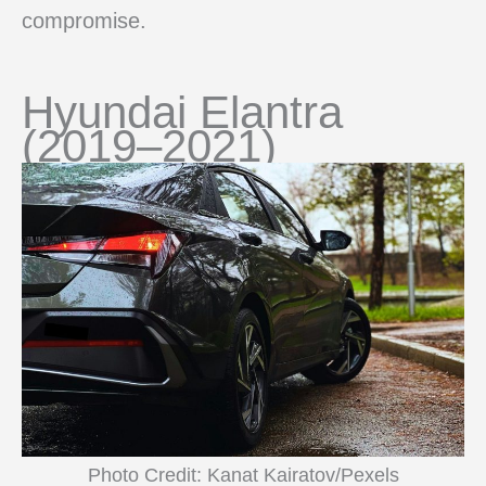
compromise.
Hyundai Elantra
(2019–2021)
Photo Credit: Kanat Kairatov/Pexels