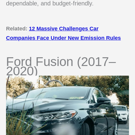
dependable, and budget-friendly.
Related:
12 Massive Challenges Car
Companies Face Under New Emission Rules
Ford Fusion (2017–
2020)