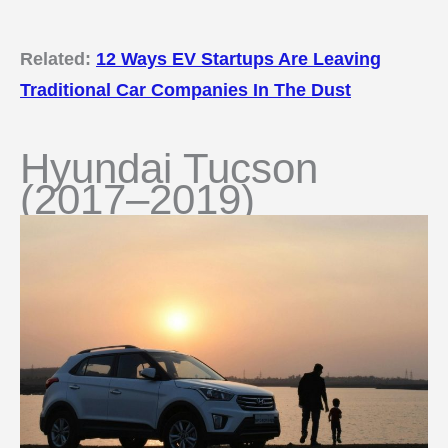
Related:
12 Ways EV Startups Are Leaving
Traditional Car Companies In The Dust
Hyundai Tucson
(2017–2019)