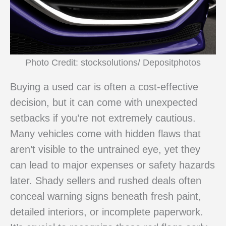
Photo Credit: stocksolutions/ Depositphotos
Buying a used car is often a cost-effective
decision, but it can come with unexpected
setbacks if you’re not extremely cautious.
Many vehicles come with hidden flaws that
aren’t visible to the untrained eye, yet they
can lead to major expenses or safety hazards
later. Shady sellers and rushed deals often
conceal warning signs beneath fresh paint,
detailed interiors, or incomplete paperwork.