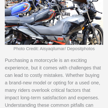
Photo Credit: Aisyaqilumar/ Depositphotos
Purchasing a motorcycle is an exciting
experience, but it comes with challenges that
can lead to costly mistakes. Whether buying
a brand-new model or opting for a used one,
many riders overlook critical factors that
impact long-term satisfaction and expenses.
Understanding these common pitfalls can