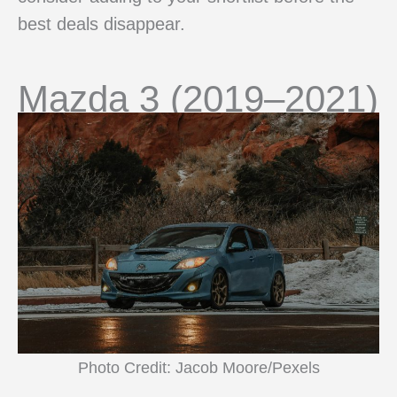
best deals disappear.
Mazda 3 (2019–2021)
Photo Credit: Jacob Moore/Pexels