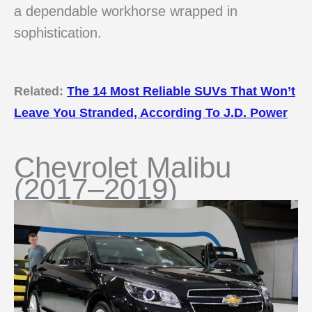
a dependable workhorse wrapped in
sophistication.
Related:
The 14 Most Reliable SUVs That Won’t
Leave You Stranded, According To J.D. Power
Chevrolet Malibu
(2017–2019)