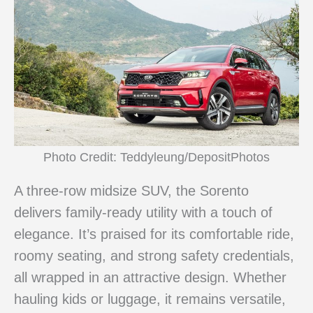
Photo Credit: Teddyleung/DepositPhotos
A three-row midsize SUV, the Sorento
delivers family-ready utility with a touch of
elegance. It’s praised for its comfortable ride,
roomy seating, and strong safety credentials,
all wrapped in an attractive design. Whether
hauling kids or luggage, it remains versatile,