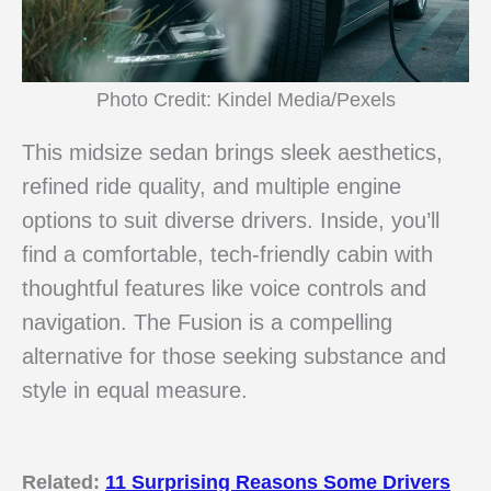
Photo Credit: Kindel Media/Pexels
This midsize sedan brings sleek aesthetics,
refined ride quality, and multiple engine
options to suit diverse drivers. Inside, you’ll
find a comfortable, tech-friendly cabin with
thoughtful features like voice controls and
navigation. The Fusion is a compelling
alternative for those seeking substance and
style in equal measure.
Related:
11 Surprising Reasons Some Drivers