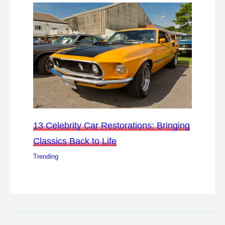
13 Celebrity Car Restorations: Bringing
Classics Back to Life
Trending