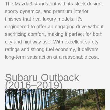
The Mazda3 stands out with its sleek design,
sporty dynamics, and premium interior
finishes that rival luxury models. It’s
engineered to offer an engaging drive without
sacrificing comfort, making it perfect for both
city and highway use. With excellent safety
ratings and strong fuel economy, it delivers
long-term satisfaction at a reasonable cost.
Subaru Outback
(2016–2019)