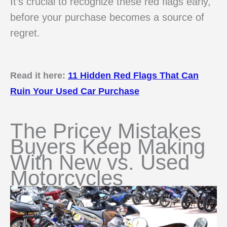
It’s crucial to recognize these red flags early,
before your purchase becomes a source of
regret.
Read it here:
11 Hidden Red Flags That Can
Ruin Your Used Car Purchase
The Pricey Mistakes
Buyers Keep Making
With New vs. Used
Motorcycles