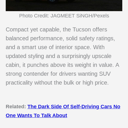
Photo Credit: JAGMEET SiNGH/Pexels
Compact yet capable, the Tucson offers
balanced performance, solid safety ratings,
and a smart use of interior space. With
updated styling and a surprisingly upscale
cabin, it punches above its weight in value. A
strong contender for drivers wanting SUV
practicality without the bulk or high price.
Related:
The Dark Side Of Self-Driving Cars No
One Wants To Talk About