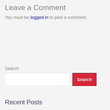
Leave a Comment
You must be
logged in
to post a comment.
Search
Search
Recent Posts