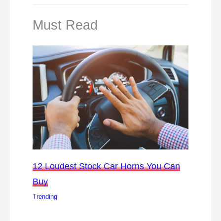
Must Read
12 Loudest Stock Car Horns You Can
Buy
Trending