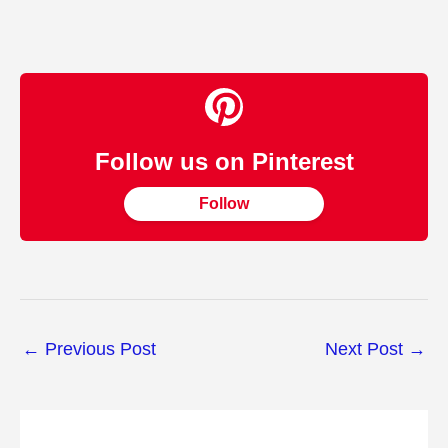
Follow us on Pinterest
Follow
←
Previous Post
Next Post
→