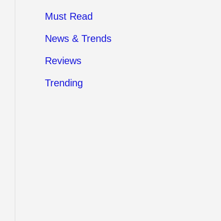
Must Read
News & Trends
Reviews
Trending