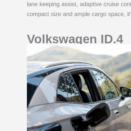
lane keeping assist, adaptive cruise cont
compact size and ample cargo space, it’s 
Volkswagen ID.4