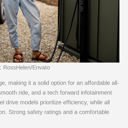
t: RossHelen/Envato
e, making it a solid option for an affordable all-
 smooth ride, and a tech forward infotainment
drive models prioritize efficiency, while all
ion. Strong safety ratings and a comfortable