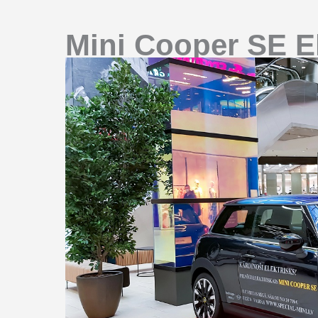
Mini Cooper SE El