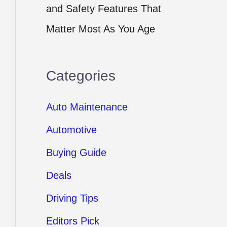
and Safety Features That
Matter Most As You Age
Categories
Auto Maintenance
Automotive
Buying Guide
Deals
Driving Tips
Editors Pick