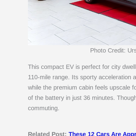
Photo Credit: Ur
This compact EV is perfect for city dwell
110-mile range. Its sporty acceleration 
while the premium cabin feels upscale f
of the battery in just 36 minutes. Though 
commuting.
Related Post:
These 12 Cars Are App