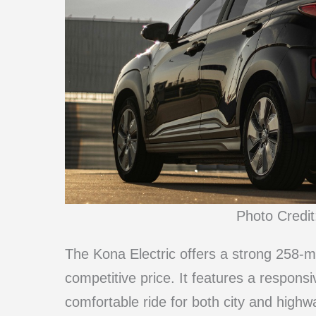
Photo Credit
The Kona Electric offers a strong 258-mi
competitive price. It features a respons
comfortable ride for both city and highw