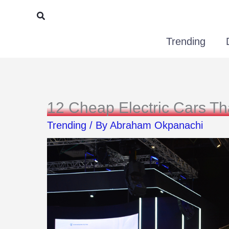
Skip
Search
to
Trending
content
12 Cheap Electric Cars T
Trending
/ By
Abraham Okpanachi