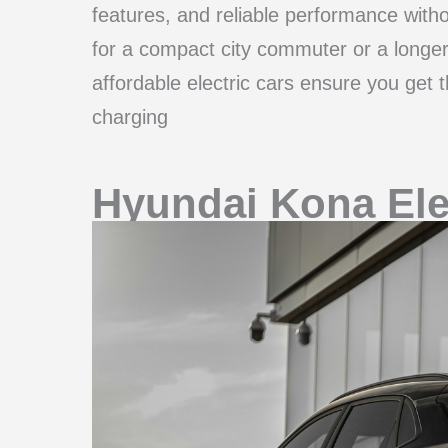
features, and reliable performance with
for a compact city commuter or a longer-
affordable electric cars ensure you get 
charging
Hyundai Kona Ele