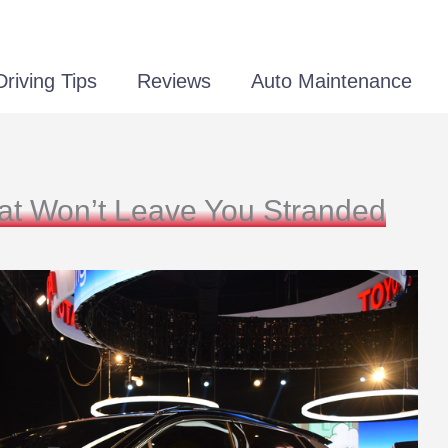
Driving Tips
Reviews
Auto Maintenance
hat Won’t Leave You Stranded