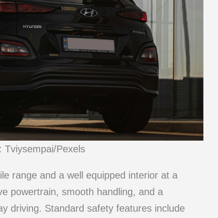
: Tviysempai/Pexels
le range and a well equipped interior at a
ive powertrain, smooth handling, and a
ay driving. Standard safety features include