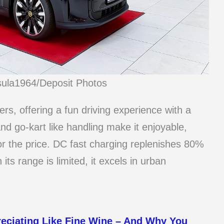
sula1964/Deposit Photos
ers, offering a fun driving experience with a
and go-kart like handling make it enjoyable,
or the price. DC fast charging replenishes 80%
its range is limited, it excels in urban
reciating Like Fine Wine – And Why You