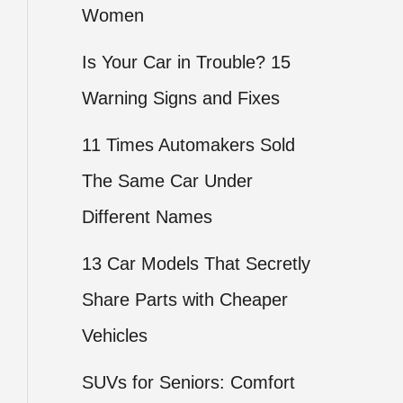
Women
Is Your Car in Trouble? 15
Warning Signs and Fixes
11 Times Automakers Sold
The Same Car Under
Different Names
13 Car Models That Secretly
Share Parts with Cheaper
Vehicles
SUVs for Seniors: Comfort