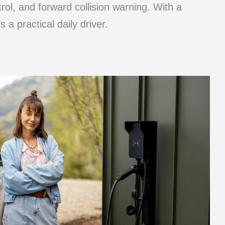
rol, and forward collision warning. With a
a practical daily driver.