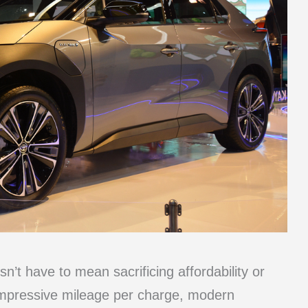
sn’t have to mean sacrificing affordability or
impressive mileage per charge, modern