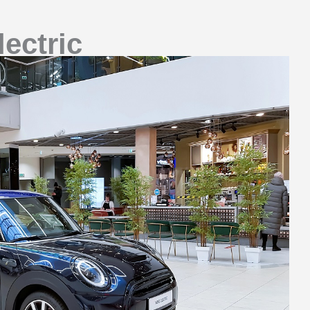
ectric