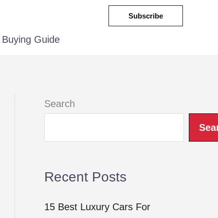
Subscribe
Buying Guide
Search
Sea
Recent Posts
15 Best Luxury Cars For