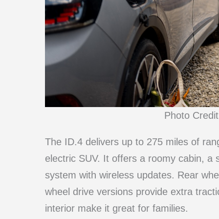
Photo Credi
The ID.4 delivers up to 275 miles of rang
electric SUV. It offers a roomy cabin, a
system with wireless updates. Rear wheel 
wheel drive versions provide extra tract
interior make it great for families.