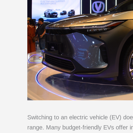
Switching to an electric vehicle (EV) doe
range. Many budget-friendly EVs offer 