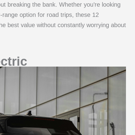
out breaking the bank. Whether you’re looking
range option for road trips, these 12
the best value without constantly worrying about
ctric