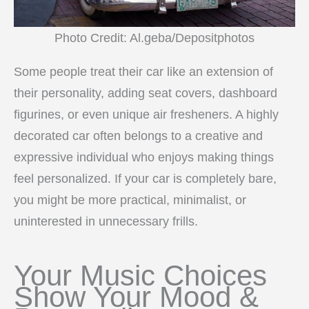
Photo Credit: Al.geba/Depositphotos
Some people treat their car like an extension of
their personality, adding seat covers, dashboard
figurines, or even unique air fresheners. A highly
decorated car often belongs to a creative and
expressive individual who enjoys making things
feel personalized. If your car is completely bare,
you might be more practical, minimalist, or
uninterested in unnecessary frills.
Your Music Choices
Show Your Mood &