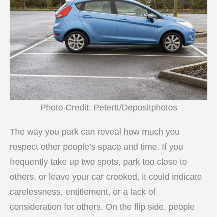
Photo Credit: Petertt/Depositphotos
The way you park can reveal how much you
respect other people’s space and time. If you
frequently take up two spots, park too close to
others, or leave your car crooked, it could indicate
carelessness, entitlement, or a lack of
consideration for others. On the flip side, people