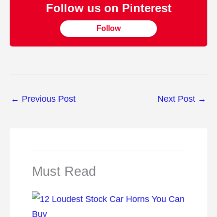
Follow us on Pinterest
Follow
←
Previous Post
Next Post
→
Must Read