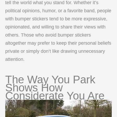
tell the world what you stand for. Whether it’s
political opinions, humor, or a favorite band, people
with bumper stickers tend to be more expressive,
opinionated, and willing to share their views with
others. Those who avoid bumper stickers
altogether may prefer to keep their personal beliefs
private or simply don’t like drawing unnecessary
attention.
The Way You Park
Shows How
Considerate You Are