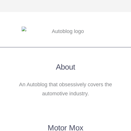
About
An Autoblog that obsessively covers the
automotive industry.
Motor Mox