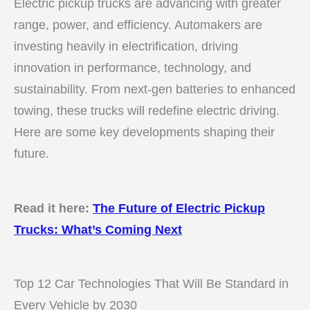
Electric pickup trucks are advancing with greater
range, power, and efficiency. Automakers are
investing heavily in electrification, driving
innovation in performance, technology, and
sustainability. From next-gen batteries to enhanced
towing, these trucks will redefine electric driving.
Here are some key developments shaping their
future.
Read it here:
The Future of Electric Pickup
Trucks: What’s Coming Next
Top 12 Car Technologies That Will Be Standard in
Every Vehicle by 2030