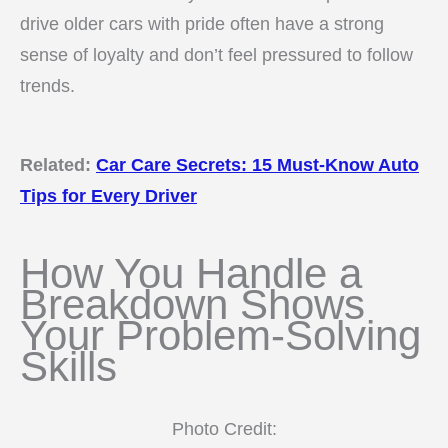
drive older cars with pride often have a strong
sense of loyalty and don’t feel pressured to follow
trends.
Related:
Car Care Secrets: 15 Must-Know Auto
Tips for Every Driver
How You Handle a
Breakdown Shows
Your Problem-Solving
Skills
Photo Credit: