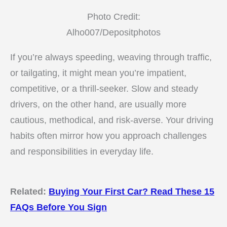
Photo Credit:
Alho007/Depositphotos
If you’re always speeding, weaving through traffic,
or tailgating, it might mean you’re impatient,
competitive, or a thrill-seeker. Slow and steady
drivers, on the other hand, are usually more
cautious, methodical, and risk-averse. Your driving
habits often mirror how you approach challenges
and responsibilities in everyday life.
Related:
Buying Your First Car? Read These 15
FAQs Before You Sign