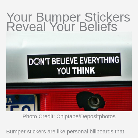
Your Bumper Stickers
Reveal Your Beliefs
Photo Credit: Chiptape/Depositphotos
Bumper stickers are like personal billboards that