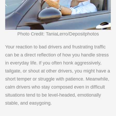
Photo Credit: TaniaLerro/Depositphotos
Your reaction to bad drivers and frustrating traffic
can be a direct reflection of how you handle stress
in everyday life. If you often honk aggressively,
tailgate, or shout at other drivers, you might have a
short temper or struggle with patience. Meanwhile,
calm drivers who stay composed even in difficult
situations tend to be level-headed, emotionally
stable, and easygoing.