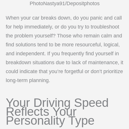
PhotoNastya91/Depositphotos
When your car breaks down, do you panic and call
for help immediately, or do you try to troubleshoot
the problem yourself? Those who remain calm and
find solutions tend to be more resourceful, logical,
and independent. If you frequently find yourself in
breakdown situations due to lack of maintenance, it
could indicate that you’re forgetful or don’t prioritize
long-term planning.
Your Driving Speed
Reflects Your
Personality Type