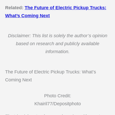
Related:
The Future of Electric Pickup Trucks:
What’s Coming Next
Disclaimer: This list is solely the author’s opinion
based on research and publicly available
information.
The Future of Electric Pickup Trucks: What’s
Coming Next
Photo Credit:
Khairil77/Depositphoto