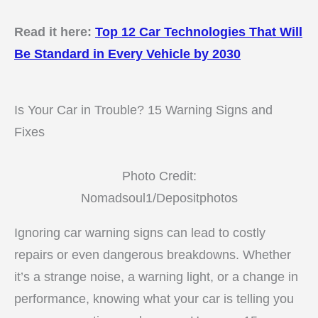
Read it here:
Top 12 Car Technologies That Will
Be Standard in Every Vehicle by 2030
Is Your Car in Trouble? 15 Warning Signs and
Fixes
Photo Credit:
Nomadsoul1/Depositphotos
Ignoring car warning signs can lead to costly
repairs or even dangerous breakdowns. Whether
it’s a strange noise, a warning light, or a change in
performance, knowing what your car is telling you