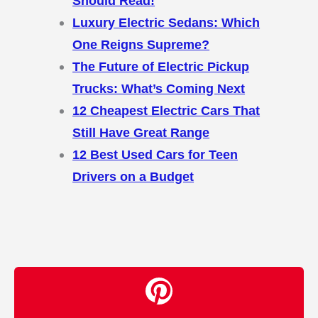
Should Read!
Luxury Electric Sedans: Which
One Reigns Supreme?
The Future of Electric Pickup
Trucks: What’s Coming Next
12 Cheapest Electric Cars That
Still Have Great Range
12 Best Used Cars for Teen
Drivers on a Budget