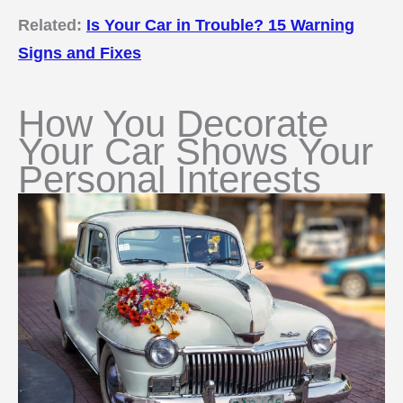
Related:
Is Your Car in Trouble? 15 Warning
Signs and Fixes
How You Decorate
Your Car Shows Your
Personal Interests