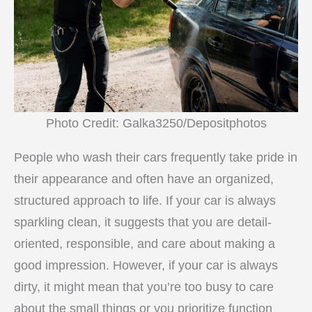
Photo Credit: Galka3250/Depositphotos
People who wash their cars frequently take pride in
their appearance and often have an organized,
structured approach to life. If your car is always
sparkling clean, it suggests that you are detail-
oriented, responsible, and care about making a
good impression. However, if your car is always
dirty, it might mean that you’re too busy to care
about the small things or you prioritize function