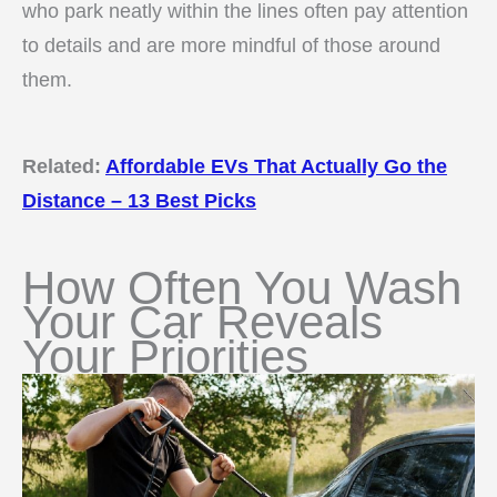
who park neatly within the lines often pay attention
to details and are more mindful of those around
them.
Related:
Affordable EVs That Actually Go the
Distance – 13 Best Picks
How Often You Wash
Your Car Reveals
Your Priorities