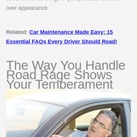
over appearance.
Related:
Car Maintenance Made Easy: 15
Essential FAQs Every Driver Should Read!
The Way You Handle
Road Rage Shows
Your Temperament