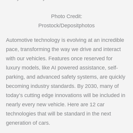
Photo Credit:
Prostock/Depositphotos
Automotive technology is evolving at an incredible
pace, transforming the way we drive and interact
with our vehicles. Features once reserved for
luxury models, like AI powered assistance, self-
parking, and advanced safety systems, are quickly
becoming industry standards. By 2030, many of
today’s cutting edge innovations will be included in
nearly every new vehicle. Here are 12 car
technologies that will be standard in the next
generation of cars.