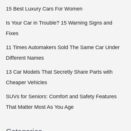
15 Best Luxury Cars For Women
Is Your Car in Trouble? 15 Warning Signs and
Fixes
11 Times Automakers Sold The Same Car Under
Different Names
13 Car Models That Secretly Share Parts with
Cheaper Vehicles
SUVs for Seniors: Comfort and Safety Features
That Matter Most As You Age