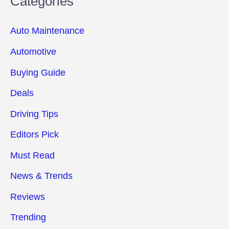
Categories
Auto Maintenance
Automotive
Buying Guide
Deals
Driving Tips
Editors Pick
Must Read
News & Trends
Reviews
Trending