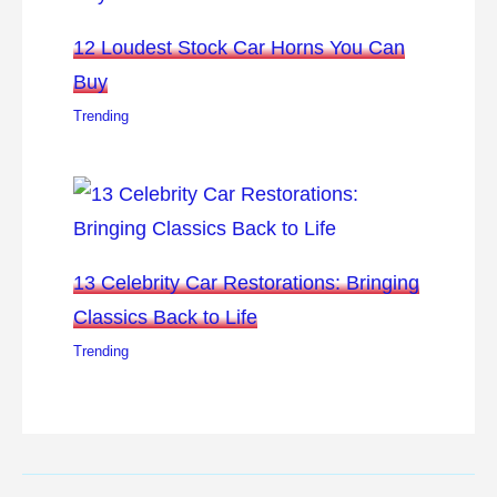
12 Loudest Stock Car Horns You Can
Buy
Trending
13 Celebrity Car Restorations: Bringing
Classics Back to Life
Trending