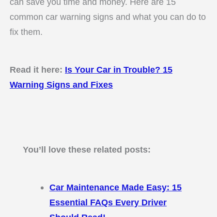
can save you time and money. Here are 15
common car warning signs and what you can do to
fix them.
Read it here:
Is Your Car in Trouble? 15
Warning Signs and Fixes
You’ll love these related posts:
Car Maintenance Made Easy: 15
Essential FAQs Every Driver