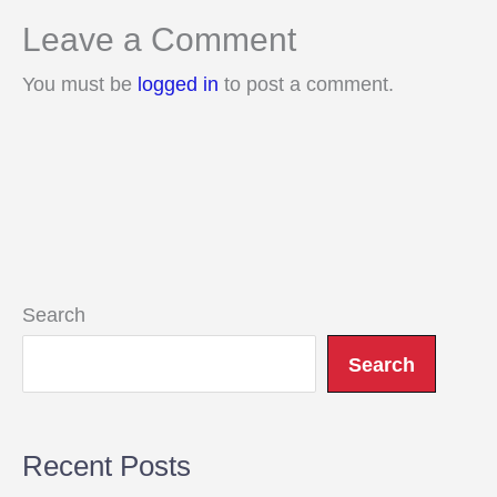
Leave a Comment
You must be
logged in
to post a comment.
Search
Search
Recent Posts