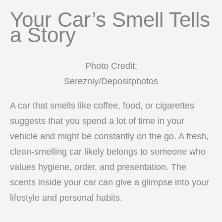
Your Car’s Smell Tells
a Story
Photo Credit:
Serezniy/Depositphotos
A car that smells like coffee, food, or cigarettes
suggests that you spend a lot of time in your
vehicle and might be constantly on the go. A fresh,
clean-smelling car likely belongs to someone who
values hygiene, order, and presentation. The
scents inside your car can give a glimpse into your
lifestyle and personal habits.