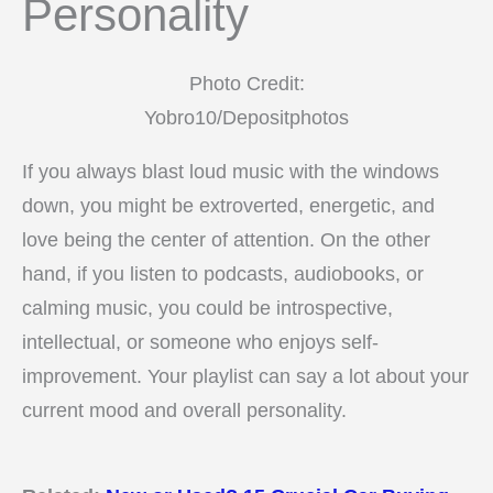
Personality
Photo Credit:
Yobro10/Depositphotos
If you always blast loud music with the windows
down, you might be extroverted, energetic, and
love being the center of attention. On the other
hand, if you listen to podcasts, audiobooks, or
calming music, you could be introspective,
intellectual, or someone who enjoys self-
improvement. Your playlist can say a lot about your
current mood and overall personality.