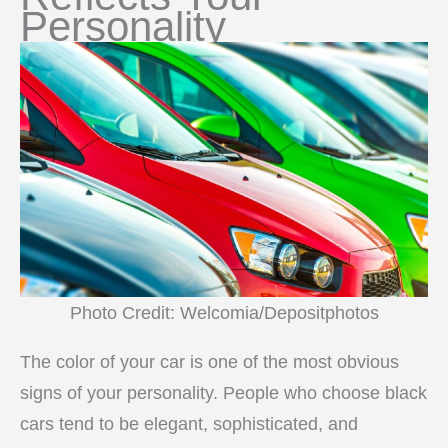
Personality
Photo Credit: Welcomia/Depositphotos
The color of your car is one of the most obvious
signs of your personality. People who choose black
cars tend to be elegant, sophisticated, and