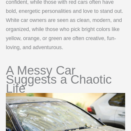
confident, while those with red cars often have
bold, energetic personalities and love to stand out.
White car owners are seen as clean, modern, and
organized, while those who pick bright colors like
yellow, orange, or green are often creative, fun-
loving, and adventurous.
A Messy Car
Suggests a Chaotic
Life