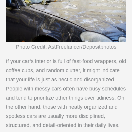
Photo Credit: AstFreelancer/Depositphotos
If your car’s interior is full of fast-food wrappers, old
coffee cups, and random clutter, it might indicate
that your life is just as hectic and disorganized.
People with messy cars often have busy schedules
and tend to prioritize other things over tidiness. On
the other hand, those with neatly organized and
spotless cars are usually more disciplined,
structured, and detail-oriented in their daily lives.