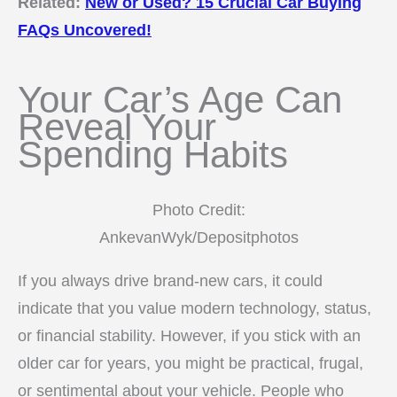
Related:
New or Used? 15 Crucial Car Buying
FAQs Uncovered!
Your Car’s Age Can
Reveal Your
Spending Habits
Photo Credit:
AnkevanWyk/Depositphotos
If you always drive brand-new cars, it could
indicate that you value modern technology, status,
or financial stability. However, if you stick with an
older car for years, you might be practical, frugal,
or sentimental about your vehicle. People who