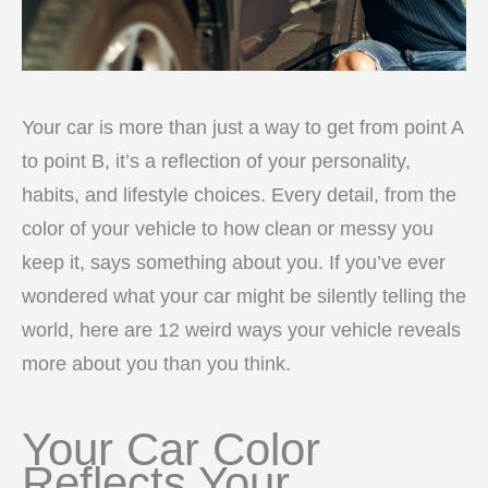
Your car is more than just a way to get from point A
to point B, it’s a reflection of your personality,
habits, and lifestyle choices. Every detail, from the
color of your vehicle to how clean or messy you
keep it, says something about you. If you’ve ever
wondered what your car might be silently telling the
world, here are 12 weird ways your vehicle reveals
more about you than you think.
Your Car Color
Reflects Your