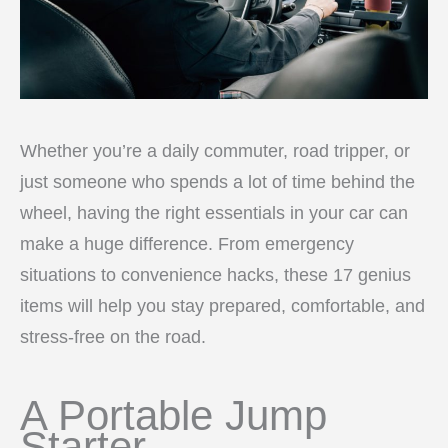
Whether you’re a daily commuter, road tripper, or
just someone who spends a lot of time behind the
wheel, having the right essentials in your car can
make a huge difference. From emergency
situations to convenience hacks, these 17 genius
items will help you stay prepared, comfortable, and
stress-free on the road.
A Portable Jump
Starter