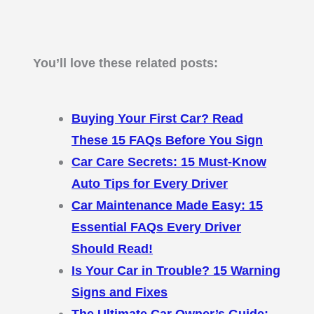
You’ll love these related posts:
Buying Your First Car? Read
These 15 FAQs Before You Sign
Car Care Secrets: 15 Must-Know
Auto Tips for Every Driver
Car Maintenance Made Easy: 15
Essential FAQs Every Driver
Should Read!
Is Your Car in Trouble? 15 Warning
Signs and Fixes
The Ultimate Car Owner’s Guide: