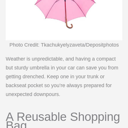
Photo Credit: Tkachukyelyzaveta/Depositphotos
Weather is unpredictable, and having a compact
but sturdy umbrella in your car can save you from
getting drenched. Keep one in your trunk or
backseat pocket so you’re always prepared for
unexpected downpours.
A Reusable Shopping
Bag