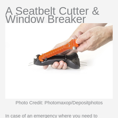
A Seatbelt Cutter &
Window Breaker
Photo Credit: Photomaxop/Depositphotos
In case of an emergency where you need to