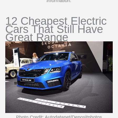
information.
12 Cheapest Electric
Cars That Still Have
Great Range
Photo Credit: Autodatanet/Depositphotos