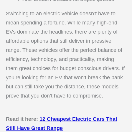
Switching to an electric vehicle doesn’t have to
mean spending a fortune. While many high-end
EVs dominate the headlines, there are plenty of
affordable options that still deliver impressive
range. These vehicles offer the perfect balance of
efficiency, technology, and practicality, making
them great choices for budget-conscious drivers. If
you’re looking for an EV that won’t break the bank
but can still take you the distance, these models
prove that you don’t have to compromise.
Read it here:
12 Cheapest Electric Cars That
Still Have Great Range