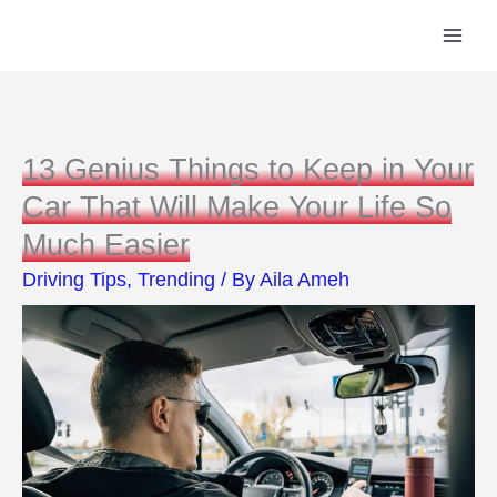
Skip
to
content
13 Genius Things to Keep in Your
Car That Will Make Your Life So
Much Easier
Driving Tips
,
Trending
/ By
Aila Ameh