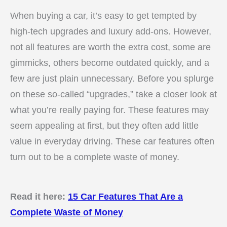
When buying a car, it’s easy to get tempted by
high-tech upgrades and luxury add-ons. However,
not all features are worth the extra cost, some are
gimmicks, others become outdated quickly, and a
few are just plain unnecessary. Before you splurge
on these so-called “upgrades,” take a closer look at
what you’re really paying for. These features may
seem appealing at first, but they often add little
value in everyday driving. These car features often
turn out to be a complete waste of money.
Read it here:
15 Car Features That Are a
Complete Waste of Money