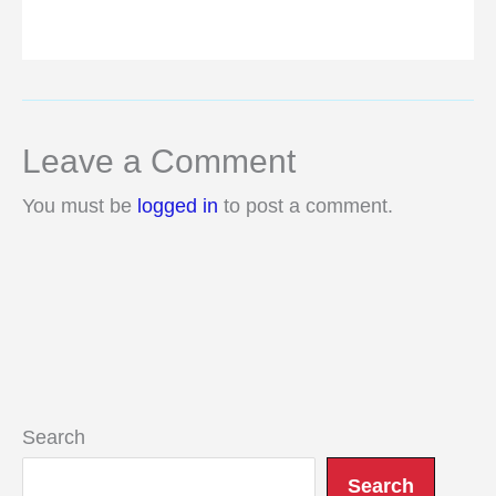
Leave a Comment
You must be
logged in
to post a comment.
Search
Search