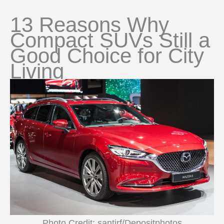
13 Reasons Why
Compact SUVs Still a
Good Choice for City
Living
Photo Credit: santirf/Depositphotos