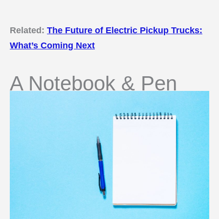
Related:
The Future of Electric Pickup Trucks:
What’s Coming Next
A Notebook & Pen