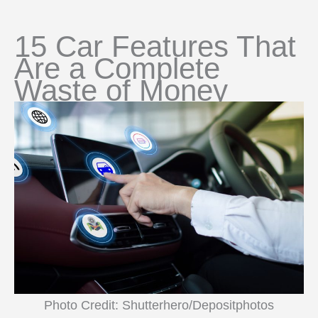
15 Car Features That
Are a Complete
Waste of Money
Photo Credit: Shutterhero/Depositphotos