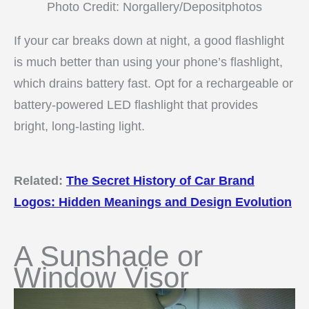
Photo Credit: Norgallery/Depositphotos
If your car breaks down at night, a good flashlight
is much better than using your phone’s flashlight,
which drains battery fast. Opt for a rechargeable or
battery-powered LED flashlight that provides
bright, long-lasting light.
Related:
The Secret History of Car Brand
Logos: Hidden Meanings and Design Evolution
A Sunshade or
Window Visor