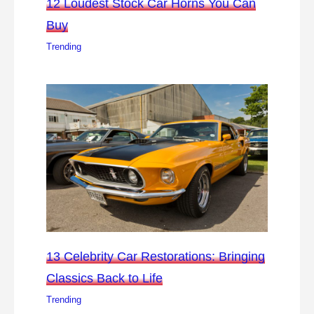
12 Loudest Stock Car Horns You Can
Buy
Trending
13 Celebrity Car Restorations: Bringing
Classics Back to Life
Trending