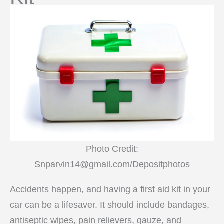
Photo Credit:
Snparvin14@gmail.com/Depositphotos
Accidents happen, and having a first aid kit in your
car can be a lifesaver. It should include bandages,
antiseptic wipes, pain relievers, gauze, and