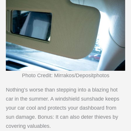
Photo Credit: Mirrakos/Depositphotos
Nothing’s worse than stepping into a blazing hot
car in the summer. A windshield sunshade keeps
your car cool and protects your dashboard from
sun damage. Bonus: It can also deter thieves by
covering valuables.