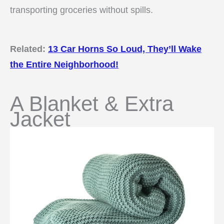
transporting groceries without spills.
Related:
13 Car Horns So Loud, They’ll Wake
the Entire Neighborhood!
A Blanket & Extra
Jacket