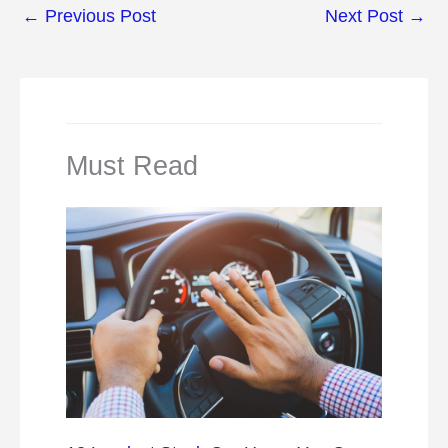
←
Previous Post
Next Post
→
Must Read