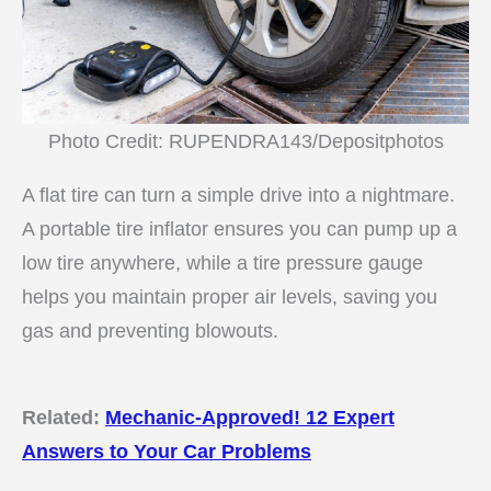
Photo Credit: RUPENDRA143/Depositphotos
A flat tire can turn a simple drive into a nightmare.
A portable tire inflator ensures you can pump up a
low tire anywhere, while a tire pressure gauge
helps you maintain proper air levels, saving you
gas and preventing blowouts.
Related:
Mechanic-Approved! 12 Expert
Answers to Your Car Problems