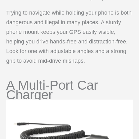
Trying to navigate while holding your phone is both
dangerous and illegal in many places. A sturdy
phone mount keeps your GPS easily visible,
helping you drive hands-free and distraction-free.
Look for one with adjustable angles and a strong
grip to avoid mid-drive mishaps.
A Multi-Port Car
Charger