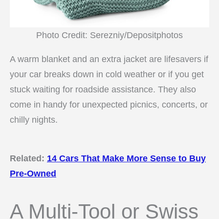
Photo Credit: Serezniy/Depositphotos
A warm blanket and an extra jacket are lifesavers if
your car breaks down in cold weather or if you get
stuck waiting for roadside assistance. They also
come in handy for unexpected picnics, concerts, or
chilly nights.
Related:
14 Cars That Make More Sense to Buy
Pre-Owned
A Multi-Tool or Swiss