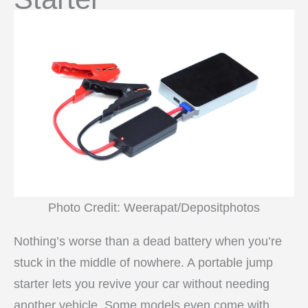
Photo Credit: Weerapat/Depositphotos
Nothing’s worse than a dead battery when you’re
stuck in the middle of nowhere. A portable jump
starter lets you revive your car without needing
another vehicle. Some models even come with