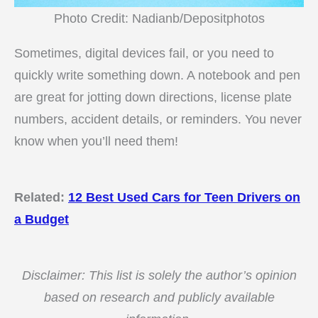
Photo Credit: Nadianb/Depositphotos
Sometimes, digital devices fail, or you need to
quickly write something down. A notebook and pen
are great for jotting down directions, license plate
numbers, accident details, or reminders. You never
know when you’ll need them!
Related:
12 Best Used Cars for Teen Drivers on
a Budget
Disclaimer: This list is solely the author’s opinion
based on research and publicly available