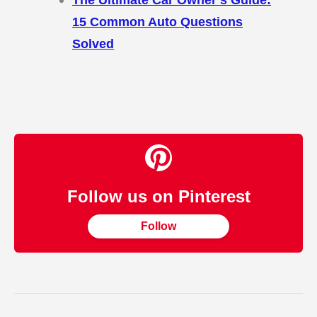
15 Common Auto Questions
Solved
Follow us on Pinterest
Follow