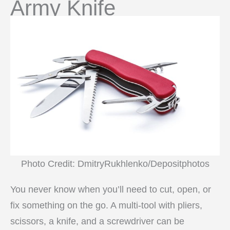
Army Knife
Photo Credit: DmitryRukhlenko/Depositphotos
You never know when you’ll need to cut, open, or
fix something on the go. A multi-tool with pliers,
scissors, a knife, and a screwdriver can be