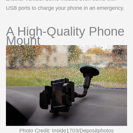
USB ports to charge your phone in an emergency.
A High-Quality Phone
Mount
Photo Credit: Inside1703/Depositphotos