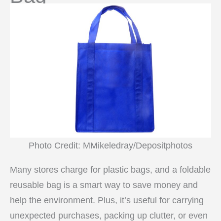
Photo Credit: MMikeledray/Depositphotos
Many stores charge for plastic bags, and a foldable
reusable bag is a smart way to save money and
help the environment. Plus, it’s useful for carrying
unexpected purchases, packing up clutter, or even