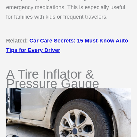
emergency medications. This is especially useful
for families with kids or frequent travelers.
Related:
Car Care Secrets: 15 Must-Know Auto
Tips for Every Driver
A Tire Inflator &
Pressure Gauge