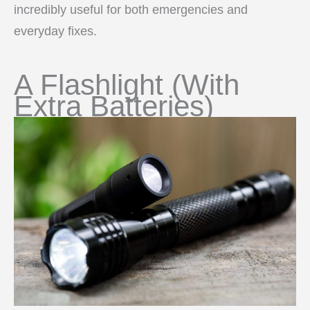
incredibly useful for both emergencies and
everyday fixes.
A Flashlight (With
Extra Batteries)