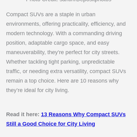
Compact SUVs are a staple in urban
environments, offering practicality, efficiency, and
modern technology. With a commanding driving
position, adaptable cargo space, and easy
maneuverability, they’re perfect for city streets.
Whether tackling tight parking, unpredictable
traffic, or needing extra versatility, compact SUVs
remain a top choice. Here are 10 reasons why
they’re ideal for city living.
Read it here:
13 Reasons Why Compact SUVs
Still a Good Choice for City Living