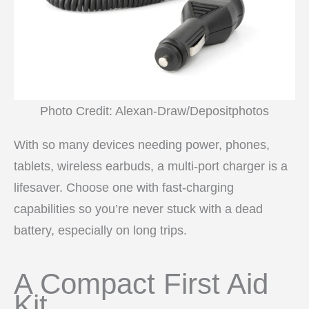
Photo Credit: Alexan-Draw/Depositphotos
With so many devices needing power, phones,
tablets, wireless earbuds, a multi-port charger is a
lifesaver. Choose one with fast-charging
capabilities so you’re never stuck with a dead
battery, especially on long trips.
A Compact First Aid
Kit