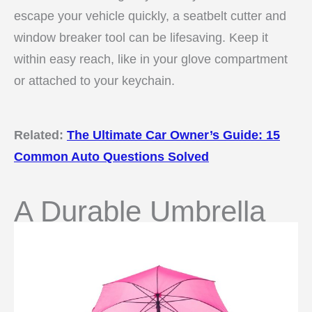
escape your vehicle quickly, a seatbelt cutter and
window breaker tool can be lifesaving. Keep it
within easy reach, like in your glove compartment
or attached to your keychain.
Related:
The Ultimate Car Owner’s Guide: 15
Common Auto Questions Solved
A Durable Umbrella