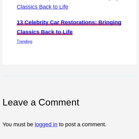
13 Celebrity Car Restorations: Bringing
Classics Back to Life
Trending
Leave a Comment
You must be
logged in
to post a comment.