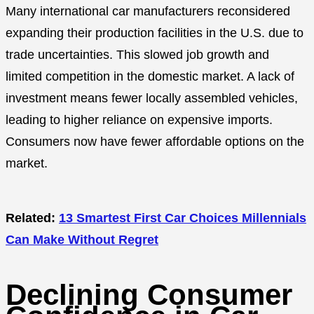
Many international car manufacturers reconsidered
expanding their production facilities in the U.S. due to
trade uncertainties. This slowed job growth and
limited competition in the domestic market. A lack of
investment means fewer locally assembled vehicles,
leading to higher reliance on expensive imports.
Consumers now have fewer affordable options on the
market.
Related:
13 Smartest First Car Choices Millennials
Can Make Without Regret
Declining Consumer