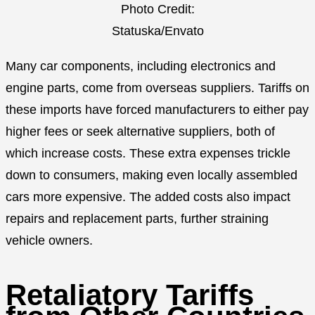
Photo Credit:
Statuska/Envato
Many car components, including electronics and
engine parts, come from overseas suppliers. Tariffs on
these imports have forced manufacturers to either pay
higher fees or seek alternative suppliers, both of
which increase costs. These extra expenses trickle
down to consumers, making even locally assembled
cars more expensive. The added costs also impact
repairs and replacement parts, further straining
vehicle owners.
Retaliatory Tariffs