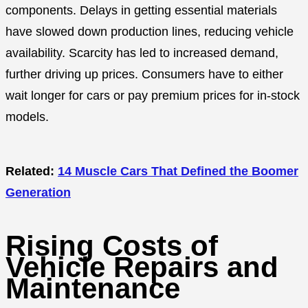
components. Delays in getting essential materials
have slowed down production lines, reducing vehicle
availability. Scarcity has led to increased demand,
further driving up prices. Consumers have to either
wait longer for cars or pay premium prices for in-stock
models.
Related:
14 Muscle Cars That Defined the Boomer
Generation
Rising Costs of
Vehicle Repairs and
Maintenance