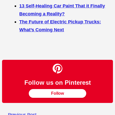
13 Self-Healing Car Paint That it Finally
Becoming a Reality?
The Future of Electric Pickup Trucks:
What’s Coming Next
Follow us on Pinterest
Follow
←
Previous Post