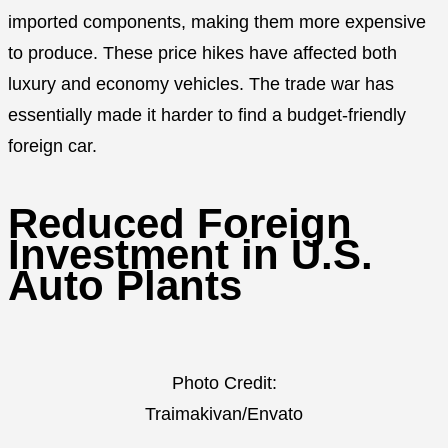
imported components, making them more expensive
to produce. These price hikes have affected both
luxury and economy vehicles. The trade war has
essentially made it harder to find a budget-friendly
foreign car.
Reduced Foreign
Investment in U.S.
Auto Plants
Photo Credit:
Traimakivan/Envato