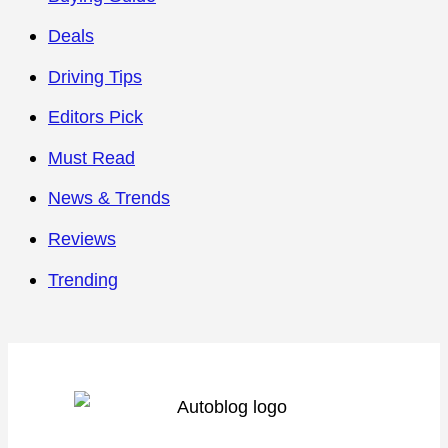
Deals
Driving Tips
Editors Pick
Must Read
News & Trends
Reviews
Trending