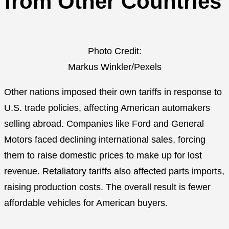
from Other Countries
Photo Credit:
Markus Winkler/Pexels
Other nations imposed their own tariffs in response to
U.S. trade policies, affecting American automakers
selling abroad. Companies like Ford and General
Motors faced declining international sales, forcing
them to raise domestic prices to make up for lost
revenue. Retaliatory tariffs also affected parts imports,
raising production costs. The overall result is fewer
affordable vehicles for American buyers.