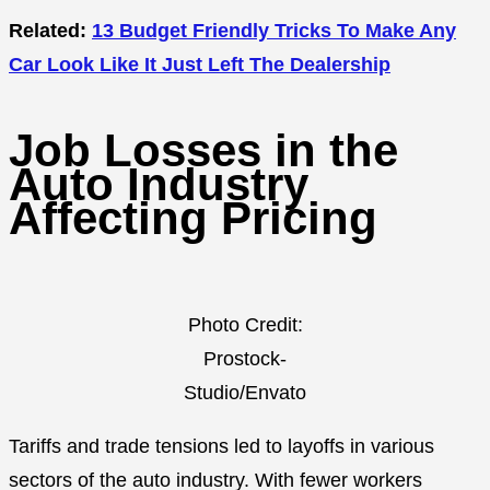
Related:
13 Budget Friendly Tricks To Make Any
Car Look Like It Just Left The Dealership
Job Losses in the
Auto Industry
Affecting Pricing
Photo Credit:
Prostock-
Studio/Envato
Tariffs and trade tensions led to layoffs in various
sectors of the auto industry. With fewer workers