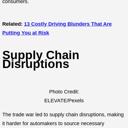
consumers.
Related:
13 Costly Driving Blunders That Are
Putting You at Risk
Supply Chain
Disruptions
Photo Credit:
ELEVATE/Pexels
The trade war led to supply chain disruptions, making
it harder for automakers to source necessary