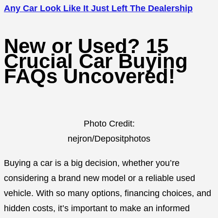
Any Car Look Like It Just Left The Dealership
New or Used? 15
Crucial Car Buying
FAQs Uncovered!
Photo Credit:
nejron/Depositphotos
Buying a car is a big decision, whether you’re
considering a brand new model or a reliable used
vehicle. With so many options, financing choices, and
hidden costs, it’s important to make an informed