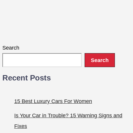
Search
Search
Recent Posts
15 Best Luxury Cars For Women
Is Your Car in Trouble? 15 Warning Signs and
Fixes