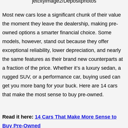
jetcityimage2/Depositphotos
Most new cars lose a significant chunk of their value
the moment they leave the dealership, making pre-
owned options a smarter financial choice. Some
models, however, stand out because they offer
exceptional reliability, lower depreciation, and nearly
the same features as their brand new counterparts at
a fraction of the price. Whether it’s a luxury sedan, a
rugged SUV, or a performance car, buying used can
get you more bang for your buck. Here are 14 cars
that make the most sense to buy pre-owned.
Read it here:
14 Cars That Make More Sense to
Buy Pre-Owned