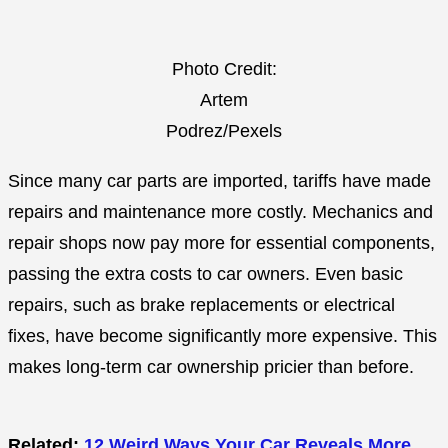
Photo Credit:
Artem
Podrez/Pexels
Since many car parts are imported, tariffs have made
repairs and maintenance more costly. Mechanics and
repair shops now pay more for essential components,
passing the extra costs to car owners. Even basic
repairs, such as brake replacements or electrical
fixes, have become significantly more expensive. This
makes long-term car ownership pricier than before.
Related:
12 Weird Ways Your Car Reveals More