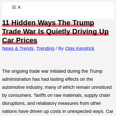
Skip
to
11 Hidden Ways The Trump
content
Trade War Is Quietly Driving Up
Car Prices
News & Trends
,
Trending
/ By
Otas Kendrick
The ongoing trade war initiated during the Trump
administration has had lasting effects on the
automotive industry, many of which remain unnoticed
by consumers. Tariffs on raw materials, supply chain
disruptions, and retaliatory measures from other
nations have driven up costs in unexpected ways. Car