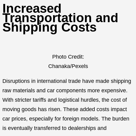
Increased
Transportation and
Shipping Costs
Photo Credit:
Chanaka/Pexels
Disruptions in international trade have made shipping
raw materials and car components more expensive.
With stricter tariffs and logistical hurdles, the cost of
moving goods has risen. These added costs impact
car prices, especially for foreign models. The burden
is eventually transferred to dealerships and