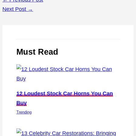
Next Post
→
Must Read
12 Loudest Stock Car Horns You Can
Buy
Trending