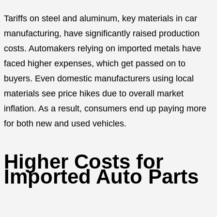
Tariffs on steel and aluminum, key materials in car
manufacturing, have significantly raised production
costs. Automakers relying on imported metals have
faced higher expenses, which get passed on to
buyers. Even domestic manufacturers using local
materials see price hikes due to overall market
inflation. As a result, consumers end up paying more
for both new and used vehicles.
Higher Costs for
Imported Auto Parts