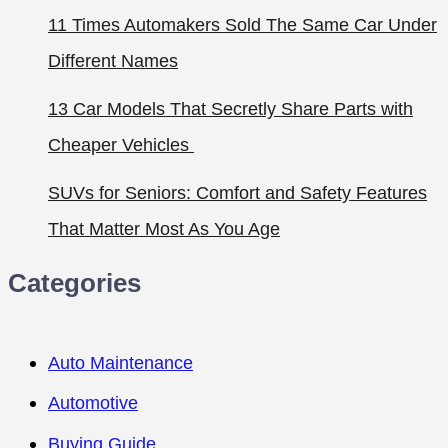
11 Times Automakers Sold The Same Car Under
Different Names
13 Car Models That Secretly Share Parts with
Cheaper Vehicles
SUVs for Seniors: Comfort and Safety Features
That Matter Most As You Age
Categories
Auto Maintenance
Automotive
Buying Guide