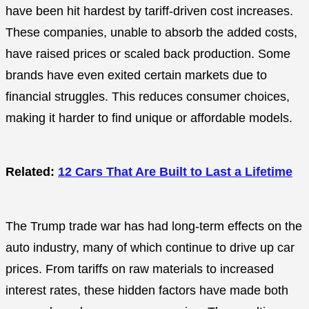
have been hit hardest by tariff-driven cost increases.
These companies, unable to absorb the added costs,
have raised prices or scaled back production. Some
brands have even exited certain markets due to
financial struggles. This reduces consumer choices,
making it harder to find unique or affordable models.
Related:
12 Cars That Are Built to Last a Lifetime
The Trump trade war has had long-term effects on the
auto industry, many of which continue to drive up car
prices. From tariffs on raw materials to increased
interest rates, these hidden factors have made both