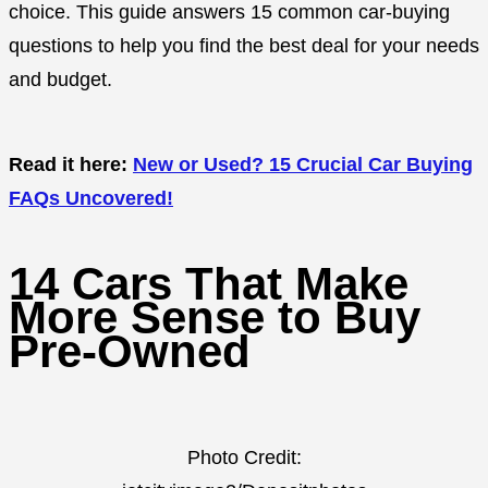
choice. This guide answers 15 common car-buying
questions to help you find the best deal for your needs
and budget.
Read it here:
New or Used? 15 Crucial Car Buying
FAQs Uncovered!
14 Cars That Make
More Sense to Buy
Pre-Owned
Photo Credit: