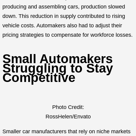
producing and assembling cars, production slowed
down. This reduction in supply contributed to rising
vehicle costs. Automakers also had to adjust their
pricing strategies to compensate for workforce losses.
Small Automakers
Struggling to Stay
Competitive
Photo Credit:
RossHelen/Envato
Smaller car manufacturers that rely on niche markets