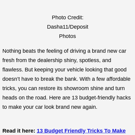
Photo Credit:
Dasha11/Deposit
Photos
Nothing beats the feeling of driving a brand new car
fresh from the dealership shiny, spotless, and
flawless. But keeping your vehicle looking that good
doesn’t have to break the bank. With a few affordable
tricks, you can restore its showroom shine and turn
heads on the road. Here are 13 budget-friendly hacks
to make your car look brand new again.
Read it here:
13 Budget Friendly Tricks To Make