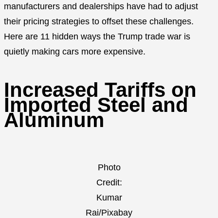
manufacturers and dealerships have had to adjust
their pricing strategies to offset these challenges.
Here are 11 hidden ways the Trump trade war is
quietly making cars more expensive.
Increased Tariffs on
Imported Steel and
Aluminum
Photo
Credit:
Kumar
Rai/Pixabay