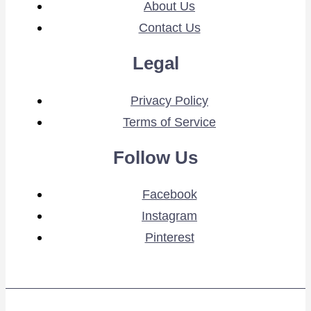
About Us
Contact Us
Legal
Privacy Policy
Terms of Service
Follow Us
Facebook
Instagram
Pinterest