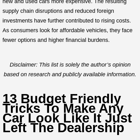
new and used cars more expensive. The resulting
supply chain disruptions and reduced foreign
investments have further contributed to rising costs.
As consumers look for affordable vehicles, they face
fewer options and higher financial burdens.
Disclaimer: This list is solely the author’s opinion
based on research and publicly available information.
13 Budget Friendly
Tricks To Make Any
Car Look Like It Just
Left The Dealership