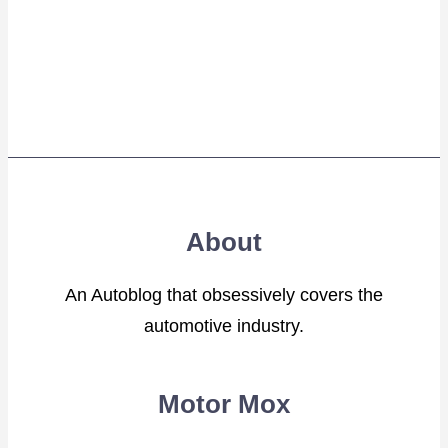
About
An Autoblog that obsessively covers the
automotive industry.
Motor Mox