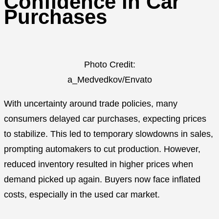
Confidence in Car
Purchases
Photo Credit:
a_Medvedkov/Envato
With uncertainty around trade policies, many
consumers delayed car purchases, expecting prices
to stabilize. This led to temporary slowdowns in sales,
prompting automakers to cut production. However,
reduced inventory resulted in higher prices when
demand picked up again. Buyers now face inflated
costs, especially in the used car market.