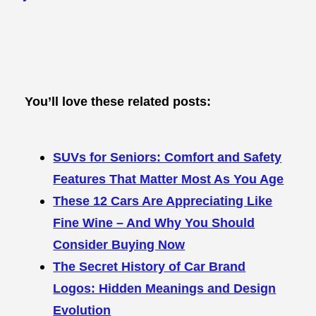
You’ll love these related posts:
SUVs for Seniors: Comfort and Safety
Features That Matter Most As You Age
These 12 Cars Are Appreciating Like
Fine Wine – And Why You Should
Consider Buying Now
The Secret History of Car Brand
Logos: Hidden Meanings and Design
Evolution