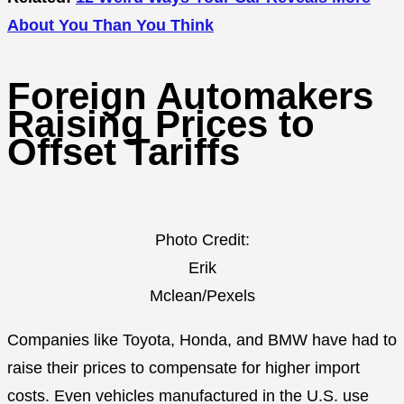
About You Than You Think
Foreign Automakers
Raising Prices to
Offset Tariffs
Photo Credit:
Erik
Mclean/Pexels
Companies like Toyota, Honda, and BMW have had to
raise their prices to compensate for higher import
costs. Even vehicles manufactured in the U.S. use