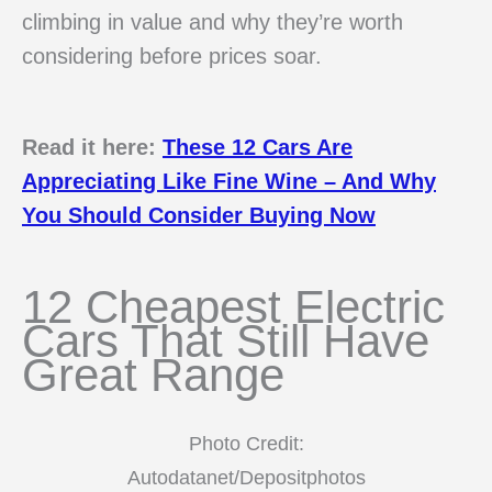
climbing in value and why they’re worth
considering before prices soar.
Read it here:
These 12 Cars Are
Appreciating Like Fine Wine – And Why
You Should Consider Buying Now
12 Cheapest Electric
Cars That Still Have
Great Range
Photo Credit:
Autodatanet/Depositphotos