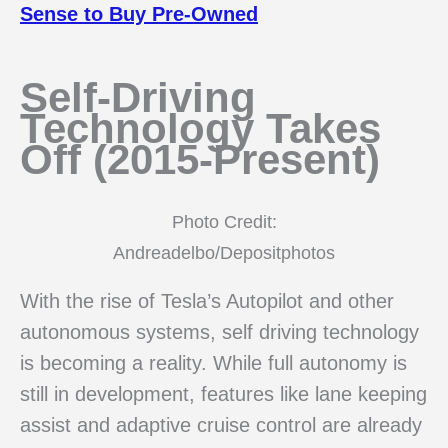
Sense to Buy Pre-Owned
Self-Driving
Technology Takes
Off (2015-Present)
Photo Credit:
Andreadelbo/Depositphotos
With the rise of Tesla’s Autopilot and other
autonomous systems, self driving technology
is becoming a reality. While full autonomy is
still in development, features like lane keeping
assist and adaptive cruise control are already