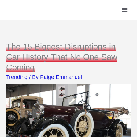
Skip
to
content
The 15 Biggest Disruptions in
Car History That No One Saw
Coming
Trending
/ By
Paige Emmanuel