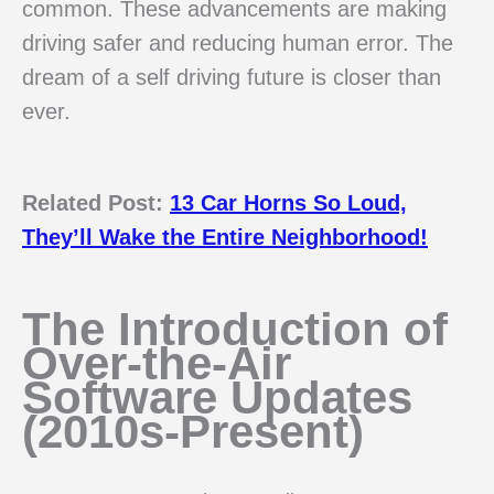
common. These advancements are making
driving safer and reducing human error. The
dream of a self driving future is closer than
ever.
Related Post:
13 Car Horns So Loud,
They’ll Wake the Entire Neighborhood!
The Introduction of
Over-the-Air
Software Updates
(2010s-Present)