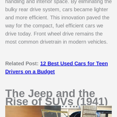
handling and interior space. By eliminating the
bulky rear drive system, cars became lighter
and more efficient. This innovation paved the
way for the compact, fuel efficient cars we
drive today. Front wheel drive remains the
most common drivetrain in modern vehicles.
Related Post:
12 Best Used Cars for Teen
Drivers on a Budget
The Jeep and the
Rise of SUVs (1941)