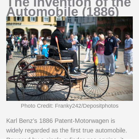
The Invention of the
Automobile (1886)
Photo Credit: Franky242/Depositphotos
Karl Benz’s 1886 Patent-Motorwagen is
widely regarded as the first true automobile.