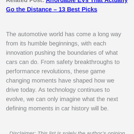
Go the Distance – 13 Best Picks
The automotive world has come a long way
from its humble beginnings, with each
innovation pushing the boundaries of what
cars can do. From safety breakthroughs to
performance revolutions, these game
changing moments have shaped how we
drive today. As technology continues to
evolve, we can only imagine what the next
defining moments in car history will be.
Disclaimer: This list is solely the author’s opinion