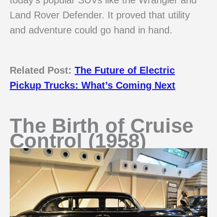
Land Rover Defender. It proved that utility
and adventure could go hand in hand.
Related Post:
The Future of Electric
Pickup Trucks: What’s Coming Next
The Birth of Cruise
Control (1958)