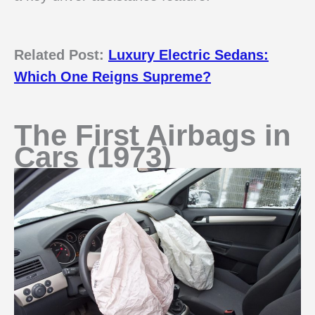
Related Post:
Luxury Electric Sedans:
Which One Reigns Supreme?
The First Airbags in
Cars (1973)