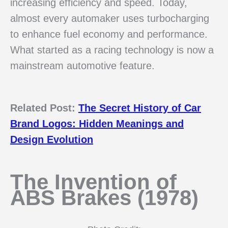
increasing efficiency and speed. Today,
almost every automaker uses turbocharging
to enhance fuel economy and performance.
What started as a racing technology is now a
mainstream automotive feature.
Related Post:
The Secret History of Car
Brand Logos: Hidden Meanings and
Design Evolution
The Invention of
ABS Brakes (1978)