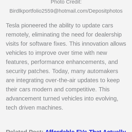
Photo Credit:
Birdlkportfolio2559@hotmail.com/Depositphotos
Tesla pioneered the ability to update cars
remotely, eliminating the need for dealership
visits for software fixes. This innovation allows
vehicles to improve over time with new
features, performance enhancements, and
security patches. Today, many automakers
are integrating over-the-air updates to keep
their cars modern and competitive. This
advancement turned vehicles into evolving,
tech driven machines.
Related Post:
Affordable EVs That Actually