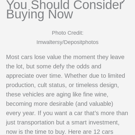
You Should Consider
Buying Now
Photo Credit:
Imwaltersy/Depositphotos
Most cars lose value the moment they leave
the lot, but some defy the odds and
appreciate over time. Whether due to limited
production, cult status, or timeless design,
these vehicles are aging like fine wine,
becoming more desirable (and valuable)
every year. If you want a car that’s more than
just transportation but a smart investment,
now is the time to buy. Here are 12 cars