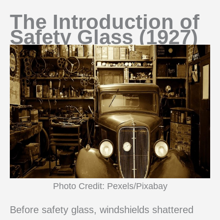
The Introduction of
Safety Glass (1927)
Photo Credit: Pexels/Pixabay
Before safety glass, windshields shattered