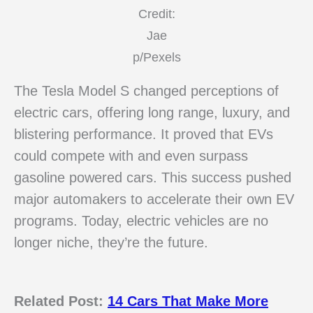
Credit:
Jae
p/Pexels
The Tesla Model S changed perceptions of
electric cars, offering long range, luxury, and
blistering performance. It proved that EVs
could compete with and even surpass
gasoline powered cars. This success pushed
major automakers to accelerate their own EV
programs. Today, electric vehicles are no
longer niche, they’re the future.
Related Post:
14 Cars That Make More