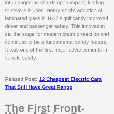
into dangerous shards upon impact, leading
to severe injuries. Henry Ford’s adoption of
laminated glass in 1927 significantly improved
driver and passenger safety. This innovation
set the stage for modern crash protection and
continues to be a fundamental safety feature.
It was one of the first major advancements in
vehicle safety.
Related Post:
12 Cheapest Electric Cars
That Still Have Great Range
The First Front-