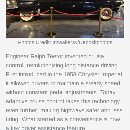
Photos Credit: Imwaltersy/Depositphotos
Engineer Ralph Teetor invented cruise
control, revolutionizing long distance driving.
First introduced in the 1958 Chrysler Imperial,
it allowed drivers to maintain a steady speed
without constant pedal adjustments. Today,
adaptive cruise control takes this technology
even further, making highways safer and less
tiring. What started as a convenience is now
a key driver assistance feature.