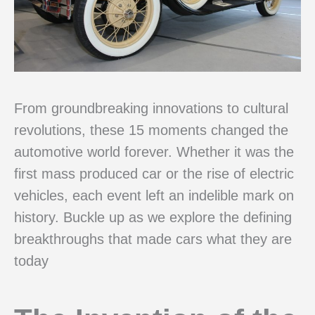
From groundbreaking innovations to cultural
revolutions, these 15 moments changed the
automotive world forever. Whether it was the
first mass produced car or the rise of electric
vehicles, each event left an indelible mark on
history. Buckle up as we explore the defining
breakthroughs that made cars what they are
today