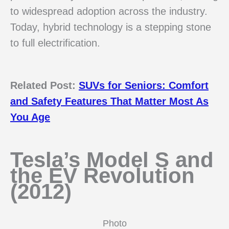
to widespread adoption across the industry.
Today, hybrid technology is a stepping stone
to full electrification.
Related Post:
SUVs for Seniors: Comfort
and Safety Features That Matter Most As
You Age
Tesla’s Model S and
the EV Revolution
(2012)
Photo