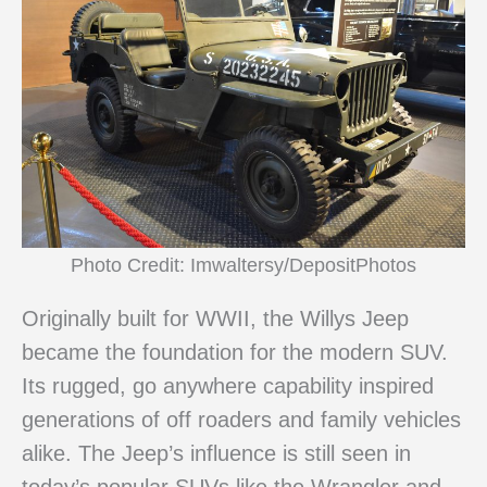
Photo Credit: Imwaltersy/DepositPhotos
Originally built for WWII, the Willys Jeep
became the foundation for the modern SUV.
Its rugged, go anywhere capability inspired
generations of off roaders and family vehicles
alike. The Jeep’s influence is still seen in
today’s popular SUVs like the Wrangler and