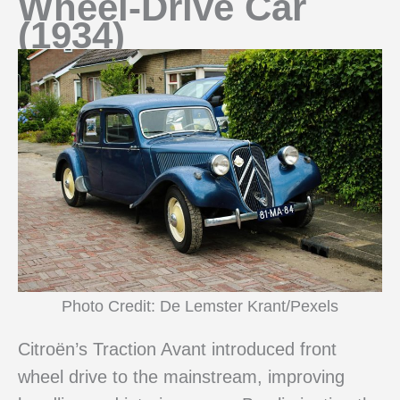
Wheel-Drive Car
(1934)
Photo Credit: De Lemster Krant/Pexels
Citroën’s Traction Avant introduced front
wheel drive to the mainstream, improving