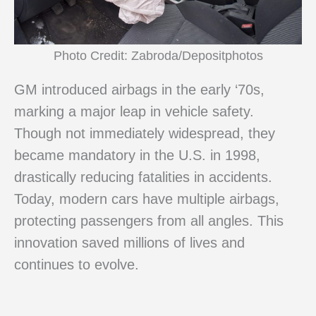
Photo Credit: Zabroda/Depositphotos
GM introduced airbags in the early ‘70s,
marking a major leap in vehicle safety.
Though not immediately widespread, they
became mandatory in the U.S. in 1998,
drastically reducing fatalities in accidents.
Today, modern cars have multiple airbags,
protecting passengers from all angles. This
innovation saved millions of lives and
continues to evolve.