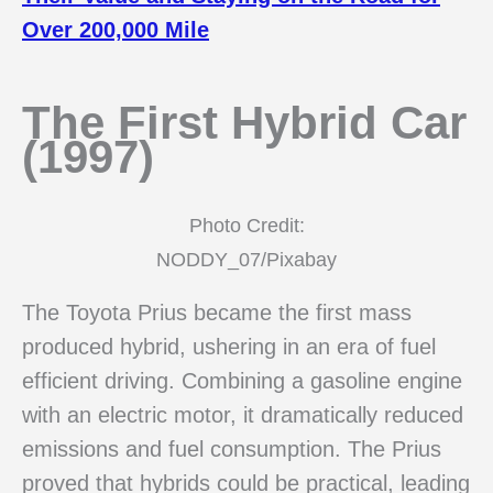
Over 200,000 Mile
The First Hybrid Car
(1997)
Photo Credit:
NODDY_07/Pixabay
The Toyota Prius became the first mass
produced hybrid, ushering in an era of fuel
efficient driving. Combining a gasoline engine
with an electric motor, it dramatically reduced
emissions and fuel consumption. The Prius
proved that hybrids could be practical, leading