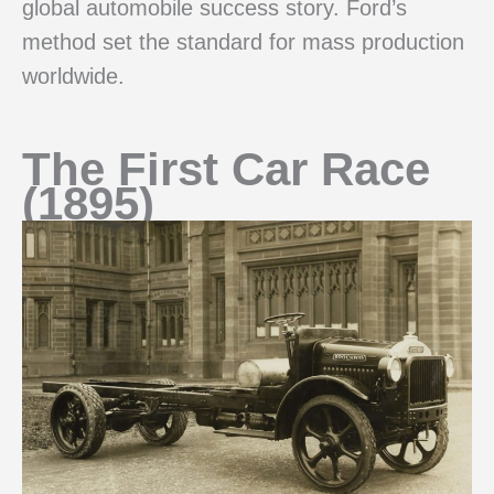
global automobile success story. Ford’s
method set the standard for mass production
worldwide.
The First Car Race
(1895)