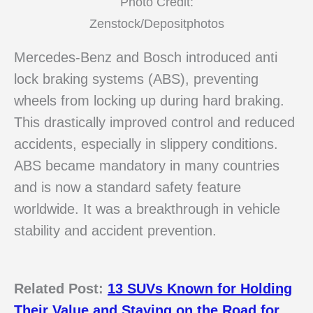
Photo Credit:
Zenstock/Depositphotos
Mercedes-Benz and Bosch introduced anti
lock braking systems (ABS), preventing
wheels from locking up during hard braking.
This drastically improved control and reduced
accidents, especially in slippery conditions.
ABS became mandatory in many countries
and is now a standard safety feature
worldwide. It was a breakthrough in vehicle
stability and accident prevention.
Related Post:
13 SUVs Known for Holding
Their Value and Staying on the Road for