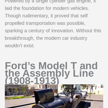
Powered by a single cylinder gas engine, it
laid the foundation for modern vehicles.
Though rudimentary, it proved that self
propelled transportation was possible,
sparking a century of innovation. Without this
breakthrough, the modern car industry
wouldn’t exist.
Ford’s Model T and
the Assembly Line
(1908-1913)