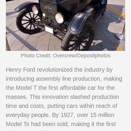
Photo Credit: Overcrew/Depositphotos
Henry Ford revolutionized the industry by
introducing assembly line production, making
the Model T the first affordable car for the
masses. This innovation slashed production
time and costs, putting cars within reach of
everyday people. By 1927, over 15 million
Model Ts had been sold, making it the first