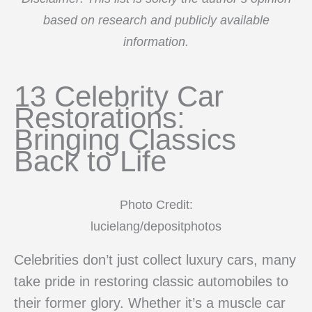
based on research and publicly available
information.
13 Celebrity Car
Restorations:
Bringing Classics
Back to Life
Photo Credit:
lucielang/depositphotos
Celebrities don’t just collect luxury cars, many
take pride in restoring classic automobiles to
their former glory. Whether it’s a muscle car