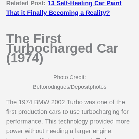
Related Post:
13 Self-Healing Car Paint
That it Finally Becoming a Reality?
The First
Turbocharged Car
(1974)
Photo Credit:
Bettorodrigues/Depositphotos
The 1974 BMW 2002 Turbo was one of the
first production cars to use turbocharging for
performance. This technology provided more
power without needing a larger engine,