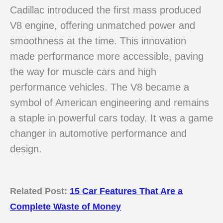
Cadillac introduced the first mass produced
V8 engine, offering unmatched power and
smoothness at the time. This innovation
made performance more accessible, paving
the way for muscle cars and high
performance vehicles. The V8 became a
symbol of American engineering and remains
a staple in powerful cars today. It was a game
changer in automotive performance and
design.
Related Post:
15 Car Features That Are a
Complete Waste of Money