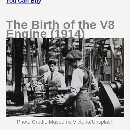
You Can Buy
The Birth of the V8
Engine (1914)
Photo Credit: Museums Victoria/Unsplash