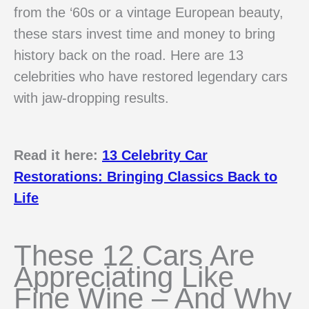
from the ‘60s or a vintage European beauty,
these stars invest time and money to bring
history back on the road. Here are 13
celebrities who have restored legendary cars
with jaw-dropping results.
Read it here:
13 Celebrity Car
Restorations: Bringing Classics Back to
Life
These 12 Cars Are
Appreciating Like
Fine Wine – And Why