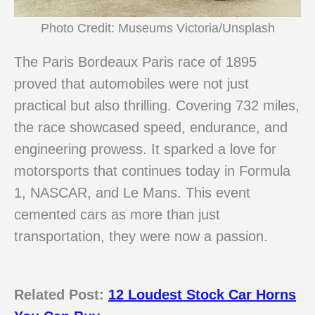
Photo Credit: Museums Victoria/Unsplash
The Paris Bordeaux Paris race of 1895
proved that automobiles were not just
practical but also thrilling. Covering 732 miles,
the race showcased speed, endurance, and
engineering prowess. It sparked a love for
motorsports that continues today in Formula
1, NASCAR, and Le Mans. This event
cemented cars as more than just
transportation, they were now a passion.
Related Post:
12 Loudest Stock Car Horns