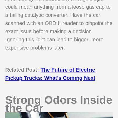
could mean anything from a loose gas cap to
a failing catalytic converter. Have the car
scanned with an OBD II reader to pinpoint the
exact issue before making a decision.
Ignoring this light can lead to bigger, more
expensive problems later.
Related Post:
The Future of Electric
Pickup Trucks: What’s Coming Next
Strong Odors Inside
the Car