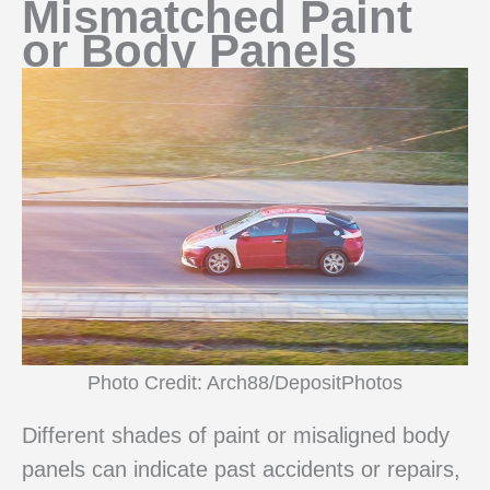
Mismatched Paint
or Body Panels
Photo Credit: Arch88/DepositPhotos
Different shades of paint or misaligned body
panels can indicate past accidents or repairs,