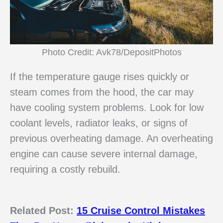
Photo Credit: Avk78/DepositPhotos
If the temperature gauge rises quickly or
steam comes from the hood, the car may
have cooling system problems. Look for low
coolant levels, radiator leaks, or signs of
previous overheating damage. An overheating
engine can cause severe internal damage,
requiring a costly rebuild.
Related Post:
15 Cruise Control Mistakes