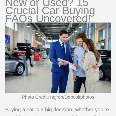
New or Used? 15
Crucial Car Buying
FAQs Uncovered!
Photo Credit: nejron/Depositphotos
Buying a car is a big decision, whether you’re