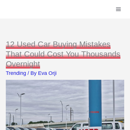
Skip
to
content
12 Used Car Buying Mistakes
That Could Cost You Thousands
Overnight
Trending
/ By
Eva Orji