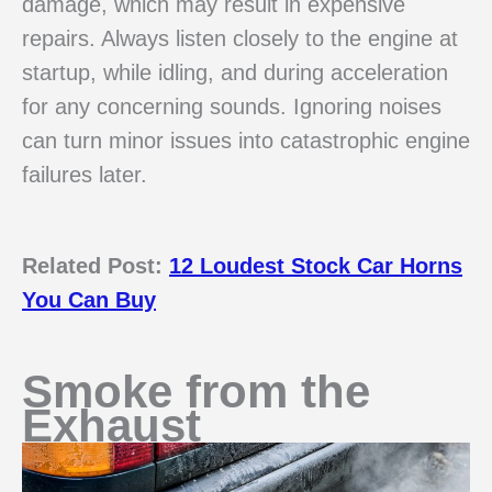
damage, which may result in expensive
repairs. Always listen closely to the engine at
startup, while idling, and during acceleration
for any concerning sounds. Ignoring noises
can turn minor issues into catastrophic engine
failures later.
Related Post:
12 Loudest Stock Car Horns
You Can Buy
Smoke from the
Exhaust