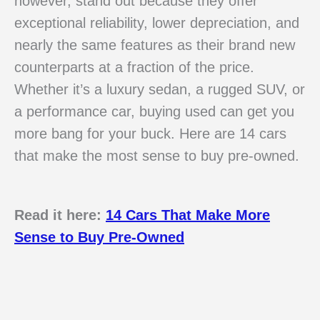
however, stand out because they offer
exceptional reliability, lower depreciation, and
nearly the same features as their brand new
counterparts at a fraction of the price.
Whether it’s a luxury sedan, a rugged SUV, or
a performance car, buying used can get you
more bang for your buck. Here are 14 cars
that make the most sense to buy pre-owned.
Read it here:
14 Cars That Make More
Sense to Buy Pre-Owned