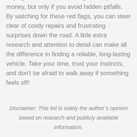
money, but only if you avoid hidden pitfalls.
By watching for these red flags, you can steer
clear of costly repairs and frustrating
surprises down the road. A little extra
research and attention to detail can make all
the difference in finding a reliable, long-lasting
vehicle. Take your time, trust your instincts,
and don’t be afraid to walk away if something
feels off!
Disclaimer: This list is solely the author’s opinion
based on research and publicly available
information.