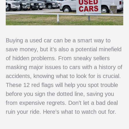
Buying a used car can be a smart way to
save money, but it’s also a potential minefield
of hidden problems. From sneaky sellers
masking major issues to cars with a history of
accidents, knowing what to look for is crucial.
These 12 red flags will help you spot trouble
before you sign the dotted line, saving you
from expensive regrets. Don’t let a bad deal
ruin your ride. Here’s what to watch out for.