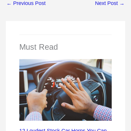
←
Previous Post
Next Post
→
Must Read
12 Loudest Stock Car Horns You Can