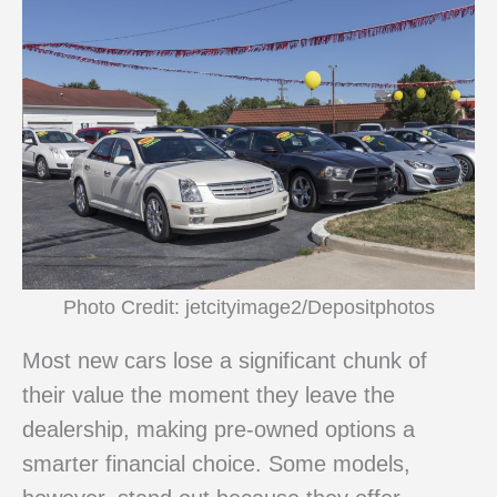
Photo Credit: jetcityimage2/Depositphotos
Most new cars lose a significant chunk of
their value the moment they leave the
dealership, making pre-owned options a
smarter financial choice. Some models,