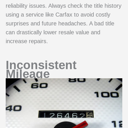
reliability issues. Always check the title history
using a service like Carfax to avoid costly
surprises and future headaches. A bad title
can drastically lower resale value and
increase repairs.
Inconsistent
Mileage