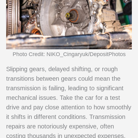
Photo Credit: NIKO_Cingaryuk/DepositPhotos
Slipping gears, delayed shifting, or rough
transitions between gears could mean the
transmission is failing, leading to significant
mechanical issues. Take the car for a test
drive and pay close attention to how smoothly
it shifts in different conditions. Transmission
repairs are notoriously expensive, often
costing thousands in unexpected expenses.