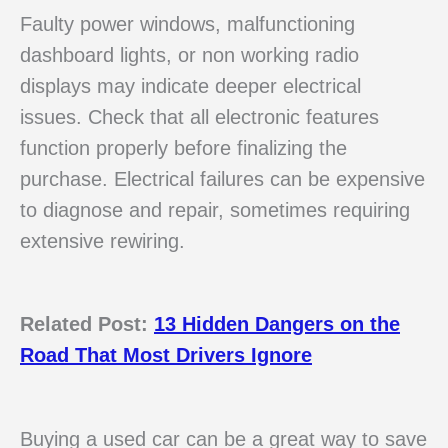
Faulty power windows, malfunctioning
dashboard lights, or non working radio
displays may indicate deeper electrical
issues. Check that all electronic features
function properly before finalizing the
purchase. Electrical failures can be expensive
to diagnose and repair, sometimes requiring
extensive rewiring.
Related Post:
13 Hidden Dangers on the
Road That Most Drivers Ignore
Buying a used car can be a great way to save