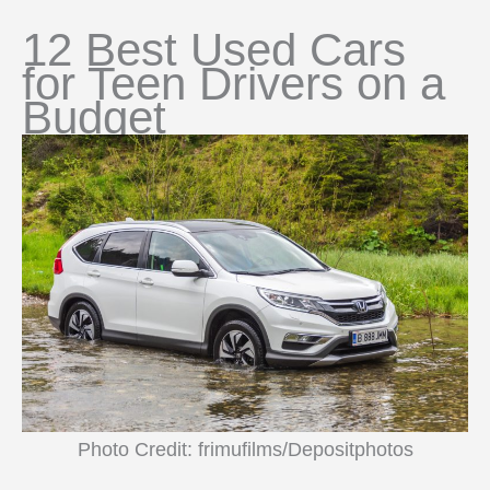
12 Best Used Cars
for Teen Drivers on a
Budget
Photo Credit: frimufilms/Depositphotos