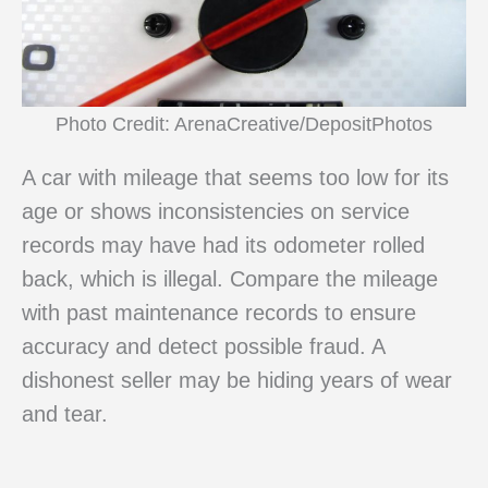
Photo Credit: ArenaCreative/DepositPhotos
A car with mileage that seems too low for its
age or shows inconsistencies on service
records may have had its odometer rolled
back, which is illegal. Compare the mileage
with past maintenance records to ensure
accuracy and detect possible fraud. A
dishonest seller may be hiding years of wear
and tear.