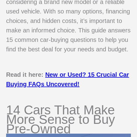
considering a brand new model or a reliable
used vehicle. With so many options, financing
choices, and hidden costs, it’s important to
make an informed choice. This guide answers
15 common car-buying questions to help you
find the best deal for your needs and budget.
Read it here:
New or Used? 15 Crucial Car
Buying FAQs Uncovered!
14 Cars That Make
More Sense to Buy
Pre-Owned