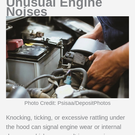
Unusual Engine
Noises
Photo Credit: Psisaa/DepositPhotos
Knocking, ticking, or excessive rattling under
the hood can signal engine wear or internal