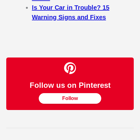
Is Your Car in Trouble? 15
Warning Signs and Fixes
Follow us on Pinterest
Follow