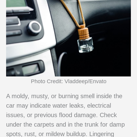
Photo Credit: Vladdeep/Envato
A moldy, musty, or burning smell inside the
car may indicate water leaks, electrical
issues, or previous flood damage. Check
under the carpets and in the trunk for damp
spots, rust, or mildew buildup. Lingering