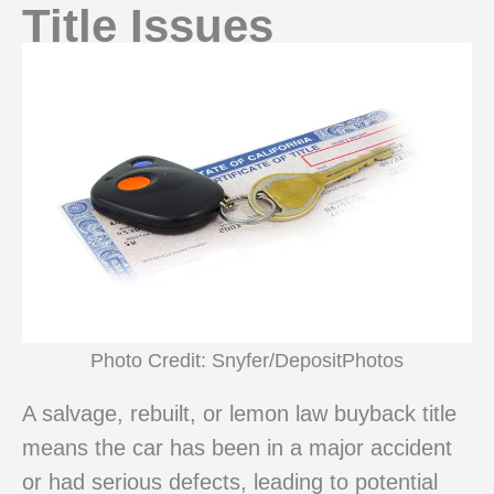
Title Issues
Photo Credit: Snyfer/DepositPhotos
A salvage, rebuilt, or lemon law buyback title
means the car has been in a major accident
or had serious defects, leading to potential