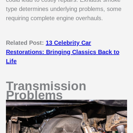
type determines underlying problems, some
requiring complete engine overhauls.
Related Post:
13 Celebrity Car
Restorations: Bringing Classics Back to
Life
Transmission
Problems