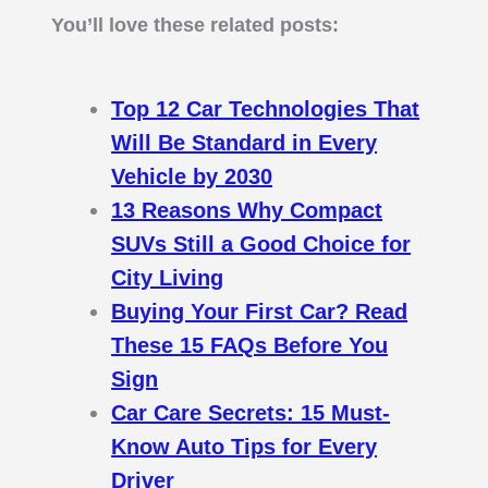
You’ll love these related posts:
Top 12 Car Technologies That
Will Be Standard in Every
Vehicle by 2030
13 Reasons Why Compact
SUVs Still a Good Choice for
City Living
Buying Your First Car? Read
These 15 FAQs Before You
Sign
Car Care Secrets: 15 Must-
Know Auto Tips for Every
Driver