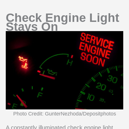
Check Engine Light
Stays On
Photo Credit: GunterNezhoda/Depositphotos
A constantly illuminated check engine light