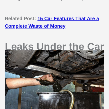
Related Post:
15 Car Features That Are a
Complete Waste of Money
Leaks Under the Car