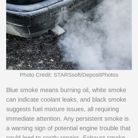
Photo Credit: STARSsoft/DepositPhotos
Blue smoke means burning oil, white smoke
can indicate coolant leaks, and black smoke
suggests fuel mixture issues, all requiring
immediate attention. Any persistent smoke is
a warning sign of potential engine trouble that
could lead to costly repairs. Exhaust smoke