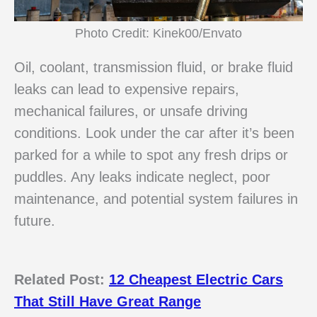
Photo Credit: Kinek00/Envato
Oil, coolant, transmission fluid, or brake fluid
leaks can lead to expensive repairs,
mechanical failures, or unsafe driving
conditions. Look under the car after it’s been
parked for a while to spot any fresh drips or
puddles. Any leaks indicate neglect, poor
maintenance, and potential system failures in
future.
Related Post:
12 Cheapest Electric Cars
That Still Have Great Range