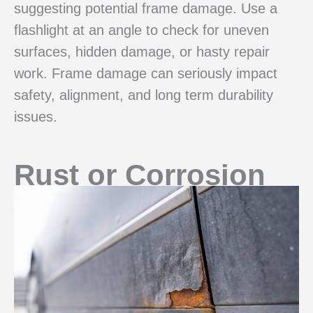
suggesting potential frame damage. Use a
flashlight at an angle to check for uneven
surfaces, hidden damage, or hasty repair
work. Frame damage can seriously impact
safety, alignment, and long term durability
issues.
Rust or Corrosion