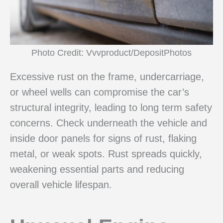
Photo Credit: Vvvproduct/DepositPhotos
Excessive rust on the frame, undercarriage,
or wheel wells can compromise the car’s
structural integrity, leading to long term safety
concerns. Check underneath the vehicle and
inside door panels for signs of rust, flaking
metal, or weak spots. Rust spreads quickly,
weakening essential parts and reducing
overall vehicle lifespan.