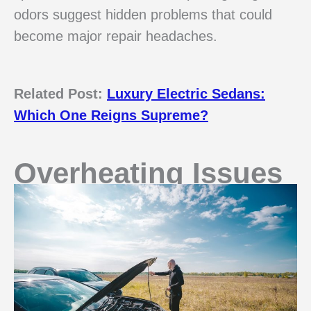
odors suggest hidden problems that could
become major repair headaches.
Related Post:
Luxury Electric Sedans:
Which One Reigns Supreme?
Overheating Issues