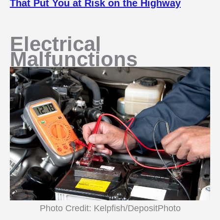
That Put You at Risk on the Highway
Electrical
Malfunctions
Photo Credit: Kelpfish/DepositPhoto