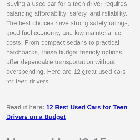
Buying a used car for a teen driver requires
balancing affordability, safety, and reliability.
The best choices have strong safety ratings,
good fuel economy, and low maintenance
costs. From compact sedans to practical
hatchbacks, these budget-friendly options
offer dependable transportation without
overspending. Here are 12 great used cars
for teen drivers.
Read it here:
12 Best Used Cars for Teen
Drivers on a Budget