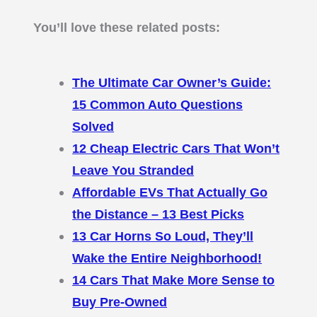
You’ll love these related posts:
The Ultimate Car Owner’s Guide:
15 Common Auto Questions
Solved
12 Cheap Electric Cars That Won’t
Leave You Stranded
Affordable EVs That Actually Go
the Distance – 13 Best Picks
13 Car Horns So Loud, They’ll
Wake the Entire Neighborhood!
14 Cars That Make More Sense to
Buy Pre-Owned