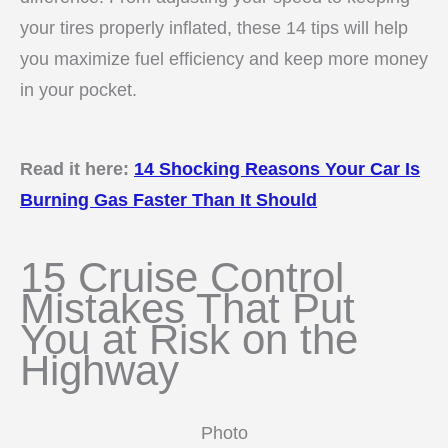
your tires properly inflated, these 14 tips will help
you maximize fuel efficiency and keep more money
in your pocket.
Read it here:
14 Shocking Reasons Your Car Is
Burning Gas Faster Than It Should
15 Cruise Control
Mistakes That Put
You at Risk on the
Highway
Photo