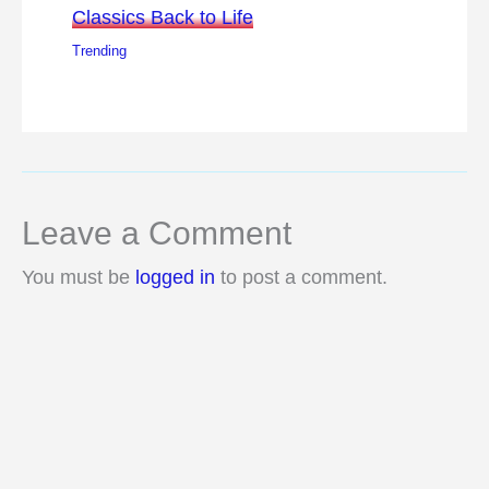
Classics Back to Life
Trending
Leave a Comment
You must be
logged in
to post a comment.