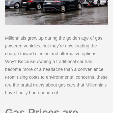
Millennials grew up during the golden age of gas
powered vehicles, but they’re now leading the
charge toward electric and alternative options.
Why? Because owning a traditional car has
become more of a headache than a convenience.
From rising costs to environmental concerns, these
are the brutal truths about gas cars that Millennials
have finally had enough of.
Gas Prices are