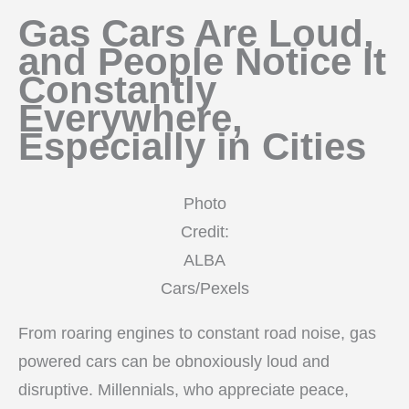
Gas Cars Are Loud,
and People Notice It
Constantly
Everywhere,
Especially in Cities
Photo
Credit:
ALBA
Cars/Pexels
From roaring engines to constant road noise, gas
powered cars can be obnoxiously loud and
disruptive. Millennials, who appreciate peace,