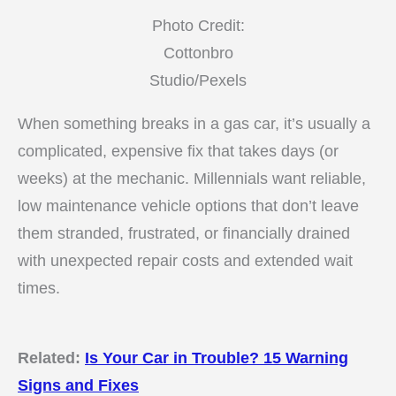
Photo Credit:
Cottonbro
Studio/Pexels
When something breaks in a gas car, it’s usually a
complicated, expensive fix that takes days (or
weeks) at the mechanic. Millennials want reliable,
low maintenance vehicle options that don’t leave
them stranded, frustrated, or financially drained
with unexpected repair costs and extended wait
times.
Related:
Is Your Car in Trouble? 15 Warning
Signs and Fixes