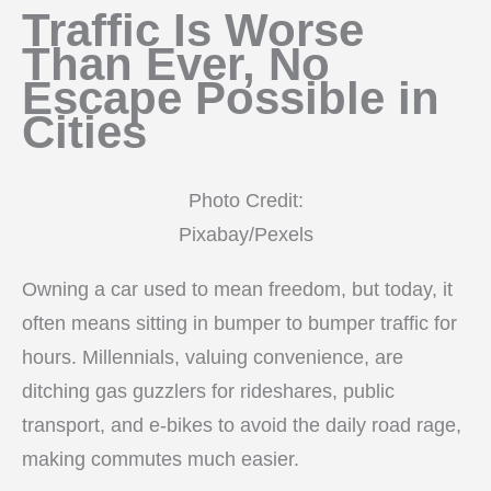
Traffic Is Worse
Than Ever, No
Escape Possible in
Cities
Photo Credit:
Pixabay/Pexels
Owning a car used to mean freedom, but today, it
often means sitting in bumper to bumper traffic for
hours. Millennials, valuing convenience, are
ditching gas guzzlers for rideshares, public
transport, and e-bikes to avoid the daily road rage,
making commutes much easier.