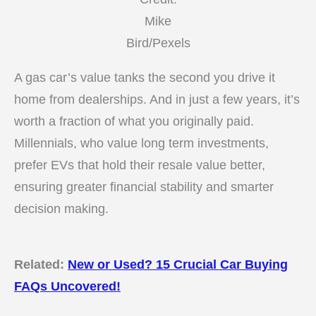
Mike
Bird/Pexels
A gas car’s value tanks the second you drive it
home from dealerships. And in just a few years, it’s
worth a fraction of what you originally paid.
Millennials, who value long term investments,
prefer EVs that hold their resale value better,
ensuring greater financial stability and smarter
decision making.
Related:
New or Used? 15 Crucial Car Buying
FAQs Uncovered!