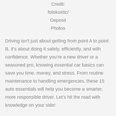
Credit:
fotokostic/
Deposit
Photos
Driving isn’t just about getting from point A to point
B, it’s about doing it safely, efficiently, and with
confidence. Whether you’re a new driver or a
seasoned pro, knowing essential car basics can
save you time, money, and stress. From routine
maintenance to handling emergencies, these 15
auto essentials will help you become a smarter,
more responsible driver. Let’s hit the road with
knowledge on your side!