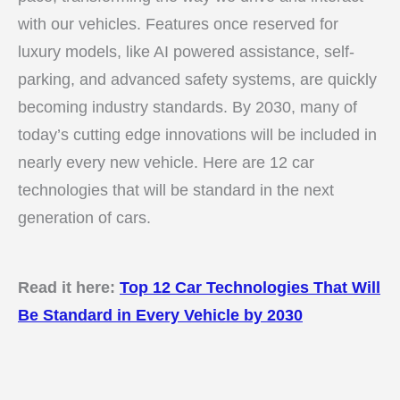
with our vehicles. Features once reserved for
luxury models, like AI powered assistance, self-
parking, and advanced safety systems, are quickly
becoming industry standards. By 2030, many of
today’s cutting edge innovations will be included in
nearly every new vehicle. Here are 12 car
technologies that will be standard in the next
generation of cars.
Read it here:
Top 12 Car Technologies That Will
Be Standard in Every Vehicle by 2030