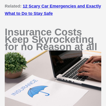
Related:
12 Scary Car Emergencies and Exactly
What to Do to Stay Safe
Insurance Costs
Keep Skyrocketing
for no Reason at all