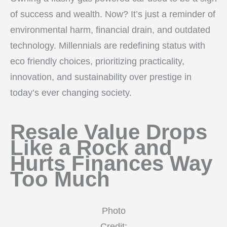
of success and wealth. Now? It’s just a reminder of
environmental harm, financial drain, and outdated
technology. Millennials are redefining status with
eco friendly choices, prioritizing practicality,
innovation, and sustainability over prestige in
today’s ever changing society.
Resale Value Drops
Like a Rock and
Hurts Finances Way
Too Much
Photo
Credit: