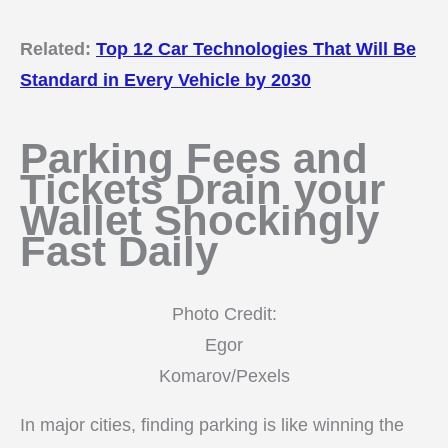
Related:
Top 12 Car Technologies That Will Be
Standard in Every Vehicle by 2030
Parking Fees and
Tickets Drain your
Wallet Shockingly
Fast Daily
Photo Credit:
Egor
Komarov/Pexels
In major cities, finding parking is like winning the