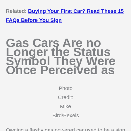
Related:
Buying Your First Car? Read These 15
FAQs Before You Sign
Gas Cars Are no
Longer the Status
Symbol They Were
Once Perceived as
Photo
Credit:
Mike
Bird/Pexels
Owning a flashy gas powered car used to be a sign