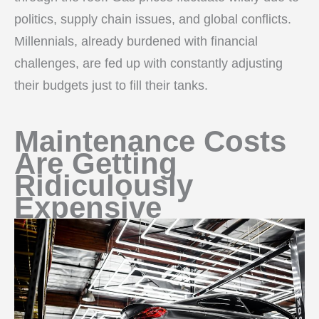
politics, supply chain issues, and global conflicts.
Millennials, already burdened with financial
challenges, are fed up with constantly adjusting
their budgets just to fill their tanks.
Maintenance Costs
Are Getting
Ridiculously
Expensive