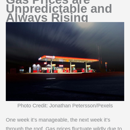
Unpredictable and
Always Rising
Photo Credit: Jonathan Petersson/Pexels
One week it’s manageable, the next week it’s
through the roof. Gas prices fluctuate wildly due to