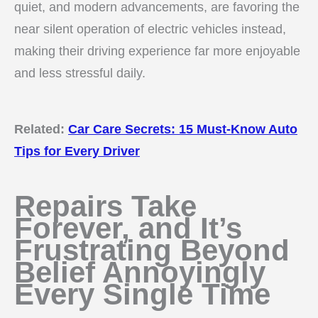
quiet, and modern advancements, are favoring the
near silent operation of electric vehicles instead,
making their driving experience far more enjoyable
and less stressful daily.
Related:
Car Care Secrets: 15 Must-Know Auto
Tips for Every Driver
Repairs Take
Forever, and It’s
Frustrating Beyond
Belief Annoyingly
Every Single Time