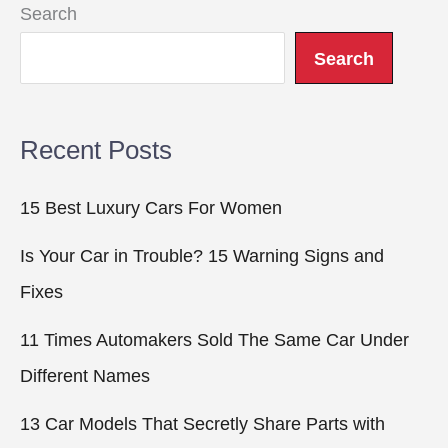
Search
Search
Recent Posts
15 Best Luxury Cars For Women
Is Your Car in Trouble? 15 Warning Signs and
Fixes
11 Times Automakers Sold The Same Car Under
Different Names
13 Car Models That Secretly Share Parts with