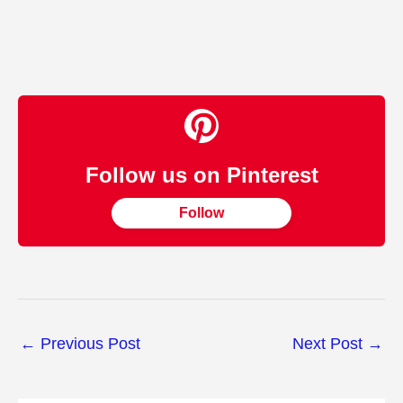
Follow us on Pinterest
Follow
←
Previous Post
Next Post
→