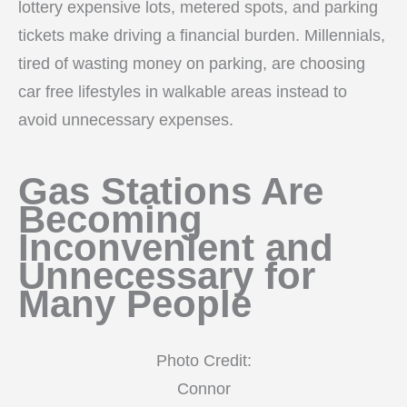
lottery expensive lots, metered spots, and parking
tickets make driving a financial burden. Millennials,
tired of wasting money on parking, are choosing
car free lifestyles in walkable areas instead to
avoid unnecessary expenses.
Gas Stations Are
Becoming
Inconvenient and
Unnecessary for
Many People
Photo Credit:
Connor