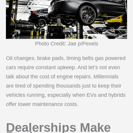
Photo Credit: Jae p/Pexels
Oil changes, brake pads, timing belts gas powered
cars require constant upkeep. And let’s not even
talk about the cost of engine repairs. Millennials
are tired of spending thousands just to keep their
vehicles running, especially when EVs and hybrids
offer lower maintenance costs.
Dealerships Make