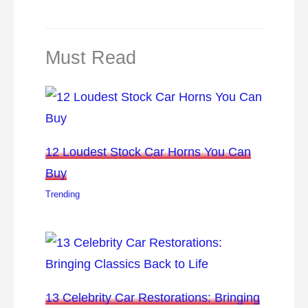
Must Read
12 Loudest Stock Car Horns You Can
Buy
Trending
13 Celebrity Car Restorations: Bringing