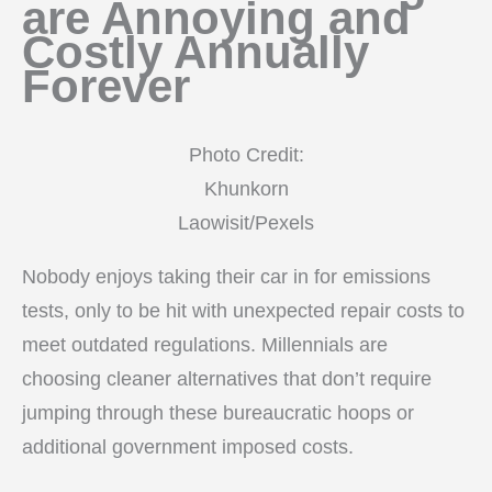
are Annoying and
Costly Annually
Forever
Photo Credit:
Khunkorn
Laowisit/Pexels
Nobody enjoys taking their car in for emissions
tests, only to be hit with unexpected repair costs to
meet outdated regulations. Millennials are
choosing cleaner alternatives that don’t require
jumping through these bureaucratic hoops or
additional government imposed costs.