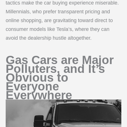
tactics make the car buying experience miserable.
Millennials, who prefer transparent pricing and
online shopping, are gravitating toward direct to
consumer models like Tesla’s, where they can
avoid the dealership hustle altogether.
Gas Cars are Major
Polluters, and It’s
Obvious to
Everyone
Everywhere