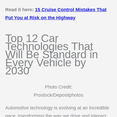
Read it here:
15 Cruise Control Mistakes That
Put You at Risk on the Highway
Top 12 Car
Technologies That
Will Be Standard in
Every Vehicle by
2030
Photo Credit:
Prostock/Depositphotos
Automotive technology is evolving at an incredible
pace, transforming the way we drive and interact