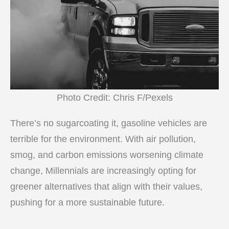
Photo Credit: Chris F/Pexels
There’s no sugarcoating it, gasoline vehicles are
terrible for the environment. With air pollution,
smog, and carbon emissions worsening climate
change, Millennials are increasingly opting for
greener alternatives that align with their values,
pushing for a more sustainable future.