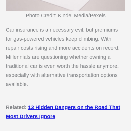
Photo Credit: Kindel Media/Pexels
Car insurance is a necessary evil, but premiums
for gas-powered vehicles keep climbing. With
repair costs rising and more accidents on record,
Millennials are questioning whether owning a
traditional car is even worth the hassle anymore,
especially with alternative transportation options
available.
Related:
13 Hidden Dangers on the Road That
Most Drivers Ignore