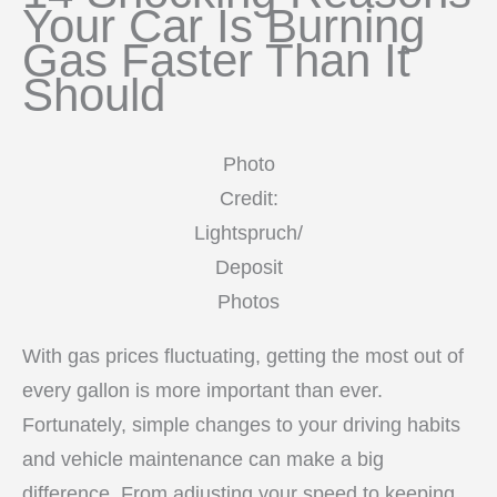
Your Car Is Burning
Gas Faster Than It
Should
Photo
Credit:
Lightspruch/
Deposit
Photos
With gas prices fluctuating, getting the most out of
every gallon is more important than ever.
Fortunately, simple changes to your driving habits
and vehicle maintenance can make a big
difference. From adjusting your speed to keeping