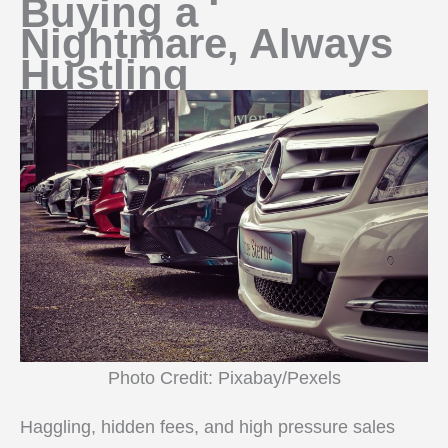
Buying a
Nightmare, Always
Hustling
Photo Credit: Pixabay/Pexels
Haggling, hidden fees, and high pressure sales