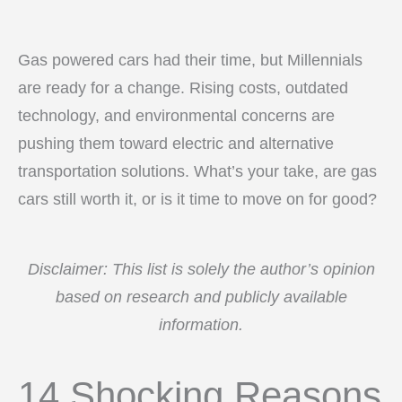
Gas powered cars had their time, but Millennials
are ready for a change. Rising costs, outdated
technology, and environmental concerns are
pushing them toward electric and alternative
transportation solutions. What’s your take, are gas
cars still worth it, or is it time to move on for good?
Disclaimer: This list is solely the author’s opinion
based on research and publicly available
information.
14 Shocking Reasons