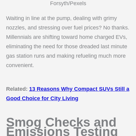
Forsyth/Pexels
Waiting in line at the pump, dealing with grimy
nozzles, and stressing over fuel prices? No thanks.
Millennials are shifting toward home charged EVs,
eliminating the need for those dreaded last minute
gas station runs and making refueling much more
convenient.
Related:
13 Reasons Why Compact SUVs Still a
Good Choice for City Living
Smog Checks and
Emissions Testing