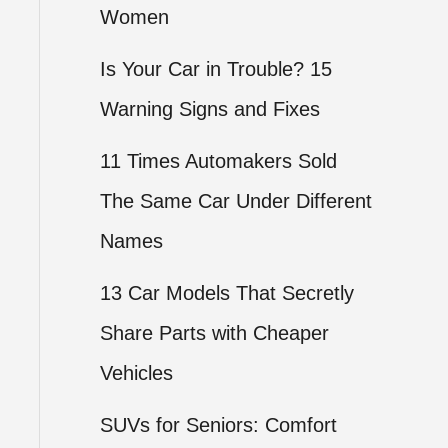
Women
Is Your Car in Trouble? 15
Warning Signs and Fixes
11 Times Automakers Sold
The Same Car Under Different
Names
13 Car Models That Secretly
Share Parts with Cheaper
Vehicles
SUVs for Seniors: Comfort