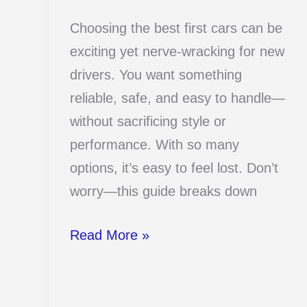
Choosing the best first cars can be
exciting yet nerve-wracking for new
drivers. You want something
reliable, safe, and easy to handle—
without sacrificing style or
performance. With so many
options, it’s easy to feel lost. Don’t
worry—this guide breaks down
17
Read More »
Best
First
Cars