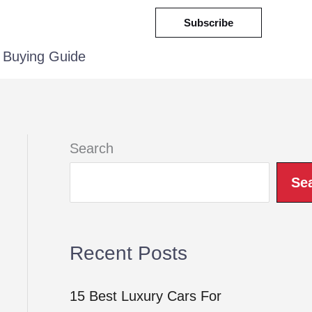
Subscribe
Buying Guide
Search
Se
Recent Posts
15 Best Luxury Cars For