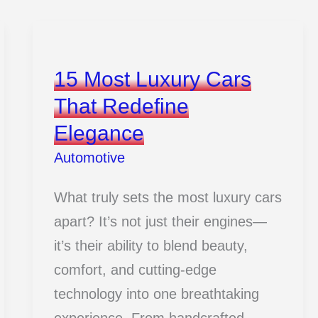
15 Most Luxury Cars
That Redefine
Elegance
Automotive
What truly sets the most luxury cars
apart? It’s not just their engines—
it’s their ability to blend beauty,
comfort, and cutting-edge
technology into one breathtaking