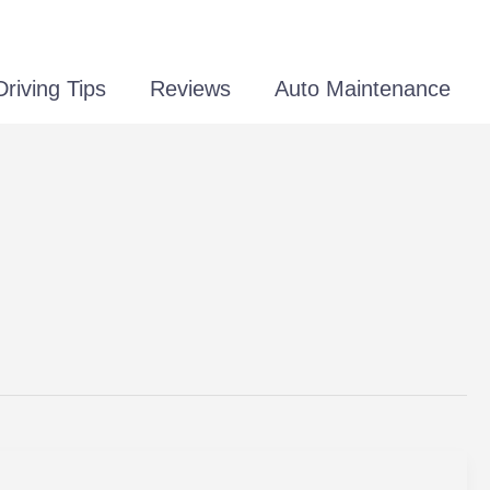
Driving Tips
Reviews
Auto Maintenance