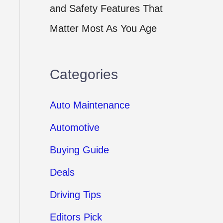
and Safety Features That
Matter Most As You Age
Categories
Auto Maintenance
Automotive
Buying Guide
Deals
Driving Tips
Editors Pick