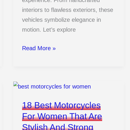
experience. From handcrafted
interiors to flawless exteriors, these
vehicles symbolize elegance in
motion. Let’s explore
15
Read More »
Most
Luxury
Cars
That
Redefine
18 Best Motorcycles
Elegance
For Women That Are
Stylish And Strong