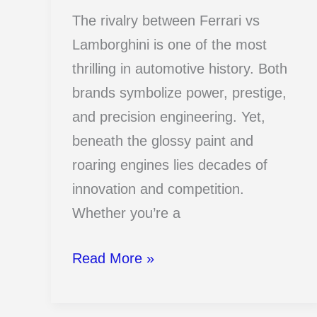
The rivalry between Ferrari vs
Lamborghini is one of the most
thrilling in automotive history. Both
brands symbolize power, prestige,
and precision engineering. Yet,
beneath the glossy paint and
roaring engines lies decades of
innovation and competition.
Whether you’re a
17
Read More »
Ferrari
Vs