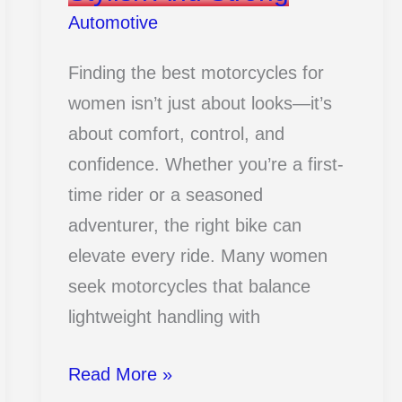
Automotive
Finding the best motorcycles for
women isn’t just about looks—it’s
about comfort, control, and
confidence. Whether you’re a first-
time rider or a seasoned
adventurer, the right bike can
elevate every ride. Many women
seek motorcycles that balance
lightweight handling with
18
Read More »