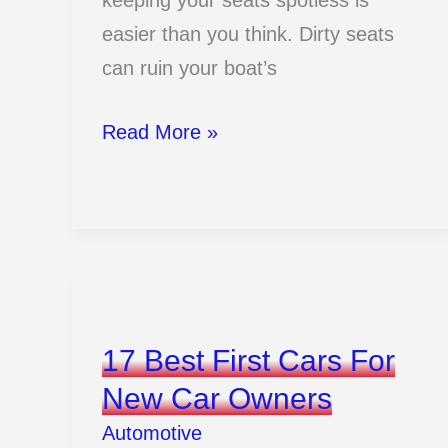
keeping your seats spotless is
easier than you think. Dirty seats
can ruin your boat’s
How
Read More »
To
Clean
Boat
Seats
And
Keep
17 Best First Cars For
Them
New Car Owners
Shiny
Automotive