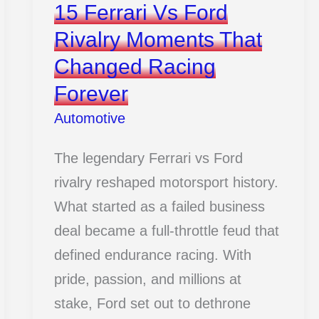
15 Ferrari Vs Ford
Rivalry Moments That
Changed Racing
Forever
Automotive
The legendary Ferrari vs Ford
rivalry reshaped motorsport history.
What started as a failed business
deal became a full-throttle feud that
defined endurance racing. With
pride, passion, and millions at
stake, Ford set out to dethrone