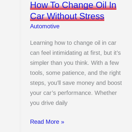
How To Change Oil In
Car Without Stress
Automotive
Learning how to change oil in car
can feel intimidating at first, but it’s
simpler than you think. With a few
tools, some patience, and the right
steps, you’ll save money and boost
your car’s performance. Whether
you drive daily
How
Read More »
To