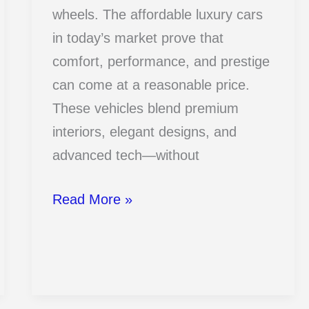
wheels. The affordable luxury cars
in today’s market prove that
comfort, performance, and prestige
can come at a reasonable price.
These vehicles blend premium
interiors, elegant designs, and
advanced tech—without
15
Read More »
Affordable
Luxury
Cars