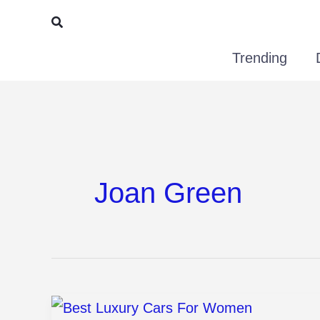
Skip
Search
to
Trending
content
Joan Green