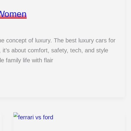
r Women
he concept of luxury. The best luxury cars for
it’s about comfort, safety, tech, and style
 family life with flair