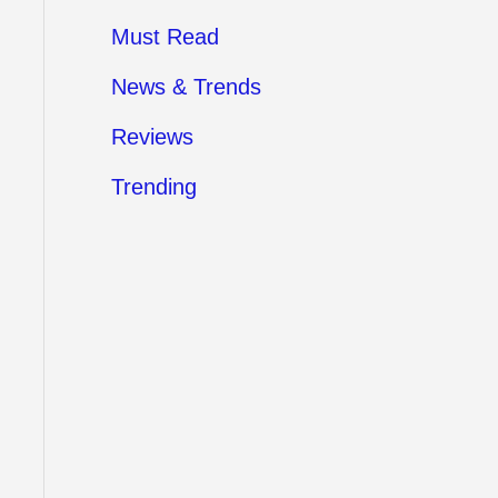
Must Read
News & Trends
Reviews
Trending