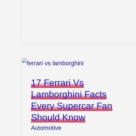
Change
Oil
In
Car
Without
Stress
17 Ferrari Vs
Lamborghini Facts
Every Supercar Fan
Should Know
Automotive