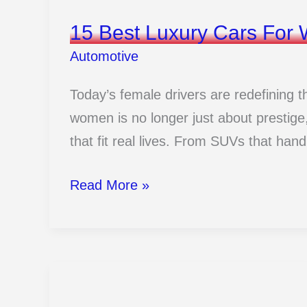
15 Best Luxury Cars Fo
Automotive
Today’s female drivers are redefining t
women is no longer just about prestige, 
that fit real lives. From SUVs that handle
15
Read More »
Best
Luxury
Cars
For
Women