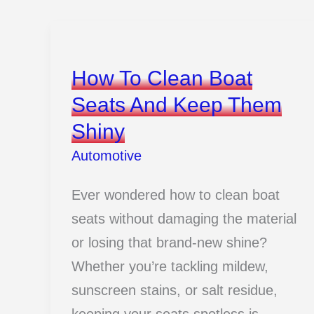
Lamborghini
Facts
Every
How To Clean Boat
Supercar
Seats And Keep Them
Fan
Shiny
Should
Know
Automotive
Ever wondered how to clean boat
seats without damaging the material
or losing that brand-new shine?
Whether you’re tackling mildew,
sunscreen stains, or salt residue,