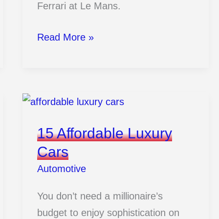
Ferrari at Le Mans.
15
Read More »
Ferrari
Vs
Ford
Rivalry
Moments
15 Affordable Luxury
That
Cars
Changed
Automotive
Racing
Forever
You don’t need a millionaire’s
budget to enjoy sophistication on