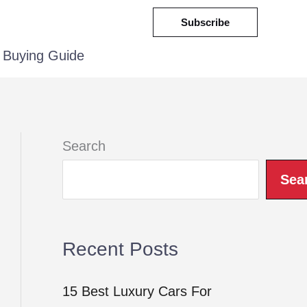
Subscribe
Buying Guide
Search
Sea
Recent Posts
15 Best Luxury Cars For