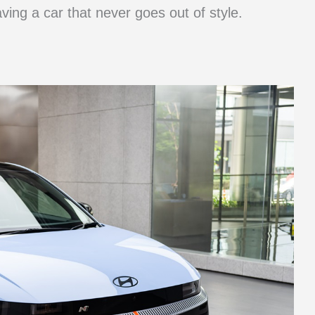
aving a car that never goes out of style.