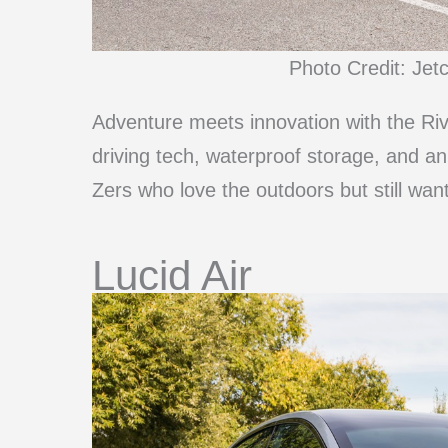
Photo Credit: Jet
Adventure meets innovation with the Rivi
driving tech, waterproof storage, and an
Zers who love the outdoors but still want
Lucid Air