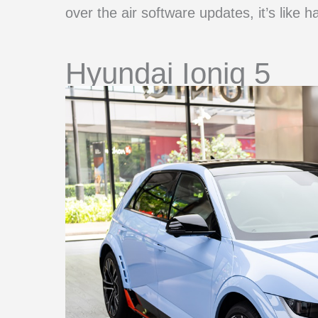
over the air software updates, it’s like h
Hyundai Ioniq 5