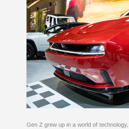
Gen Z grew up in a world of technology, i