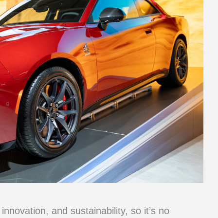
nnovation, and sustainability, so it’s no