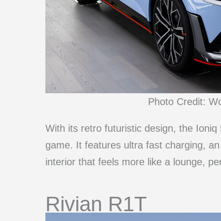
Photo Credit: W
With its retro futuristic design, the Ioni
game. It features ultra fast charging, 
interior that feels more like a lounge, pe
Rivian R1T