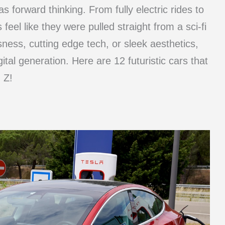
as forward thinking. From fully electric rides to
s feel like they were pulled straight from a sci-fi
ness, cutting edge tech, or sleek aesthetics,
ital generation. Here are 12 futuristic cars that
 Z!