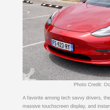
Photo Credit: O
A favorite among tech savvy drivers, th
massive touchscreen display, and instant t