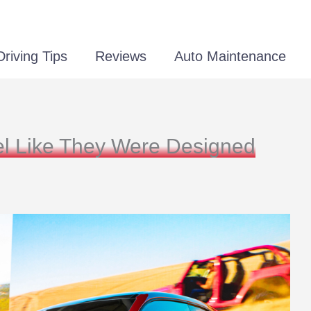
Driving Tips
Reviews
Auto Maintenance
eel Like They Were Designed