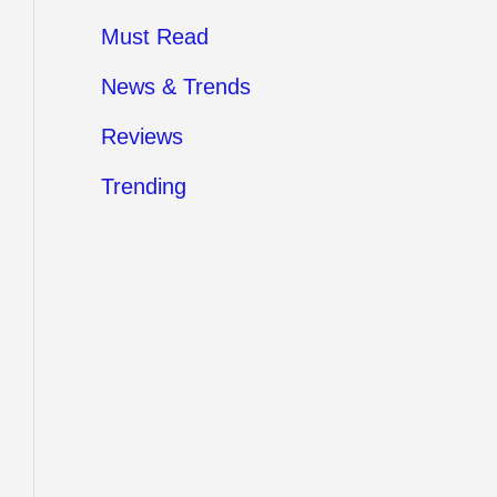
Must Read
News & Trends
Reviews
Trending