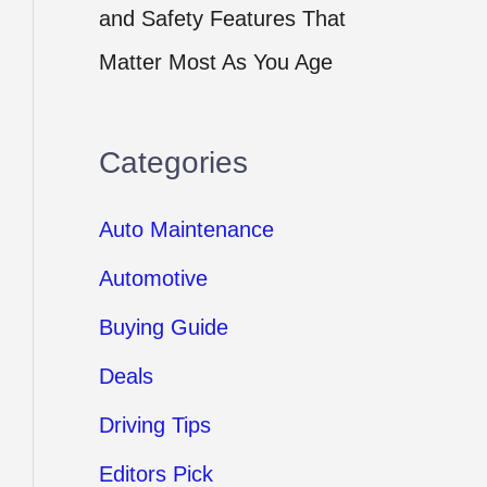
and Safety Features That
Matter Most As You Age
Categories
Auto Maintenance
Automotive
Buying Guide
Deals
Driving Tips
Editors Pick