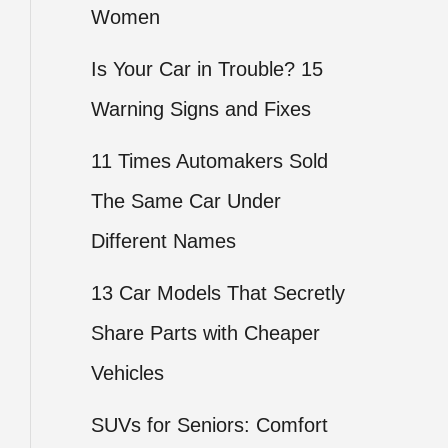
Women
Is Your Car in Trouble? 15
Warning Signs and Fixes
11 Times Automakers Sold
The Same Car Under
Different Names
13 Car Models That Secretly
Share Parts with Cheaper
Vehicles
SUVs for Seniors: Comfort