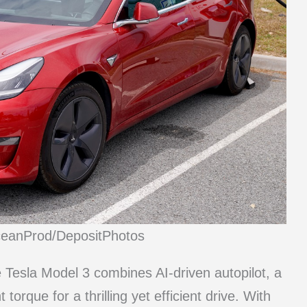
ceanProd/DepositPhotos
e Tesla Model 3 combines AI-driven autopilot, a
orque for a thrilling yet efficient drive. With