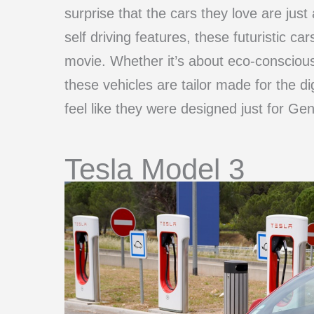
surprise that the cars they love are just 
self driving features, these futuristic car
movie. Whether it’s about eco-conscious
these vehicles are tailor made for the dig
feel like they were designed just for Gen
Tesla Model 3