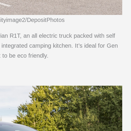
cityimage2/DepositPhotos
an R1T, an all electric truck packed with self
 integrated camping kitchen. It’s ideal for Gen
 to be eco friendly.