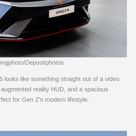
ongphoto/Depositphotos
q 5 looks like something straight out of a video
an augmented reality HUD, and a spacious
rfect for Gen Z’s modern lifestyle.