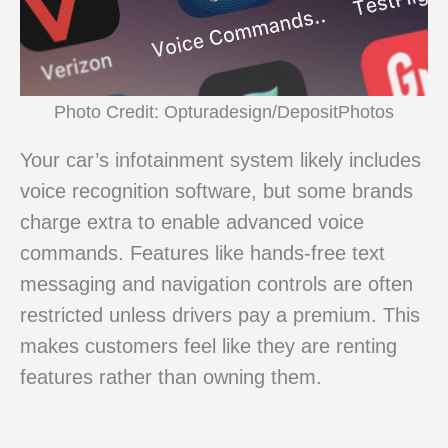
Photo Credit: Opturadesign/DepositPhotos
Your car’s infotainment system likely includes
voice recognition software, but some brands
charge extra to enable advanced voice
commands. Features like hands-free text
messaging and navigation controls are often
restricted unless drivers pay a premium. This
makes customers feel like they are renting
features rather than owning them.