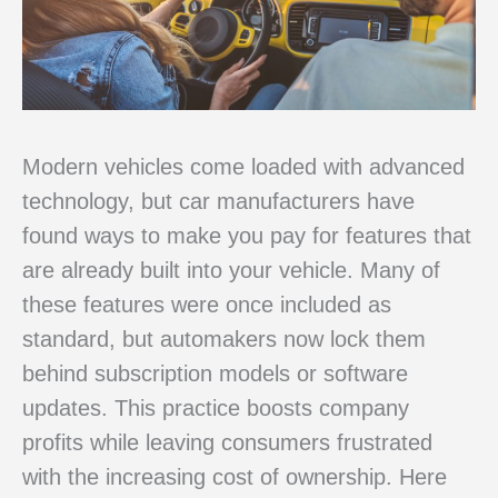
Modern vehicles come loaded with advanced
technology, but car manufacturers have
found ways to make you pay for features that
are already built into your vehicle. Many of
these features were once included as
standard, but automakers now lock them
behind subscription models or software
updates. This practice boosts company
profits while leaving consumers frustrated
with the increasing cost of ownership. Here