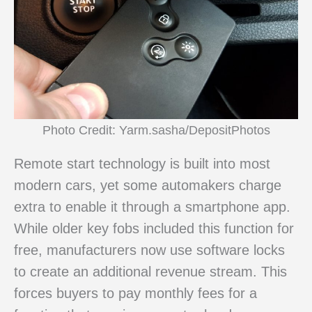
Photo Credit: Yarm.sasha/DepositPhotos
Remote start technology is built into most
modern cars, yet some automakers charge
extra to enable it through a smartphone app.
While older key fobs included this function for
free, manufacturers now use software locks
to create an additional revenue stream. This
forces buyers to pay monthly fees for a