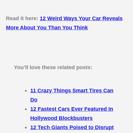
Read it here:
12 Weird Ways Your Car Reveals
More About You Than You Think
You’ll love these related posts:
11 Crazy Things Smart Tires Can
Do
12 Fastest Cars Ever Featured In
Hollywood Blockbusters
12 Tech Giants Poised to Disrupt