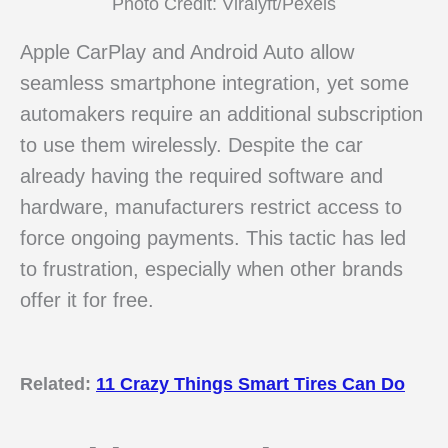
Photo Credit: Viralyft/Pexels
Apple CarPlay and Android Auto allow
seamless smartphone integration, yet some
automakers require an additional subscription
to use them wirelessly. Despite the car
already having the required software and
hardware, manufacturers restrict access to
force ongoing payments. This tactic has led
to frustration, especially when other brands
offer it for free.
Related:
11 Crazy Things Smart Tires Can Do