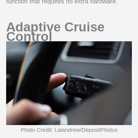
function that requires no extra hardware.
Adaptive Cruise
Control
Photo Credit: Lalandrew/DepositPhotos