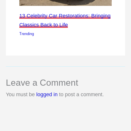
13 Celebrity Car Restorations: Bringing
Classics Back to Life
Trending
Leave a Comment
You must be
logged in
to post a comment.