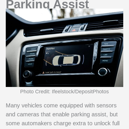
Parking Assist
Photo Credit: Ifeelstock/DepositPhotos
Many vehicles come equipped with sensors
and cameras that enable parking assist, but
some automakers charge extra to unlock full