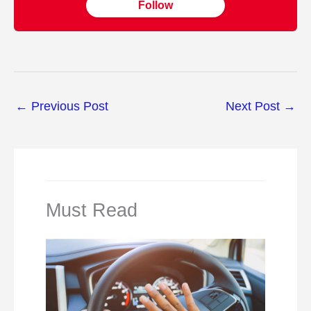
Follow
←
Previous Post
Next Post
→
Must Read