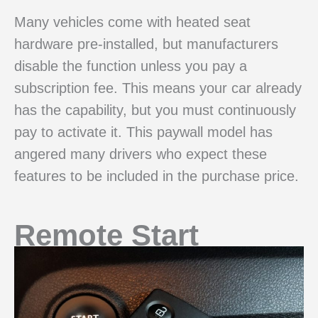
Many vehicles come with heated seat
hardware pre-installed, but manufacturers
disable the function unless you pay a
subscription fee. This means your car already
has the capability, but you must continuously
pay to activate it. This paywall model has
angered many drivers who expect these
features to be included in the purchase price.
Remote Start