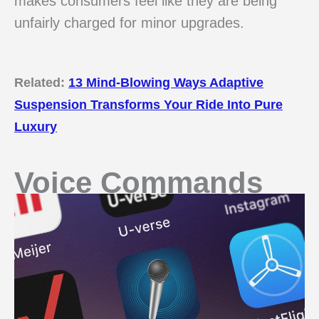
makes consumers feel like they are being
unfairly charged for minor upgrades.
Related:
13 Mind-Blowing Ways Adaptive
Suspension Transforms Your Ride Into Pure
Luxury
Voice Commands