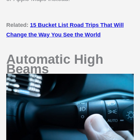
Related:
15 Bucket List Road Trips That Will
Change the Way You See the World
Automatic High
Beams