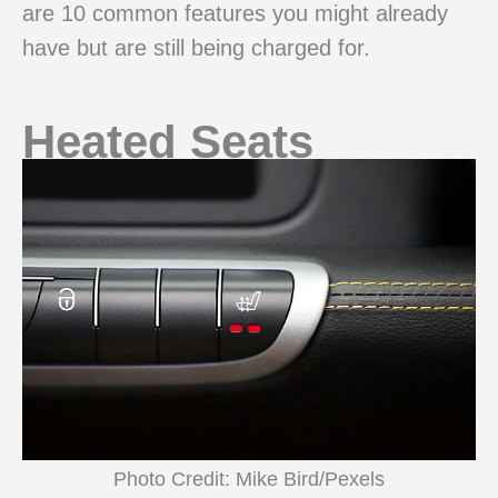
are 10 common features you might already
have but are still being charged for.
Heated Seats
Photo Credit: Mike Bird/Pexels