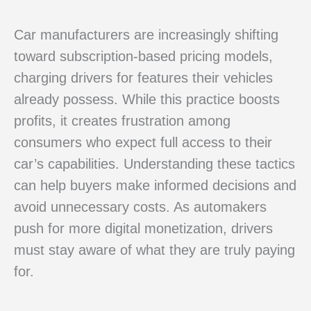
Car manufacturers are increasingly shifting
toward subscription-based pricing models,
charging drivers for features their vehicles
already possess. While this practice boosts
profits, it creates frustration among
consumers who expect full access to their
car’s capabilities. Understanding these tactics
can help buyers make informed decisions and
avoid unnecessary costs. As automakers
push for more digital monetization, drivers
must stay aware of what they are truly paying
for.