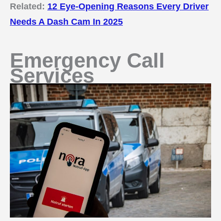
Related:
12 Eye-Opening Reasons Every Driver
Needs A Dash Cam In 2025
Emergency Call
Services