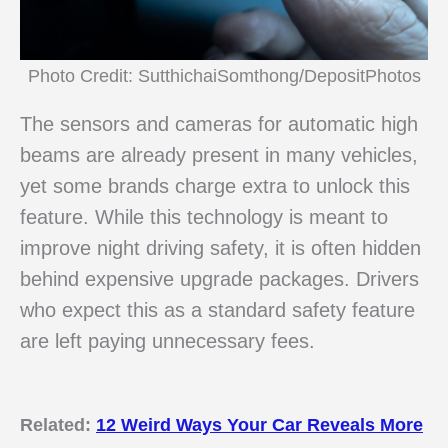
Photo Credit: SutthichaiSomthong/DepositPhotos
The sensors and cameras for automatic high
beams are already present in many vehicles,
yet some brands charge extra to unlock this
feature. While this technology is meant to
improve night driving safety, it is often hidden
behind expensive upgrade packages. Drivers
who expect this as a standard safety feature
are left paying unnecessary fees.
Related:
12 Weird Ways Your Car Reveals More