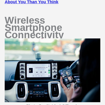
About You Than You Think
Wireless
Smartphone
Connectivity