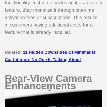
functionality. Instead of including it as a safety
feature, they monetize it through one-time
activation fees or subscriptions. This results
in customers paying additional costs for a
feature that is already installed.
Related:
11 Hidden Downsides Of Minimalist
Car Interiors No One Is Talking About
Rear-View Camera
Enhancements