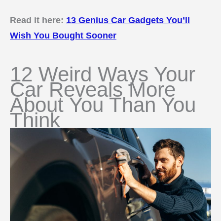
Read it here:
13 Genius Car Gadgets You’ll
Wish You Bought Sooner
12 Weird Ways Your
Car Reveals More
About You Than You
Think