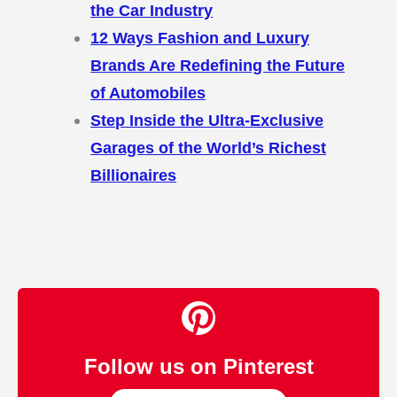
the Car Industry
12 Ways Fashion and Luxury
Brands Are Redefining the Future
of Automobiles
Step Inside the Ultra-Exclusive
Garages of the World’s Richest
Billionaires
Follow us on Pinterest