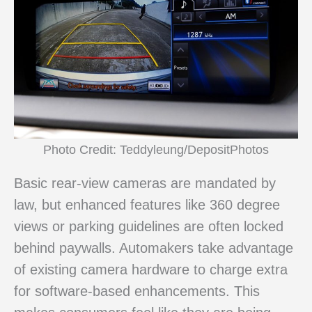
Photo Credit: Teddyleung/DepositPhotos
Basic rear-view cameras are mandated by
law, but enhanced features like 360 degree
views or parking guidelines are often locked
behind paywalls. Automakers take advantage
of existing camera hardware to charge extra
for software-based enhancements. This