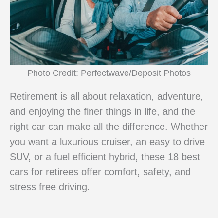
Photo Credit: Perfectwave/Deposit Photos
Retirement is all about relaxation, adventure,
and enjoying the finer things in life, and the
right car can make all the difference. Whether
you want a luxurious cruiser, an easy to drive
SUV, or a fuel efficient hybrid, these 18 best
cars for retirees offer comfort, safety, and
stress free driving.