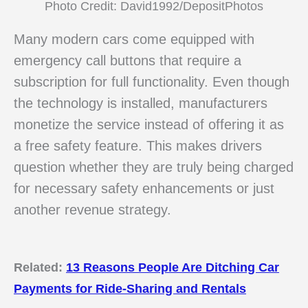
Photo Credit: David1992/DepositPhotos
Many modern cars come equipped with
emergency call buttons that require a
subscription for full functionality. Even though
the technology is installed, manufacturers
monetize the service instead of offering it as
a free safety feature. This makes drivers
question whether they are truly being charged
for necessary safety enhancements or just
another revenue strategy.
Related:
13 Reasons People Are Ditching Car
Payments for Ride-Sharing and Rentals