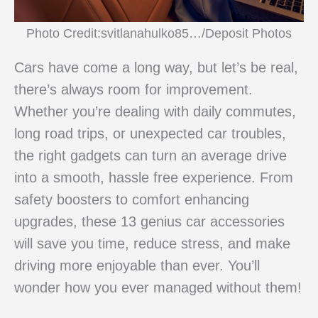
Photo Credit:svitlanahulko85…/Deposit Photos
Cars have come a long way, but let’s be real,
there’s always room for improvement.
Whether you’re dealing with daily commutes,
long road trips, or unexpected car troubles,
the right gadgets can turn an average drive
into a smooth, hassle free experience. From
safety boosters to comfort enhancing
upgrades, these 13 genius car accessories
will save you time, reduce stress, and make
driving more enjoyable than ever. You’ll
wonder how you ever managed without them!