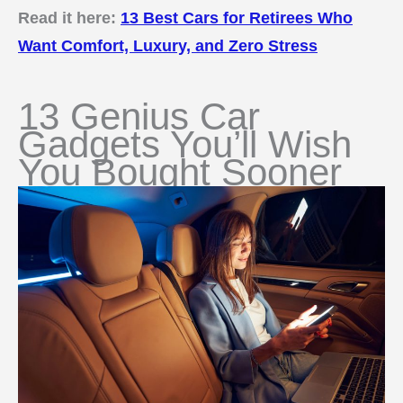
Read it here:
13 Best Cars for Retirees Who
Want Comfort, Luxury, and Zero Stress
13 Genius Car
Gadgets You’ll Wish
You Bought Sooner