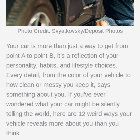
Photo Credit: Svyatkovsky/Deposit Photos
Your car is more than just a way to get from
point A to point B, it’s a reflection of your
personality, habits, and lifestyle choices.
Every detail, from the color of your vehicle to
how clean or messy you keep it, says
something about you. If you’ve ever
wondered what your car might be silently
telling the world, here are 12 weird ways your
vehicle reveals more about you than you
think.