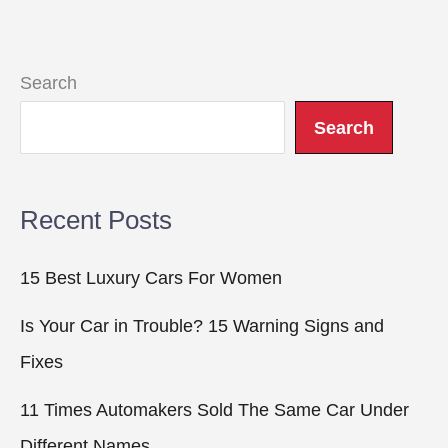
Search
Search
Recent Posts
15 Best Luxury Cars For Women
Is Your Car in Trouble? 15 Warning Signs and
Fixes
11 Times Automakers Sold The Same Car Under
Different Names