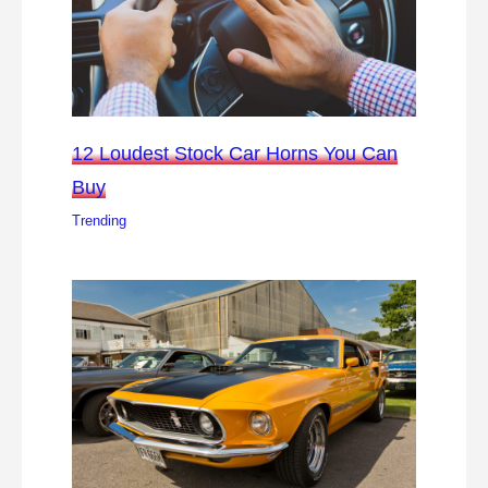
12 Loudest Stock Car Horns You Can
Buy
Trending