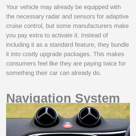
Your vehicle may already be equipped with
the necessary radar and sensors for adaptive
cruise control, but some manufacturers make
you pay extra to activate it. Instead of
including it as a standard feature, they bundle
it into costly upgrade packages. This makes
consumers feel like they are paying twice for
something their car can already do.
Navigation System