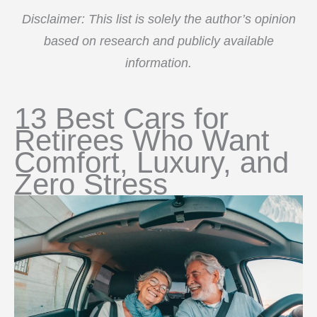
Disclaimer: This list is solely the author’s opinion
based on research and publicly available
information.
13 Best Cars for
Retirees Who Want
Comfort, Luxury, and
Zero Stress