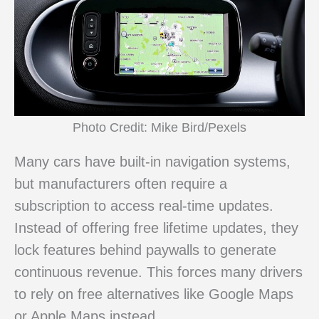
Photo Credit: Mike Bird/Pexels
Many cars have built-in navigation systems,
but manufacturers often require a
subscription to access real-time updates.
Instead of offering free lifetime updates, they
lock features behind paywalls to generate
continuous revenue. This forces many drivers
to rely on free alternatives like Google Maps
or Apple Maps instead.