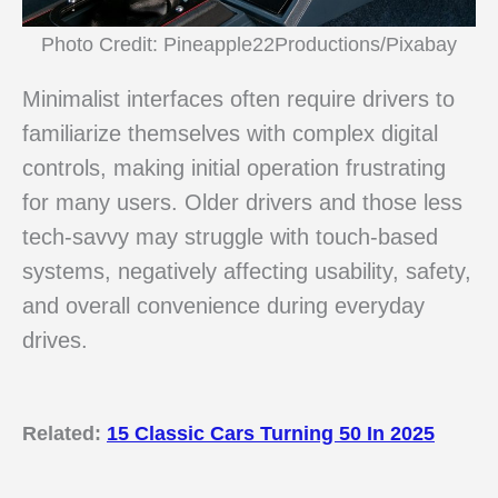
Photo Credit: Pineapple22Productions/Pixabay
Minimalist interfaces often require drivers to
familiarize themselves with complex digital
controls, making initial operation frustrating
for many users. Older drivers and those less
tech-savvy may struggle with touch-based
systems, negatively affecting usability, safety,
and overall convenience during everyday
drives.
Related:
15 Classic Cars Turning 50 In 2025