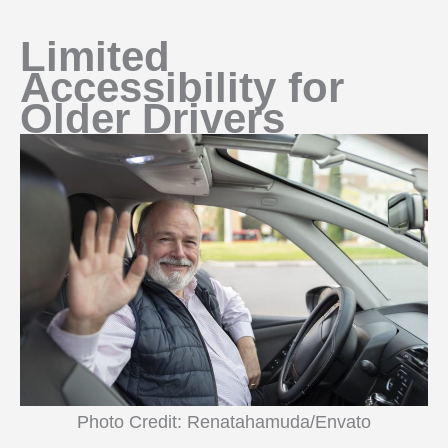
Limited
Accessibility for
Older Drivers
Photo Credit: Renatahamuda/Envato