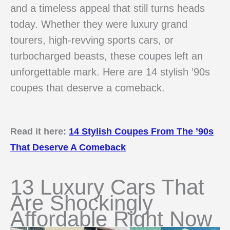
and a timeless appeal that still turns heads
today. Whether they were luxury grand
tourers, high-revving sports cars, or
turbocharged beasts, these coupes left an
unforgettable mark. Here are 14 stylish ’90s
coupes that deserve a comeback.
Read it here:
14 Stylish Coupes From The ’90s
That Deserve A Comeback
13 Luxury Cars That
Are Shockingly
Affordable Right Now