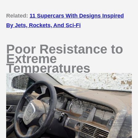
Related:
11 Supercars With Designs Inspired
By Jets, Rockets, And Sci-Fi
Poor Resistance to
Extreme
Temperatures