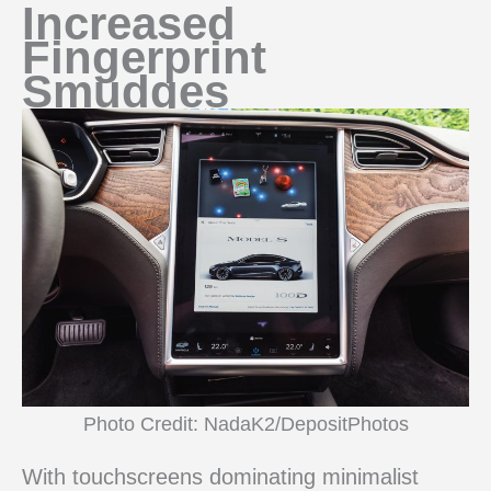
Increased
Fingerprint
Smudges
Photo Credit: NadaK2/DepositPhotos
With touchscreens dominating minimalist