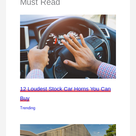
Must Read
12 Loudest Stock Car Horns You Can
Buy
Trending