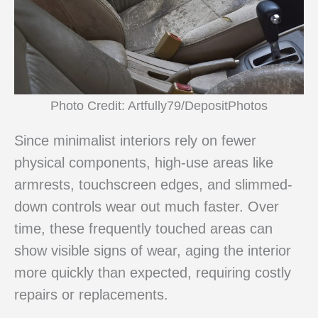
Photo Credit: Artfully79/DepositPhotos
Since minimalist interiors rely on fewer
physical components, high-use areas like
armrests, touchscreen edges, and slimmed-
down controls wear out much faster. Over
time, these frequently touched areas can
show visible signs of wear, aging the interior
more quickly than expected, requiring costly
repairs or replacements.