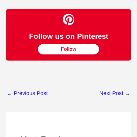
Follow us on Pinterest
Follow
←
Previous Post
Next Post
→