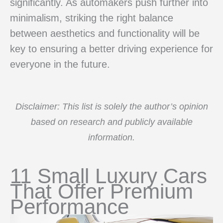
significantly. As automakers push further into
minimalism, striking the right balance
between aesthetics and functionality will be
key to ensuring a better driving experience for
everyone in the future.
Disclaimer: This list is solely the author’s opinion
based on research and publicly available
information.
11 Small Luxury Cars
That Offer Premium
Performance