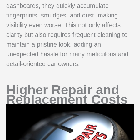
dashboards, they quickly accumulate
fingerprints, smudges, and dust, making
visibility even worse. This not only affects
clarity but also requires frequent cleaning to
maintain a pristine look, adding an
unexpected hassle for many meticulous and
detail-oriented car owners.
Higher Repair and
Replacement Costs