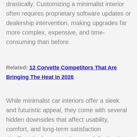
drastically. Customizing a minimalist interior
often requires proprietary software updates or
dealership intervention, making upgrades far
more complex, expensive, and time-
consuming than before.
Related:
12 Corvette Competitors That Are
Bringing The Heat In 2026
While minimalist car interiors offer a sleek
and futuristic appeal, they come with several
hidden downsides that affect usability,
comfort, and long-term satisfaction