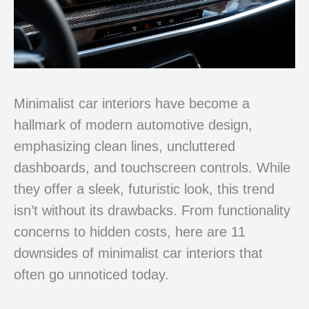
Minimalist car interiors have become a
hallmark of modern automotive design,
emphasizing clean lines, uncluttered
dashboards, and touchscreen controls. While
they offer a sleek, futuristic look, this trend
isn’t without its drawbacks. From functionality
concerns to hidden costs, here are 11
downsides of minimalist car interiors that
often go unnoticed today.