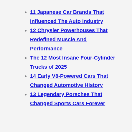
11 Japanese Car Brands That
Influenced The Auto Industry
12 Chrysler Powerhouses That
Redefined Muscle And
Performance
The 12 Most Insane Four-Cylinder
Trucks of 2025
14 Early V8-Powered Cars That
Changed Automotive History
13 Legendary Porsches That
Changed Sports Cars Forever