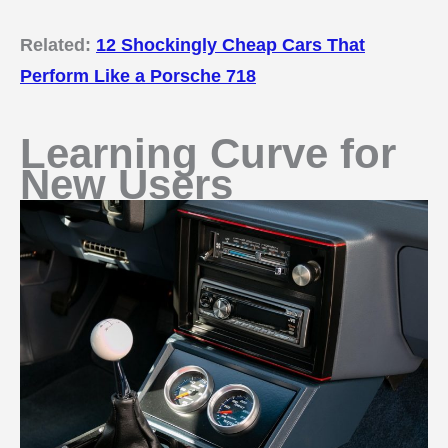
Related:
12 Shockingly Cheap Cars That
Perform Like a Porsche 718
Learning Curve for
New Users