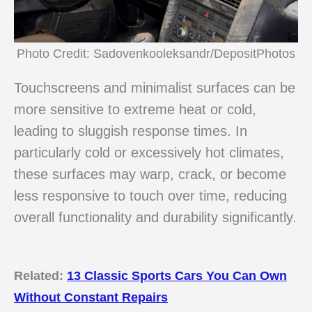
Photo Credit: Sadovenkooleksandr/DepositPhotos
Touchscreens and minimalist surfaces can be
more sensitive to extreme heat or cold,
leading to sluggish response times. In
particularly cold or excessively hot climates,
these surfaces may warp, crack, or become
less responsive to touch over time, reducing
overall functionality and durability significantly.
Related:
13 Classic Sports Cars You Can Own
Without Constant Repairs