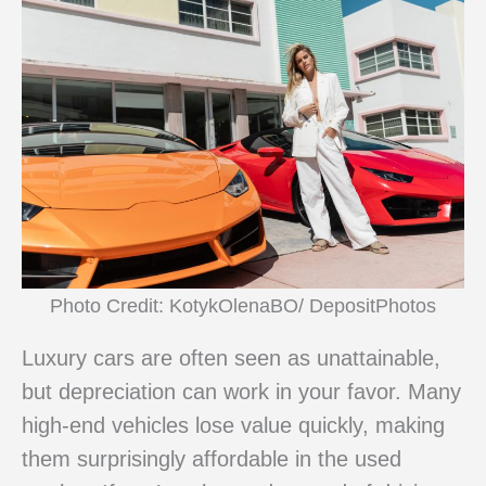
Photo Credit: KotykOlenaBO/ DepositPhotos
Luxury cars are often seen as unattainable,
but depreciation can work in your favor. Many
high-end vehicles lose value quickly, making
them surprisingly affordable in the used