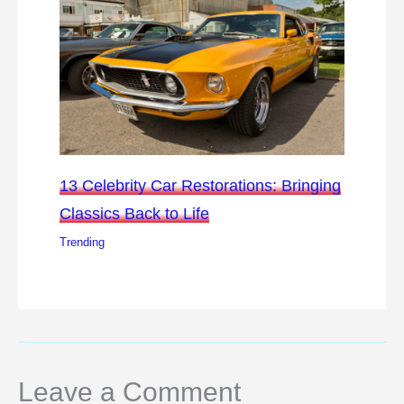
13 Celebrity Car Restorations: Bringing
Classics Back to Life
Trending
Leave a Comment