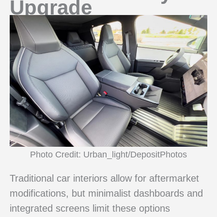
Upgrade
Photo Credit: Urban_light/DepositPhotos
Traditional car interiors allow for aftermarket
modifications, but minimalist dashboards and
integrated screens limit these options