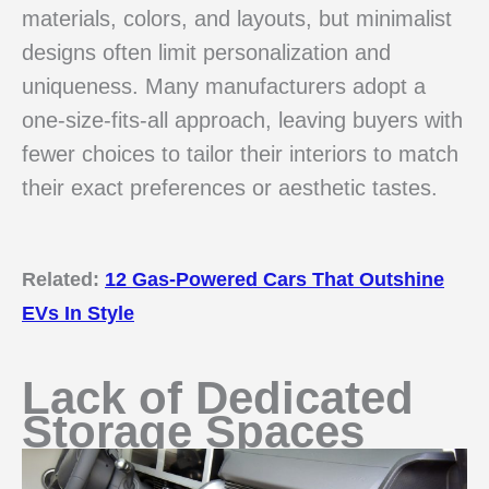
materials, colors, and layouts, but minimalist
designs often limit personalization and
uniqueness. Many manufacturers adopt a
one-size-fits-all approach, leaving buyers with
fewer choices to tailor their interiors to match
their exact preferences or aesthetic tastes.
Related:
12 Gas-Powered Cars That Outshine
EVs In Style
Lack of Dedicated
Storage Spaces