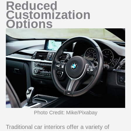
Reduced
Customization
Options
Photo Credit: Mike/Pixabay
Traditional car interiors offer a variety of