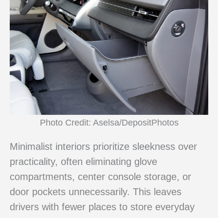
Photo Credit: Aselsa/DepositPhotos
Minimalist interiors prioritize sleekness over
practicality, often eliminating glove
compartments, center console storage, or
door pockets unnecessarily. This leaves
drivers with fewer places to store everyday