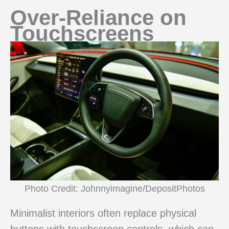
Over-Reliance on
Touchscreens
Photo Credit: Johnnyimagine/DepositPhotos
Minimalist interiors often replace physical
buttons with touchscreen controls, which can