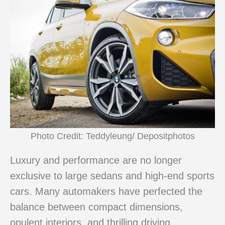
Photo Credit: Teddyleung/ Depositphotos
Luxury and performance are no longer
exclusive to large sedans and high-end sports
cars. Many automakers have perfected the
balance between compact dimensions,
opulent interiors, and thrilling driving