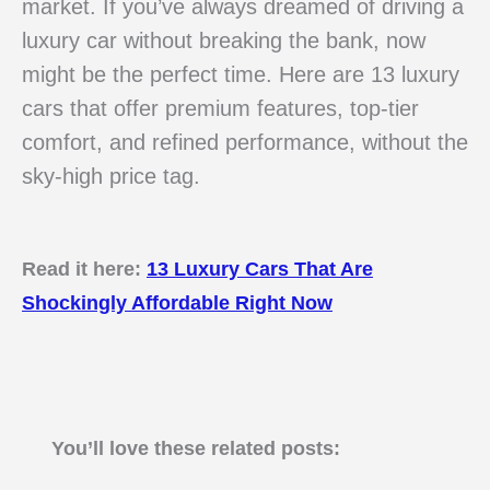
market. If you’ve always dreamed of driving a
luxury car without breaking the bank, now
might be the perfect time. Here are 13 luxury
cars that offer premium features, top-tier
comfort, and refined performance, without the
sky-high price tag.
Read it here:
13 Luxury Cars That Are
Shockingly Affordable Right Now
You’ll love these related posts: