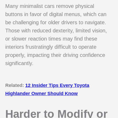
Many minimalist cars remove physical
buttons in favor of digital menus, which can
be challenging for older drivers to navigate.
Those with reduced dexterity, limited vision,
or slower reaction times may find these
interiors frustratingly difficult to operate
properly, impacting their driving confidence
significantly.
Related:
12 Insider Tips Every Toyota
Highlander Owner Should Know
Harder to Modify or