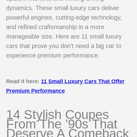
dynamics. These small luxury cars deliver
powerful engines, cutting-edge technology,
and refined craftsmanship in a more
manageable size. Here are 11 small luxury
cars that prove you don’t need a big car to
experience premium performance.
Read it here:
11 Small Luxury Cars That Offer
Premium Performance
14 Stylish Coupes
From The ’90s That
Deserve A Comeback