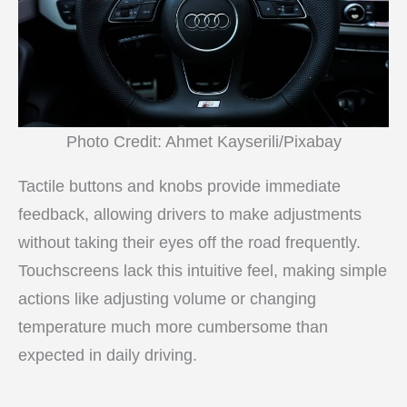
Photo Credit: Ahmet Kayserili/Pixabay
Tactile buttons and knobs provide immediate
feedback, allowing drivers to make adjustments
without taking their eyes off the road frequently.
Touchscreens lack this intuitive feel, making simple
actions like adjusting volume or changing
temperature much more cumbersome than
expected in daily driving.