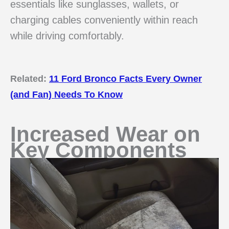
essentials like sunglasses, wallets, or
charging cables conveniently within reach
while driving comfortably.
Related:
11 Ford Bronco Facts Every Owner
(and Fan) Needs To Know
Increased Wear on
Key Components