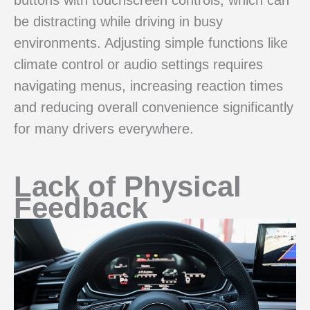
be distracting while driving in busy
environments. Adjusting simple functions like
climate control or audio settings requires
navigating menus, increasing reaction times
and reducing overall convenience significantly
for many drivers everywhere.
Lack of Physical
Feedback