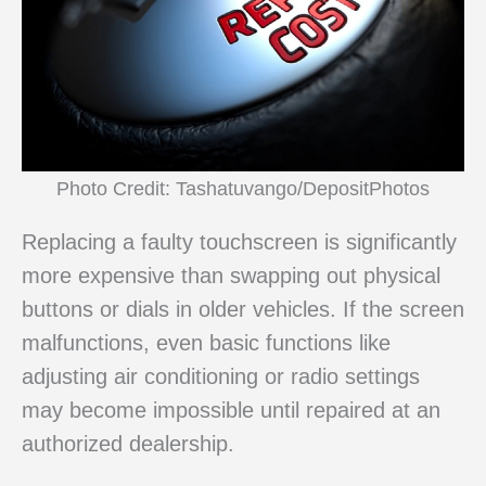
Photo Credit: Tashatuvango/DepositPhotos
Replacing a faulty touchscreen is significantly
more expensive than swapping out physical
buttons or dials in older vehicles. If the screen
malfunctions, even basic functions like
adjusting air conditioning or radio settings
may become impossible until repaired at an
authorized dealership.