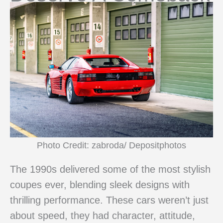
Photo Credit: zabroda/ Depositphotos
The 1990s delivered some of the most stylish
coupes ever, blending sleek designs with
thrilling performance. These cars weren’t just
about speed, they had character, attitude,