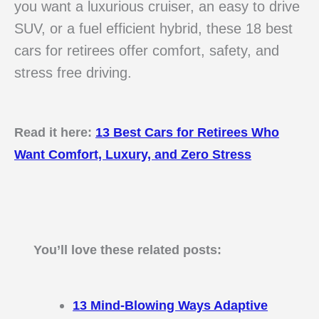
you want a luxurious cruiser, an easy to drive
SUV, or a fuel efficient hybrid, these 18 best
cars for retirees offer comfort, safety, and
stress free driving.
Read it here:
13 Best Cars for Retirees Who
Want Comfort, Luxury, and Zero Stress
You’ll love these related posts:
13 Mind-Blowing Ways Adaptive