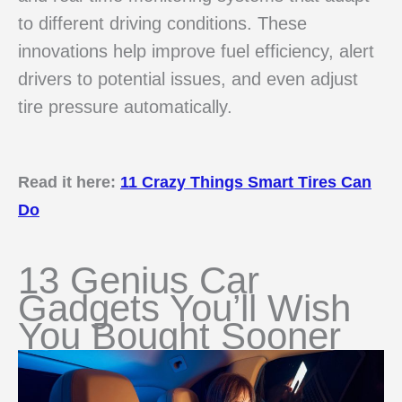
to different driving conditions. These
innovations help improve fuel efficiency, alert
drivers to potential issues, and even adjust
tire pressure automatically.
Read it here:
11 Crazy Things Smart Tires Can
Do
13 Genius Car
Gadgets You’ll Wish
You Bought Sooner