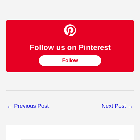
Follow us on Pinterest
Follow
←
Previous Post
Next Post
→