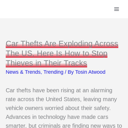
Skip
to
content
Car Thefts Are Exploding Across
The US, Here Is How to Stop
Thieves in Their Tracks
News & Trends
,
Trending
/ By
Tosin Atwood
Car thefts have been rising at an alarming
rate across the United States, leaving many
vehicle owners worried about their safety.
Advances in technology have made cars
smarter, but criminals are finding new ways to