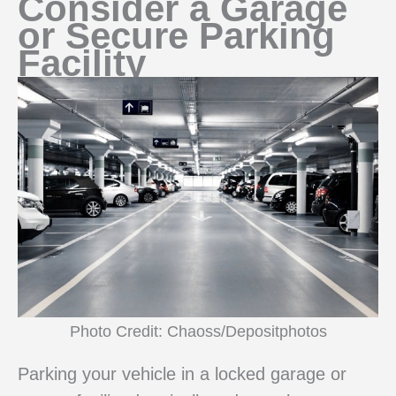
Consider a Garage
or Secure Parking
Facility
Photo Credit: Chaoss/Depositphotos
Parking your vehicle in a locked garage or