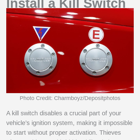
Install a Kill Switch
Photo Credit: Charmboyz/Depositphotos
A kill switch disables a crucial part of your
vehicle’s ignition system, making it impossible
to start without proper activation. Thieves