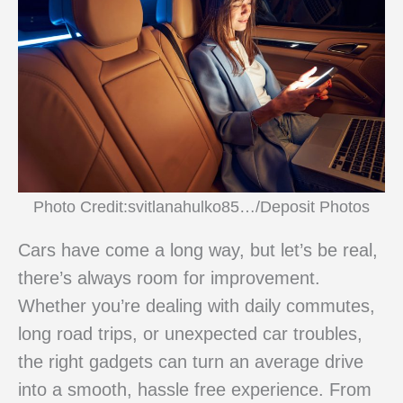
Photo Credit:svitlanahulko85…/Deposit Photos
Cars have come a long way, but let’s be real,
there’s always room for improvement.
Whether you’re dealing with daily commutes,
long road trips, or unexpected car troubles,
the right gadgets can turn an average drive
into a smooth, hassle free experience. From