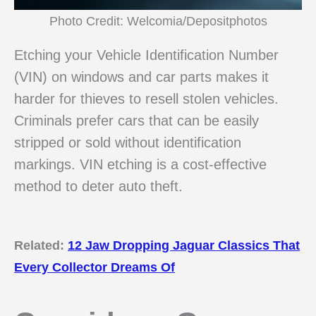
Photo Credit: Welcomia/Depositphotos
Etching your Vehicle Identification Number
(VIN) on windows and car parts makes it
harder for thieves to resell stolen vehicles.
Criminals prefer cars that can be easily
stripped or sold without identification
markings. VIN etching is a cost-effective
method to deter auto theft.
Related:
12 Jaw Dropping Jaguar Classics That
Every Collector Dreams Of