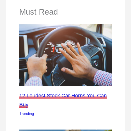
Must Read
12 Loudest Stock Car Horns You Can
Buy
Trending