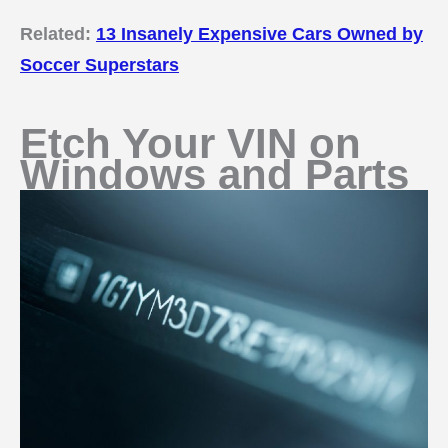
Related:
13 Insanely Expensive Cars Owned by
Soccer Superstars
Etch Your VIN on
Windows and Parts