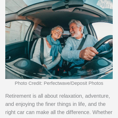
Photo Credit: Perfectwave/Deposit Photos
Retirement is all about relaxation, adventure,
and enjoying the finer things in life, and the
right car can make all the difference. Whether