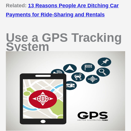
Related:
13 Reasons People Are Ditching Car
Payments for Ride-Sharing and Rentals
Use a GPS Tracking
System