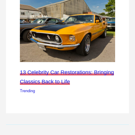
13 Celebrity Car Restorations: Bringing
Classics Back to Life
Trending