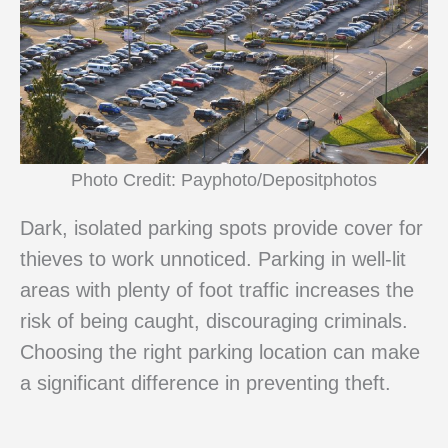
Photo Credit: Payphoto/Depositphotos
Dark, isolated parking spots provide cover for
thieves to work unnoticed. Parking in well-lit
areas with plenty of foot traffic increases the
risk of being caught, discouraging criminals.
Choosing the right parking location can make
a significant difference in preventing theft.