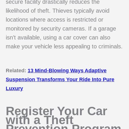
secure facility drastically reduces the
likelihood of theft. Thieves typically avoid
locations where access is restricted or
monitored by security cameras. If a garage
isn’t available, using a car cover can also
make your vehicle less appealing to criminals.
Related:
13 Mind-Blowing Ways Adaptive
Suspension Transforms Your Ride Into Pure
Luxury
Register Your Car
with a Theft
Prevention Program