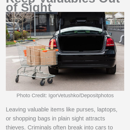
of Sight
Photo Credit: IgorVetushko/Depositphotos
Leaving valuable items like purses, laptops,
or shopping bags in plain sight attracts
thieves. Criminals often break into cars to