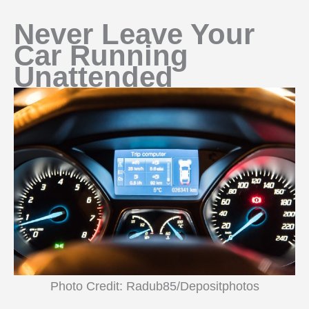
Never Leave Your
Car Running
Unattended
Photo Credit: Radub85/Depositphotos