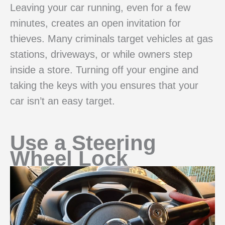
Leaving your car running, even for a few
minutes, creates an open invitation for
thieves. Many criminals target vehicles at gas
stations, driveways, or while owners step
inside a store. Turning off your engine and
taking the keys with you ensures that your
car isn’t an easy target.
Use a Steering
Wheel Lock