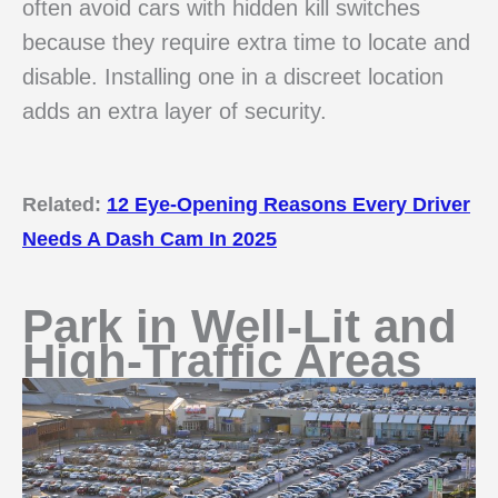
often avoid cars with hidden kill switches
because they require extra time to locate and
disable. Installing one in a discreet location
adds an extra layer of security.
Related:
12 Eye-Opening Reasons Every Driver
Needs A Dash Cam In 2025
Park in Well-Lit and
High-Traffic Areas