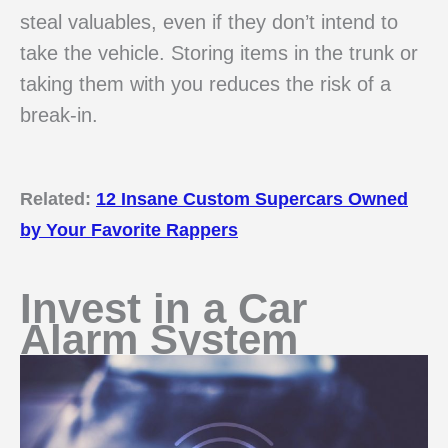
steal valuables, even if they don’t intend to
take the vehicle. Storing items in the trunk or
taking them with you reduces the risk of a
break-in.
Related:
12 Insane Custom Supercars Owned
by Your Favorite Rappers
Invest in a Car
Alarm System