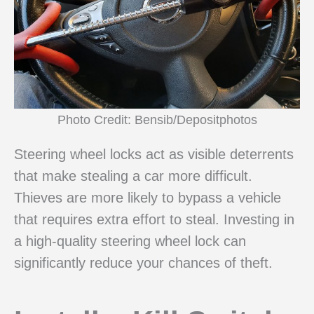
Photo Credit: Bensib/Depositphotos
Steering wheel locks act as visible deterrents
that make stealing a car more difficult.
Thieves are more likely to bypass a vehicle
that requires extra effort to steal. Investing in
a high-quality steering wheel lock can
significantly reduce your chances of theft.