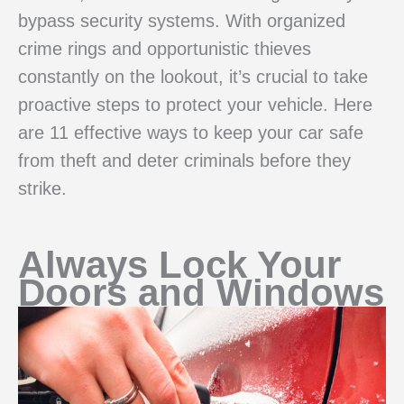
bypass security systems. With organized
crime rings and opportunistic thieves
constantly on the lookout, it’s crucial to take
proactive steps to protect your vehicle. Here
are 11 effective ways to keep your car safe
from theft and deter criminals before they
strike.
Always Lock Your
Doors and Windows