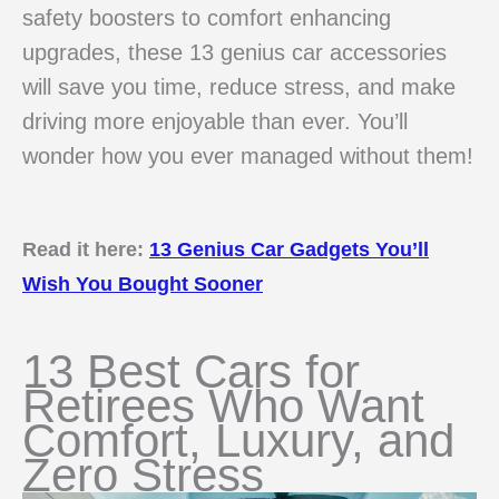
safety boosters to comfort enhancing
upgrades, these 13 genius car accessories
will save you time, reduce stress, and make
driving more enjoyable than ever. You’ll
wonder how you ever managed without them!
Read it here:
13 Genius Car Gadgets You’ll
Wish You Bought Sooner
13 Best Cars for
Retirees Who Want
Comfort, Luxury, and
Zero Stress