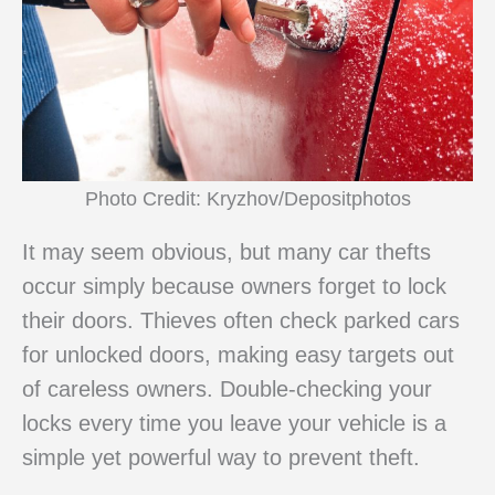
Photo Credit: Kryzhov/Depositphotos
It may seem obvious, but many car thefts
occur simply because owners forget to lock
their doors. Thieves often check parked cars
for unlocked doors, making easy targets out
of careless owners. Double-checking your
locks every time you leave your vehicle is a
simple yet powerful way to prevent theft.