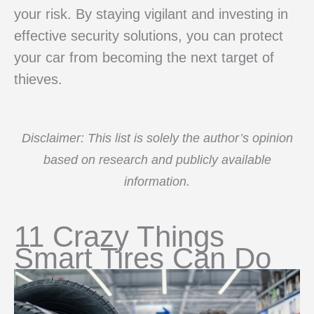
your risk. By staying vigilant and investing in
effective security solutions, you can protect
your car from becoming the next target of
thieves.
Disclaimer: This list is solely the author’s opinion
based on research and publicly available
information.
11 Crazy Things
Smart Tires Can Do