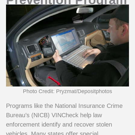
Photo Credit: Pryzmat/Depositphotos
Programs like the National Insurance Crime
Bureau’s (NICB) VINCheck help law
enforcement identify and recover stolen
vehicles. Many states offer special