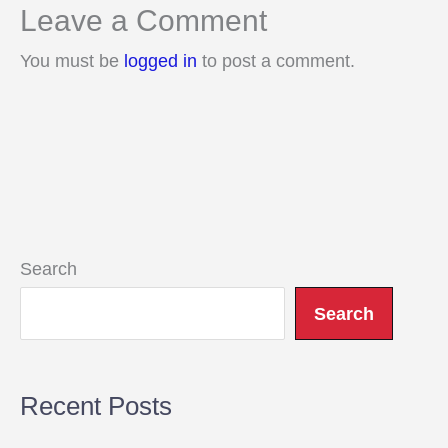
Leave a Comment
You must be
logged in
to post a comment.
Search
Search
Recent Posts