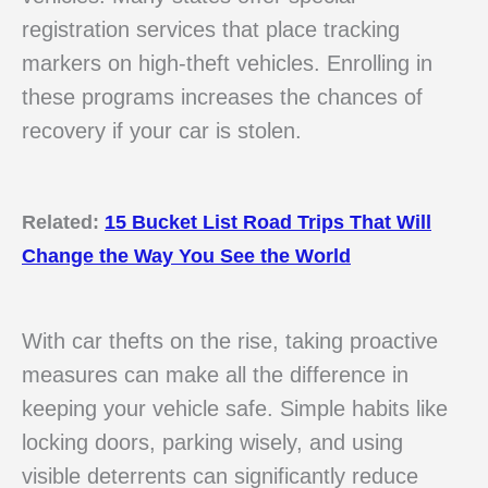
registration services that place tracking
markers on high-theft vehicles. Enrolling in
these programs increases the chances of
recovery if your car is stolen.
Related:
15 Bucket List Road Trips That Will
Change the Way You See the World
With car thefts on the rise, taking proactive
measures can make all the difference in
keeping your vehicle safe. Simple habits like
locking doors, parking wisely, and using
visible deterrents can significantly reduce