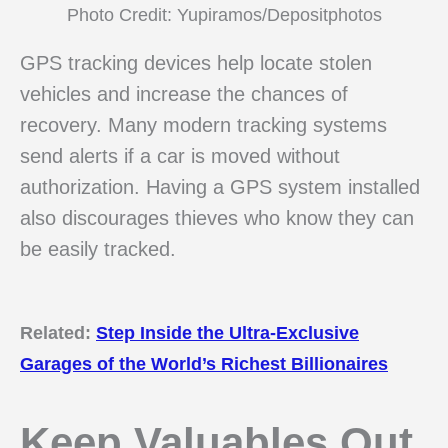
Photo Credit: Yupiramos/Depositphotos
GPS tracking devices help locate stolen
vehicles and increase the chances of
recovery. Many modern tracking systems
send alerts if a car is moved without
authorization. Having a GPS system installed
also discourages thieves who know they can
be easily tracked.
Related:
Step Inside the Ultra-Exclusive
Garages of the World’s Richest Billionaires
Keep Valuables Out