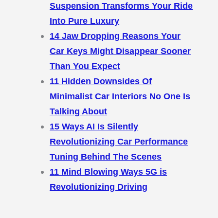
Suspension Transforms Your Ride
Into Pure Luxury
14 Jaw Dropping Reasons Your
Car Keys Might Disappear Sooner
Than You Expect
11 Hidden Downsides Of
Minimalist Car Interiors No One Is
Talking About
15 Ways AI Is Silently
Revolutionizing Car Performance
Tuning Behind The Scenes
11 Mind Blowing Ways 5G is
Revolutionizing Driving