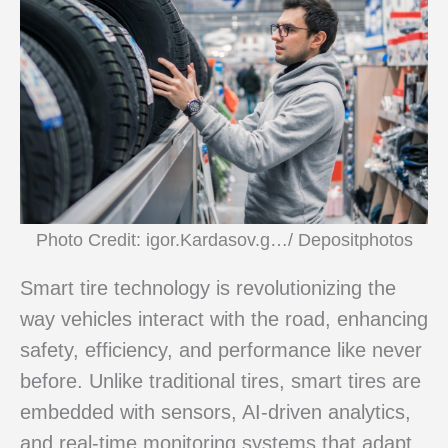
Photo Credit: igor.Kardasov.g…/ Depositphotos
Smart tire technology is revolutionizing the
way vehicles interact with the road, enhancing
safety, efficiency, and performance like never
before. Unlike traditional tires, smart tires are
embedded with sensors, AI-driven analytics,
and real-time monitoring systems that adapt