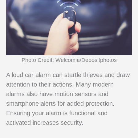
Photo Credit: Welcomia/Depositphotos
A loud car alarm can startle thieves and draw
attention to their actions. Many modern
alarms also have motion sensors and
smartphone alerts for added protection.
Ensuring your alarm is functional and
activated increases security.