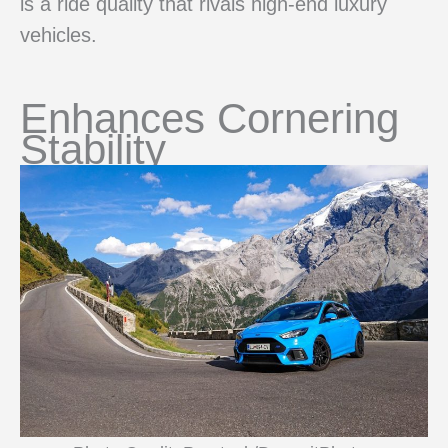
is a ride quality that rivals high-end luxury
vehicles.
Enhances Cornering
Stability