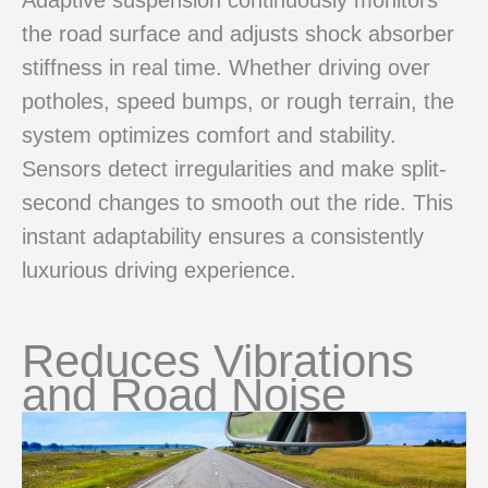
the road surface and adjusts shock absorber
stiffness in real time. Whether driving over
potholes, speed bumps, or rough terrain, the
system optimizes comfort and stability.
Sensors detect irregularities and make split-
second changes to smooth out the ride. This
instant adaptability ensures a consistently
luxurious driving experience.
Reduces Vibrations
and Road Noise