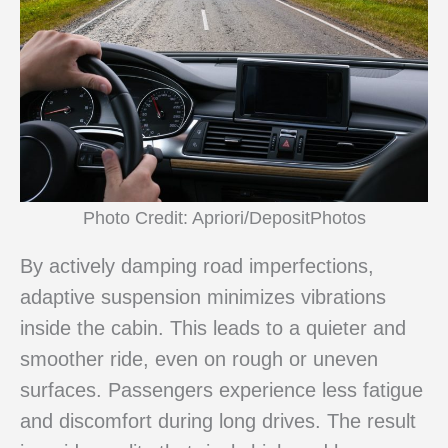
Photo Credit: Apriori/DepositPhotos
By actively damping road imperfections,
adaptive suspension minimizes vibrations
inside the cabin. This leads to a quieter and
smoother ride, even on rough or uneven
surfaces. Passengers experience less fatigue
and discomfort during long drives. The result