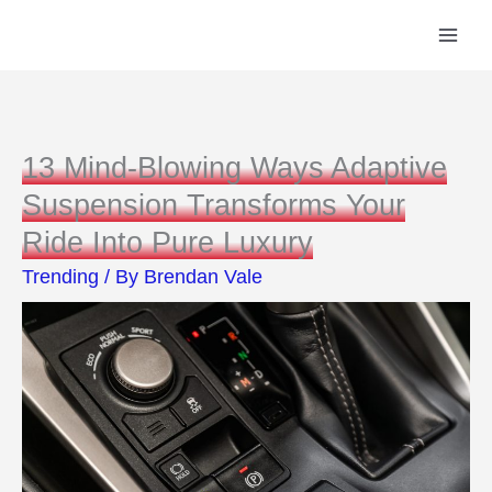
Skip
to
content
13 Mind-Blowing Ways Adaptive
Suspension Transforms Your
Ride Into Pure Luxury
Trending
/ By
Brendan Vale