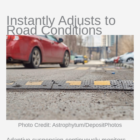
Instantly Adjusts to
Road Conditions
Photo Credit: Astrophytum/DepositPhotos
Adaptive suspension continuously monitors