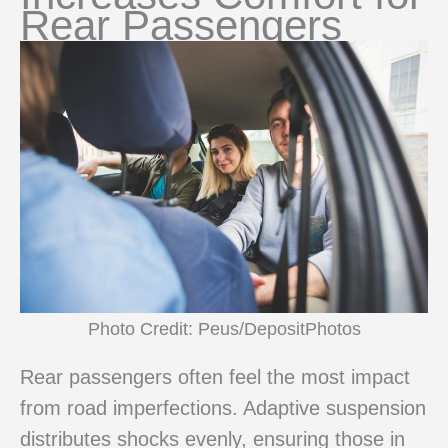
Rear Passengers
Photo Credit: Peus/DepositPhotos
Rear passengers often feel the most impact
from road imperfections. Adaptive suspension
distributes shocks evenly, ensuring those in