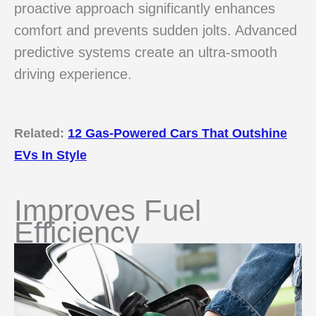
proactive approach significantly enhances
comfort and prevents sudden jolts. Advanced
predictive systems create an ultra-smooth
driving experience.
Related:
12 Gas-Powered Cars That Outshine
EVs In Style
Improves Fuel
Efficiency