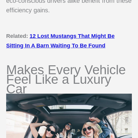
eco-conscious drivers alike benefit from these
efficiency gains.
Related:
12 Lost Mustangs That Might Be
Sitting In A Barn Waiting To Be Found
Makes Every Vehicle
Feel Like a Luxury
Car