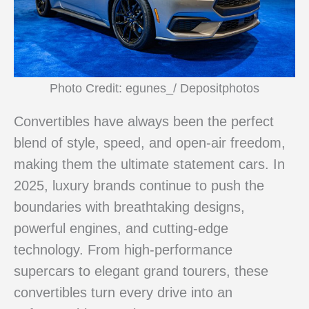
Photo Credit: egunes_/ Depositphotos
Convertibles have always been the perfect
blend of style, speed, and open-air freedom,
making them the ultimate statement cars. In
2025, luxury brands continue to push the
boundaries with breathtaking designs,
powerful engines, and cutting-edge
technology. From high-performance
supercars to elegant grand tourers, these
convertibles turn every drive into an