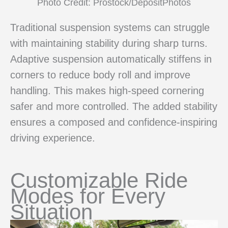
Photo Credit: Prostock/DepositPhotos
Traditional suspension systems can struggle
with maintaining stability during sharp turns.
Adaptive suspension automatically stiffens in
corners to reduce body roll and improve
handling. This makes high-speed cornering
safer and more controlled. The added stability
ensures a composed and confidence-inspiring
driving experience.
Customizable Ride
Modes for Every
Situation