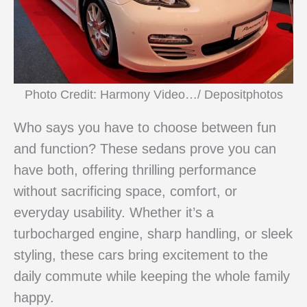
Photo Credit: Harmony Video…/ Depositphotos
Who says you have to choose between fun
and function? These sedans prove you can
have both, offering thrilling performance
without sacrificing space, comfort, or
everyday usability. Whether it’s a
turbocharged engine, sharp handling, or sleek
styling, these cars bring excitement to the
daily commute while keeping the whole family
happy.