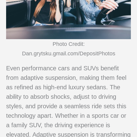
Photo Credit:
Dan.grytsku.gmail.com/DepositPhotos
Even performance cars and SUVs benefit
from adaptive suspension, making them feel
as refined as high-end luxury sedans. The
ability to absorb shocks, adjust to driving
styles, and provide a seamless ride sets this
technology apart. Whether in a sports car or
a family SUV, the driving experience is
elevated. Adaptive suspension is transforming