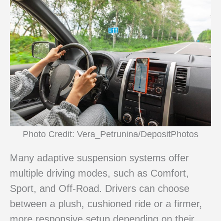
Photo Credit: Vera_Petrunina/DepositPhotos
Many adaptive suspension systems offer
multiple driving modes, such as Comfort,
Sport, and Off-Road. Drivers can choose
between a plush, cushioned ride or a firmer,
more responsive setup depending on their