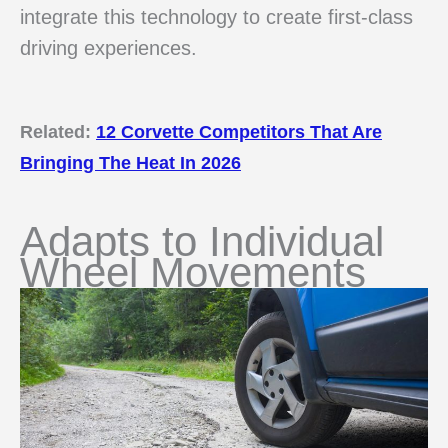
integrate this technology to create first-class
driving experiences.
Related:
12 Corvette Competitors That Are
Bringing The Heat In 2026
Adapts to Individual
Wheel Movements