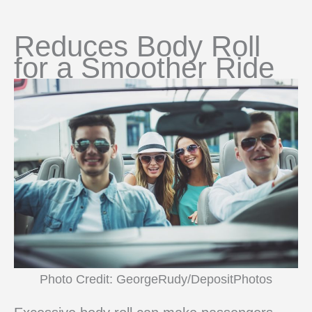
Reduces Body Roll
for a Smoother Ride
Photo Credit: GeorgeRudy/DepositPhotos