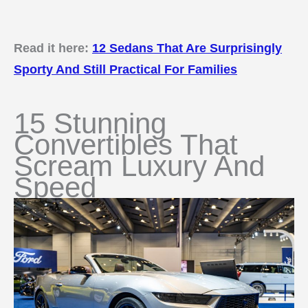
Read it here:
12 Sedans That Are Surprisingly
Sporty And Still Practical For Families
15 Stunning
Convertibles That
Scream Luxury And
Speed