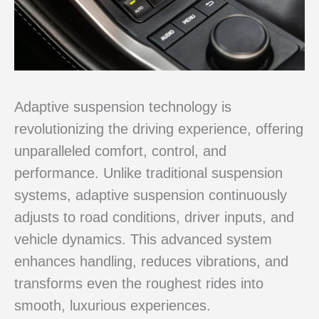
Adaptive suspension technology is
revolutionizing the driving experience, offering
unparalleled comfort, control, and
performance. Unlike traditional suspension
systems, adaptive suspension continuously
adjusts to road conditions, driver inputs, and
vehicle dynamics. This advanced system
enhances handling, reduces vibrations, and
transforms even the roughest rides into
smooth, luxurious experiences.