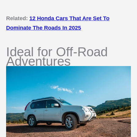
Related:
12 Honda Cars That Are Set To
Dominate The Roads In 2025
Ideal for Off-Road
Adventures