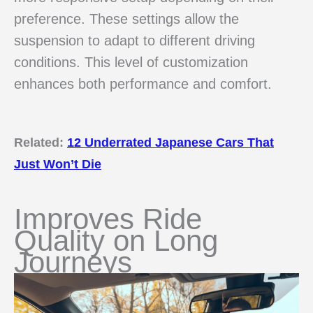
preference. These settings allow the
suspension to adapt to different driving
conditions. This level of customization
enhances both performance and comfort.
Related:
12 Underrated Japanese Cars That
Just Won’t Die
Improves Ride
Quality on Long
Journeys