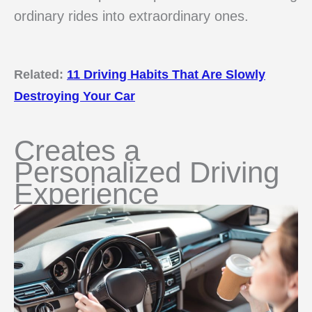
ordinary rides into extraordinary ones.
Related:
11 Driving Habits That Are Slowly
Destroying Your Car
Creates a
Personalized Driving
Experience