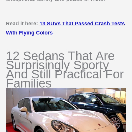
Read it here:
13 SUVs That Passed Crash Tests
With Flying Colors
12 Sedans That Are
Surprisingly Sporty
And Still Practical For
Families