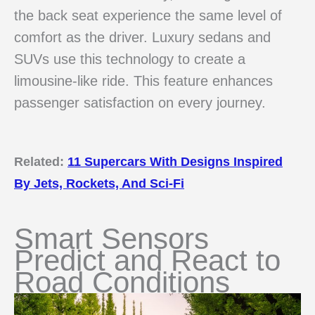
the back seat experience the same level of
comfort as the driver. Luxury sedans and
SUVs use this technology to create a
limousine-like ride. This feature enhances
passenger satisfaction on every journey.
Related:
11 Supercars With Designs Inspired
By Jets, Rockets, And Sci-Fi
Smart Sensors
Predict and React to
Road Conditions