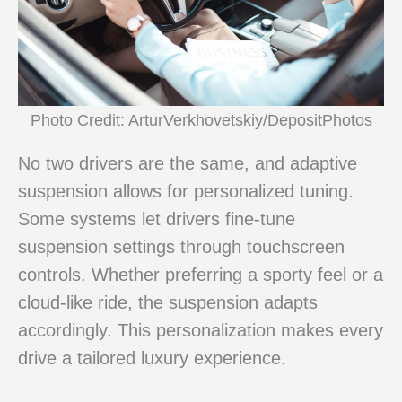
Photo Credit: ArturVerkhovetskiy/DepositPhotos
No two drivers are the same, and adaptive
suspension allows for personalized tuning.
Some systems let drivers fine-tune
suspension settings through touchscreen
controls. Whether preferring a sporty feel or a
cloud-like ride, the suspension adapts
accordingly. This personalization makes every
drive a tailored luxury experience.