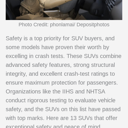
Photo Credit: phonlamai/ Depositphotos
Safety is a top priority for SUV buyers, and
some models have proven their worth by
excelling in crash tests. These SUVs combine
advanced safety features, strong structural
integrity, and excellent crash-test ratings to
ensure maximum protection for passengers.
Organizations like the IIHS and NHTSA
conduct rigorous testing to evaluate vehicle
safety, and the SUVs on this list have passed
with top marks. Here are 13 SUVs that offer
exceptional safety and peace of mind.