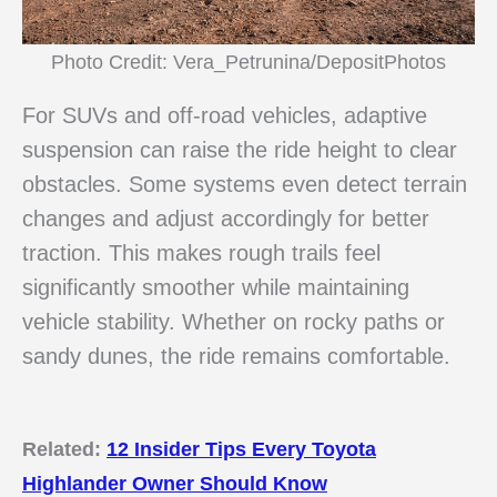
Photo Credit: Vera_Petrunina/DepositPhotos
For SUVs and off-road vehicles, adaptive
suspension can raise the ride height to clear
obstacles. Some systems even detect terrain
changes and adjust accordingly for better
traction. This makes rough trails feel
significantly smoother while maintaining
vehicle stability. Whether on rocky paths or
sandy dunes, the ride remains comfortable.
Related:
12 Insider Tips Every Toyota
Highlander Owner Should Know