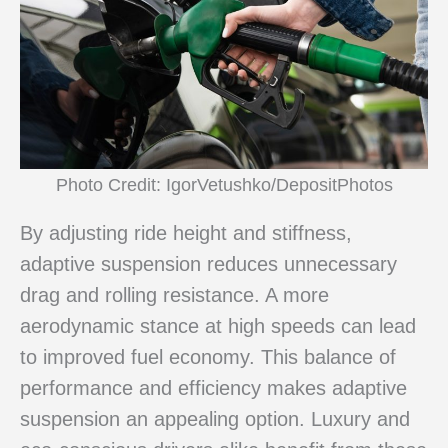
Photo Credit: IgorVetushko/DepositPhotos
By adjusting ride height and stiffness,
adaptive suspension reduces unnecessary
drag and rolling resistance. A more
aerodynamic stance at high speeds can lead
to improved fuel economy. This balance of
performance and efficiency makes adaptive
suspension an appealing option. Luxury and