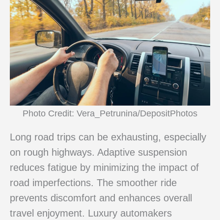
Photo Credit: Vera_Petrunina/DepositPhotos
Long road trips can be exhausting, especially
on rough highways. Adaptive suspension
reduces fatigue by minimizing the impact of
road imperfections. The smoother ride
prevents discomfort and enhances overall
travel enjoyment. Luxury automakers