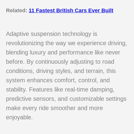
Related:
11 Fastest British Cars Ever Built
Adaptive suspension technology is
revolutionizing the way we experience driving,
blending luxury and performance like never
before. By continuously adjusting to road
conditions, driving styles, and terrain, this
system enhances comfort, control, and
stability. Features like real-time damping,
predictive sensors, and customizable settings
make every ride smoother and more
enjoyable.