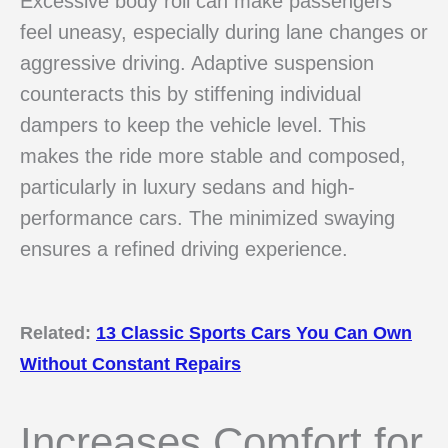
Excessive body roll can make passengers
feel uneasy, especially during lane changes or
aggressive driving. Adaptive suspension
counteracts this by stiffening individual
dampers to keep the vehicle level. This
makes the ride more stable and composed,
particularly in luxury sedans and high-
performance cars. The minimized swaying
ensures a refined driving experience.
Related:
13 Classic Sports Cars You Can Own
Without Constant Repairs
Increases Comfort for