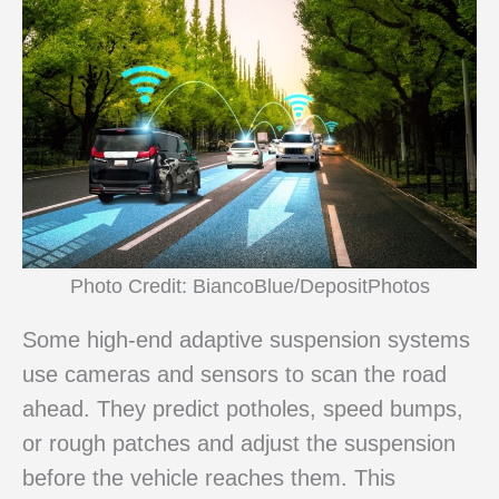
Photo Credit: BiancoBlue/DepositPhotos
Some high-end adaptive suspension systems
use cameras and sensors to scan the road
ahead. They predict potholes, speed bumps,
or rough patches and adjust the suspension
before the vehicle reaches them. This