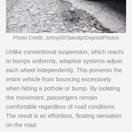
Photo Credit: Johny007pandp/DepositPhotos
Unlike conventional suspension, which reacts
to bumps uniformly, adaptive systems adjust
each wheel independently. This prevents the
entire vehicle from bouncing excessively
when hitting a pothole or bump. By isolating
the movement, passengers remain
comfortable regardless of road conditions.
The result is an effortless, floating sensation
on the road.