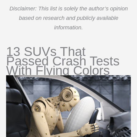
Disclaimer: This list is solely the author’s opinion
based on research and publicly available
information.
13 SUVs That
Passed Crash Tests
With Flying Colors