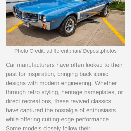
Photo Credit: adifferentbrian/ Depositphotos
Car manufacturers have often looked to their
past for inspiration, bringing back iconic
designs with modern engineering. Whether
through retro styling, heritage nameplates, or
direct recreations, these revived classics
have captured the nostalgia of enthusiasts
while offering cutting-edge performance.
Some models closely follow their