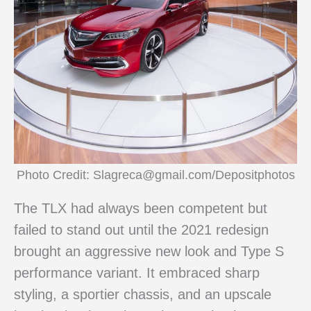
Photo Credit: Slagreca@gmail.com/Depositphotos
The TLX had always been competent but
failed to stand out until the 2021 redesign
brought an aggressive new look and Type S
performance variant. It embraced sharp
styling, a sportier chassis, and an upscale