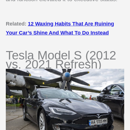
Related:
12 Waxing Habits That Are Ruining
Your Car’s Shine And What To Do Instead
Tesla Model S (2012
vs. 2021 Refresh)