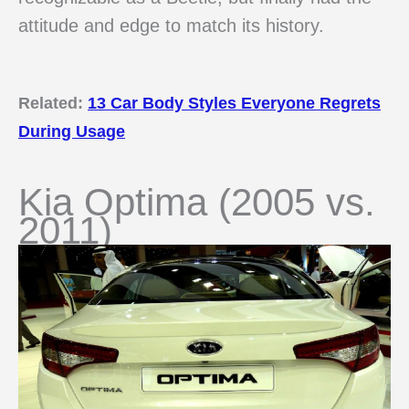
attitude and edge to match its history.
Related:
13 Car Body Styles Everyone Regrets
During Usage
Kia Optima (2005 vs.
2011)