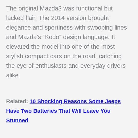
The original Mazda3 was functional but
lacked flair. The 2014 version brought
elegance and sportiness with swooping lines
and Mazda’s “Kodo” design language. It
elevated the model into one of the most
stylish compact cars on the road, catching
the eye of enthusiasts and everyday drivers
alike.
Related:
10 Shocking Reasons Some Jeeps
Have Two Batteries That Will Leave You
Stunned