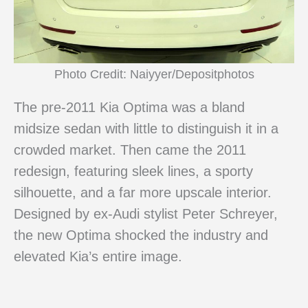
Photo Credit: Naiyyer/Depositphotos
The pre-2011 Kia Optima was a bland
midsize sedan with little to distinguish it in a
crowded market. Then came the 2011
redesign, featuring sleek lines, a sporty
silhouette, and a far more upscale interior.
Designed by ex-Audi stylist Peter Schreyer,
the new Optima shocked the industry and
elevated Kia’s entire image.