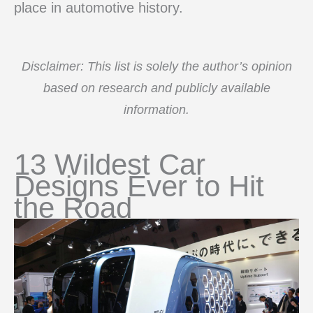
place in automotive history.
Disclaimer: This list is solely the author’s opinion
based on research and publicly available
information.
13 Wildest Car
Designs Ever to Hit
the Road