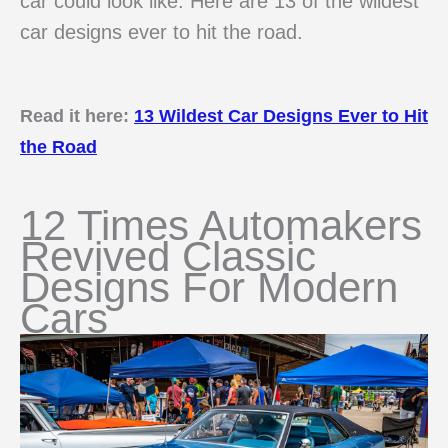
car could look like. Here are 13 of the wildest
car designs ever to hit the road.
Read it here:
13 Wildest Car Designs Ever to Hit
the Road
12 Times Automakers
Revived Classic
Designs For Modern
Cars