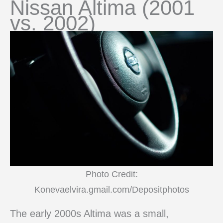
Nissan Altima (2001
vs. 2002)
Photo Credit:
Konevaelvira.gmail.com/Depositphotos
The early 2000s Altima was a small,