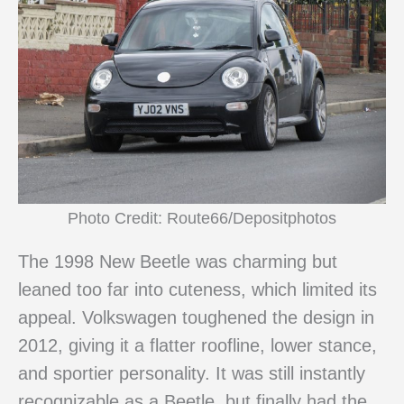
Photo Credit: Route66/Depositphotos
The 1998 New Beetle was charming but
leaned too far into cuteness, which limited its
appeal. Volkswagen toughened the design in
2012, giving it a flatter roofline, lower stance,
and sportier personality. It was still instantly
recognizable as a Beetle, but finally had the