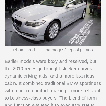
Photo Credit: ChinaImages/Depositphotos
Earlier models were boxy and reserved, but
the 2010 redesign brought sleeker curves,
dynamic driving aids, and a more luxurious
cabin. It combined traditional BMW sportiness
with modern comfort, making it more relevant
to business-class buyers. The blend of form
and function elevated it to executive status.