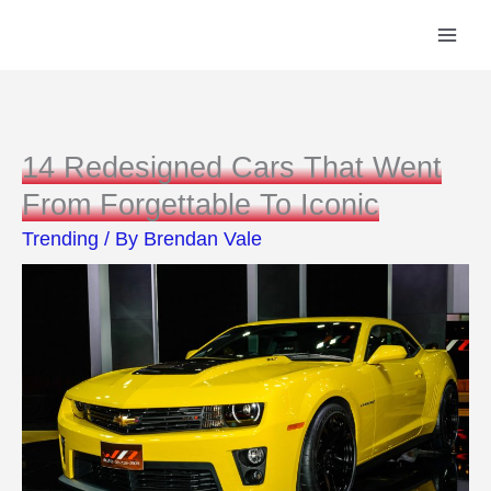
Skip
to
content
14 Redesigned Cars That Went
From Forgettable To Iconic
Trending
/ By
Brendan Vale