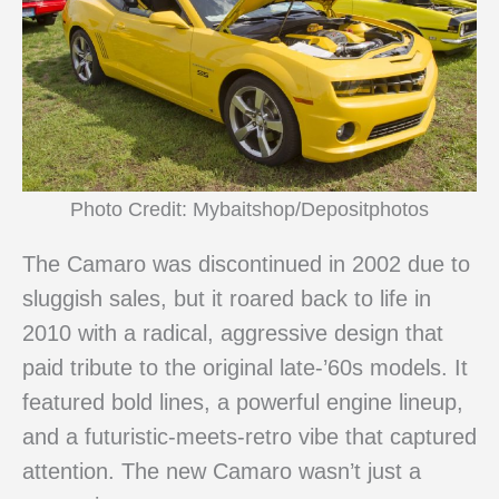
Photo Credit: Mybaitshop/Depositphotos
The Camaro was discontinued in 2002 due to
sluggish sales, but it roared back to life in
2010 with a radical, aggressive design that
paid tribute to the original late-’60s models. It
featured bold lines, a powerful engine lineup,
and a futuristic-meets-retro vibe that captured
attention. The new Camaro wasn’t just a