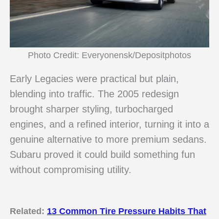
Photo Credit: Everyonensk/Depositphotos
Early Legacies were practical but plain,
blending into traffic. The 2005 redesign
brought sharper styling, turbocharged
engines, and a refined interior, turning it into a
genuine alternative to more premium sedans.
Subaru proved it could build something fun
without compromising utility.
Related:
13 Common Tire Pressure Habits That