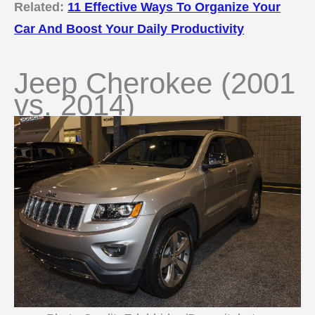
Related:
11 Effective Ways To Organize Your
Car And Boost Your Daily Productivity
Jeep Cherokee (2001
vs. 2014)