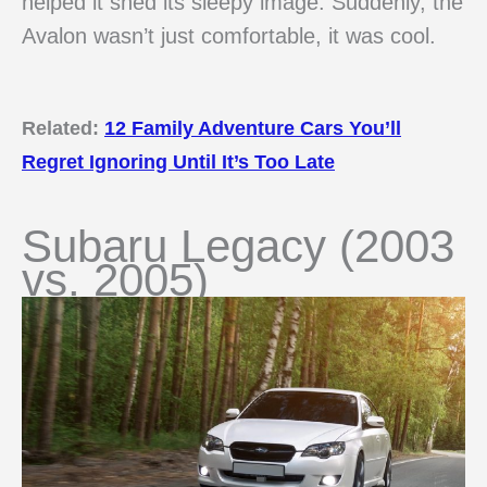
helped it shed its sleepy image. Suddenly, the
Avalon wasn’t just comfortable, it was cool.
Related:
12 Family Adventure Cars You’ll
Regret Ignoring Until It’s Too Late
Subaru Legacy (2003
vs. 2005)