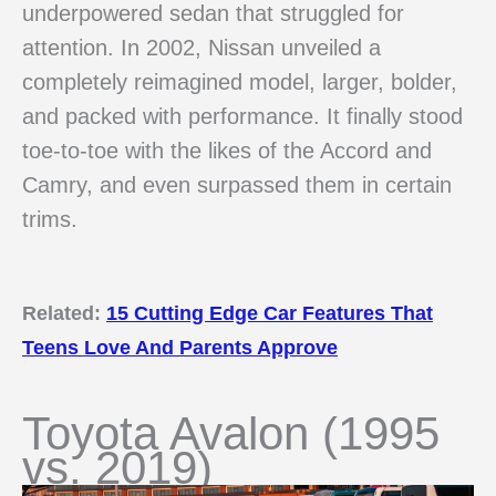
underpowered sedan that struggled for
attention. In 2002, Nissan unveiled a
completely reimagined model, larger, bolder,
and packed with performance. It finally stood
toe-to-toe with the likes of the Accord and
Camry, and even surpassed them in certain
trims.
Related:
15 Cutting Edge Car Features That
Teens Love And Parents Approve
Toyota Avalon (1995
vs. 2019)