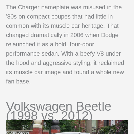
The Charger nameplate was misused in the
’80s on compact coupes that had little in
common with its muscle car heritage. That
changed dramatically in 2006 when Dodge
relaunched it as a bold, four-door
performance sedan. With a beefy V8 under
the hood and aggressive styling, it reclaimed
its muscle car image and found a whole new
fan base.
Volkswagen Beetle
(1998 vs. 2012)