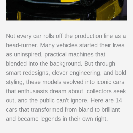
Not every car rolls off the production line as a
head-turner. Many vehicles started their lives
as uninspired, practical machines that
blended into the background. But through
smart redesigns, clever engineering, and bold
styling, these models evolved into iconic cars
that enthusiasts dream about, collectors seek
out, and the public can’t ignore. Here are 14
cars that transformed from bland to brilliant
and became legends in their own right.