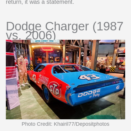
return, it was a statement.
Dodge Charger (1987
vs. 2006)
Photo Credit: Khairil77/Depositphotos