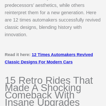
predecessors’ aesthetics, while others
reinterpret them for a new generation. Here
are 12 times automakers successfully revived
classic designs, blending history with
innovation.
Read it here:
12 Times Automakers Revived
Classic Designs For Modern Cars
15 Retro Rides That
Made A Shocking
Comeback With
Insane Upgrades