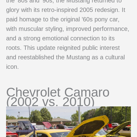
the ’80s and ’90s, the Mustang returned to
glory with its retro-inspired 2005 redesign. It
paid homage to the original ’60s pony car,
with muscular styling, improved performance,
and a strong emotional connection to its
roots. This update reignited public interest
and reestablished the Mustang as a cultural
icon.
Chevrolet Camaro
(2002 vs. 2010)