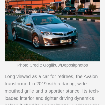
Photo Credit: Goglik83/Depositphotos
Long viewed as a car for retirees, the Avalon
transformed in 2019 with a daring, wide-
mouthed grille and a sportier stance. Its tech-
loaded interior and tighter driving dynamics