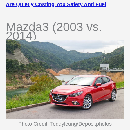
Are Quietly Costing You Safety And Fuel
Mazda3 (2003 vs.
2014)
Photo Credit: Teddyleung/Depositphotos