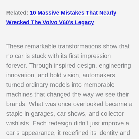
Related:
10 Massive Mistakes That Nearly
Wrecked The Volvo V60’s Legacy
These remarkable transformations show that
no car is stuck with its first impression
forever. Through inspired design, engineering
innovation, and bold vision, automakers
turned ordinary models into memorable
machines that changed the way we see their
brands. What was once overlooked became a
staple in garages, car shows, and collector
wishlists. Each redesign didn’t just improve a
car’s appearance, it redefined its identity and