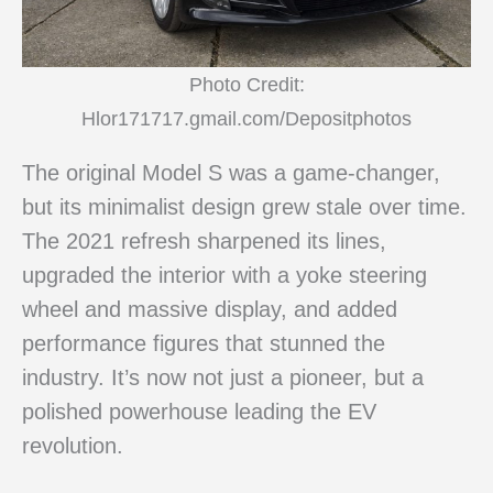
Photo Credit:
Hlor171717.gmail.com/Depositphotos
The original Model S was a game-changer,
but its minimalist design grew stale over time.
The 2021 refresh sharpened its lines,
upgraded the interior with a yoke steering
wheel and massive display, and added
performance figures that stunned the
industry. It’s now not just a pioneer, but a
polished powerhouse leading the EV
revolution.