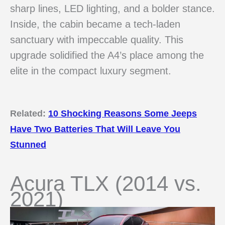
sharp lines, LED lighting, and a bolder stance.
Inside, the cabin became a tech-laden
sanctuary with impeccable quality. This
upgrade solidified the A4’s place among the
elite in the compact luxury segment.
Related:
10 Shocking Reasons Some Jeeps
Have Two Batteries That Will Leave You
Stunned
Acura TLX (2014 vs.
2021)