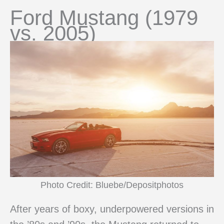
Ford Mustang (1979
vs. 2005)
Photo Credit: Bluebe/Depositphotos
After years of boxy, underpowered versions in