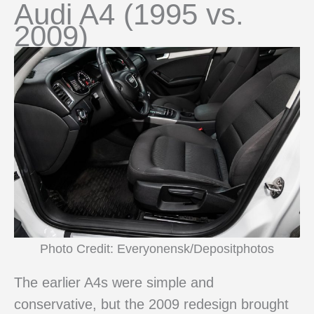
Audi A4 (1995 vs.
2009)
Photo Credit: Everyonensk/Depositphotos
The earlier A4s were simple and
conservative, but the 2009 redesign brought