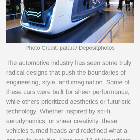
Photo Credit: patara/ Depositphotos
The automotive industry has seen some truly
radical designs that push the boundaries of
engineering, style, and imagination. Some of
these cars were built for sheer performance,
while others prioritized aesthetics or futuristic
technology. Whether inspired by sci-fi,
aerodynamics, or sheer creativity, these
vehicles turned heads and redefined what a