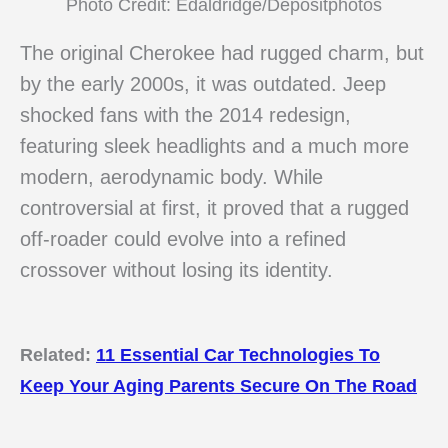
Photo Credit: Edaldridge/Depositphotos
The original Cherokee had rugged charm, but
by the early 2000s, it was outdated. Jeep
shocked fans with the 2014 redesign,
featuring sleek headlights and a much more
modern, aerodynamic body. While
controversial at first, it proved that a rugged
off-roader could evolve into a refined
crossover without losing its identity.
Related:
11 Essential Car Technologies To
Keep Your Aging Parents Secure On The Road