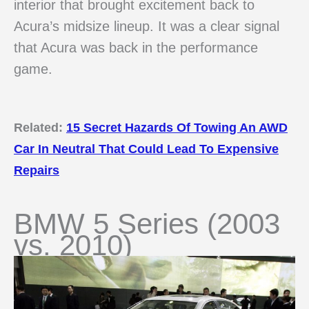
interior that brought excitement back to
Acura’s midsize lineup. It was a clear signal
that Acura was back in the performance
game.
Related:
15 Secret Hazards Of Towing An AWD
Car In Neutral That Could Lead To Expensive
Repairs
BMW 5 Series (2003
vs. 2010)