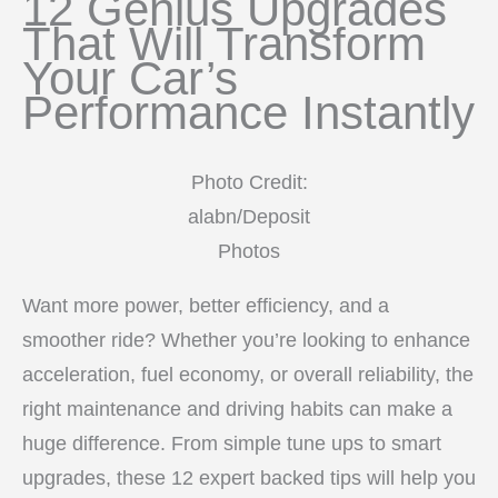
12 Genius Upgrades
That Will Transform
Your Car’s
Performance Instantly
Photo Credit:
alabn/Deposit
Photos
Want more power, better efficiency, and a
smoother ride? Whether you’re looking to enhance
acceleration, fuel economy, or overall reliability, the
right maintenance and driving habits can make a
huge difference. From simple tune ups to smart
upgrades, these 12 expert backed tips will help you