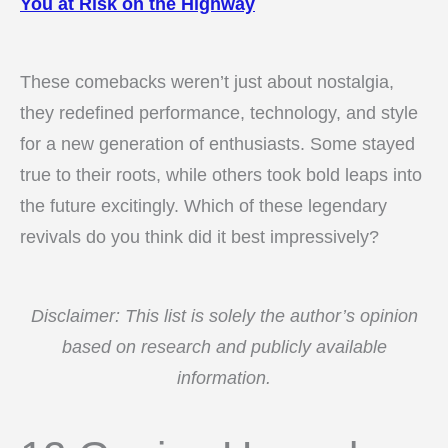
You at Risk on the Highway
These comebacks weren’t just about nostalgia,
they redefined performance, technology, and style
for a new generation of enthusiasts. Some stayed
true to their roots, while others took bold leaps into
the future excitingly. Which of these legendary
revivals do you think did it best impressively?
Disclaimer: This list is solely the author’s opinion
based on research and publicly available
information.