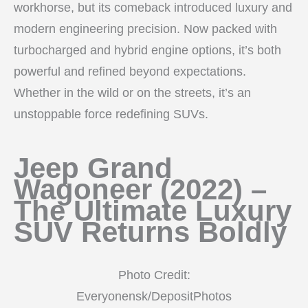
workhorse, but its comeback introduced luxury and
modern engineering precision. Now packed with
turbocharged and hybrid engine options, it’s both
powerful and refined beyond expectations.
Whether in the wild or on the streets, it’s an
unstoppable force redefining SUVs.
Jeep Grand
Wagoneer (2022) –
The Ultimate Luxury
SUV Returns Boldly
Photo Credit:
Everyonensk/DepositPhotos