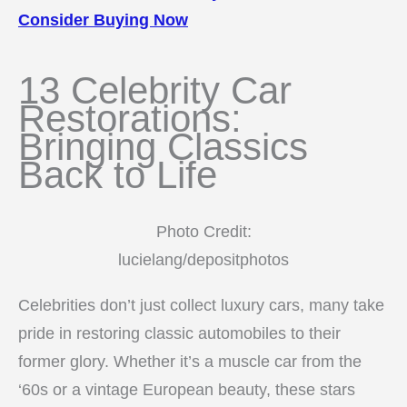
Consider Buying Now
13 Celebrity Car
Restorations:
Bringing Classics
Back to Life
Photo Credit:
lucielang/depositphotos
Celebrities don’t just collect luxury cars, many take
pride in restoring classic automobiles to their
former glory. Whether it’s a muscle car from the
‘60s or a vintage European beauty, these stars