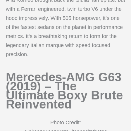
with a Ferrari engineered, twin turbo V6 under the
hood impressively. With 505 horsepower, it’s one
of the fastest sedans on the planet in performance
metrics. It’s a breathtaking return to form for the
legendary Italian marque with speed focused
precision.
Mercedes-AMG G63
(2019) – The
Ultimate Boxy Brute
Reinvented
Photo Credit: