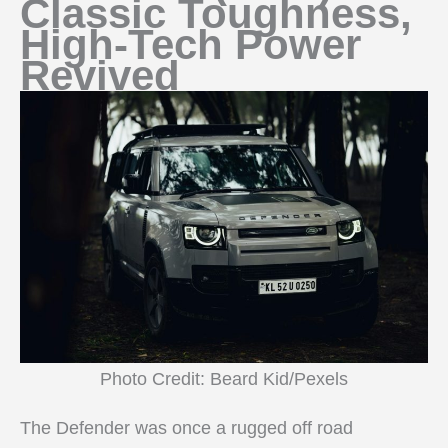
Classic Toughness,
High-Tech Power
Revived
Photo Credit: Beard Kid/Pexels
The Defender was once a rugged off road