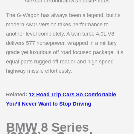
AleksandrKondratov/DepositPhotos
The G-Wagon has always been a legend, but its
modern AMG version takes performance to
another level completely. A twin turbo 4.0L V8
delivers 577 horsepower, wrapped in a military
grade yet luxurious off road focused package. It’s
equal parts rugged off roader and high speed
highway missile effortlessly.
Related:
12 Road Trip Cars So Comfortable
You’ll Never Want to Stop Driving
BMW 8 Series