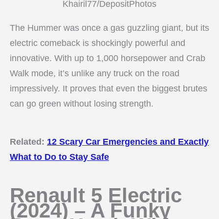
Khairil77/DepositPhotos
The Hummer was once a gas guzzling giant, but its
electric comeback is shockingly powerful and
innovative. With up to 1,000 horsepower and Crab
Walk mode, it’s unlike any truck on the road
impressively. It proves that even the biggest brutes
can go green without losing strength.
Related:
12 Scary Car Emergencies and Exactly
What to Do to Stay Safe
Renault 5 Electric
(2024) – A Funky