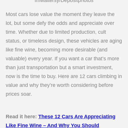
Imwaltersy/Depositphotos
Most cars lose value the moment they leave the
lot, but some defy the odds and appreciate over
time. Whether due to limited production, cult
status, or timeless design, these vehicles are aging
like fine wine, becoming more desirable (and
valuable) every year. If you want a car that’s more
than just transportation but a smart investment,
now is the time to buy. Here are 12 cars climbing in
value and why they’re worth considering before
prices soar.
Read it here:
These 12 Cars Are Appreciating
Like Fine Wine – And Why You Should