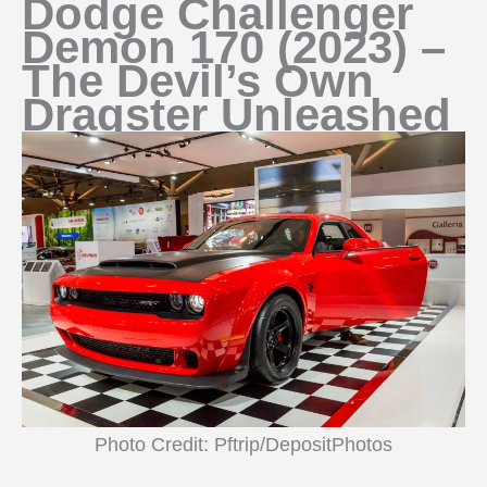
Dodge Challenger
Demon 170 (2023) –
The Devil’s Own
Dragster Unleashed
Photo Credit: Pftrip/DepositPhotos