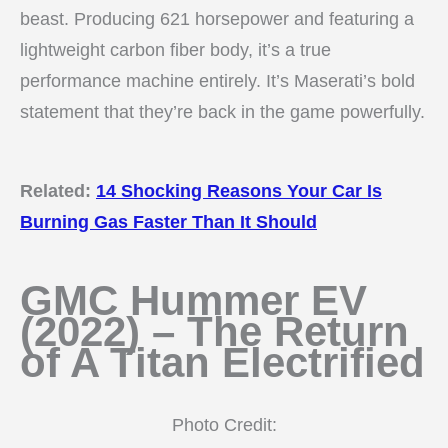
beast. Producing 621 horsepower and featuring a
lightweight carbon fiber body, it’s a true
performance machine entirely. It’s Maserati’s bold
statement that they’re back in the game powerfully.
Related:
14 Shocking Reasons Your Car Is
Burning Gas Faster Than It Should
GMC Hummer EV
(2022) – The Return
of A Titan Electrified
Photo Credit: