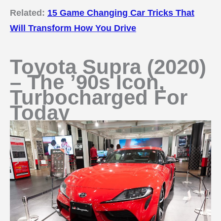
Related:
15 Game Changing Car Tricks That
Will Transform How You Drive
Toyota Supra (2020)
– The ’90s Icon,
Turbocharged For
Today