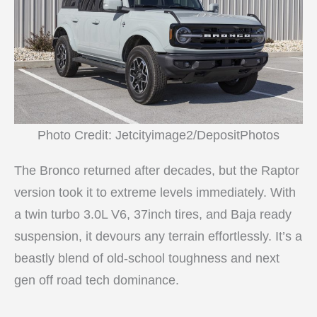
Photo Credit: Jetcityimage2/DepositPhotos
The Bronco returned after decades, but the Raptor
version took it to extreme levels immediately. With
a twin turbo 3.0L V6, 37inch tires, and Baja ready
suspension, it devours any terrain effortlessly. It’s a
beastly blend of old-school toughness and next
gen off road tech dominance.