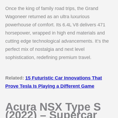
Once the king of family road trips, the Grand
Wagoneer returned as an ultra luxurious
powerhouse of comfort. Its 6.4L V8 delivers 471
horsepower, wrapped in high end materials and
cutting edge technological advancements. It’s the
perfect mix of nostalgia and next level
sophistication, redefining premium travel.
Related:
15 Futuristic Car Innovations That
Prove Tesla Is Playing a Different Game
Acura NSX Type S
(2022) – Supercar