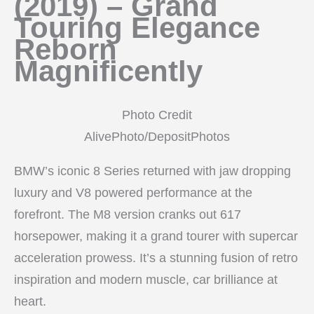
(2019) – Grand
Touring Elegance
Reborn
Magnificently
Photo Credit
AlivePhoto/DepositPhotos
BMW’s iconic 8 Series returned with jaw dropping
luxury and V8 powered performance at the
forefront. The M8 version cranks out 617
horsepower, making it a grand tourer with supercar
acceleration prowess. It’s a stunning fusion of retro
inspiration and modern muscle, car brilliance at
heart.