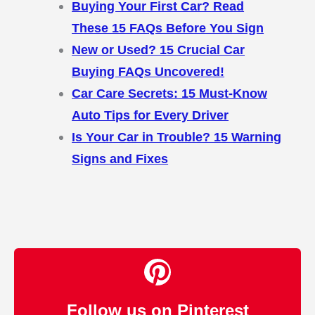
Buying Your First Car? Read
These 15 FAQs Before You Sign
New or Used? 15 Crucial Car
Buying FAQs Uncovered!
Car Care Secrets: 15 Must-Know
Auto Tips for Every Driver
Is Your Car in Trouble? 15 Warning
Signs and Fixes
Follow us on Pinterest