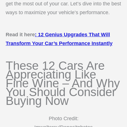
get the most out of your car. Let’s dive into the best
ways to maximize your vehicle’s performance.
Read it here
:
12 Genius Upgrades That Will
Transform Your Car’s Performance Instantly
These 12 Cars Are
Appreciating Like
Fine Wine – And Why
You Should Consider
Buying Now
Photo Credit: