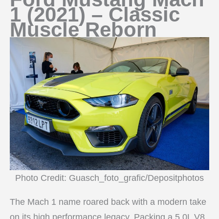
1 (2021) – Classic
Muscle Reborn
Photo Credit: Guasch_foto_grafic/Depositphotos
The Mach 1 name roared back with a modern take
on its high performance legacy. Packing a 5.0L V8