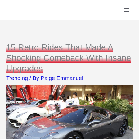
Skip
to
content
15 Retro Rides That Made A
Shocking Comeback With Insane
Upgrades
Trending
/ By
Paige Emmanuel