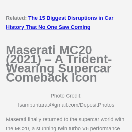
Related:
The 15 Biggest Disruptions in Car
History That No One Saw Coming
Maserati MC20
(2021) – A Trident-
Wearing Supercar
Comeback Icon
Photo Credit:
Isampuntarat@gmail.com/DepositPhotos
Maserati finally returned to the supercar world with
the MC20, a stunning twin turbo V6 performance