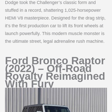
Dodge took the Challenger’s classic form and
stuffed in a record, shattering 1,025-horsepower
HEMI V8 masterpiece. Designed for the drag strip,
it’s the first production car to lift its front wheels at
launch powerfully. This modern muscle monster is
the ultimate street, legal adrenaline rush machine.
Ford Bronco Raptor
(2022) – Off-Road
Royalty Reimagined
With Fury