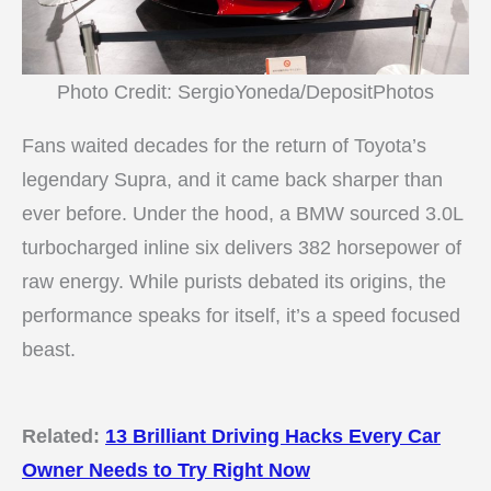
Photo Credit: SergioYoneda/DepositPhotos
Fans waited decades for the return of Toyota’s
legendary Supra, and it came back sharper than
ever before. Under the hood, a BMW sourced 3.0L
turbocharged inline six delivers 382 horsepower of
raw energy. While purists debated its origins, the
performance speaks for itself, it’s a speed focused
beast.
Related:
13 Brilliant Driving Hacks Every Car
Owner Needs to Try Right Now