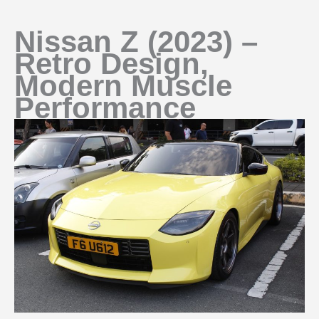
Nissan Z (2023) –
Retro Design,
Modern Muscle
Performance