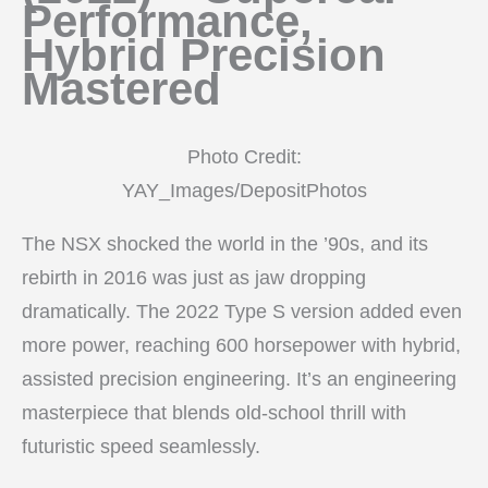
Performance,
Hybrid Precision
Mastered
Photo Credit:
YAY_Images/DepositPhotos
The NSX shocked the world in the ’90s, and its
rebirth in 2016 was just as jaw dropping
dramatically. The 2022 Type S version added even
more power, reaching 600 horsepower with hybrid,
assisted precision engineering. It’s an engineering
masterpiece that blends old-school thrill with
futuristic speed seamlessly.