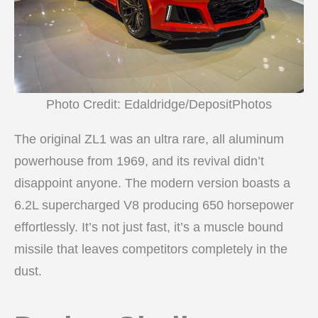
Photo Credit: Edaldridge/DepositPhotos
The original ZL1 was an ultra rare, all aluminum
powerhouse from 1969, and its revival didn’t
disappoint anyone. The modern version boasts a
6.2L supercharged V8 producing 650 horsepower
effortlessly. It’s not just fast, it’s a muscle bound
missile that leaves competitors completely in the
dust.