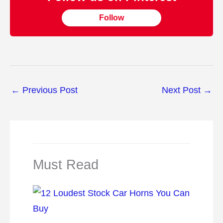
Follow
←
Previous Post
Next Post
→
Must Read