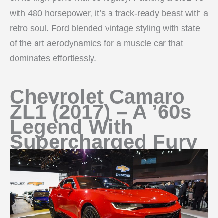
with 480 horsepower, it’s a track-ready beast with a
retro soul. Ford blended vintage styling with state
of the art aerodynamics for a muscle car that
dominates effortlessly.
Chevrolet Camaro
ZL1 (2017) – A ’60s
Legend With
Supercharged Fury