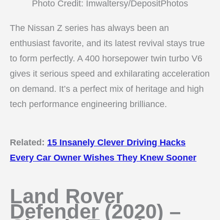
Photo Credit: Imwaltersy/DepositPhotos
The Nissan Z series has always been an
enthusiast favorite, and its latest revival stays true
to form perfectly. A 400 horsepower twin turbo V6
gives it serious speed and exhilarating acceleration
on demand. It’s a perfect mix of heritage and high
tech performance engineering brilliance.
Related:
15 Insanely Clever Driving Hacks
Every Car Owner Wishes They Knew Sooner
Land Rover
Defender (2020) –