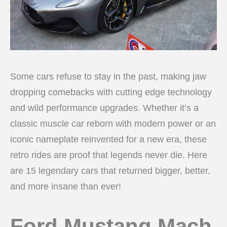
Some cars refuse to stay in the past, making jaw
dropping comebacks with cutting edge technology
and wild performance upgrades. Whether it’s a
classic muscle car reborn with modern power or an
iconic nameplate reinvented for a new era, these
retro rides are proof that legends never die. Here
are 15 legendary cars that returned bigger, better,
and more insane than ever!
Ford Mustang Mach