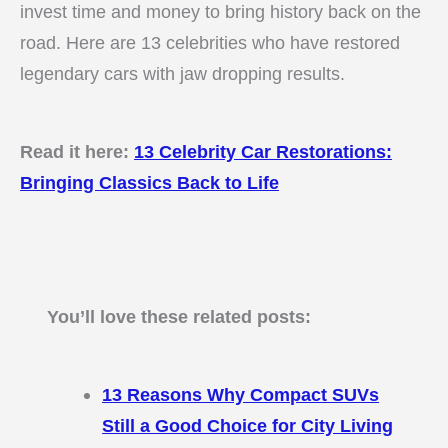
invest time and money to bring history back on the
road. Here are 13 celebrities who have restored
legendary cars with jaw dropping results.
Read it here:
13 Celebrity Car Restorations:
Bringing Classics Back to Life
You’ll love these related posts:
13 Reasons Why Compact SUVs
Still a Good Choice for City Living