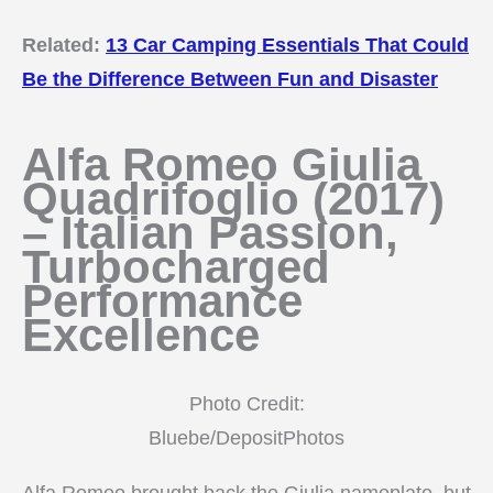
Related:
13 Car Camping Essentials That Could
Be the Difference Between Fun and Disaster
Alfa Romeo Giulia
Quadrifoglio (2017)
– Italian Passion,
Turbocharged
Performance
Excellence
Photo Credit:
Bluebe/DepositPhotos
Alfa Romeo brought back the Giulia nameplate, but