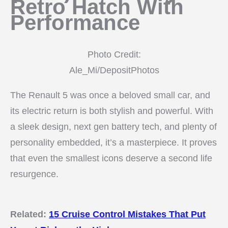
Retro Hatch With
Performance
Photo Credit:
Ale_Mi/DepositPhotos
The Renault 5 was once a beloved small car, and
its electric return is both stylish and powerful. With
a sleek design, next gen battery tech, and plenty of
personality embedded, it’s a masterpiece. It proves
that even the smallest icons deserve a second life
resurgence.
Related:
15 Cruise Control Mistakes That Put