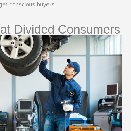
et-conscious buyers.
hat Divided Consumers