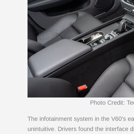
Photo Credit: T
The infotainment system in the V60’s e
unintuitive. Drivers found the interface d