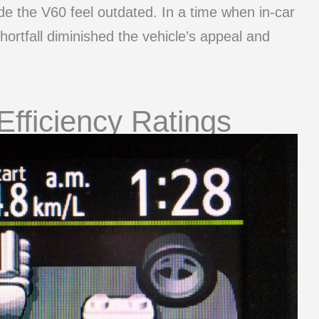
e the V60 feel outdated. In a time when in-car
hortfall diminished the vehicle’s appeal and
Efficiency Ratings