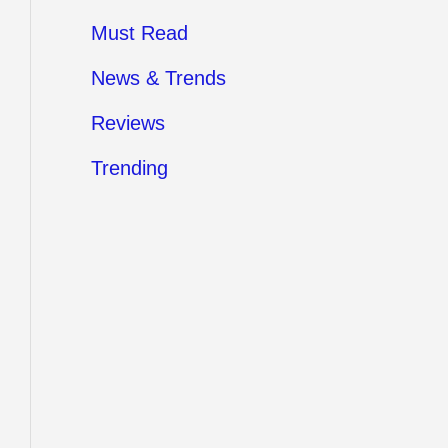
Must Read
News & Trends
Reviews
Trending