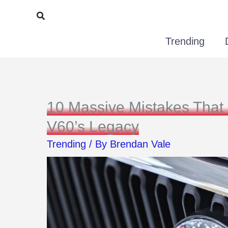
Skip
Search
to
Trending
content
10 Massive Mistakes That
V60’s Legacy
Trending
/ By
Brendan Vale