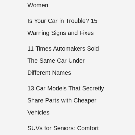
Women
Is Your Car in Trouble? 15
Warning Signs and Fixes
11 Times Automakers Sold
The Same Car Under
Different Names
13 Car Models That Secretly
Share Parts with Cheaper
Vehicles
SUVs for Seniors: Comfort