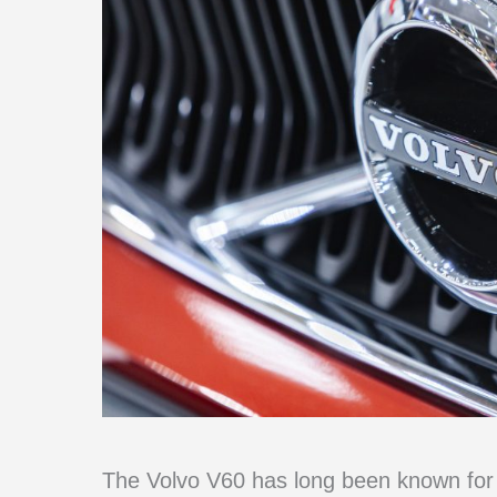
The Volvo V60 has long been known for i