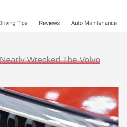
Driving Tips
Reviews
Auto Maintenance
 Nearly Wrecked The Volvo