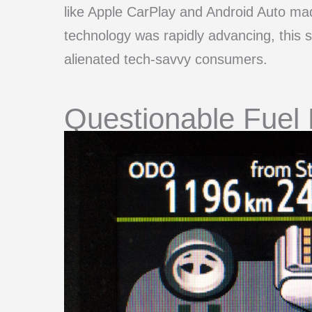
like Apple CarPlay and Android Auto mad
technology was rapidly advancing, this s
alienated tech-savvy consumers.
Questionable Fuel 