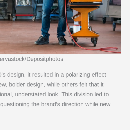
nervastock/Depositphotos
 design, it resulted in a polarizing effect
bolder design, while others felt that it
onal, understated look. This division led to
 questioning the brand’s direction while new