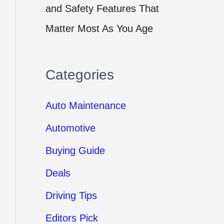
and Safety Features That
Matter Most As You Age
Categories
Auto Maintenance
Automotive
Buying Guide
Deals
Driving Tips
Editors Pick