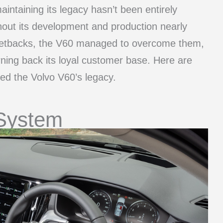
aintaining its legacy hasn’t been entirely
out its development and production nearly
e setbacks, the V60 managed to overcome them,
rning back its loyal customer base. Here are
led the Volvo V60’s legacy.
 System