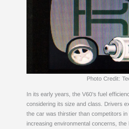
Photo Credit: T
In its early years, the V60’s fuel efficien
considering its size and class. Drivers 
the car was thirstier than competitors i
increasing environmental concerns, the l