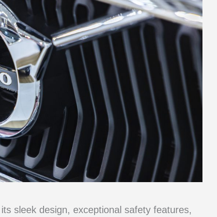
ts sleek design, exceptional safety features,