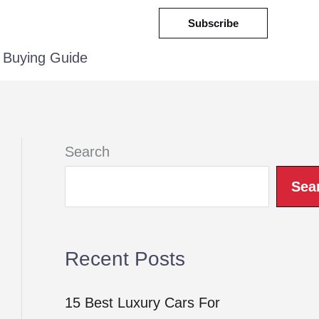
Subscribe
Buying Guide
Search
Sea
Recent Posts
15 Best Luxury Cars For