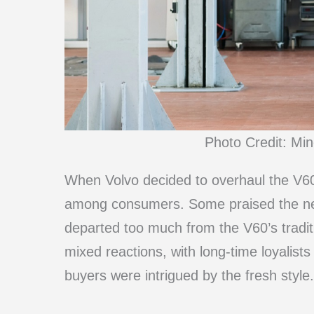
Photo Credit: Mi
When Volvo decided to overhaul the V60’s
among consumers. Some praised the new, 
departed too much from the V60’s traditi
mixed reactions, with long-time loyalists
buyers were intrigued by the fresh style.