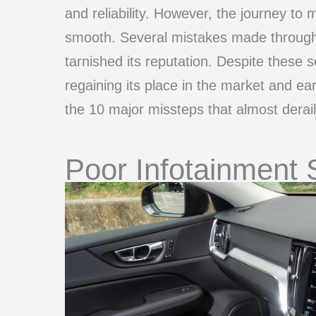
and reliability. However, the journey to m
smooth. Several mistakes made through
tarnished its reputation. Despite thes
regaining its place in the market and ea
the 10 major missteps that almost derai
Poor Infotainment