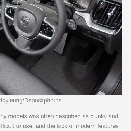
eddyleung/Depositphotos
arly models was often described as clunky and
ifficult to use, and the lack of modern features