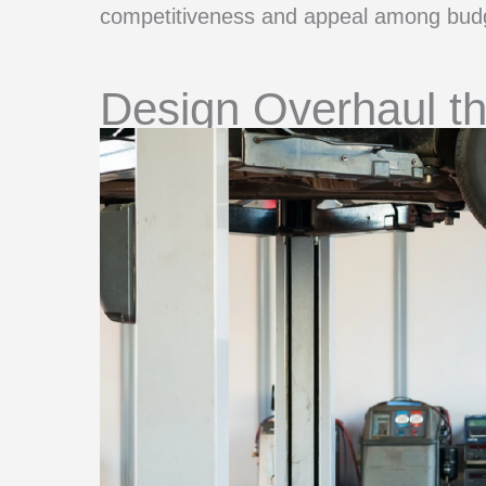
competitiveness and appeal among budg
Design Overhaul t