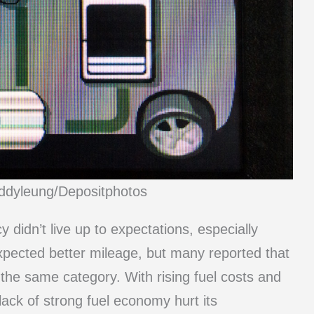
eddyleung/Depositphotos
cy didn’t live up to expectations, especially
expected better mileage, but many reported that
n the same category. With rising fuel costs and
ack of strong fuel economy hurt its