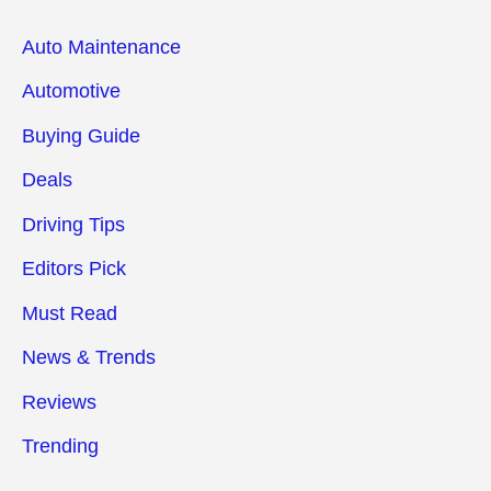
Auto Maintenance
Automotive
Buying Guide
Deals
Driving Tips
Editors Pick
Must Read
News & Trends
Reviews
Trending