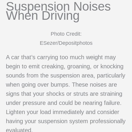
Suspension Noises
When Driving
Photo Credit:
ESezer/Depositphotos
A car that’s carrying too much weight may
begin to emit creaking, groaning, or knocking
sounds from the suspension area, particularly
when going over bumps. These noises are
signs that your shocks or struts are straining
under pressure and could be nearing failure.
Lighten your load immediately and consider
having your suspension system professionally
evaluated.