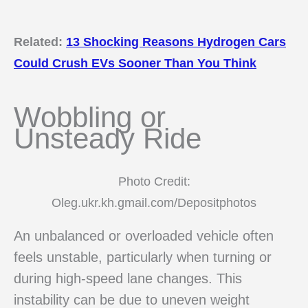
Related:
13 Shocking Reasons Hydrogen Cars
Could Crush EVs Sooner Than You Think
Wobbling or
Unsteady Ride
Photo Credit:
Oleg.ukr.kh.gmail.com/Depositphotos
An unbalanced or overloaded vehicle often
feels unstable, particularly when turning or
during high-speed lane changes. This
instability can be due to uneven weight