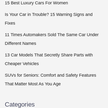
15 Best Luxury Cars For Women
Is Your Car in Trouble? 15 Warning Signs and
Fixes
11 Times Automakers Sold The Same Car Under
Different Names
13 Car Models That Secretly Share Parts with
Cheaper Vehicles
SUVs for Seniors: Comfort and Safety Features
That Matter Most As You Age
Categories