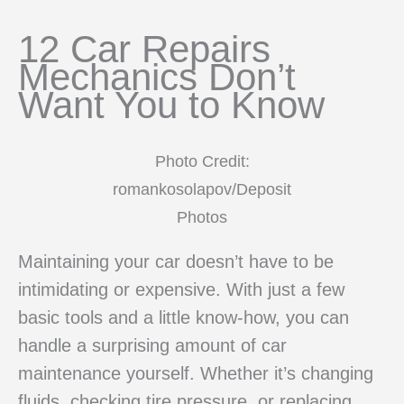
12 Car Repairs
Mechanics Don’t
Want You to Know
Photo Credit:
romankosolapov/Deposit
Photos
Maintaining your car doesn’t have to be
intimidating or expensive. With just a few
basic tools and a little know-how, you can
handle a surprising amount of car
maintenance yourself. Whether it’s changing
fluids, checking tire pressure, or replacing