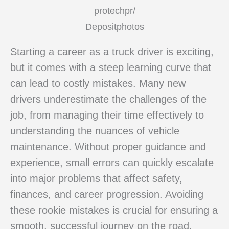
protechpr/
Depositphotos
Starting a career as a truck driver is exciting,
but it comes with a steep learning curve that
can lead to costly mistakes. Many new
drivers underestimate the challenges of the
job, from managing their time effectively to
understanding the nuances of vehicle
maintenance. Without proper guidance and
experience, small errors can quickly escalate
into major problems that affect safety,
finances, and career progression. Avoiding
these rookie mistakes is crucial for ensuring a
smooth, successful journey on the road.