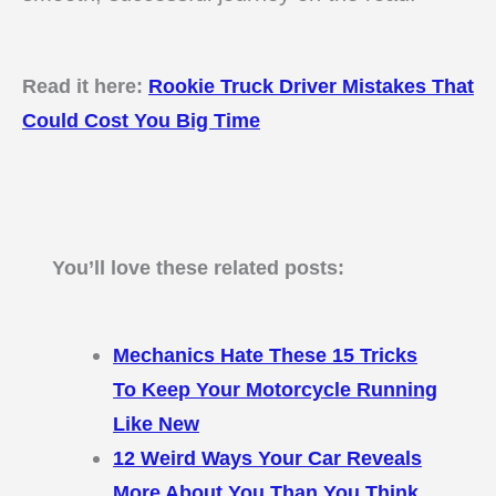
Read it here:
Rookie Truck Driver Mistakes That
Could Cost You Big Time
You’ll love these related posts:
Mechanics Hate These 15 Tricks
To Keep Your Motorcycle Running
Like New
12 Weird Ways Your Car Reveals
More About You Than You Think