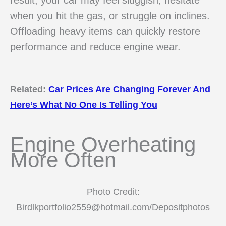
when you hit the gas, or struggle on inclines.
Offloading heavy items can quickly restore
performance and reduce engine wear.
Related:
Car Prices Are Changing Forever And
Here’s What No One Is Telling You
Engine Overheating
More Often
Photo Credit:
Birdlkportfolio2559@hotmail.com/Depositphotos