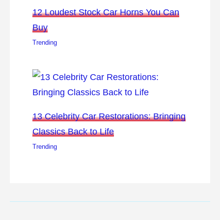
12 Loudest Stock Car Horns You Can
Buy
Trending
13 Celebrity Car Restorations: Bringing
Classics Back to Life
Trending