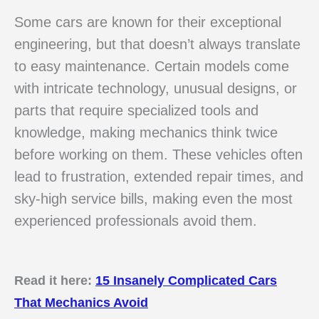
Some cars are known for their exceptional
engineering, but that doesn’t always translate
to easy maintenance. Certain models come
with intricate technology, unusual designs, or
parts that require specialized tools and
knowledge, making mechanics think twice
before working on them. These vehicles often
lead to frustration, extended repair times, and
sky-high service bills, making even the most
experienced professionals avoid them.
Read it here:
15 Insanely Complicated Cars
That Mechanics Avoid