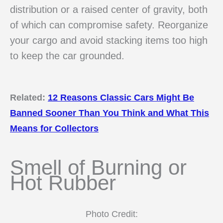
distribution or a raised center of gravity, both
of which can compromise safety. Reorganize
your cargo and avoid stacking items too high
to keep the car grounded.
Related:
12 Reasons Classic Cars Might Be
Banned Sooner Than You Think and What This
Means for Collectors
Smell of Burning or
Hot Rubber
Photo Credit: