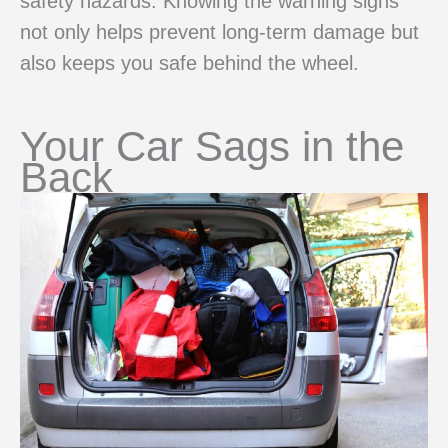
safety hazards. Knowing the warning signs
not only helps prevent long-term damage but
also keeps you safe behind the wheel.
Your Car Sags in the
Back