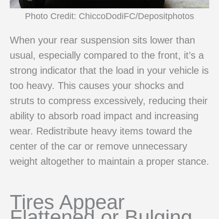
Photo Credit: ChiccoDodiFC/Depositphotos
When your rear suspension sits lower than
usual, especially compared to the front, it’s a
strong indicator that the load in your vehicle is
too heavy. This causes your shocks and
struts to compress excessively, reducing their
ability to absorb road impact and increasing
wear. Redistribute heavy items toward the
center of the car or remove unnecessary
weight altogether to maintain a proper stance.
Tires Appear
Flattened or Bulging