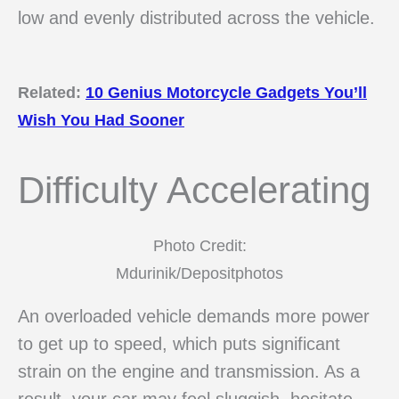
low and evenly distributed across the vehicle.
Related:
10 Genius Motorcycle Gadgets You’ll
Wish You Had Sooner
Difficulty Accelerating
Photo Credit:
Mdurinik/Depositphotos
An overloaded vehicle demands more power
to get up to speed, which puts significant
strain on the engine and transmission. As a
result, your car may feel sluggish, hesitate