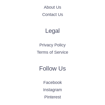
About Us
Contact Us
Legal
Privacy Policy
Terms of Service
Follow Us
Facebook
Instagram
Pinterest