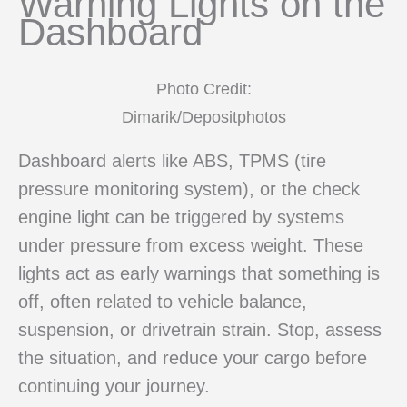
Warning Lights on the
Dashboard
Photo Credit:
Dimarik/Depositphotos
Dashboard alerts like ABS, TPMS (tire
pressure monitoring system), or the check
engine light can be triggered by systems
under pressure from excess weight. These
lights act as early warnings that something is
off, often related to vehicle balance,
suspension, or drivetrain strain. Stop, assess
the situation, and reduce your cargo before
continuing your journey.