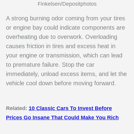
Finkelsen/Depositphotos
A strong burning odor coming from your tires
or engine bay could indicate components are
overheating due to overwork. Overloading
causes friction in tires and excess heat in
your engine or transmission, which can lead
to premature failure. Stop the car
immediately, unload excess items, and let the
vehicle cool down before moving forward.
Related:
10 Classic Cars To Invest Before
Prices Go Insane That Could Make You Rich