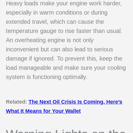
Heavy loads make your engine work harder,
especially in warm conditions or during
extended travel, which can cause the
temperature gauge to rise faster than usual.
An overheating engine is not only
inconvenient but can also lead to serious
damage if ignored. To prevent this, keep the
load manageable and make sure your cooling
system is functioning optimally.
Related:
The Next Oil Crisis Is Coming, Here’s
What It Means for Your Wallet