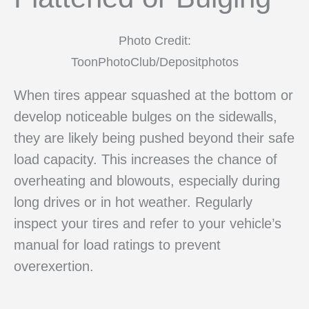
Photo Credit:
ToonPhotoClub/Depositphotos
When tires appear squashed at the bottom or
develop noticeable bulges on the sidewalls,
they are likely being pushed beyond their safe
load capacity. This increases the chance of
overheating and blowouts, especially during
long drives or in hot weather. Regularly
inspect your tires and refer to your vehicle’s
manual for load ratings to prevent
overexertion.