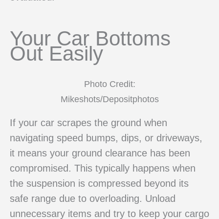
Your Car Bottoms
Out Easily
Photo Credit:
Mikeshots/Depositphotos
If your car scrapes the ground when
navigating speed bumps, dips, or driveways,
it means your ground clearance has been
compromised. This typically happens when
the suspension is compressed beyond its
safe range due to overloading. Unload
unnecessary items and try to keep your cargo