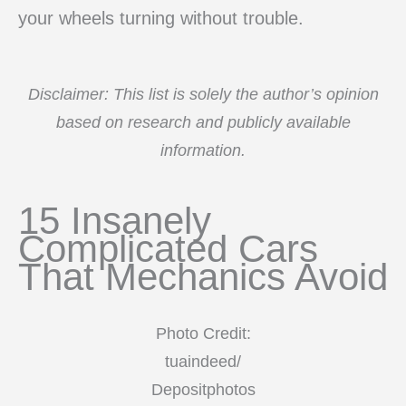
your wheels turning without trouble.
Disclaimer: This list is solely the author’s opinion
based on research and publicly available
information.
15 Insanely
Complicated Cars
That Mechanics Avoid
Photo Credit:
tuaindeed/
Depositphotos