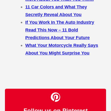
11 Car Colors and What They
Secretly Reveal About You
If You Work In The Auto Industry
Read This Now – 11 Bold
Predictions About Your Future
What Your Motorcycle Really Says
About You Might Surprise You
Follow us on Pinterest