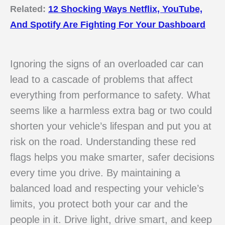
Related:
12 Shocking Ways Netflix, YouTube,
And Spotify Are Fighting For Your Dashboard
Ignoring the signs of an overloaded car can
lead to a cascade of problems that affect
everything from performance to safety. What
seems like a harmless extra bag or two could
shorten your vehicle’s lifespan and put you at
risk on the road. Understanding these red
flags helps you make smarter, safer decisions
every time you drive. By maintaining a
balanced load and respecting your vehicle’s
limits, you protect both your car and the
people in it. Drive light, drive smart, and keep