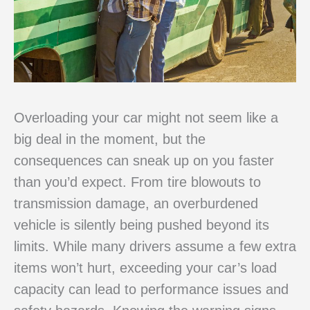
Overloading your car might not seem like a
big deal in the moment, but the
consequences can sneak up on you faster
than you’d expect. From tire blowouts to
transmission damage, an overburdened
vehicle is silently being pushed beyond its
limits. While many drivers assume a few extra
items won’t hurt, exceeding your car’s load
capacity can lead to performance issues and