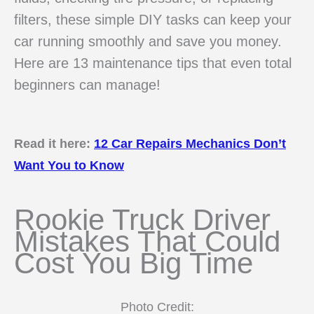
filters, these simple DIY tasks can keep your
car running smoothly and save you money.
Here are 13 maintenance tips that even total
beginners can manage!
Read it here:
12 Car Repairs Mechanics Don’t
Want You to Know
Rookie Truck Driver
Mistakes That Could
Cost You Big Time
Photo Credit: