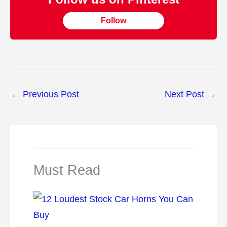
Follow
←
Previous Post
Next Post
→
Must Read