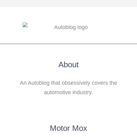
About
An Autoblog that obsessively covers the
automotive industry.
Motor Mox