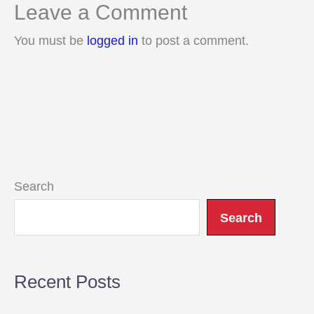
Leave a Comment
You must be
logged in
to post a comment.
Search
Search
Recent Posts