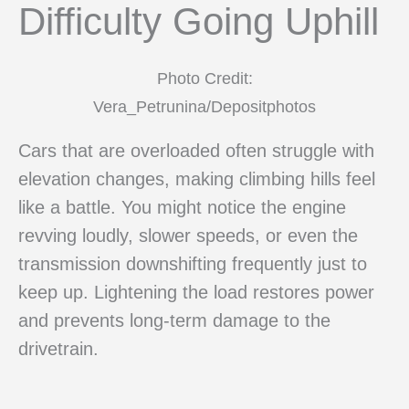
Difficulty Going Uphill
Photo Credit:
Vera_Petrunina/Depositphotos
Cars that are overloaded often struggle with
elevation changes, making climbing hills feel
like a battle. You might notice the engine
revving loudly, slower speeds, or even the
transmission downshifting frequently just to
keep up. Lightening the load restores power
and prevents long-term damage to the
drivetrain.