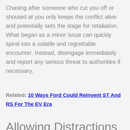
Chasing after someone who cut you off or
shouted at you only keeps the conflict alive
and potentially sets the stage for retaliation.
What began as a minor issue can quickly
spiral into a volatile and regrettable
encounter. Instead, disengage immediately
and report any serious threat to authorities if
necessary.
Related:
10 Ways Ford Could Reinvent ST And
RS For The EV Era
Allowing Distractions