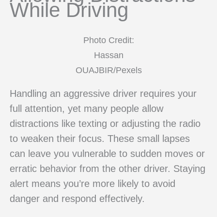
While Driving
Photo Credit:
Hassan
OUAJBIR/Pexels
Handling an aggressive driver requires your
full attention, yet many people allow
distractions like texting or adjusting the radio
to weaken their focus. These small lapses
can leave you vulnerable to sudden moves or
erratic behavior from the other driver. Staying
alert means you’re more likely to avoid
danger and respond effectively.