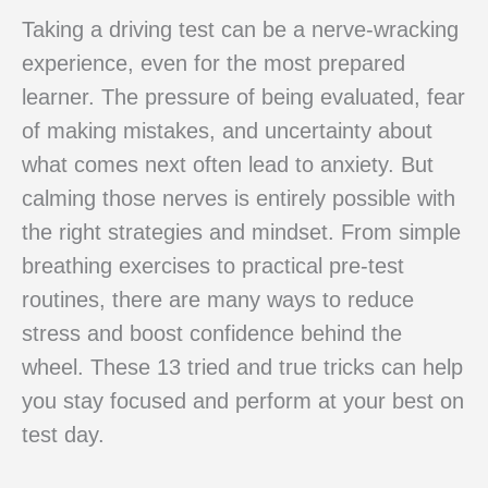
Taking a driving test can be a nerve-wracking
experience, even for the most prepared
learner. The pressure of being evaluated, fear
of making mistakes, and uncertainty about
what comes next often lead to anxiety. But
calming those nerves is entirely possible with
the right strategies and mindset. From simple
breathing exercises to practical pre-test
routines, there are many ways to reduce
stress and boost confidence behind the
wheel. These 13 tried and true tricks can help
you stay focused and perform at your best on
test day.