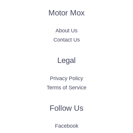
Motor Mox
About Us
Contact Us
Legal
Privacy Policy
Terms of Service
Follow Us
Facebook