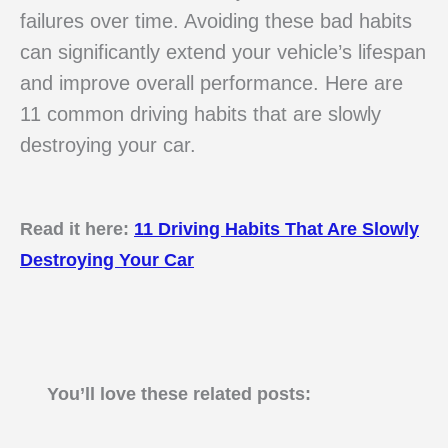
failures over time. Avoiding these bad habits
can significantly extend your vehicle’s lifespan
and improve overall performance. Here are
11 common driving habits that are slowly
destroying your car.
Read it here:
11 Driving Habits That Are Slowly
Destroying Your Car
You’ll love these related posts: