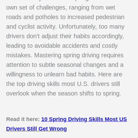
own set of challenges, ranging from wet
roads and potholes to increased pedestrian
and cyclist activity. Unfortunately, too many
drivers don’t adjust their habits accordingly,
leading to avoidable accidents and costly
mistakes. Mastering spring driving requires
attention to subtle seasonal changes and a
willingness to unlearn bad habits. Here are
the top driving skills most U.S. drivers still
overlook when the season shifts to spring.
Read it here:
10 Spring Driving Skills Most US
Drivers Still Get Wrong