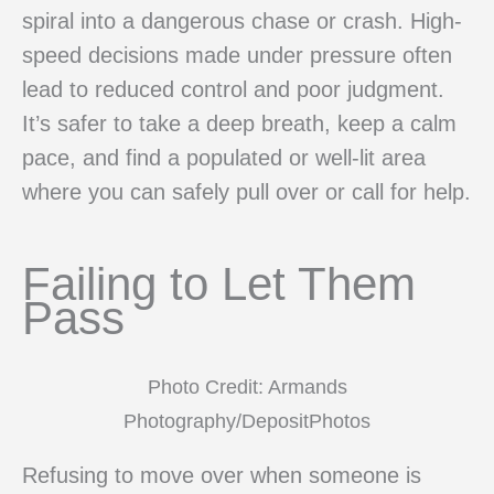
spiral into a dangerous chase or crash. High-
speed decisions made under pressure often
lead to reduced control and poor judgment.
It’s safer to take a deep breath, keep a calm
pace, and find a populated or well-lit area
where you can safely pull over or call for help.
Failing to Let Them
Pass
Photo Credit: Armands
Photography/DepositPhotos
Refusing to move over when someone is