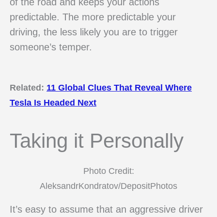
of the road and keeps your actions
predictable. The more predictable your
driving, the less likely you are to trigger
someone’s temper.
Related:
11 Global Clues That Reveal Where
Tesla Is Headed Next
Taking it Personally
Photo Credit:
AleksandrKondratov/DepositPhotos
It’s easy to assume that an aggressive driver