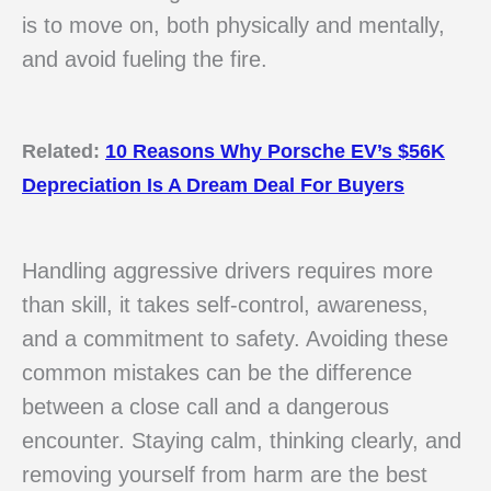
is to move on, both physically and mentally,
and avoid fueling the fire.
Related:
10 Reasons Why Porsche EV’s $56K
Depreciation Is A Dream Deal For Buyers
Handling aggressive drivers requires more
than skill, it takes self-control, awareness,
and a commitment to safety. Avoiding these
common mistakes can be the difference
between a close call and a dangerous
encounter. Staying calm, thinking clearly, and
removing yourself from harm are the best