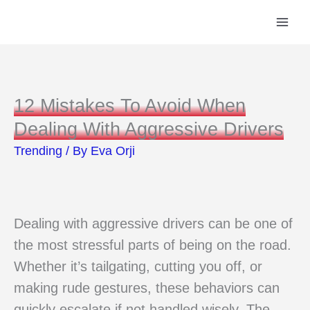
Skip
to
content
12 Mistakes To Avoid When
Dealing With Aggressive Drivers
Trending
/ By
Eva Orji
Dealing with aggressive drivers can be one of
the most stressful parts of being on the road.
Whether it’s tailgating, cutting you off, or
making rude gestures, these behaviors can
quickly escalate if not handled wisely. The