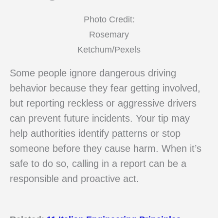
Photo Credit:
Rosemary
Ketchum/Pexels
Some people ignore dangerous driving
behavior because they fear getting involved,
but reporting reckless or aggressive drivers
can prevent future incidents. Your tip may
help authorities identify patterns or stop
someone before they cause harm. When it’s
safe to do so, calling in a report can be a
responsible and proactive act.