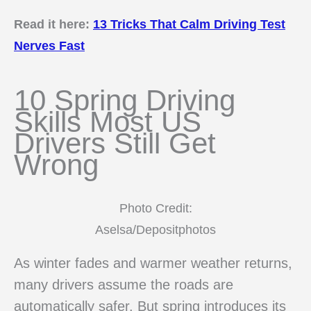
Read it here:
13 Tricks That Calm Driving Test
Nerves Fast
10 Spring Driving
Skills Most US
Drivers Still Get
Wrong
Photo Credit:
Aselsa/Depositphotos
As winter fades and warmer weather returns,
many drivers assume the roads are
automatically safer. But spring introduces its