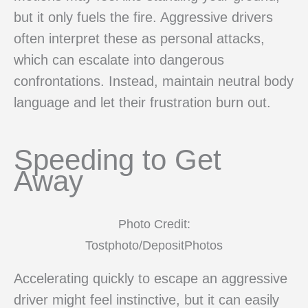
but it only fuels the fire. Aggressive drivers
often interpret these as personal attacks,
which can escalate into dangerous
confrontations. Instead, maintain neutral body
language and let their frustration burn out.
Speeding to Get
Away
Photo Credit:
Tostphoto/DepositPhotos
Accelerating quickly to escape an aggressive
driver might feel instinctive, but it can easily