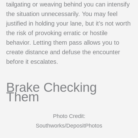
tailgating or weaving behind you can intensify
the situation unnecessarily. You may feel
justified in holding your lane, but it’s not worth
the risk of provoking erratic or hostile
behavior. Letting them pass allows you to
create distance and defuse the encounter
before it escalates.
Brake Checking
Them
Photo Credit:
Southworks/DepositPhotos