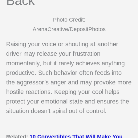
Back
Photo Credit:
ArenaCreative/DepositPhotos
Raising your voice or shouting at another
driver may release your frustration
momentarily, but it rarely achieves anything
productive. Such behavior often feeds into
the aggressor’s anger and may provoke more
hostile reactions. Keeping your cool helps
protect your emotional state and ensures the
situation doesn’t spiral out of control.
Related:
10 Convertibles That Will Make You