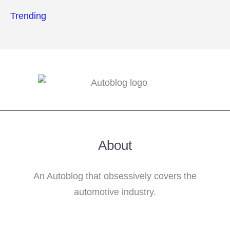
Trending
About
An Autoblog that obsessively covers the
automotive industry.