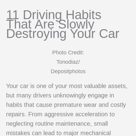
11 Driving Habits
That Are Slowly
Destroying Your Car
Photo Credit:
Tonodiaz/
Depositphotos
Your car is one of your most valuable assets,
but many drivers unknowingly engage in
habits that cause premature wear and costly
repairs. From aggressive acceleration to
neglecting routine maintenance, small
mistakes can lead to major mechanical