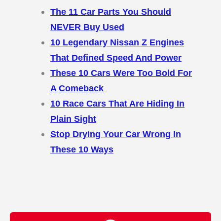
The 11 Car Parts You Should
NEVER Buy Used
10 Legendary Nissan Z Engines
That Defined Speed And Power
These 10 Cars Were Too Bold For
A Comeback
10 Race Cars That Are Hiding In
Plain Sight
Stop Drying Your Car Wrong In
These 10 Ways