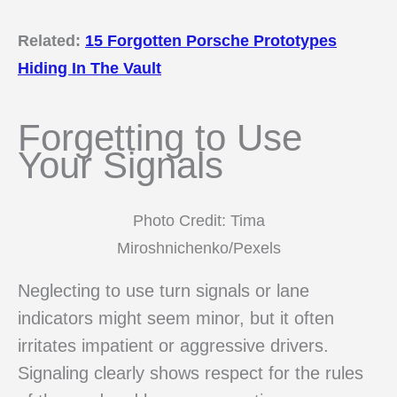
Related:
15 Forgotten Porsche Prototypes
Hiding In The Vault
Forgetting to Use
Your Signals
Photo Credit: Tima
Miroshnichenko/Pexels
Neglecting to use turn signals or lane
indicators might seem minor, but it often
irritates impatient or aggressive drivers.
Signaling clearly shows respect for the rules