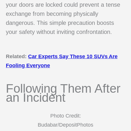
your doors are locked could prevent a tense
exchange from becoming physically
dangerous. This simple precaution boosts
your safety without inviting confrontation.
Related:
Car Experts Say These 10 SUVs Are
Fooling Everyone
Following Them After
an Incident
Photo Credit:
Budabar/DepositPhotos