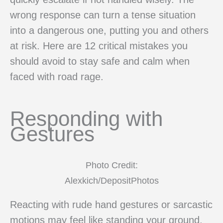
wrong response can turn a tense situation
into a dangerous one, putting you and others
at risk. Here are 12 critical mistakes you
should avoid to stay safe and calm when
faced with road rage.
Responding with
Gestures
Photo Credit:
Alexkich/DepositPhotos
Reacting with rude hand gestures or sarcastic
motions may feel like standing your ground,