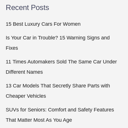
Recent Posts
15 Best Luxury Cars For Women
Is Your Car in Trouble? 15 Warning Signs and
Fixes
11 Times Automakers Sold The Same Car Under
Different Names
13 Car Models That Secretly Share Parts with
Cheaper Vehicles
SUVs for Seniors: Comfort and Safety Features
That Matter Most As You Age