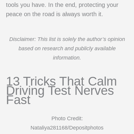
tools you have. In the end, protecting your
peace on the road is always worth it.
Disclaimer: This list is solely the author’s opinion
based on research and publicly available
information.
13 Tricks That Calm
Driving Test Nerves
Fast
Photo Credit:
Nataliya281168/Depositphotos