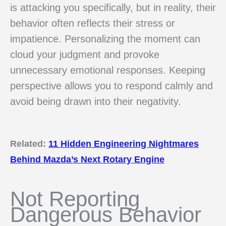
is attacking you specifically, but in reality, their
behavior often reflects their stress or
impatience. Personalizing the moment can
cloud your judgment and provoke
unnecessary emotional responses. Keeping
perspective allows you to respond calmly and
avoid being drawn into their negativity.
Related:
11 Hidden Engineering Nightmares
Behind Mazda’s Next Rotary Engine
Not Reporting
Dangerous Behavior