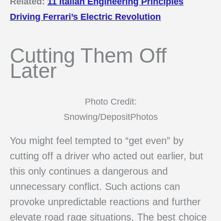
Related:
11 Italian Engineering Principles
Driving Ferrari’s Electric Revolution
Cutting Them Off
Later
Photo Credit:
Snowing/DepositPhotos
You might feel tempted to “get even” by
cutting off a driver who acted out earlier, but
this only continues a dangerous and
unnecessary conflict. Such actions can
provoke unpredictable reactions and further
elevate road rage situations. The best choice