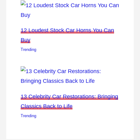
12 Loudest Stock Car Horns You Can
Buy
Trending
13 Celebrity Car Restorations: Bringing
Classics Back to Life
Trending