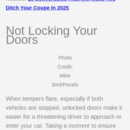
Ditch Your Coupe In 2025
Not Locking Your
Doors
Photo
Credit:
Mike
Bird/Pexels
When tempers flare, especially if both
vehicles are stopped, unlocked doors make it
easier for a threatening driver to approach or
enter your car. Taking a moment to ensure