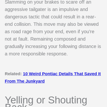
Slamming on your brakes to scare off an
aggressive tailgater is an impulsive and
dangerous tactic that could result in a rear-
end collision. This move may also be viewed
as road rage from your end, even if you’re
not at fault. Remaining composed and
gradually increasing your following distance is
a more responsible response.
Related:
10 Weird Pontiac Details That Saved It
From The Junkyard
Yelling or Shouting