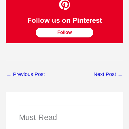
Follow us on Pinterest
Follow
←
Previous Post
Next Post
→
Must Read