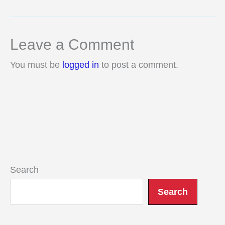
Leave a Comment
You must be
logged in
to post a comment.
Search
Search