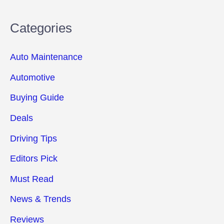
Categories
Auto Maintenance
Automotive
Buying Guide
Deals
Driving Tips
Editors Pick
Must Read
News & Trends
Reviews