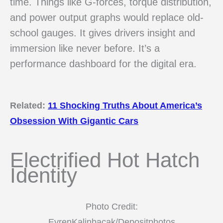
time. Things like G-forces, torque distribution,
and power output graphs would replace old-
school gauges. It gives drivers insight and
immersion like never before. It’s a
performance dashboard for the digital era.
Related:
11 Shocking Truths About America’s
Obsession With Gigantic Cars
Electrified Hot Hatch
Identity
Photo Credit:
EvrenKalinbacak/Depositphotos