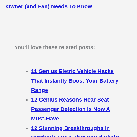
Owner (and Fan) Needs To Know
You’ll love these related posts:
11 Genius Eletric Vehicle Hacks
That Instantly Boost Your Battery
Range
12 Genius Reasons Rear Seat
Passenger Detection Is Now A
Must-Have
12 Stunning Breakthroughs In