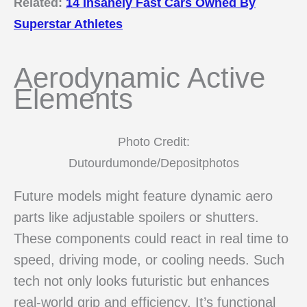
Related:
14 Insanely Fast Cars Owned By
Superstar Athletes
Aerodynamic Active
Elements
Photo Credit:
Dutourdumonde/Depositphotos
Future models might feature dynamic aero
parts like adjustable spoilers or shutters.
These components could react in real time to
speed, driving mode, or cooling needs. Such
tech not only looks futuristic but enhances
real-world grip and efficiency. It’s functional