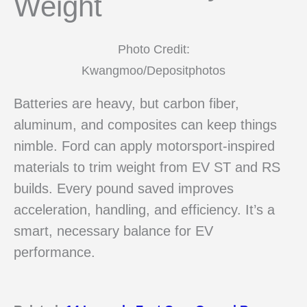
Weight
Photo Credit:
Kwangmoo/Depositphotos
Batteries are heavy, but carbon fiber,
aluminum, and composites can keep things
nimble. Ford can apply motorsport-inspired
materials to trim weight from EV ST and RS
builds. Every pound saved improves
acceleration, handling, and efficiency. It’s a
smart, necessary balance for EV
performance.