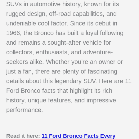
SUVs in automotive history, known for its
rugged design, off-road capabilities, and
undeniable cool factor. Since its debut in
1966, the Bronco has built a loyal following
and remains a sought-after vehicle for
collectors, enthusiasts, and adventure-
seekers alike. Whether you’re an owner or
just a fan, there are plenty of fascinating
details about this legendary SUV. Here are 11
Ford Bronco facts that highlight its rich
history, unique features, and impressive
performance.
Read it here:
11 Ford Bronco Facts Every