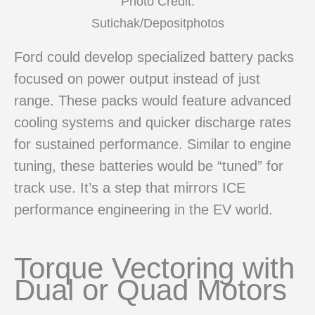
Photo Credit:
Sutichak/Depositphotos
Ford could develop specialized battery packs
focused on power output instead of just
range. These packs would feature advanced
cooling systems and quicker discharge rates
for sustained performance. Similar to engine
tuning, these batteries would be “tuned” for
track use. It’s a step that mirrors ICE
performance engineering in the EV world.
Torque Vectoring with
Dual or Quad Motors