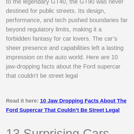
to the legendary GT40, the GT90 was never
destined for public streets. Its design,
performance, and tech pushed boundaries far
beyond regulatory limits, making it a
forbidden fantasy for car lovers. The car’s
sheer presence and capabilities left a lasting
impression on the auto world. Here are 10
jaw-dropping facts about the Ford supercar
that couldn’t be street legal
Read it here:
10 Jaw Dropping Facts About The
Ford Supercar That Couldn’t Be Street Legal
13 Surprising Cars