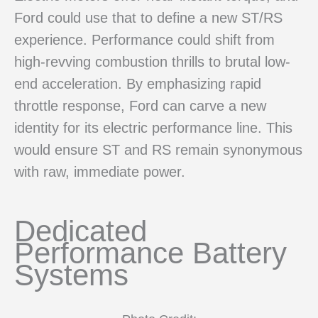
Ford could use that to define a new ST/RS
experience. Performance could shift from
high-revving combustion thrills to brutal low-
end acceleration. By emphasizing rapid
throttle response, Ford can carve a new
identity for its electric performance line. This
would ensure ST and RS remain synonymous
with raw, immediate power.
Dedicated
Performance Battery
Systems