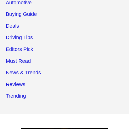
Automotive
Buying Guide
Deals
Driving Tips
Editors Pick
Must Read
News & Trends
Reviews
Trending