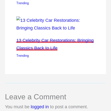
Trending
13 Celebrity Car Restorations: Bringing
Classics Back to Life
Trending
Leave a Comment
You must be
logged in
to post a comment.