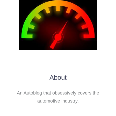
About
An Autoblog that obsessively covers the
automotive industry.