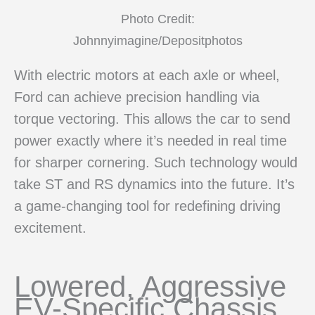
Photo Credit:
Johnnyimagine/Depositphotos
With electric motors at each axle or wheel,
Ford can achieve precision handling via
torque vectoring. This allows the car to send
power exactly where it’s needed in real time
for sharper cornering. Such technology would
take ST and RS dynamics into the future. It’s
a game-changing tool for redefining driving
excitement.
Lowered, Aggressive
EV-Specific Chassis