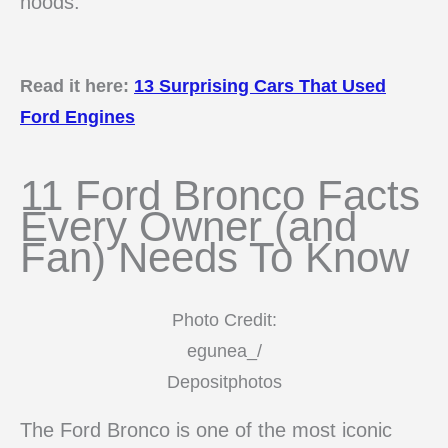
hoods.
Read it here:
13 Surprising Cars That Used
Ford Engines
11 Ford Bronco Facts
Every Owner (and
Fan) Needs To Know
Photo Credit:
egunea_/
Depositphotos
The Ford Bronco is one of the most iconic