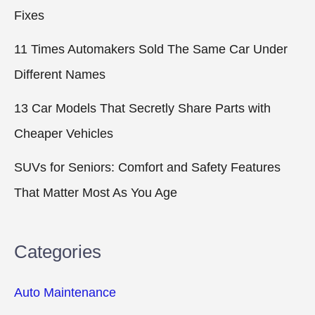
Fixes
11 Times Automakers Sold The Same Car Under
Different Names
13 Car Models That Secretly Share Parts with
Cheaper Vehicles
SUVs for Seniors: Comfort and Safety Features
That Matter Most As You Age
Categories
Auto Maintenance