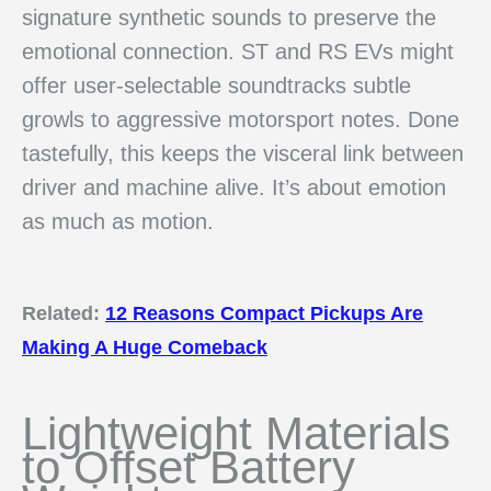
signature synthetic sounds to preserve the
emotional connection. ST and RS EVs might
offer user-selectable soundtracks subtle
growls to aggressive motorsport notes. Done
tastefully, this keeps the visceral link between
driver and machine alive. It’s about emotion
as much as motion.
Related:
12 Reasons Compact Pickups Are
Making A Huge Comeback
Lightweight Materials
to Offset Battery