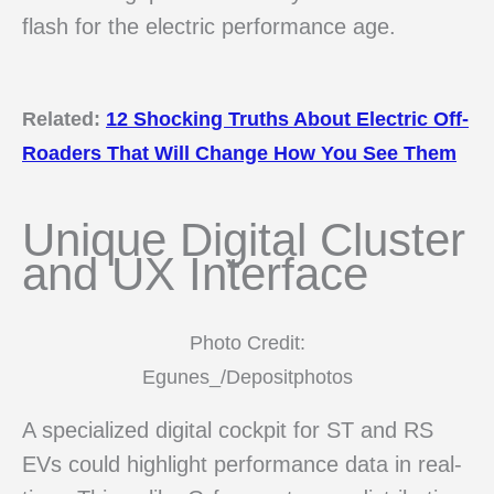
flash for the electric performance age.
Related:
12 Shocking Truths About Electric Off-
Roaders That Will Change How You See Them
Unique Digital Cluster
and UX Interface
Photo Credit:
Egunes_/Depositphotos
A specialized digital cockpit for ST and RS
EVs could highlight performance data in real-