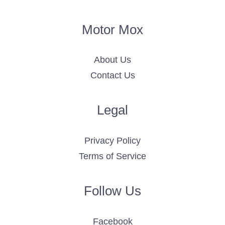
Motor Mox
About Us
Contact Us
Legal
Privacy Policy
Terms of Service
Follow Us
Facebook