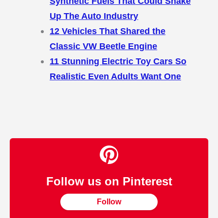
Synthetic Fuels That Could Shake
Up The Auto Industry
12 Vehicles That Shared the
Classic VW Beetle Engine
11 Stunning Electric Toy Cars So
Realistic Even Adults Want One
Follow us on Pinterest
Follow