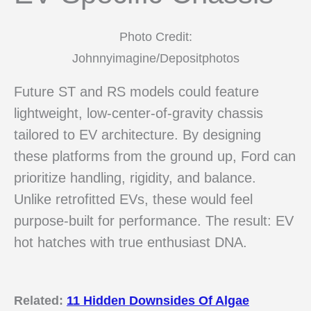
Photo Credit:
Johnnyimagine/Depositphotos
Future ST and RS models could feature
lightweight, low-center-of-gravity chassis
tailored to EV architecture. By designing
these platforms from the ground up, Ford can
prioritize handling, rigidity, and balance.
Unlike retrofitted EVs, these would feel
purpose-built for performance. The result: EV
hot hatches with true enthusiast DNA.
Related:
11 Hidden Downsides Of Algae