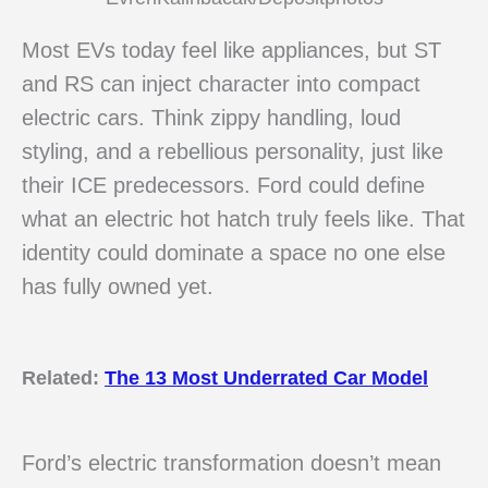
Most EVs today feel like appliances, but ST
and RS can inject character into compact
electric cars. Think zippy handling, loud
styling, and a rebellious personality, just like
their ICE predecessors. Ford could define
what an electric hot hatch truly feels like. That
identity could dominate a space no one else
has fully owned yet.
Related:
The 13 Most Underrated Car Model
Ford’s electric transformation doesn’t mean