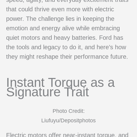
that could thrive even more with electric
power. The challenge lies in keeping the
emotion and energy alive while embracing
quiet motors and heavy batteries. Ford has
the tools and legacy to do it, and here’s how
they might reshape their performance future.
Instant Torque as a
Signature Trait
Photo Credit:
Liufuyu/Depositphotos
Electric motors offer near-instant torque, and