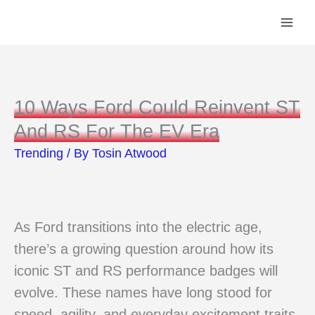
Skip
to
content
10 Ways Ford Could Reinvent ST
And RS For The EV Era
Trending
/ By
Tosin Atwood
As Ford transitions into the electric age,
there’s a growing question around how its
iconic ST and RS performance badges will
evolve. These names have long stood for
speed, agility, and everyday excitement traits