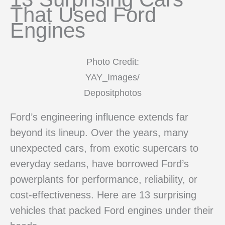
That Used Ford
Engines
Photo Credit:
YAY_Images/
Depositphotos
Ford’s engineering influence extends far
beyond its lineup. Over the years, many
unexpected cars, from exotic supercars to
everyday sedans, have borrowed Ford’s
powerplants for performance, reliability, or
cost-effectiveness. Here are 13 surprising
vehicles that packed Ford engines under their