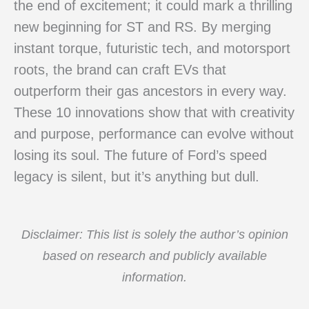
the end of excitement; it could mark a thrilling
new beginning for ST and RS. By merging
instant torque, futuristic tech, and motorsport
roots, the brand can craft EVs that
outperform their gas ancestors in every way.
These 10 innovations show that with creativity
and purpose, performance can evolve without
losing its soul. The future of Ford’s speed
legacy is silent, but it’s anything but dull.
Disclaimer: This list is solely the author’s opinion
based on research and publicly available
information.