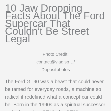
10 Jaw Dropping
Facts About The Ford
Supercar That
Couldn’t Be Street
Legal
Photo Credit:
contact@vladisp…/
Depositphotos
The Ford GT90 was a beast that could never
be tamed for everyday roads, a machine so
radical it redefined what a concept car could
be. Born in the 1990s as a spiritual successor