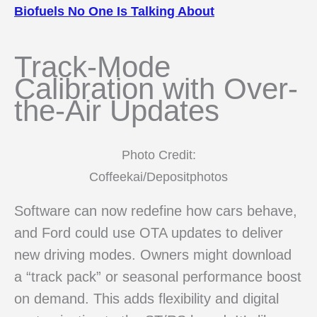
Biofuels No One Is Talking About
Track-Mode
Calibration with Over-
the-Air Updates
Photo Credit:
Coffeekai/Depositphotos
Software can now redefine how cars behave,
and Ford could use OTA updates to deliver
new driving modes. Owners might download
a “track pack” or seasonal performance boost
on demand. This adds flexibility and digital