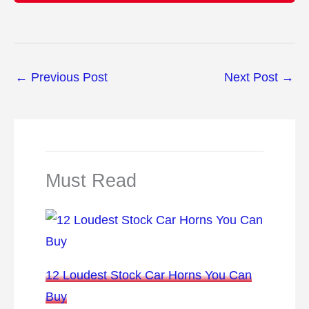
←
Previous Post
Next Post
→
Must Read
12 Loudest Stock Car Horns You Can
Buy