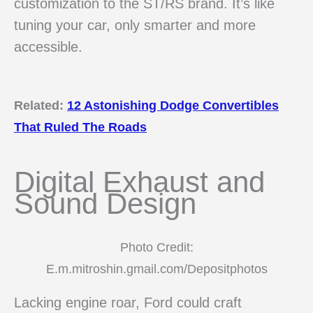
customization to the ST/RS brand. It’s like
tuning your car, only smarter and more
accessible.
Related:
12 Astonishing Dodge Convertibles
That Ruled The Roads
Digital Exhaust and
Sound Design
Photo Credit:
E.m.mitroshin.gmail.com/Depositphotos
Lacking engine roar, Ford could craft