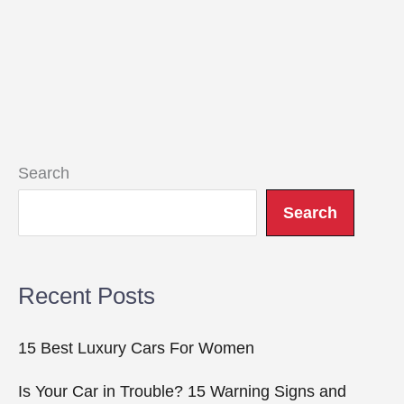
Search
Search
Recent Posts
15 Best Luxury Cars For Women
Is Your Car in Trouble? 15 Warning Signs and