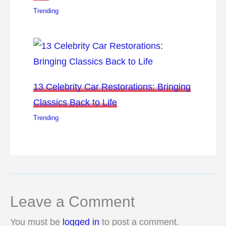
Trending
13 Celebrity Car Restorations: Bringing
Classics Back to Life
Trending
Leave a Comment
You must be
logged in
to post a comment.