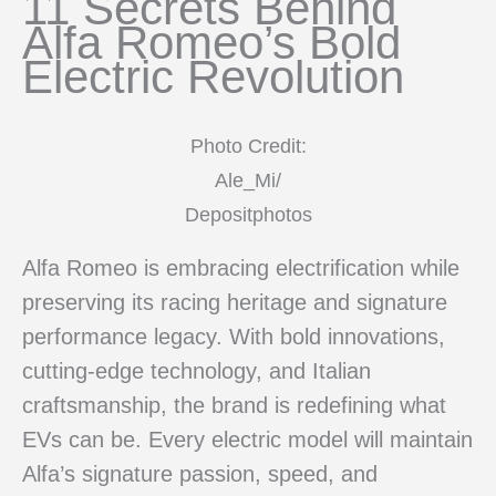
11 Secrets Behind
Alfa Romeo’s Bold
Electric Revolution
Photo Credit:
Ale_Mi/
Depositphotos
Alfa Romeo is embracing electrification while
preserving its racing heritage and signature
performance legacy. With bold innovations,
cutting-edge technology, and Italian
craftsmanship, the brand is redefining what
EVs can be. Every electric model will maintain
Alfa’s signature passion, speed, and