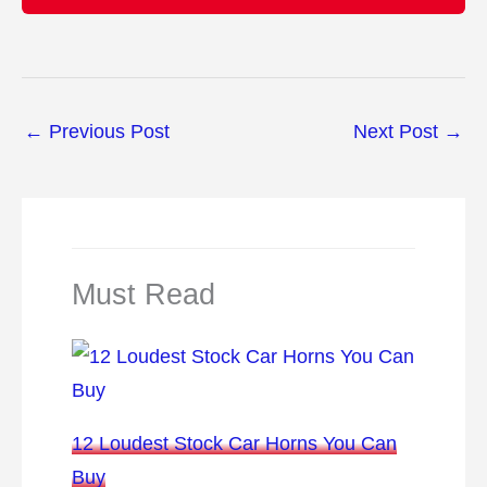
←
Previous Post
Next Post
→
Must Read
12 Loudest Stock Car Horns You Can
Buy