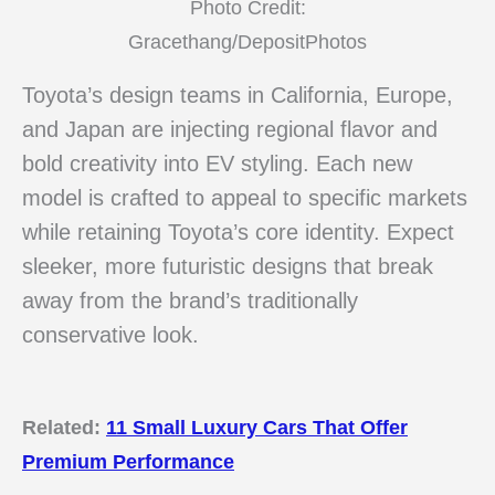
Photo Credit:
Gracethang/DepositPhotos
Toyota’s design teams in California, Europe,
and Japan are injecting regional flavor and
bold creativity into EV styling. Each new
model is crafted to appeal to specific markets
while retaining Toyota’s core identity. Expect
sleeker, more futuristic designs that break
away from the brand’s traditionally
conservative look.
Related:
11 Small Luxury Cars That Offer
Premium Performance