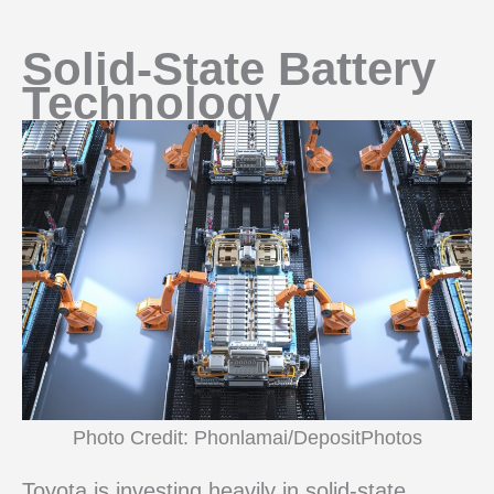
Solid-State Battery
Technology
Photo Credit: Phonlamai/DepositPhotos
Toyota is investing heavily in solid-state