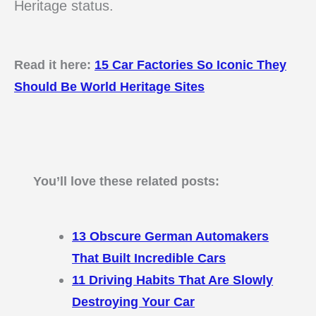
Heritage status.
Read it here:
15 Car Factories So Iconic They
Should Be World Heritage Sites
You’ll love these related posts:
13 Obscure German Automakers
That Built Incredible Cars
11 Driving Habits That Are Slowly
Destroying Your Car