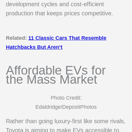
development cycles and cost-efficient
production that keeps prices competitive.
Related:
11 Classic Cars That Resemble
Hatchbacks But Aren’t
Affordable EVs for
the Mass Market
Photo Credit:
Edaldridge/DepositPhotos
Rather than going luxury-first like some rivals,
Toyota is aiming to make EVs accessible to