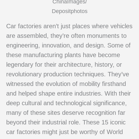
ChinaImages/
Depositphotos
Car factories aren’t just places where vehicles
are assembled, they’re often monuments to
engineering, innovation, and design. Some of
these manufacturing plants have become
legendary for their architecture, history, or
revolutionary production techniques. They’ve
witnessed the evolution of mobility firsthand
and helped shape entire industries. With their
deep cultural and technological significance,
many of these sites deserve recognition far
beyond their industrial role. These 15 iconic
car factories might just be worthy of World