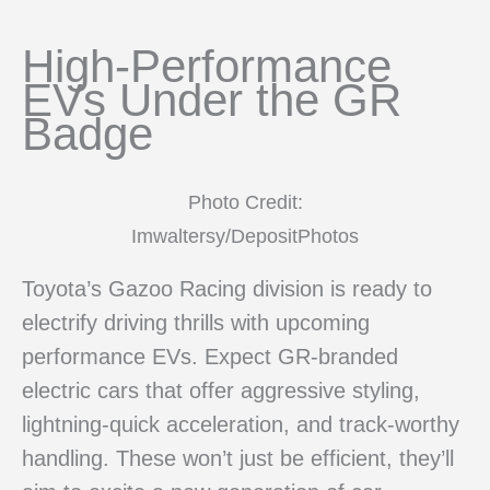
High-Performance
EVs Under the GR
Badge
Photo Credit:
Imwaltersy/DepositPhotos
Toyota’s Gazoo Racing division is ready to
electrify driving thrills with upcoming
performance EVs. Expect GR-branded
electric cars that offer aggressive styling,
lightning-quick acceleration, and track-worthy
handling. These won’t just be efficient, they’ll