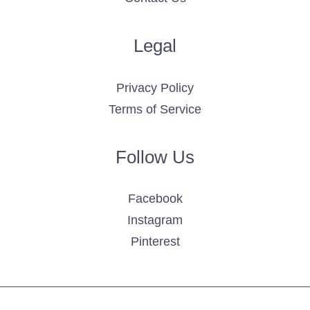
Legal
Privacy Policy
Terms of Service
Follow Us
Facebook
Instagram
Pinterest