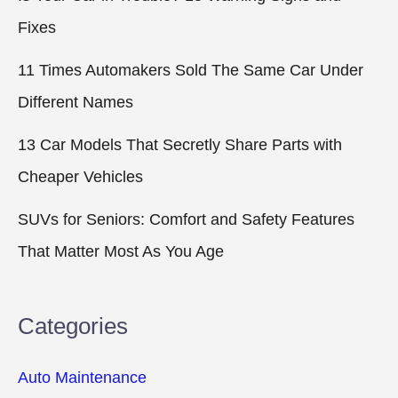
Fixes
11 Times Automakers Sold The Same Car Under
Different Names
13 Car Models That Secretly Share Parts with
Cheaper Vehicles
SUVs for Seniors: Comfort and Safety Features
That Matter Most As You Age
Categories
Auto Maintenance