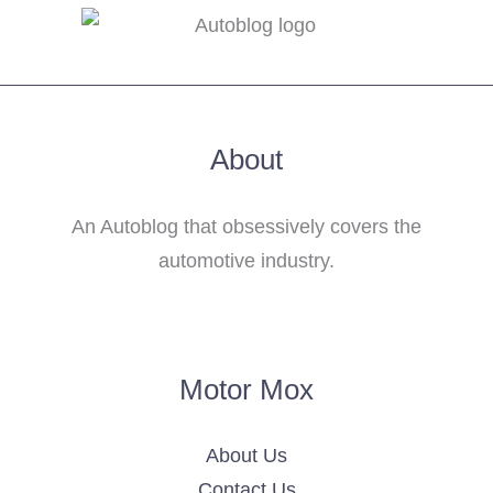
About
An Autoblog that obsessively covers the
automotive industry.
Motor Mox
About Us
Contact Us