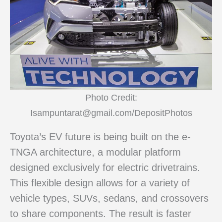
Photo Credit:
Isampuntarat@gmail.com/DepositPhotos
Toyota’s EV future is being built on the e-
TNGA architecture, a modular platform
designed exclusively for electric drivetrains.
This flexible design allows for a variety of
vehicle types, SUVs, sedans, and crossovers
to share components. The result is faster