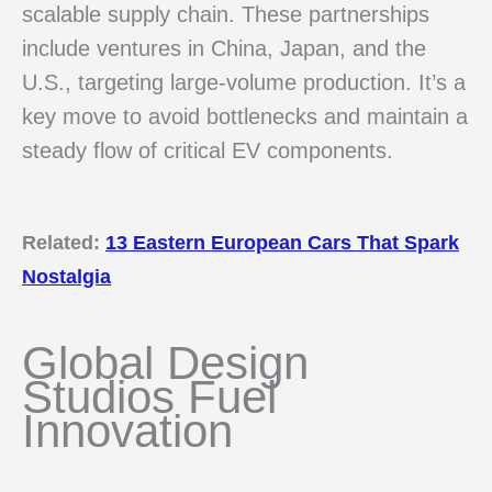
scalable supply chain. These partnerships
include ventures in China, Japan, and the
U.S., targeting large-volume production. It’s a
key move to avoid bottlenecks and maintain a
steady flow of critical EV components.
Related:
13 Eastern European Cars That Spark
Nostalgia
Global Design
Studios Fuel
Innovation