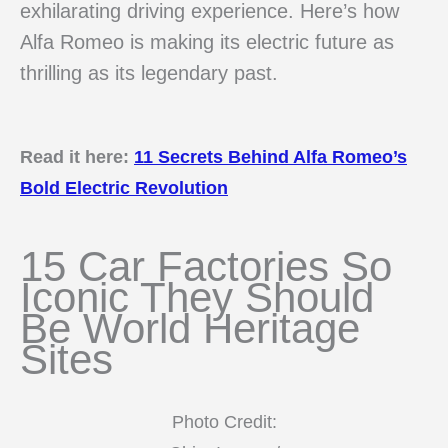
exhilarating driving experience. Here’s how
Alfa Romeo is making its electric future as
thrilling as its legendary past.
Read it here:
11 Secrets Behind Alfa Romeo’s
Bold Electric Revolution
15 Car Factories So
Iconic They Should
Be World Heritage
Sites
Photo Credit: