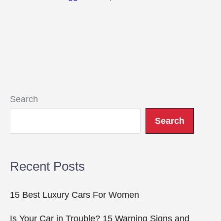
Search
Search
Recent Posts
15 Best Luxury Cars For Women
Is Your Car in Trouble? 15 Warning Signs and