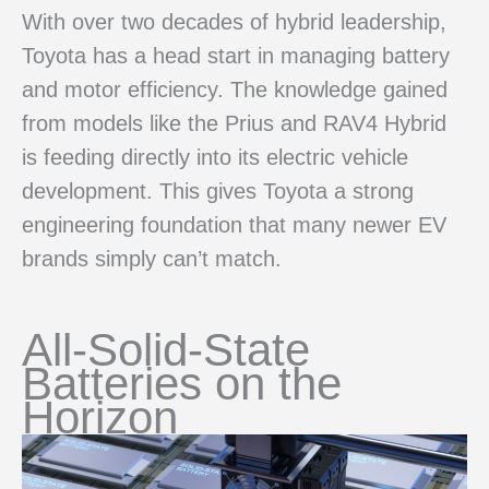
With over two decades of hybrid leadership,
Toyota has a head start in managing battery
and motor efficiency. The knowledge gained
from models like the Prius and RAV4 Hybrid
is feeding directly into its electric vehicle
development. This gives Toyota a strong
engineering foundation that many newer EV
brands simply can’t match.
All-Solid-State
Batteries on the
Horizon