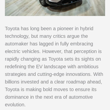
Toyota has long been a pioneer in hybrid
technology, but many critics argue the
automaker has lagged in fully embracing
electric vehicles. However, that perception is
rapidly changing as Toyota sets its sights on
redefining the EV landscape with ambitious
strategies and cutting-edge innovations. With
billions invested and a clear roadmap ahead,
Toyota is making bold moves to ensure its
dominance in the next era of automotive
evolution.