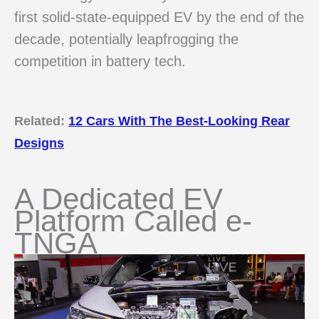
first solid-state-equipped EV by the end of the
decade, potentially leapfrogging the
competition in battery tech.
Related:
12 Cars With The Best-Looking Rear
Designs
A Dedicated EV
Platform Called e-
TNGA