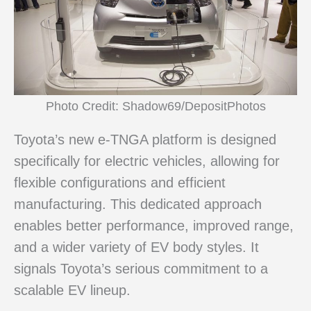
Photo Credit: Shadow69/DepositPhotos
Toyota’s new e-TNGA platform is designed
specifically for electric vehicles, allowing for
flexible configurations and efficient
manufacturing. This dedicated approach
enables better performance, improved range,
and a wider variety of EV body styles. It
signals Toyota’s serious commitment to a
scalable EV lineup.