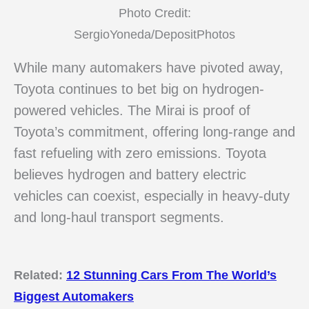
Photo Credit:
SergioYoneda/DepositPhotos
While many automakers have pivoted away,
Toyota continues to bet big on hydrogen-
powered vehicles. The Mirai is proof of
Toyota’s commitment, offering long-range and
fast refueling with zero emissions. Toyota
believes hydrogen and battery electric
vehicles can coexist, especially in heavy-duty
and long-haul transport segments.
Related:
12 Stunning Cars From The World’s
Biggest Automakers