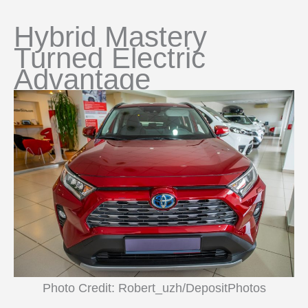
Hybrid Mastery
Turned Electric
Advantage
Photo Credit: Robert_uzh/DepositPhotos