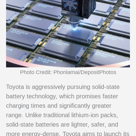
Photo Credit: Phonlamai/DepositPhotos
Toyota is aggressively pursuing solid-state
battery technology, which promises faster
charging times and significantly greater
range. Unlike traditional lithium-ion packs,
solid-state batteries are lighter, safer, and
more energy-dense. Toyota aims to launch its