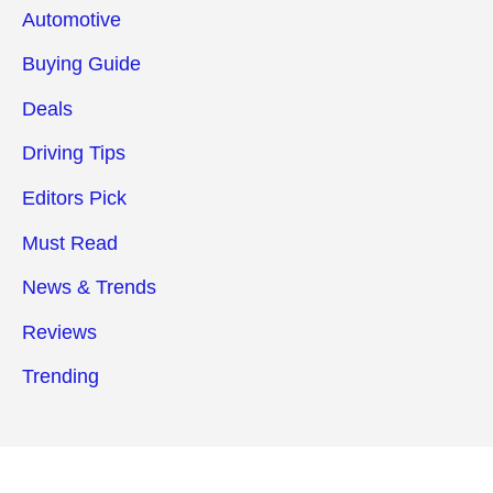
Automotive
Buying Guide
Deals
Driving Tips
Editors Pick
Must Read
News & Trends
Reviews
Trending