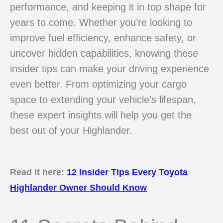
performance, and keeping it in top shape for
years to come. Whether you’re looking to
improve fuel efficiency, enhance safety, or
uncover hidden capabilities, knowing these
insider tips can make your driving experience
even better. From optimizing your cargo
space to extending your vehicle’s lifespan,
these expert insights will help you get the
best out of your Highlander.
Read it here:
12 Insider Tips Every Toyota
Highlander Owner Should Know