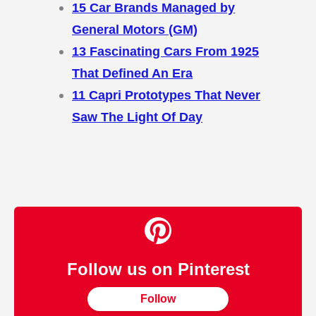
15 Car Brands Managed by
General Motors (GM)
13 Fascinating Cars From 1925
That Defined An Era
11 Capri Prototypes That Never
Saw The Light Of Day
Follow us on Pinterest
Follow