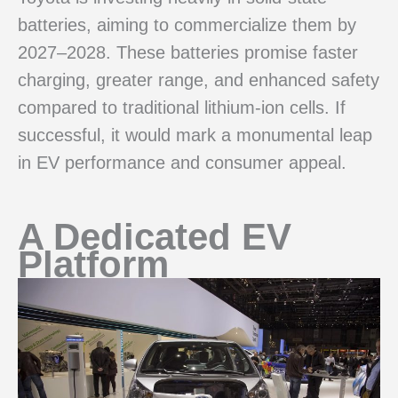
batteries, aiming to commercialize them by
2027–2028. These batteries promise faster
charging, greater range, and enhanced safety
compared to traditional lithium-ion cells. If
successful, it would mark a monumental leap
in EV performance and consumer appeal.
A Dedicated EV
Platform