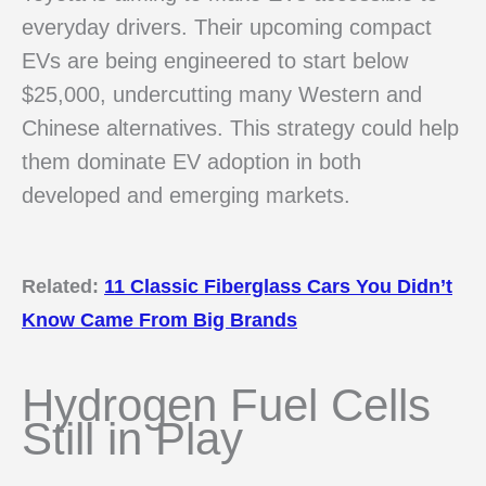
everyday drivers. Their upcoming compact
EVs are being engineered to start below
$25,000, undercutting many Western and
Chinese alternatives. This strategy could help
them dominate EV adoption in both
developed and emerging markets.
Related:
11 Classic Fiberglass Cars You Didn’t
Know Came From Big Brands
Hydrogen Fuel Cells
Still in Play