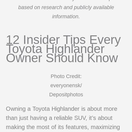
based on research and publicly available
information.
12 Insider Tips Every
Toyota Highlander
Owner Should Know
Photo Credit:
everyonensk/
Depositphotos
Owning a Toyota Highlander is about more
than just having a reliable SUV, it’s about
making the most of its features, maximizing