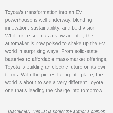
Toyota’s transformation into an EV
powerhouse is well underway, blending
innovation, sustainability, and bold vision.
While once seen as a slow adopter, the
automaker is now poised to shake up the EV
world in surprising ways. From solid-state
batteries to affordable mass-market offerings,
Toyota is building an electric future on its own
terms. With the pieces falling into place, the
world is about to see a very different Toyota,
one that’s leading the charge into tomorrow.
Disclaimer: This list is solely the author’s opinion