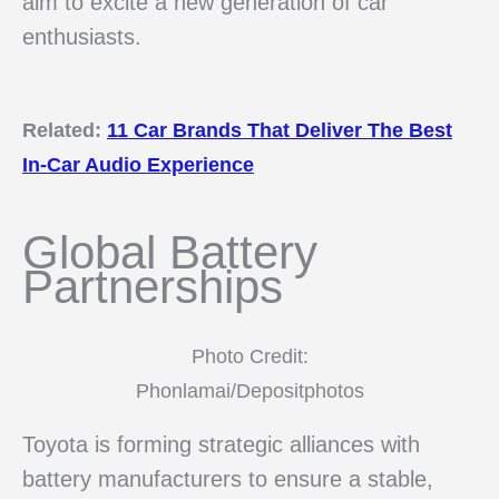
aim to excite a new generation of car
enthusiasts.
Related:
11 Car Brands That Deliver The Best
In-Car Audio Experience
Global Battery
Partnerships
Photo Credit:
Phonlamai/Depositphotos
Toyota is forming strategic alliances with
battery manufacturers to ensure a stable,