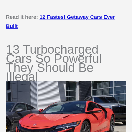
Read it here:
12 Fastest Getaway Cars Ever
Built
13 Turbocharged
Cars So Powerful
They Should Be
Illegal