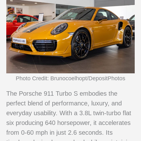
Photo Credit: Brunocoelhopt/DepositPhotos
The Porsche 911 Turbo S embodies the
perfect blend of performance, luxury, and
everyday usability. With a 3.8L twin-turbo flat
six producing 640 horsepower, it accelerates
from 0-60 mph in just 2.6 seconds. Its