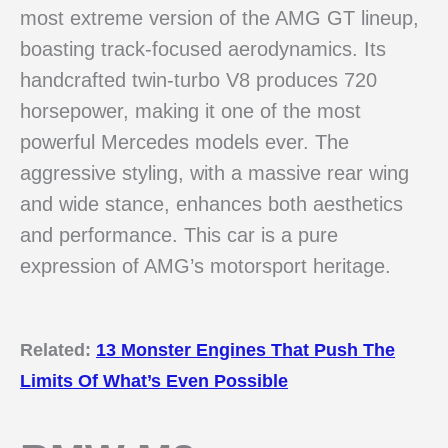
most extreme version of the AMG GT lineup,
boasting track-focused aerodynamics. Its
handcrafted twin-turbo V8 produces 720
horsepower, making it one of the most
powerful Mercedes models ever. The
aggressive styling, with a massive rear wing
and wide stance, enhances both aesthetics
and performance. This car is a pure
expression of AMG’s motorsport heritage.
Related:
13 Monster Engines That Push The
Limits Of What’s Even Possible