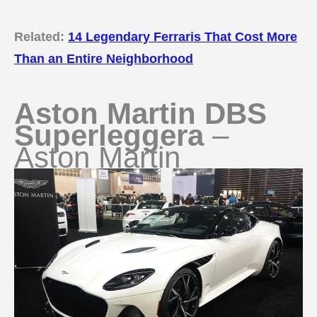
Related:
14 Legendary Ferraris That Cost More
Than an Entire Neighborhood
Aston Martin DBS
Superleggera
–
Aston Martin