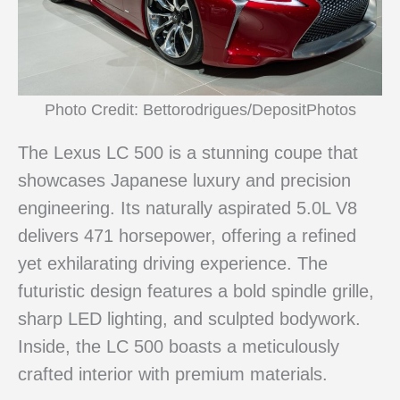
Photo Credit: Bettorodrigues/DepositPhotos
The Lexus LC 500 is a stunning coupe that
showcases Japanese luxury and precision
engineering. Its naturally aspirated 5.0L V8
delivers 471 horsepower, offering a refined
yet exhilarating driving experience. The
futuristic design features a bold spindle grille,
sharp LED lighting, and sculpted bodywork.
Inside, the LC 500 boasts a meticulously
crafted interior with premium materials.