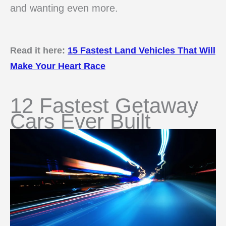
and wanting even more.
Read it here:
15 Fastest Land Vehicles That Will
Make Your Heart Race
12 Fastest Getaway
Cars Ever Built