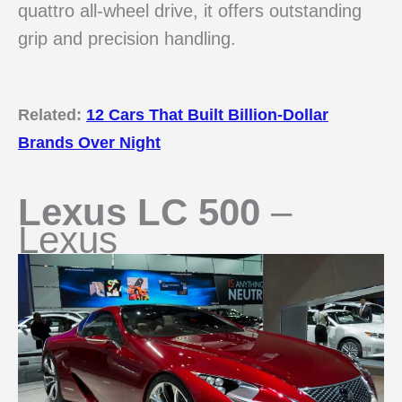
quattro all-wheel drive, it offers outstanding
grip and precision handling.
Related:
12 Cars That Built Billion-Dollar
Brands Over Night
Lexus LC 500
–
Lexus