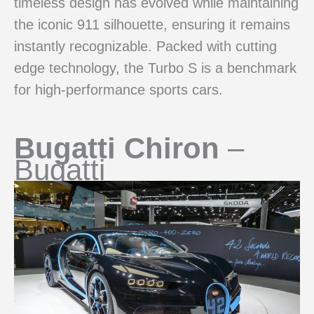
timeless design has evolved while maintaining
the iconic 911 silhouette, ensuring it remains
instantly recognizable. Packed with cutting
edge technology, the Turbo S is a benchmark
for high-performance sports cars.
Bugatti Chiron
–
Bugatti