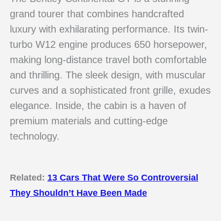
grand tourer that combines handcrafted
luxury with exhilarating performance. Its twin-
turbo W12 engine produces 650 horsepower,
making long-distance travel both comfortable
and thrilling. The sleek design, with muscular
curves and a sophisticated front grille, exudes
elegance. Inside, the cabin is a haven of
premium materials and cutting-edge
technology.
Related:
13 Cars That Were So Controversial
They Shouldn’t Have Been Made