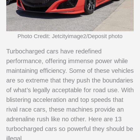
Photo Credit: Jetcityimage2/Deposit photo
Turbocharged cars have redefined
performance, offering immense power while
maintaining efficiency. Some of these vehicles
are so extreme that they push the boundaries
of what’s legally acceptable for road use. With
blistering acceleration and top speeds that
rival race cars, these machines provide an
adrenaline rush like no other. Here are 13
turbocharged cars so powerful they should be
illegal.