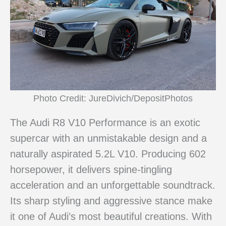
Photo Credit: JureDivich/DepositPhotos
The Audi R8 V10 Performance is an exotic
supercar with an unmistakable design and a
naturally aspirated 5.2L V10. Producing 602
horsepower, it delivers spine-tingling
acceleration and an unforgettable soundtrack.
Its sharp styling and aggressive stance make
it one of Audi’s most beautiful creations. With