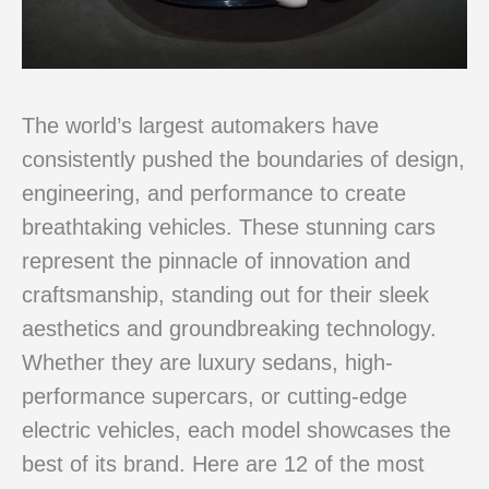
The world’s largest automakers have
consistently pushed the boundaries of design,
engineering, and performance to create
breathtaking vehicles. These stunning cars
represent the pinnacle of innovation and
craftsmanship, standing out for their sleek
aesthetics and groundbreaking technology.
Whether they are luxury sedans, high-
performance supercars, or cutting-edge
electric vehicles, each model showcases the
best of its brand. Here are 12 of the most