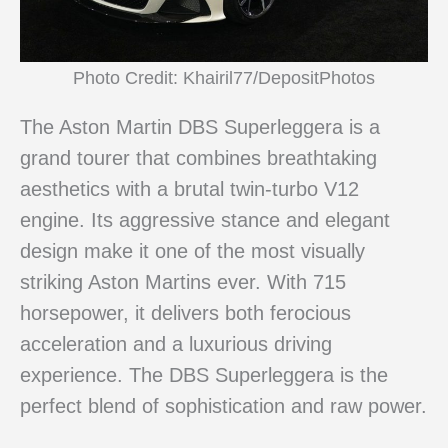
Photo Credit: Khairil77/DepositPhotos
The Aston Martin DBS Superleggera is a
grand tourer that combines breathtaking
aesthetics with a brutal twin-turbo V12
engine. Its aggressive stance and elegant
design make it one of the most visually
striking Aston Martins ever. With 715
horsepower, it delivers both ferocious
acceleration and a luxurious driving
experience. The DBS Superleggera is the
perfect blend of sophistication and raw power.