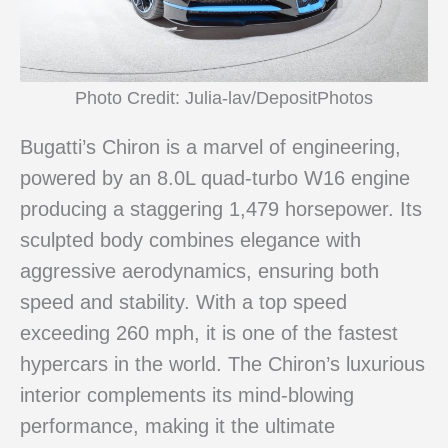
Photo Credit: Julia-lav/DepositPhotos
Bugatti’s Chiron is a marvel of engineering,
powered by an 8.0L quad-turbo W16 engine
producing a staggering 1,479 horsepower. Its
sculpted body combines elegance with
aggressive aerodynamics, ensuring both
speed and stability. With a top speed
exceeding 260 mph, it is one of the fastest
hypercars in the world. The Chiron’s luxurious
interior complements its mind-blowing
performance, making it the ultimate