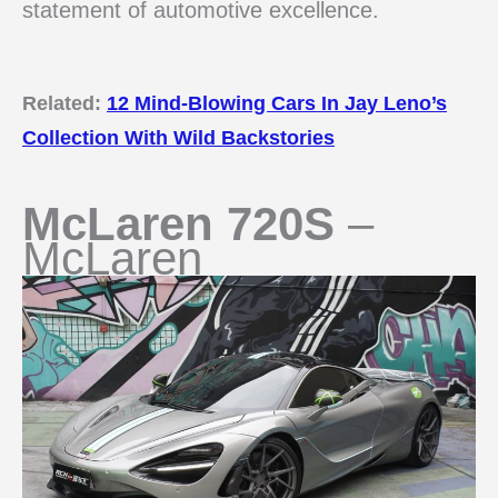
statement of automotive excellence.
Related:
12 Mind-Blowing Cars In Jay Leno’s
Collection With Wild Backstories
McLaren 720S
–
McLaren