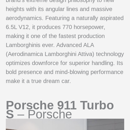
heights with its angular lines and massive
aerodynamics. Featuring a naturally aspirated
6.5L V12, it produces 770 horsepower,
making it one of the fastest production
Lamborghinis ever. Advanced ALA
(Aerodinamica Lamborghini Attiva) technology
optimizes downforce for superior handling. Its
bold presence and mind-blowing performance
make it a true dream car.
Porsche 911 Turbo
S
– Porsche