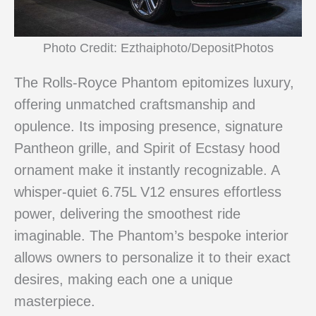
Photo Credit: Ezthaiphoto/DepositPhotos
The Rolls-Royce Phantom epitomizes luxury,
offering unmatched craftsmanship and
opulence. Its imposing presence, signature
Pantheon grille, and Spirit of Ecstasy hood
ornament make it instantly recognizable. A
whisper-quiet 6.75L V12 ensures effortless
power, delivering the smoothest ride
imaginable. The Phantom’s bespoke interior
allows owners to personalize it to their exact
desires, making each one a unique
masterpiece.