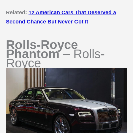
Related:
12 American Cars That Deserved a
Second Chance But Never Got It
Rolls-Royce
Phantom
– Rolls-
Royce