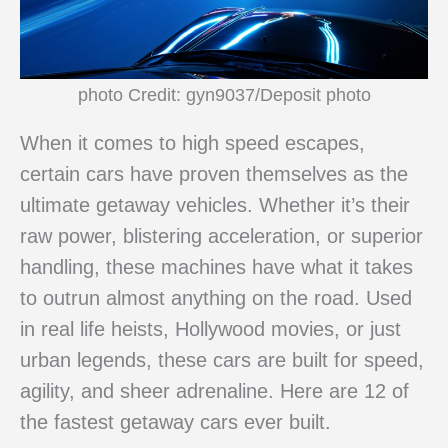
photo Credit: gyn9037/Deposit photo
When it comes to high speed escapes,
certain cars have proven themselves as the
ultimate getaway vehicles. Whether it’s their
raw power, blistering acceleration, or superior
handling, these machines have what it takes
to outrun almost anything on the road. Used
in real life heists, Hollywood movies, or just
urban legends, these cars are built for speed,
agility, and sheer adrenaline. Here are 12 of
the fastest getaway cars ever built.