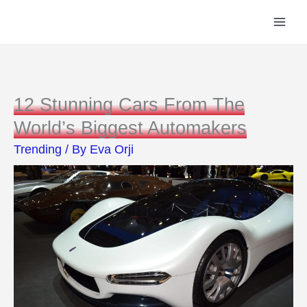
Skip
to
content
12 Stunning Cars From The
World’s Biggest Automakers
Trending
/ By
Eva Orji