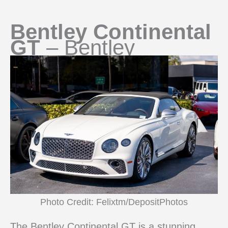
Bentley Continental
GT
– Bentley
Photo Credit: Felixtm/DepositPhotos
The Bentley Continental GT is a stunning