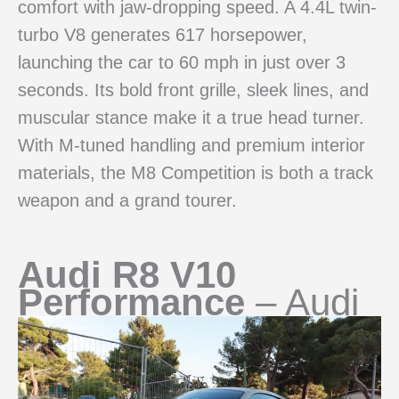
comfort with jaw-dropping speed. A 4.4L twin-
turbo V8 generates 617 horsepower,
launching the car to 60 mph in just over 3
seconds. Its bold front grille, sleek lines, and
muscular stance make it a true head turner.
With M-tuned handling and premium interior
materials, the M8 Competition is both a track
weapon and a grand tourer.
Audi R8 V10
Performance
– Audi