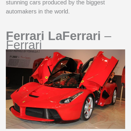
stunning cars produced by the biggest
automakers in the world.
Ferrari LaFerrari
–
Ferrari