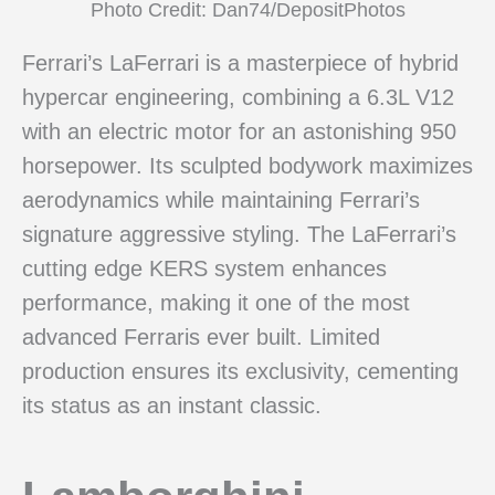
Photo Credit: Dan74/DepositPhotos
Ferrari’s LaFerrari is a masterpiece of hybrid
hypercar engineering, combining a 6.3L V12
with an electric motor for an astonishing 950
horsepower. Its sculpted bodywork maximizes
aerodynamics while maintaining Ferrari’s
signature aggressive styling. The LaFerrari’s
cutting edge KERS system enhances
performance, making it one of the most
advanced Ferraris ever built. Limited
production ensures its exclusivity, cementing
its status as an instant classic.