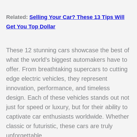
Related:
Selling Your Car? These 13 Tips Will
Get You Top Dollar
These 12 stunning cars showcase the best of
what the world’s biggest automakers have to
offer. From breathtaking supercars to cutting
edge electric vehicles, they represent
innovation, performance, and timeless
design. Each of these vehicles stands out not
just for speed or luxury, but for their ability to
captivate car enthusiasts worldwide. Whether
classic or futuristic, these cars are truly
unforgettable.