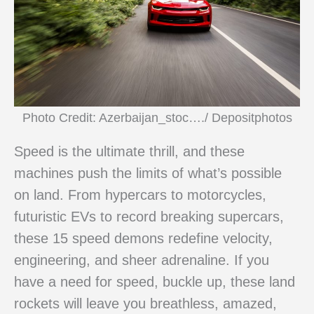
Photo Credit: Azerbaijan_stoc…./ Depositphotos
Speed is the ultimate thrill, and these
machines push the limits of what’s possible
on land. From hypercars to motorcycles,
futuristic EVs to record breaking supercars,
these 15 speed demons redefine velocity,
engineering, and sheer adrenaline. If you
have a need for speed, buckle up, these land
rockets will leave you breathless, amazed,