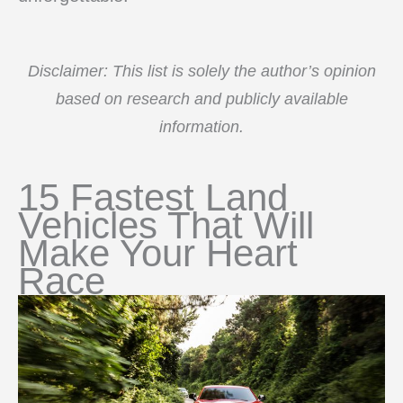
Disclaimer: This list is solely the author’s opinion
based on research and publicly available
information.
15 Fastest Land
Vehicles That Will
Make Your Heart
Race