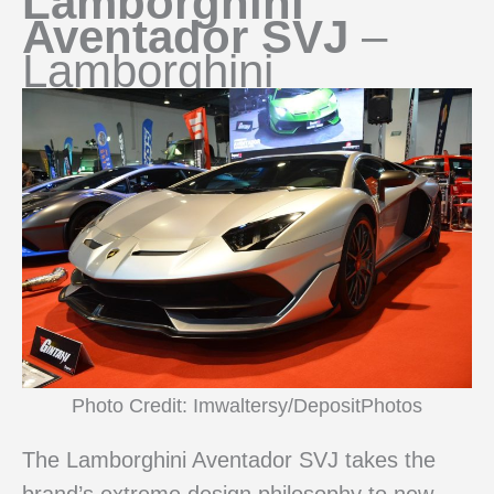
Lamborghini
Aventador SVJ
–
Lamborghini
Photo Credit: Imwaltersy/DepositPhotos
The Lamborghini Aventador SVJ takes the
brand’s extreme design philosophy to new