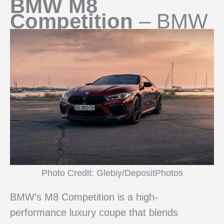
BMW M8
Competition
– BMW
Photo Credit: Glebiy/DepositPhotos
BMW’s M8 Competition is a high-
performance luxury coupe that blends