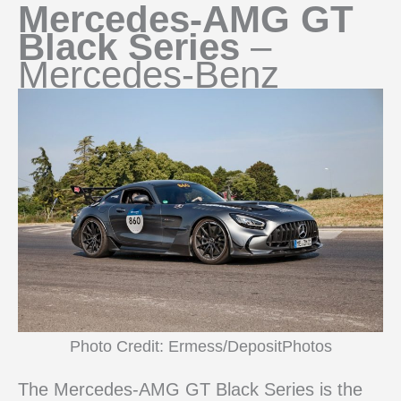
Mercedes-AMG GT
Black Series
–
Mercedes-Benz
Photo Credit: Ermess/DepositPhotos
The Mercedes-AMG GT Black Series is the