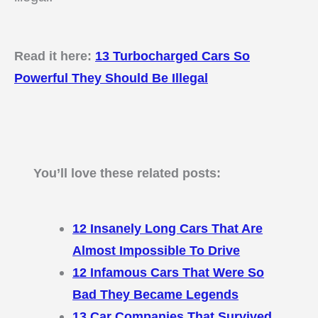
Read it here:
13 Turbocharged Cars So
Powerful They Should Be Illegal
You’ll love these related posts:
12 Insanely Long Cars That Are
Almost Impossible To Drive
12 Infamous Cars That Were So
Bad They Became Legends
13 Car Companies That Survived