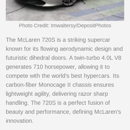
Photo Credit: Imwaltersy/DepositPhotos
The McLaren 720S is a striking supercar
known for its flowing aerodynamic design and
futuristic dihedral doors. A twin-turbo 4.0L V8
generates 710 horsepower, allowing it to
compete with the world’s best hypercars. Its
carbon-fiber Monocage II chassis ensures
lightweight agility, delivering razor sharp
handling. The 720S is a perfect fusion of
beauty and performance, defining McLaren’s
innovation.