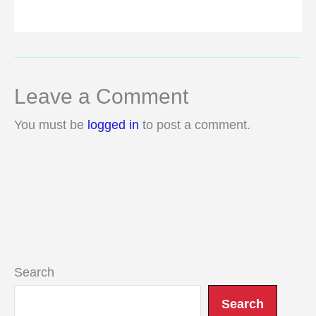
Leave a Comment
You must be
logged in
to post a comment.
Search
Search