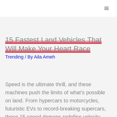
Skip
to
content
15 Fastest Land Vehicles That
Will Make Your Heart Race
Trending
/ By
Aila Ameh
Speed is the ultimate thrill, and these
machines push the limits of what’s possible
on land. From hypercars to motorcycles,
futuristic EVs to record-breaking supercars,
these 15 speed demons redefine velocity,