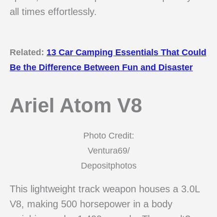
all times effortlessly.
Related:
13 Car Camping Essentials That Could
Be the Difference Between Fun and Disaster
Ariel Atom V8
Photo Credit:
Ventura69/
Depositphotos
This lightweight track weapon houses a 3.0L
V8, making 500 horsepower in a body