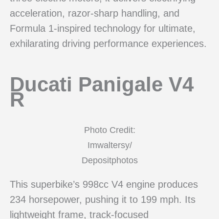
acceleration, razor-sharp handling, and
Formula 1-inspired technology for ultimate,
exhilarating driving performance experiences.
Ducati Panigale V4
R
Photo Credit:
Imwaltersy/
Depositphotos
This superbike’s 998cc V4 engine produces
234 horsepower, pushing it to 199 mph. Its
lightweight frame, track-focused