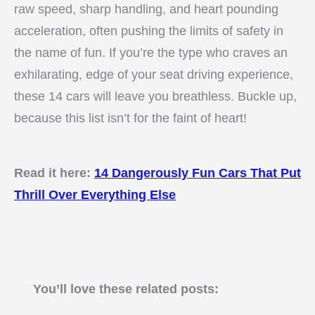
raw speed, sharp handling, and heart pounding
acceleration, often pushing the limits of safety in
the name of fun. If you’re the type who craves an
exhilarating, edge of your seat driving experience,
these 14 cars will leave you breathless. Buckle up,
because this list isn’t for the faint of heart!
Read it here:
14 Dangerously Fun Cars That Put
Thrill Over Everything Else
You’ll love these related posts: