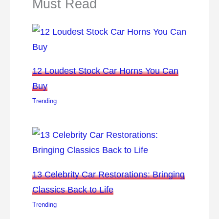
Must Read
12 Loudest Stock Car Horns You Can
Buy
Trending
13 Celebrity Car Restorations: Bringing
Classics Back to Life
Trending