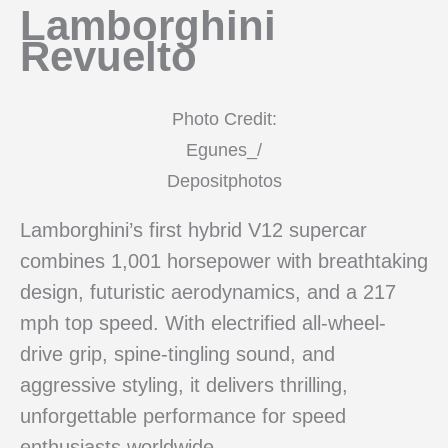
Lamborghini
Revuelto
Photo Credit:
Egunes_/
Depositphotos
Lamborghini’s first hybrid V12 supercar
combines 1,001 horsepower with breathtaking
design, futuristic aerodynamics, and a 217
mph top speed. With electrified all-wheel-
drive grip, spine-tingling sound, and
aggressive styling, it delivers thrilling,
unforgettable performance for speed
enthusiasts worldwide.