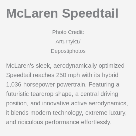
McLaren Speedtail
Photo Credit:
Arturnyk1/
Depostiphotos
McLaren’s sleek, aerodynamically optimized
Speedtail reaches 250 mph with its hybrid
1,036-horsepower powertrain. Featuring a
futuristic teardrop shape, a central driving
position, and innovative active aerodynamics,
it blends modern technology, extreme luxury,
and ridiculous performance effortlessly.