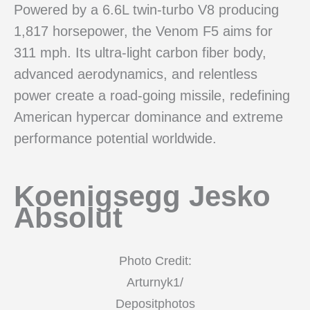
Powered by a 6.6L twin-turbo V8 producing
1,817 horsepower, the Venom F5 aims for
311 mph. Its ultra-light carbon fiber body,
advanced aerodynamics, and relentless
power create a road-going missile, redefining
American hypercar dominance and extreme
performance potential worldwide.
Koenigsegg Jesko
Absolut
Photo Credit:
Arturnyk1/
Depositphotos