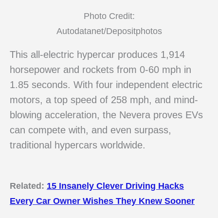
Photo Credit:
Autodatanet/Depositphotos
This all-electric hypercar produces 1,914
horsepower and rockets from 0-60 mph in
1.85 seconds. With four independent electric
motors, a top speed of 258 mph, and mind-
blowing acceleration, the Nevera proves EVs
can compete with, and even surpass,
traditional hypercars worldwide.
Related:
15 Insanely Clever Driving Hacks
Every Car Owner Wishes They Knew Sooner