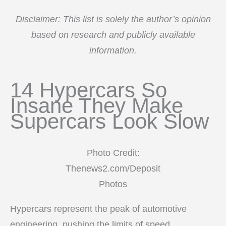
Disclaimer: This list is solely the author’s opinion
based on research and publicly available
information.
14 Hypercars So
Insane They Make
Supercars Look Slow
Photo Credit:
Thenews2.com/Deposit
Photos
Hypercars represent the peak of automotive
engineering, pushing the limits of speed,