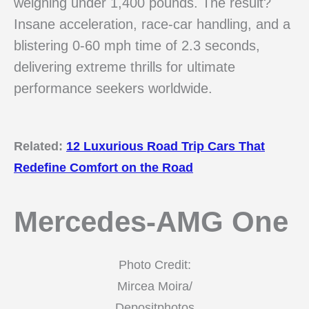
weighing under 1,400 pounds. The result?
Insane acceleration, race-car handling, and a
blistering 0-60 mph time of 2.3 seconds,
delivering extreme thrills for ultimate
performance seekers worldwide.
Related:
12 Luxurious Road Trip Cars That
Redefine Comfort on the Road
Mercedes-AMG One
Photo Credit:
Mircea Moira/
Depositphotos