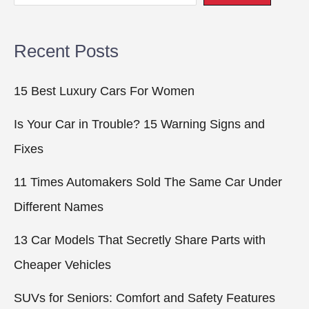
Recent Posts
15 Best Luxury Cars For Women
Is Your Car in Trouble? 15 Warning Signs and
Fixes
11 Times Automakers Sold The Same Car Under
Different Names
13 Car Models That Secretly Share Parts with
Cheaper Vehicles
SUVs for Seniors: Comfort and Safety Features