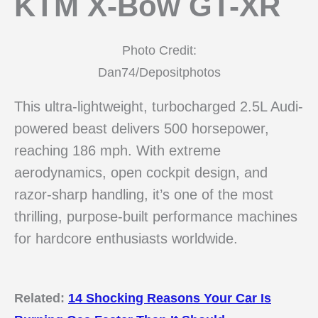
KTM X-Bow GT-XR
Photo Credit:
Dan74/Depositphotos
This ultra-lightweight, turbocharged 2.5L Audi-
powered beast delivers 500 horsepower,
reaching 186 mph. With extreme
aerodynamics, open cockpit design, and
razor-sharp handling, it’s one of the most
thrilling, purpose-built performance machines
for hardcore enthusiasts worldwide.
Related:
14 Shocking Reasons Your Car Is