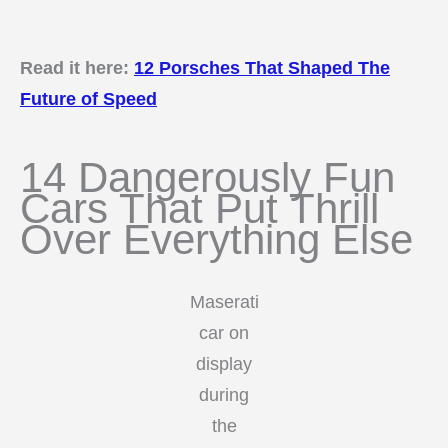
Read it here:
12 Porsches That Shaped The
Future of Speed
14 Dangerously Fun
Cars That Put Thrill
Over Everything Else
Maserati
car on
display
during
the