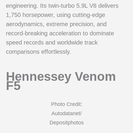
engineering. Its twin-turbo 5.9L V8 delivers
1,750 horsepower, using cutting-edge
aerodynamics, extreme precision, and
record-breaking acceleration to dominate
speed records and worldwide track
comparisons effortlessly.
Hennessey Venom
F5
Photo Credit:
Autodatanet/
Depositphotos