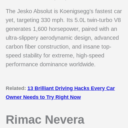
The Jesko Absolut is Koenigsegg’s fastest car
yet, targeting 330 mph. Its 5.0L twin-turbo V8
generates 1,600 horsepower, paired with an
ultra-slippery aerodynamic design, advanced
carbon fiber construction, and insane top-
speed stability for extreme, high-speed
performance dominance worldwide.
Related:
13 Brilliant Driving Hacks Every Car
Owner Needs to Try Right Now
Rimac Nevera