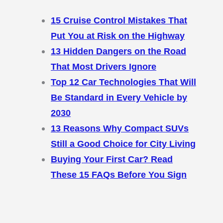
15 Cruise Control Mistakes That
Put You at Risk on the Highway
13 Hidden Dangers on the Road
That Most Drivers Ignore
Top 12 Car Technologies That Will
Be Standard in Every Vehicle by
2030
13 Reasons Why Compact SUVs
Still a Good Choice for City Living
Buying Your First Car? Read
These 15 FAQs Before You Sign