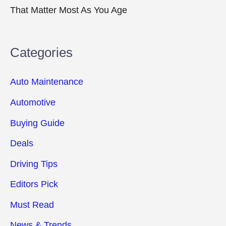
That Matter Most As You Age
Categories
Auto Maintenance
Automotive
Buying Guide
Deals
Driving Tips
Editors Pick
Must Read
News & Trends