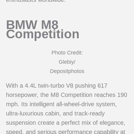
BMW M8
Competition
Photo Credit:
Glebiy/
Depositphotos
With a 4.4L twin-turbo V8 pushing 617
horsepower, the M8 Competition reaches 190
mph. Its intelligent all-wheel-drive system,
ultra-luxurious cabin, and track-ready
suspension create a perfect mix of elegance,
speed, and serious performance capability at