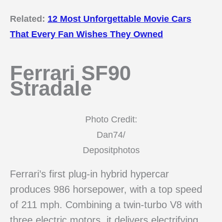
Related:
12 Most Unforgettable Movie Cars
That Every Fan Wishes They Owned
Ferrari SF90
Stradale
Photo Credit:
Dan74/
Depositphotos
Ferrari’s first plug-in hybrid hypercar
produces 986 horsepower, with a top speed
of 211 mph. Combining a twin-turbo V8 with
three electric motors, it delivers electrifying