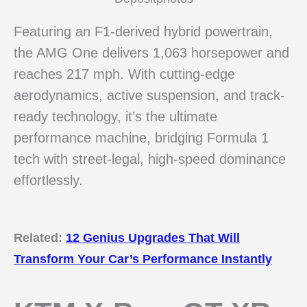
Featuring an F1-derived hybrid powertrain,
the AMG One delivers 1,063 horsepower and
reaches 217 mph. With cutting-edge
aerodynamics, active suspension, and track-
ready technology, it’s the ultimate
performance machine, bridging Formula 1
tech with street-legal, high-speed dominance
effortlessly.
Related:
12 Genius Upgrades That Will
Transform Your Car’s Performance Instantly