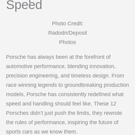
Speed
Photo Credit:
Radodn/Deposit
Photos
Porsche has always been at the forefront of
automotive performance, blending innovation,
precision engineering, and timeless design. From
race winning legends to groundbreaking production
models, Porsche has consistently redefined what
speed and handling should feel like. These 12
Porsches didn’t just push the limits, they rewrote
the rules of performance, inspiring the future of
sports cars as we know them.