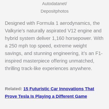
Autodatanet/
Depositphotos
Designed with Formula 1 aerodynamics, the
Valkyrie’s naturally aspirated V12 engine and
hybrid system deliver 1,160 horsepower. With
a 250 mph top speed, extreme weight
savings, and stunning engineering, it’s an F1-
inspired masterpiece offering unmatched,
thrilling track-like experiences anywhere.
Related:
15 Futuristic Car Innovations That
Prove Tesla Is Playing a Different Game