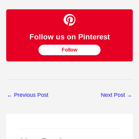
Follow us on Pinterest
Follow
←
Previous Post
Next Post
→