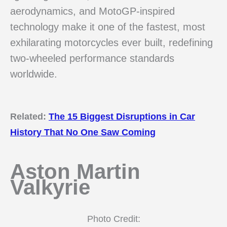
aerodynamics, and MotoGP-inspired
technology make it one of the fastest, most
exhilarating motorcycles ever built, redefining
two-wheeled performance standards
worldwide.
Related:
The 15 Biggest Disruptions in Car
History That No One Saw Coming
Aston Martin
Valkyrie
Photo Credit: