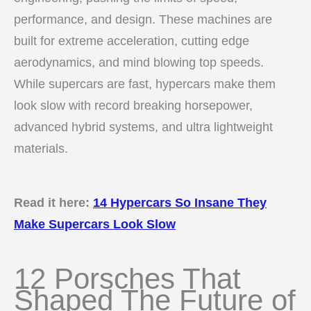
performance, and design. These machines are
built for extreme acceleration, cutting edge
aerodynamics, and mind blowing top speeds.
While supercars are fast, hypercars make them
look slow with record breaking horsepower,
advanced hybrid systems, and ultra lightweight
materials.
Read it here:
14 Hypercars So Insane They
Make Supercars Look Slow
12 Porsches That
Shaped The Future of