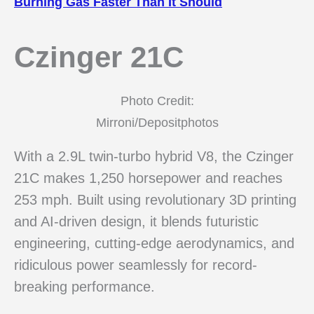
Burning Gas Faster Than It Should
Czinger 21C
Photo Credit:
Mirroni/Depositphotos
With a 2.9L twin-turbo hybrid V8, the Czinger
21C makes 1,250 horsepower and reaches
253 mph. Built using revolutionary 3D printing
and AI-driven design, it blends futuristic
engineering, cutting-edge aerodynamics, and
ridiculous power seamlessly for record-
breaking performance.