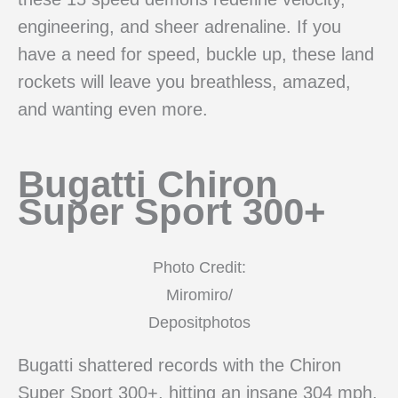
engineering, and sheer adrenaline. If you
have a need for speed, buckle up, these land
rockets will leave you breathless, amazed,
and wanting even more.
Bugatti Chiron
Super Sport 300+
Photo Credit:
Miromiro/
Depositphotos
Bugatti shattered records with the Chiron
Super Sport 300+, hitting an insane 304 mph.