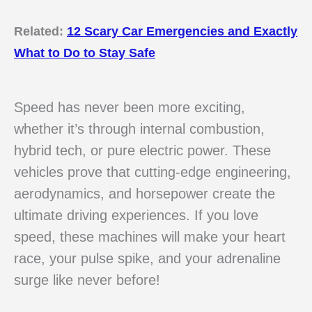
Related:
12 Scary Car Emergencies and Exactly
What to Do to Stay Safe
Speed has never been more exciting,
whether it’s through internal combustion,
hybrid tech, or pure electric power. These
vehicles prove that cutting-edge engineering,
aerodynamics, and horsepower create the
ultimate driving experiences. If you love
speed, these machines will make your heart
race, your pulse spike, and your adrenaline
surge like never before!