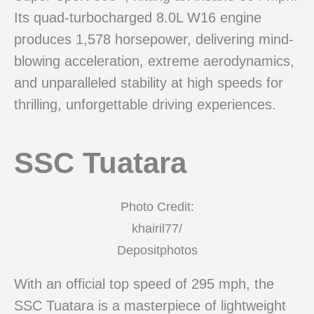
Its quad-turbocharged 8.0L W16 engine
produces 1,578 horsepower, delivering mind-
blowing acceleration, extreme aerodynamics,
and unparalleled stability at high speeds for
thrilling, unforgettable driving experiences.
SSC Tuatara
Photo Credit:
khairil77/
Depositphotos
With an official top speed of 295 mph, the
SSC Tuatara is a masterpiece of lightweight