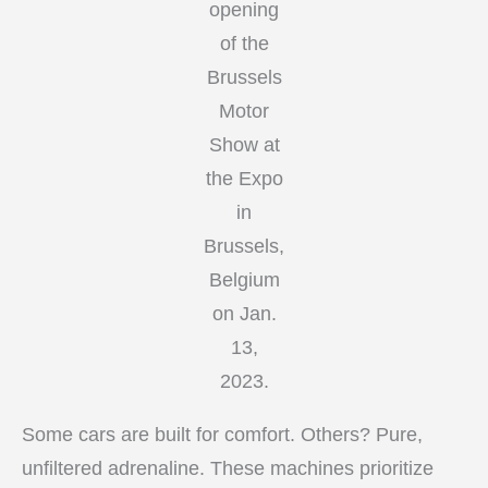
opening
of the
Brussels
Motor
Show at
the Expo
in
Brussels,
Belgium
on Jan.
13,
2023.
Some cars are built for comfort. Others? Pure,
unfiltered adrenaline. These machines prioritize