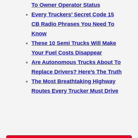
To Owner Operator Status
Every Truckers’ Secret Code 15
CB Radio Phrases You Need To
Know
These 10 Semi Trucks Will Make
Your Fuel Costs Disappear
Are Autonomous Trucks About To
Replace Drivers? Here’s The Truth
The Most Breathtaking Highway
Routes Every Trucker Must Drive