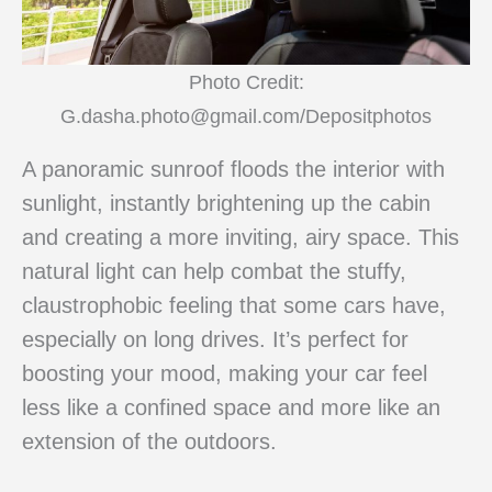
Photo Credit:
G.dasha.photo@gmail.com/Depositphotos
A panoramic sunroof floods the interior with
sunlight, instantly brightening up the cabin
and creating a more inviting, airy space. This
natural light can help combat the stuffy,
claustrophobic feeling that some cars have,
especially on long drives. It’s perfect for
boosting your mood, making your car feel
less like a confined space and more like an
extension of the outdoors.