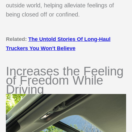
outside world, helping alleviate feelings of
being closed off or confined.
Related:
The Untold Stories Of Long-Haul
Truckers You Won’t Believe
Increases the Feeling
of Freedom While
Driving