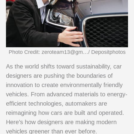
Photo Credit: zeroteam13@gm…/ Depositphotos
As the world shifts toward sustainability, car
designers are pushing the boundaries of
innovation to create environmentally friendly
vehicles. From advanced materials to energy-
efficient technologies, automakers are
reimagining how cars are built and operated.
Here’s how designers are making modern
vehicles greener than ever before.