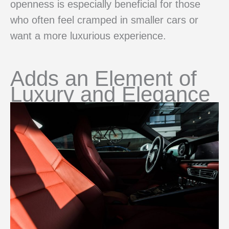
openness is especially beneficial for those
who often feel cramped in smaller cars or
want a more luxurious experience.
Adds an Element of
Luxury and Elegance