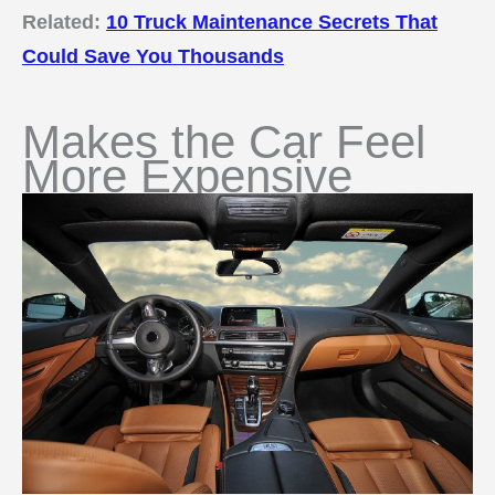
Related:
10 Truck Maintenance Secrets That
Could Save You Thousands
Makes the Car Feel
More Expensive