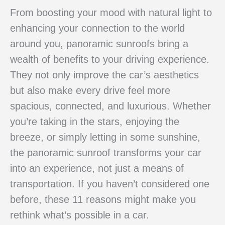
From boosting your mood with natural light to
enhancing your connection to the world
around you, panoramic sunroofs bring a
wealth of benefits to your driving experience.
They not only improve the car’s aesthetics
but also make every drive feel more
spacious, connected, and luxurious. Whether
you’re taking in the stars, enjoying the
breeze, or simply letting in some sunshine,
the panoramic sunroof transforms your car
into an experience, not just a means of
transportation. If you haven’t considered one
before, these 11 reasons might make you
rethink what’s possible in a car.