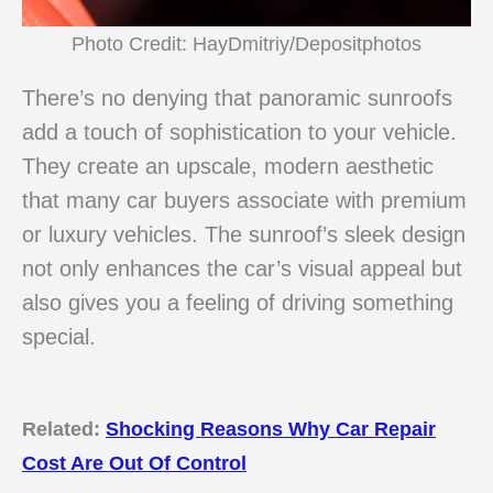
Photo Credit: HayDmitriy/Depositphotos
There’s no denying that panoramic sunroofs
add a touch of sophistication to your vehicle.
They create an upscale, modern aesthetic
that many car buyers associate with premium
or luxury vehicles. The sunroof’s sleek design
not only enhances the car’s visual appeal but
also gives you a feeling of driving something
special.
Related:
Shocking Reasons Why Car Repair
Cost Are Out Of Control