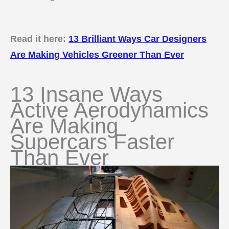
Read it here:
13 Brilliant Ways Car Designers
Are Making Vehicles Greener Than Ever
13 Insane Ways
Active Aerodynamics
Are Making
Supercars Faster
Than Ever