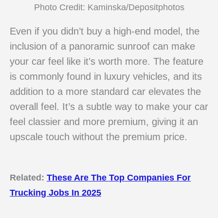
Photo Credit: Kaminska/Depositphotos
Even if you didn’t buy a high-end model, the
inclusion of a panoramic sunroof can make
your car feel like it’s worth more. The feature
is commonly found in luxury vehicles, and its
addition to a more standard car elevates the
overall feel. It’s a subtle way to make your car
feel classier and more premium, giving it an
upscale touch without the premium price.
Related:
These Are The Top Companies For
Trucking Jobs In 2025