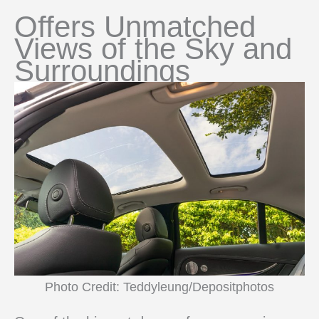
Offers Unmatched
Views of the Sky and
Surroundings
Photo Credit: Teddyleung/Depositphotos