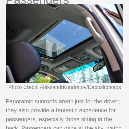
Photo Credit: AleksandrKondratov/Depositphotos
Panoramic sunroofs aren’t just for the driver;
they also provide a fantastic experience for
passengers, especially those sitting in the
back. Passengers can gaze at the sky, watch