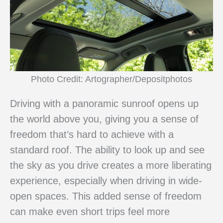
Photo Credit: Artographer/Depositphotos
Driving with a panoramic sunroof opens up
the world above you, giving you a sense of
freedom that’s hard to achieve with a
standard roof. The ability to look up and see
the sky as you drive creates a more liberating
experience, especially when driving in wide-
open spaces. This added sense of freedom
can make even short trips feel more