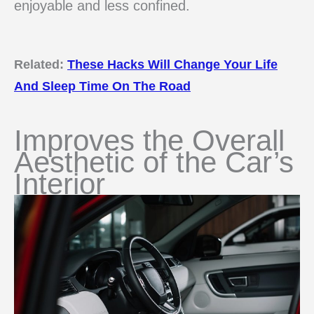
enjoyable and less confined.
Related:
These Hacks Will Change Your Life
And Sleep Time On The Road
Improves the Overall
Aesthetic of the Car’s
Interior