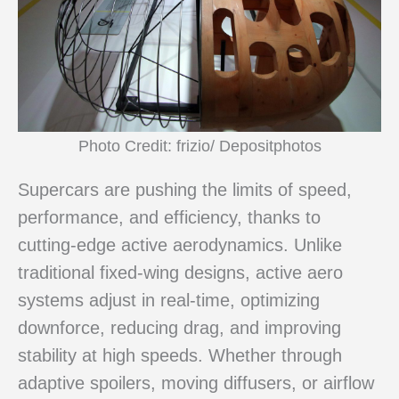
Photo Credit: frizio/ Depositphotos
Supercars are pushing the limits of speed,
performance, and efficiency, thanks to
cutting-edge active aerodynamics. Unlike
traditional fixed-wing designs, active aero
systems adjust in real-time, optimizing
downforce, reducing drag, and improving
stability at high speeds. Whether through
adaptive spoilers, moving diffusers, or airflow