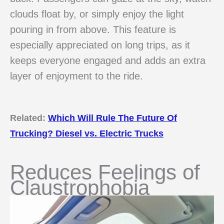
clouds float by, or simply enjoy the light
pouring in from above. This feature is
especially appreciated on long trips, as it
keeps everyone engaged and adds an extra
layer of enjoyment to the ride.
Related:
Which Will Rule The Future Of
Trucking? Diesel vs. Electric Trucks
Reduces Feelings of
Claustrophobia