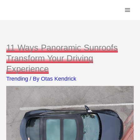
Skip
to
content
11 Ways Panoramic Sunroofs
Transform Your Driving
Experience
Trending
/ By
Otas Kendrick