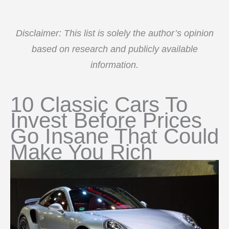
Disclaimer: This list is solely the author’s opinion
based on research and publicly available
information.
10 Classic Cars To
Invest Before Prices
Go Insane That Could
Make You Rich