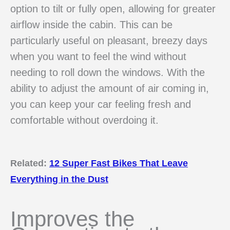
option to tilt or fully open, allowing for greater
airflow inside the cabin. This can be
particularly useful on pleasant, breezy days
when you want to feel the wind without
needing to roll down the windows. With the
ability to adjust the amount of air coming in,
you can keep your car feeling fresh and
comfortable without overdoing it.
Related:
12 Super Fast Bikes That Leave
Everything in the Dust
Improves the