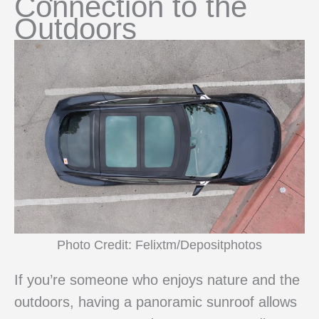
Connection to the
Outdoors
Photo Credit: Felixtm/Depositphotos
If you’re someone who enjoys nature and the
outdoors, having a panoramic sunroof allows