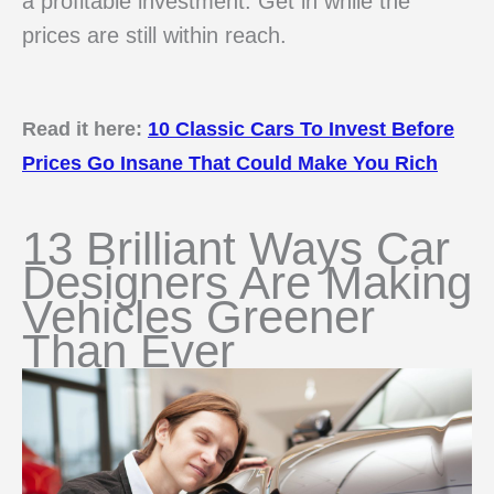
a profitable investment. Get in while the
prices are still within reach.
Read it here:
10 Classic Cars To Invest Before
Prices Go Insane That Could Make You Rich
13 Brilliant Ways Car
Designers Are Making
Vehicles Greener
Than Ever