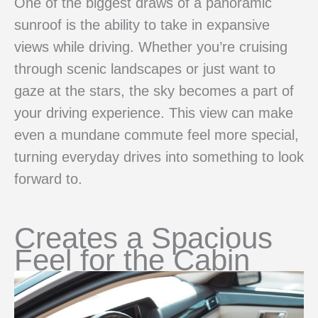
One of the biggest draws of a panoramic
sunroof is the ability to take in expansive
views while driving. Whether you’re cruising
through scenic landscapes or just want to
gaze at the stars, the sky becomes a part of
your driving experience. This view can make
even a mundane commute feel more special,
turning everyday drives into something to look
forward to.
Creates a Spacious
Feel for the Cabin