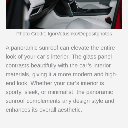
Photo Credit: IgorVetushko/Depositphotos
A panoramic sunroof can elevate the entire
look of your car’s interior. The glass panel
contrasts beautifully with the car’s interior
materials, giving it a more modern and high-
end look. Whether your car’s interior is
sporty, sleek, or minimalist, the panoramic
sunroof complements any design style and
enhances its overall aesthetic.