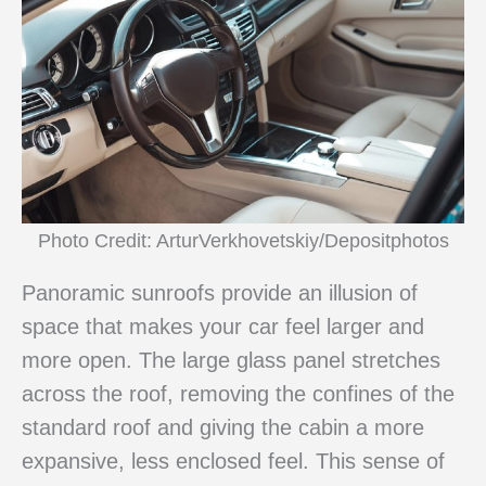
Photo Credit: ArturVerkhovetskiy/Depositphotos
Panoramic sunroofs provide an illusion of
space that makes your car feel larger and
more open. The large glass panel stretches
across the roof, removing the confines of the
standard roof and giving the cabin a more
expansive, less enclosed feel. This sense of