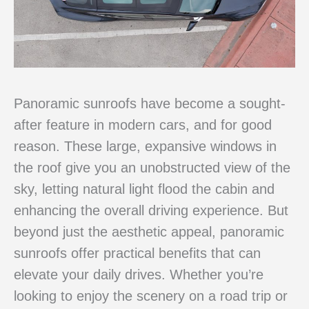
Panoramic sunroofs have become a sought-
after feature in modern cars, and for good
reason. These large, expansive windows in
the roof give you an unobstructed view of the
sky, letting natural light flood the cabin and
enhancing the overall driving experience. But
beyond just the aesthetic appeal, panoramic
sunroofs offer practical benefits that can
elevate your daily drives. Whether you’re
looking to enjoy the scenery on a road trip or