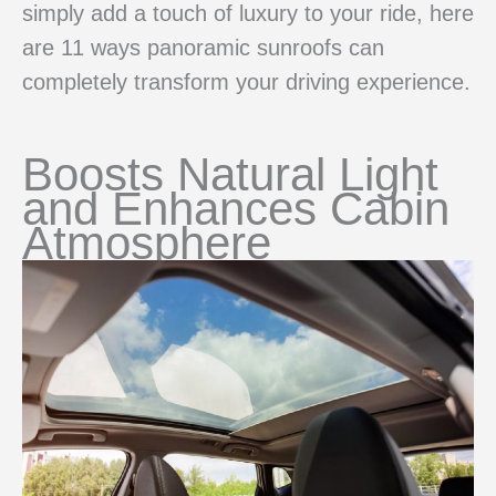
simply add a touch of luxury to your ride, here
are 11 ways panoramic sunroofs can
completely transform your driving experience.
Boosts Natural Light
and Enhances Cabin
Atmosphere