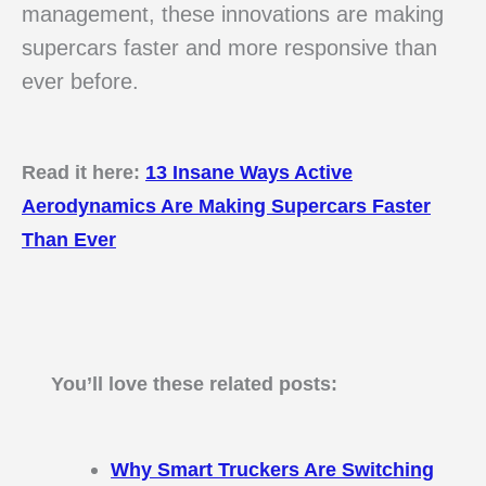
management, these innovations are making
supercars faster and more responsive than
ever before.
Read it here:
13 Insane Ways Active
Aerodynamics Are Making Supercars Faster
Than Ever
You’ll love these related posts:
Why Smart Truckers Are Switching