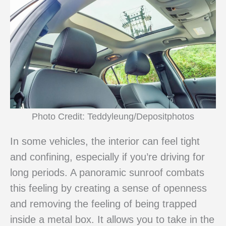
Photo Credit: Teddyleung/Depositphotos
In some vehicles, the interior can feel tight
and confining, especially if you’re driving for
long periods. A panoramic sunroof combats
this feeling by creating a sense of openness
and removing the feeling of being trapped
inside a metal box. It allows you to take in the