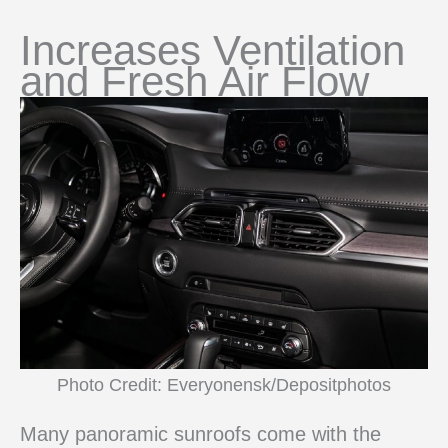
Increases Ventilation
and Fresh Air Flow
Photo Credit: Everyonensk/Depositphotos
Many panoramic sunroofs come with the