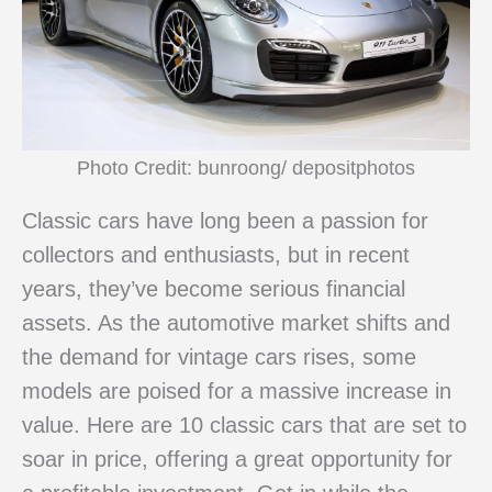
Photo Credit: bunroong/ depositphotos
Classic cars have long been a passion for
collectors and enthusiasts, but in recent
years, they’ve become serious financial
assets. As the automotive market shifts and
the demand for vintage cars rises, some
models are poised for a massive increase in
value. Here are 10 classic cars that are set to
soar in price, offering a great opportunity for