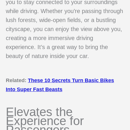
you to stay connected to your surroundings
while driving. Whether you’re passing through
lush forests, wide-open fields, or a bustling
cityscape, you can enjoy the view above you,
creating a more immersive driving
experience. It’s a great way to bring the
beauty of nature inside your car.
Related:
These 10 Secrets Turn Basic Bikes
Into Super Fast Beasts
Elevates the
Experience for
Passengers