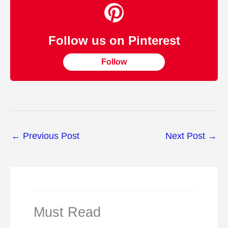
Follow us on Pinterest
Follow
←
Previous Post
Next Post
→
Must Read