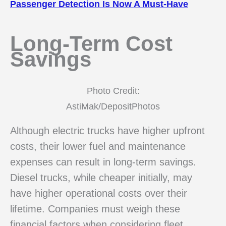
Passenger Detection Is Now A Must-Have
Long-Term Cost
Savings
Photo Credit:
AstiMak/DepositPhotos
Although electric trucks have higher upfront
costs, their lower fuel and maintenance
expenses can result in long-term savings.
Diesel trucks, while cheaper initially, may
have higher operational costs over their
lifetime. Companies must weigh these
financial factors when considering fleet