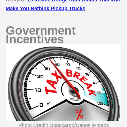
Make You Rethink Pickup Trucks
Government
Incentives
Photo Credit: Donscarpo/DepositPhotos