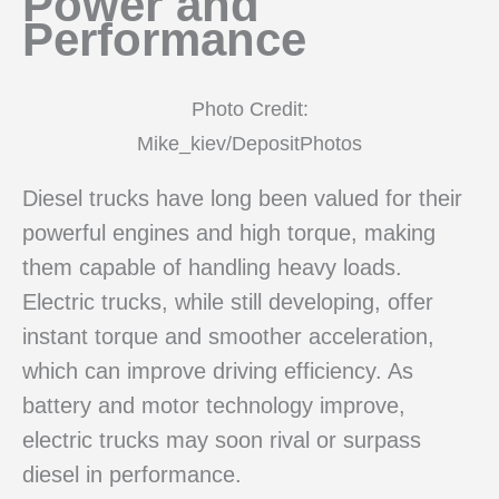
Power and
Performance
Photo Credit:
Mike_kiev/DepositPhotos
Diesel trucks have long been valued for their
powerful engines and high torque, making
them capable of handling heavy loads.
Electric trucks, while still developing, offer
instant torque and smoother acceleration,
which can improve driving efficiency. As
battery and motor technology improve,
electric trucks may soon rival or surpass
diesel in performance.