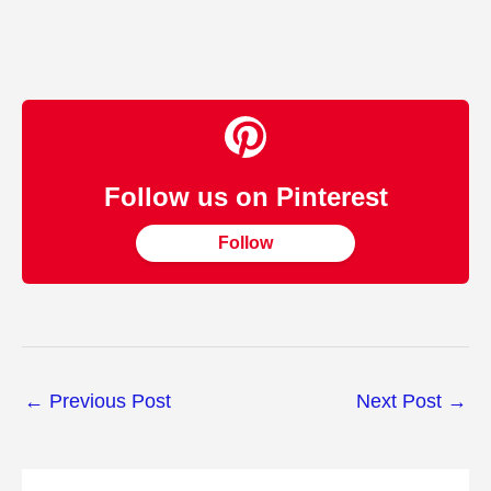
Follow us on Pinterest
Follow
←
Previous Post
Next Post
→