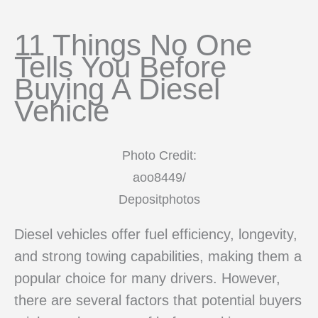
11 Things No One
Tells You Before
Buying A Diesel
Vehicle
Photo Credit:
aoo8449/
Depositphotos
Diesel vehicles offer fuel efficiency, longevity,
and strong towing capabilities, making them a
popular choice for many drivers. However,
there are several factors that potential buyers