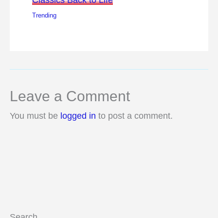
Trending
Leave a Comment
You must be
logged in
to post a comment.
Search