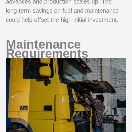
advances and production scales up. The
long-term savings on fuel and maintenance
could help offset the high initial investment.
Maintenance
Requirements