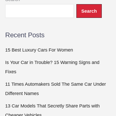
Search
Recent Posts
15 Best Luxury Cars For Women
Is Your Car in Trouble? 15 Warning Signs and
Fixes
11 Times Automakers Sold The Same Car Under
Different Names
13 Car Models That Secretly Share Parts with
Cheaper Vehicles