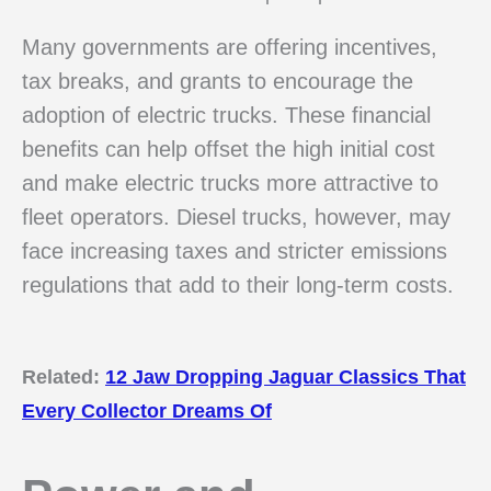
Many governments are offering incentives,
tax breaks, and grants to encourage the
adoption of electric trucks. These financial
benefits can help offset the high initial cost
and make electric trucks more attractive to
fleet operators. Diesel trucks, however, may
face increasing taxes and stricter emissions
regulations that add to their long-term costs.
Related:
12 Jaw Dropping Jaguar Classics That
Every Collector Dreams Of