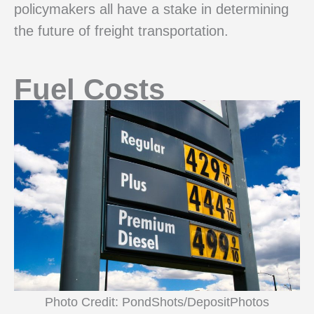
policymakers all have a stake in determining
the future of freight transportation.
Fuel Costs
Photo Credit: PondShots/DepositPhotos