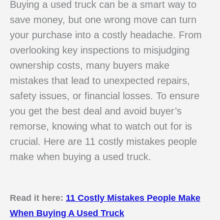
Buying a used truck can be a smart way to
save money, but one wrong move can turn
your purchase into a costly headache. From
overlooking key inspections to misjudging
ownership costs, many buyers make
mistakes that lead to unexpected repairs,
safety issues, or financial losses. To ensure
you get the best deal and avoid buyer’s
remorse, knowing what to watch out for is
crucial. Here are 11 costly mistakes people
make when buying a used truck.
Read it here:
11 Costly Mistakes People Make
When Buying A Used Truck