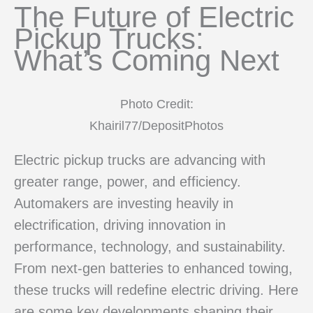
The Future of Electric
Pickup Trucks:
What’s Coming Next
Photo Credit:
Khairil77/DepositPhotos
Electric pickup trucks are advancing with
greater range, power, and efficiency.
Automakers are investing heavily in
electrification, driving innovation in
performance, technology, and sustainability.
From next-gen batteries to enhanced towing,
these trucks will redefine electric driving. Here
are some key developments shaping their