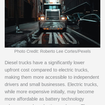
Photo Credit: Roberto Lee Cortes/Pexels
Diesel trucks have a significantly lower
upfront cost compared to electric trucks,
making them more accessible to independent
drivers and small businesses. Electric trucks,
while more expensive initially, may become
more affordable as battery technology