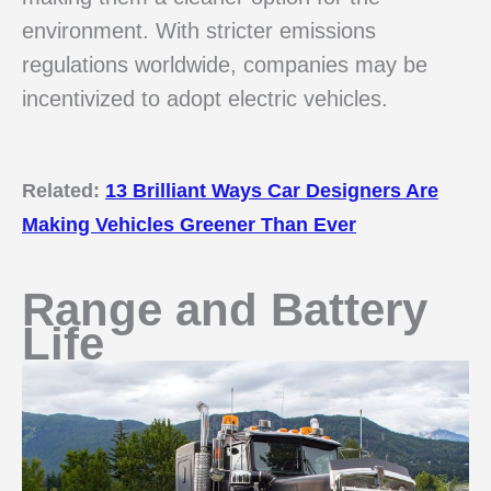
environment. With stricter emissions
regulations worldwide, companies may be
incentivized to adopt electric vehicles.
Related:
13 Brilliant Ways Car Designers Are
Making Vehicles Greener Than Ever
Range and Battery
Life