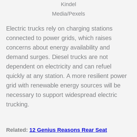
Kindel
Media/Pexels
Electric trucks rely on charging stations
connected to power grids, which raises
concerns about energy availability and
demand surges. Diesel trucks are not
dependent on electricity and can refuel
quickly at any station. A more resilient power
grid with renewable energy sources will be
necessary to support widespread electric
trucking.
Related:
12 Genius Reasons Rear Seat