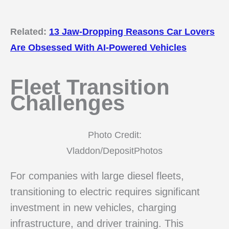
Related:
13 Jaw-Dropping Reasons Car Lovers
Are Obsessed With AI-Powered Vehicles
Fleet Transition
Challenges
Photo Credit:
Vladdon/DepositPhotos
For companies with large diesel fleets,
transitioning to electric requires significant
investment in new vehicles, charging
infrastructure, and driver training. This