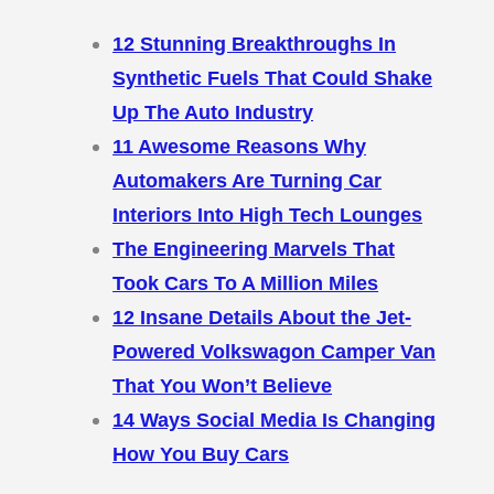
12 Stunning Breakthroughs In
Synthetic Fuels That Could Shake
Up The Auto Industry
11 Awesome Reasons Why
Automakers Are Turning Car
Interiors Into High Tech Lounges
The Engineering Marvels That
Took Cars To A Million Miles
12 Insane Details About the Jet-
Powered Volkswagon Camper Van
That You Won’t Believe
14 Ways Social Media Is Changing
How You Buy Cars