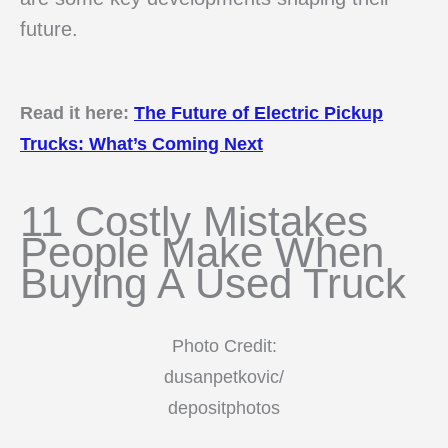
future.
Read it here:
The Future of Electric Pickup
Trucks: What’s Coming Next
11 Costly Mistakes
People Make When
Buying A Used Truck
Photo Credit:
dusanpetkovic/
depositphotos