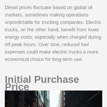
Diesel prices fluctuate based on global oil
markets, sometimes making operations
unpredictable for trucking companies. Electric
trucks, on the other hand, benefit from lower
energy costs, especially when charged during
off-peak hours. Over time, reduced fuel
expenses could make electric trucks a more
economical choice for long-term use.
Initial Purchase
Price