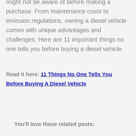
might not be aware of before making a
purchase. From maintenance costs to
emission regulations, owning a diesel vehicle
comes with unique advantages and
challenges. Here are 11 important things no
one tells you before buying a diesel vehicle.
Read it here:
11 Things No One Tells You
Before Buying A Diesel Vehicle
You’ll love these related posts: