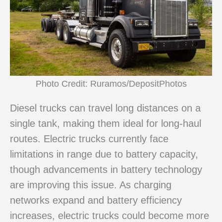
Photo Credit: Ruramos/DepositPhotos
Diesel trucks can travel long distances on a
single tank, making them ideal for long-haul
routes. Electric trucks currently face
limitations in range due to battery capacity,
though advancements in battery technology
are improving this issue. As charging
networks expand and battery efficiency
increases, electric trucks could become more