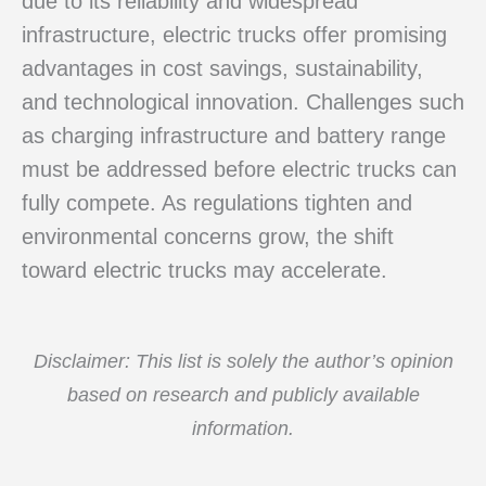
due to its reliability and widespread
infrastructure, electric trucks offer promising
advantages in cost savings, sustainability,
and technological innovation. Challenges such
as charging infrastructure and battery range
must be addressed before electric trucks can
fully compete. As regulations tighten and
environmental concerns grow, the shift
toward electric trucks may accelerate.
Disclaimer: This list is solely the author’s opinion
based on research and publicly available
information.