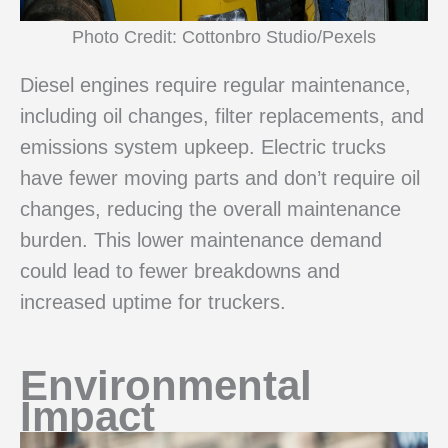
Photo Credit: Cottonbro Studio/Pexels
Diesel engines require regular maintenance,
including oil changes, filter replacements, and
emissions system upkeep. Electric trucks
have fewer moving parts and don’t require oil
changes, reducing the overall maintenance
burden. This lower maintenance demand
could lead to fewer breakdowns and
increased uptime for truckers.
Environmental
Impact