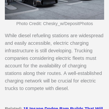
Photo Credit: Chesky_w/DepositPhotos
While diesel refueling stations are widespread
and easily accessible, electric charging
infrastructure is still developing. Trucking
companies considering electric fleets must
account for the availability of charging
stations along their routes. A well-established
charging network will be crucial for electric
trucks to compete with diesel.
Related:
15 Insane Dodge Ram Builds That Will