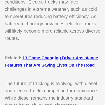
conditions. Electric trucks may face
challenges in extreme weather, such as cold
temperatures reducing battery efficiency. As
battery technology advances, electric trucks
will likely become more reliable across diverse
routes.
Related:
13 Game-Changing Driver-Assistance
Features That Are Saving Lives On The Road
The future of trucking is evolving, with diesel
and electric trucks competing for dominance.
While diesel remains the industry standard