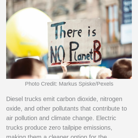
Photo Credit: Markus Spiske/Pexels
Diesel trucks emit carbon dioxide, nitrogen
oxide, and other pollutants that contribute to
air pollution and climate change. Electric
trucks produce zero tailpipe emissions,
making them a cleaner option for the