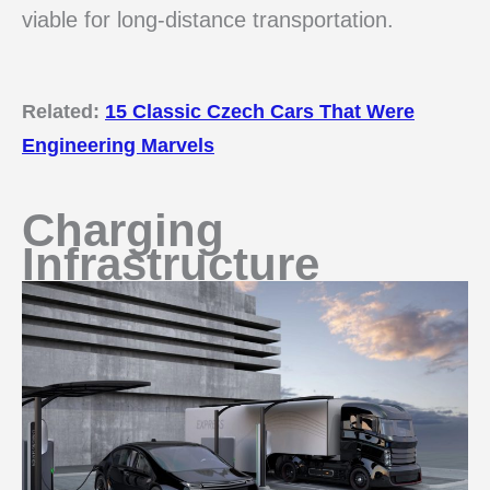
viable for long-distance transportation.
Related:
15 Classic Czech Cars That Were
Engineering Marvels
Charging
Infrastructure