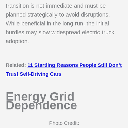
transition is not immediate and must be
planned strategically to avoid disruptions.
While beneficial in the long run, the initial
hurdles may slow widespread electric truck
adoption.
Related:
11 Startling Reasons People Still Don’t
Trust Self-Driving Cars
Energy Grid
Dependence
Photo Credit: