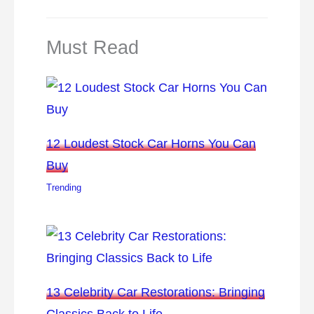
Must Read
12 Loudest Stock Car Horns You Can
Buy
Trending
13 Celebrity Car Restorations: Bringing
Classics Back to Life