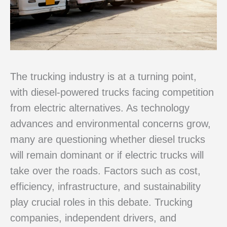
The trucking industry is at a turning point,
with diesel-powered trucks facing competition
from electric alternatives. As technology
advances and environmental concerns grow,
many are questioning whether diesel trucks
will remain dominant or if electric trucks will
take over the roads. Factors such as cost,
efficiency, infrastructure, and sustainability
play crucial roles in this debate. Trucking
companies, independent drivers, and