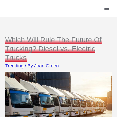
Skip
to
content
Which Will Rule The Future Of
Trucking? Diesel vs. Electric
Trucks
Trending
/ By
Joan Green