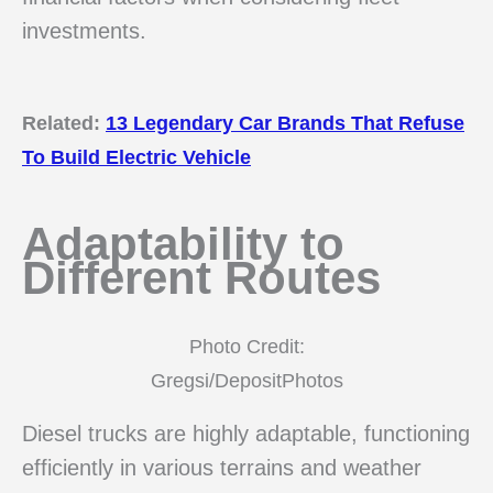
investments.
Related:
13 Legendary Car Brands That Refuse
To Build Electric Vehicle
Adaptability to
Different Routes
Photo Credit:
Gregsi/DepositPhotos
Diesel trucks are highly adaptable, functioning
efficiently in various terrains and weather