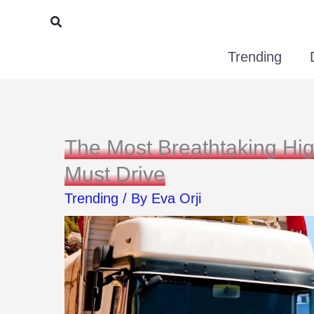
Skip
Search
to
Trending
content
The Most Breathtaking Hi
Must Drive
Trending
/ By
Eva Orji