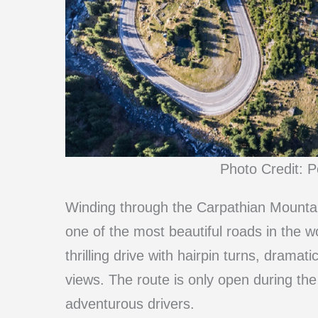
Photo Credit: P
Winding through the Carpathian Mounta
one of the most beautiful roads in the w
thrilling drive with hairpin turns, drama
views. The route is only open during t
adventurous drivers.