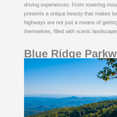
driving experiences. From towering mou
presents a unique beauty that makes lon
highways are not just a means of gettin
themselves, filled with scenic landscapes
Blue Ridge Parkw