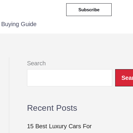
Subscribe
Buying Guide
Search
Sea
Recent Posts
15 Best Luxury Cars For