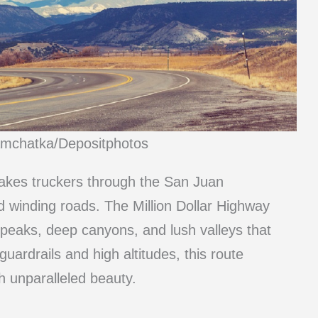
amchatka/Depositphotos
takes truckers through the San Juan
d winding roads. The Million Dollar Highway
 peaks, deep canyons, and lush valleys that
uardrails and high altitudes, this route
h unparalleled beauty.