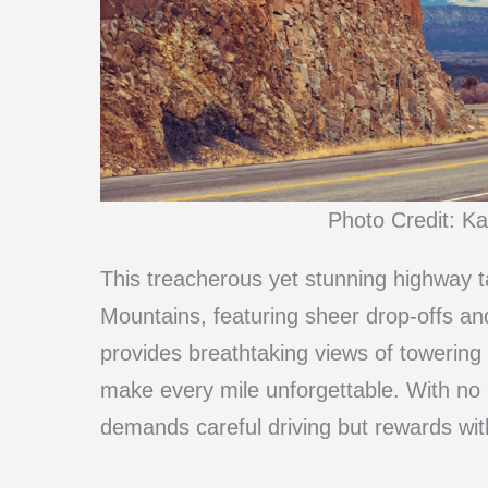
Photo Credit: K
This treacherous yet stunning highway 
Mountains, featuring sheer drop-offs an
provides breathtaking views of towering
make every mile unforgettable. With no g
demands careful driving but rewards wit