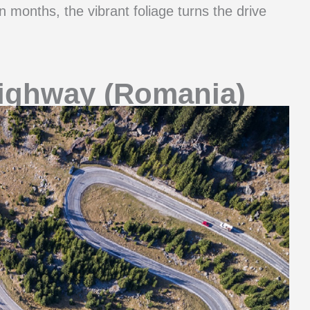
n months, the vibrant foliage turns the drive
ighway (Romania)