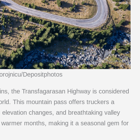
orojnicu/Depositphotos
ins, the Transfagarasan Highway is considered
orld. This mountain pass offers truckers a
tic elevation changes, and breathtaking valley
he warmer months, making it a seasonal gem for