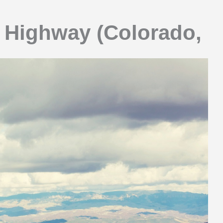
r Highway (Colorado,