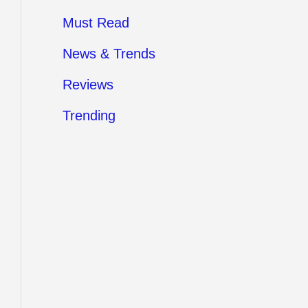
Must Read
News & Trends
Reviews
Trending