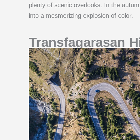
plenty of scenic overlooks. In the autum
into a mesmerizing explosion of color.
Transfagarasan H