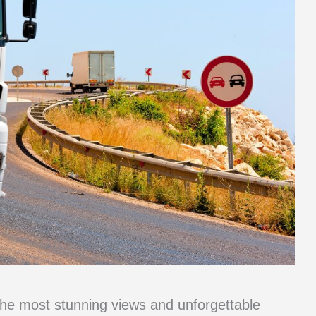
the most stunning views and unforgettable