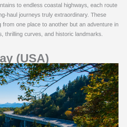
ntains to endless coastal highways, each route
g-haul journeys truly extraordinary. These
g from one place to another but an adventure in
, thrilling curves, and historic landmarks.
ay (USA)