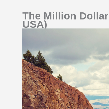
The Million Dolla
USA)