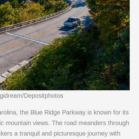
igidream/Depositphotos
rolina, the Blue Ridge Parkway is known for its
amic mountain views. The road meanders through
kers a tranquil and picturesque journey with