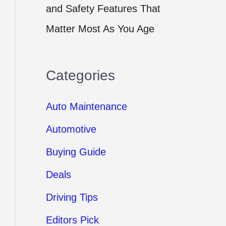
and Safety Features That
Matter Most As You Age
Categories
Auto Maintenance
Automotive
Buying Guide
Deals
Driving Tips
Editors Pick