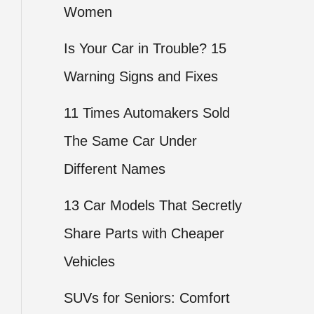
Women
Is Your Car in Trouble? 15
Warning Signs and Fixes
11 Times Automakers Sold
The Same Car Under
Different Names
13 Car Models That Secretly
Share Parts with Cheaper
Vehicles
SUVs for Seniors: Comfort