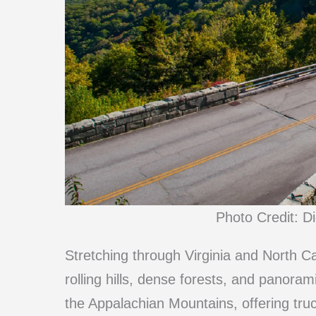
Photo Credit: D
Stretching through Virginia and North Ca
rolling hills, dense forests, and panor
the Appalachian Mountains, offering truc