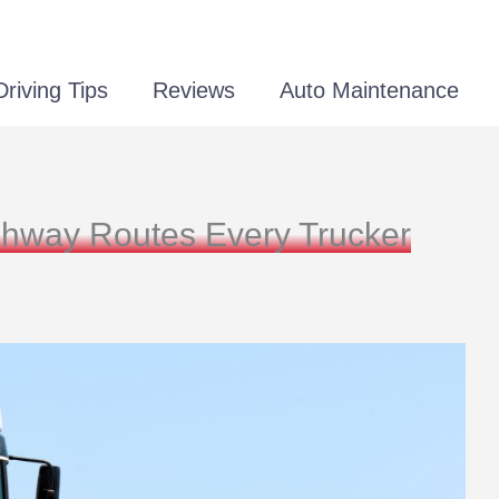
Driving Tips
Reviews
Auto Maintenance
ghway Routes Every Trucker