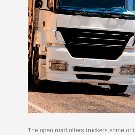
The open road offers truckers some of 