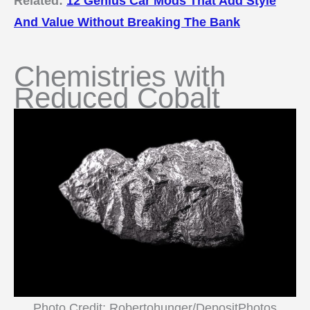
Related:
12 Genius Car Mods That Add Style
And Value Without Breaking The Bank
Chemistries with
Reduced Cobalt
Photo Credit: Robertohunger/DepositPhotos