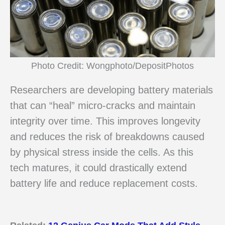
Photo Credit: Wongphoto/DepositPhotos
Researchers are developing battery materials
that can “heal” micro-cracks and maintain
integrity over time. This improves longevity
and reduces the risk of breakdowns caused
by physical stress inside the cells. As this
tech matures, it could drastically extend
battery life and reduce replacement costs.