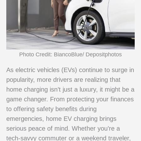
Photo Credit: BiancoBlue/ Depositphotos
As electric vehicles (EVs) continue to surge in
popularity, more drivers are realizing that
home charging isn’t just a luxury, it might be a
game changer. From protecting your finances
to offering safety benefits during
emergencies, home EV charging brings
serious peace of mind. Whether you’re a
tech-savvy commuter or a weekend traveler,