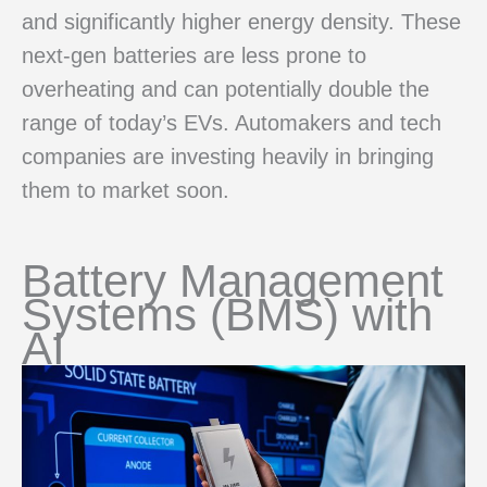
and significantly higher energy density. These
next-gen batteries are less prone to
overheating and can potentially double the
range of today’s EVs. Automakers and tech
companies are investing heavily in bringing
them to market soon.
Battery Management
Systems (BMS) with
AI