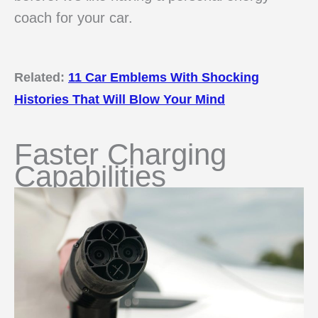
coach for your car.
Related:
11 Car Emblems With Shocking
Histories That Will Blow Your Mind
Faster Charging
Capabilities