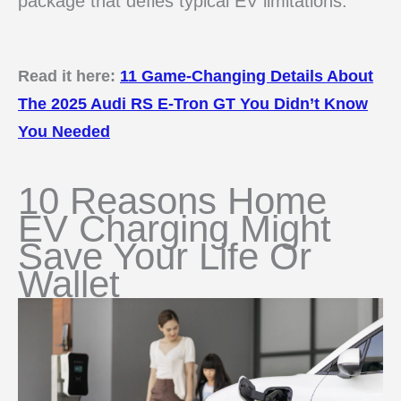
package that defies typical EV limitations.
Read it here:
11 Game-Changing Details About
The 2025 Audi RS E-Tron GT You Didn’t Know
You Needed
10 Reasons Home
EV Charging Might
Save Your Life Or
Wallet