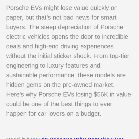
Porsche EVs might lose value quickly on
paper, but that’s not bad news for smart
buyers. The steep depreciation of Porsche
electric vehicles opens the door to incredible
deals and high-end driving experiences
without the initial sticker shock. From top-tier
engineering to luxury features and
sustainable performance, these models are
hidden gems on the pre-owned market.
Here’s why Porsche EVs losing $56K in value
could be one of the best things to ever
happen for car lovers on a budget.