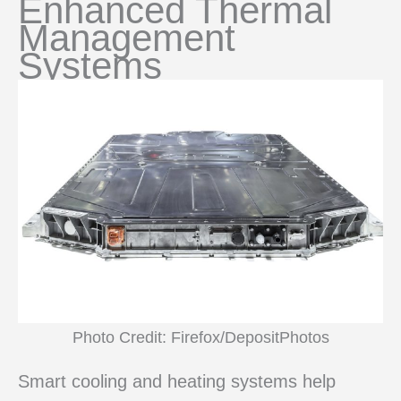
Enhanced Thermal
Management
Systems
Photo Credit: Firefox/DepositPhotos
Smart cooling and heating systems help