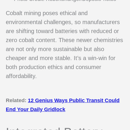
Cobalt mining poses ethical and
environmental challenges, so manufacturers
are shifting toward batteries with reduced or
zero cobalt content. These newer chemistries
are not only more sustainable but also
cheaper and more stable. It’s a win-win for
both production ethics and consumer
affordability.
Related:
12 Genius Ways Public Transit Could
End Your Daily Gridlock