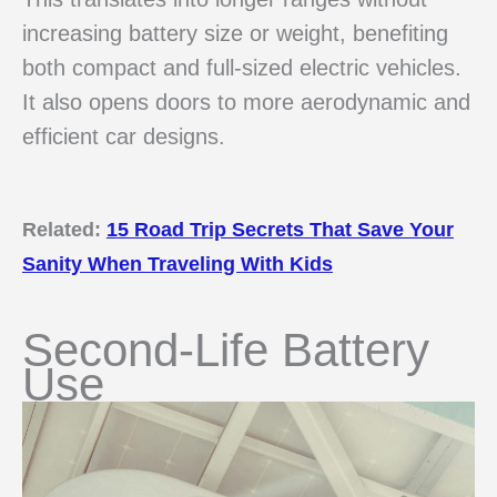
increasing battery size or weight, benefiting
both compact and full-sized electric vehicles.
It also opens doors to more aerodynamic and
efficient car designs.
Related:
15 Road Trip Secrets That Save Your
Sanity When Traveling With Kids
Second-Life Battery
Use