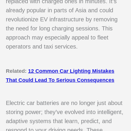
replaced with charged ones in minutes. It’s
already popular in parts of Asia and could
revolutionize EV infrastructure by removing
the need for long charging sessions. This
approach may especially appeal to fleet
operators and taxi services.
Related:
12 Common Car Lighting Mistakes
That Could Lead To Serious Consequences
Electric car batteries are no longer just about
storing power; they’ve evolved into intelligent,
adaptive systems that learn, predict, and
respond to your driving needs. These