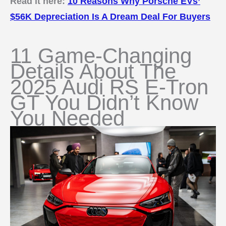
Read it here:
10 Reasons Why Porsche EVs’
$56K Depreciation Is A Dream Deal For Buyers
11 Game-Changing
Details About The
2025 Audi RS E-Tron
GT You Didn’t Know
You Needed