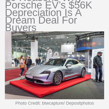
Porsche EV’s $56K
Depreciation Is A
Dream Deal For
Buyers
Photo Credit: btwcapture/ Depositphotos