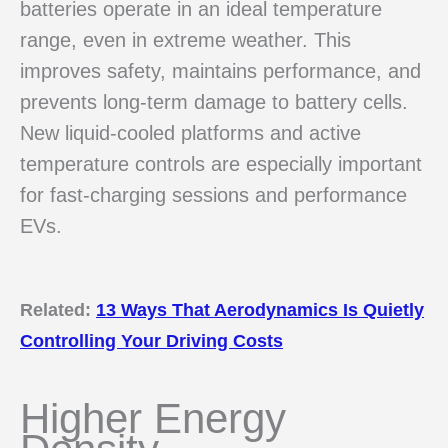
batteries operate in an ideal temperature
range, even in extreme weather. This
improves safety, maintains performance, and
prevents long-term damage to battery cells.
New liquid-cooled platforms and active
temperature controls are especially important
for fast-charging sessions and performance
EVs.
Related:
13 Ways That Aerodynamics Is Quietly
Controlling Your Driving Costs
Higher Energy