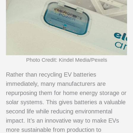
Photo Credit: Kindel Media/Pexels
Rather than recycling EV batteries
immediately, many manufacturers are
repurposing them for home energy storage or
solar systems. This gives batteries a valuable
second life while reducing environmental
impact. It’s an innovative way to make EVs
more sustainable from production to