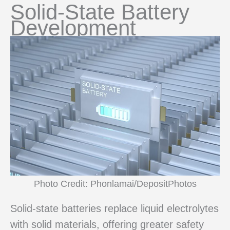
Solid-State Battery
Development
Photo Credit: Phonlamai/DepositPhotos
Solid-state batteries replace liquid electrolytes
with solid materials, offering greater safety