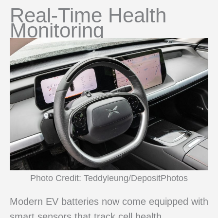
Real-Time Health
Monitoring
Photo Credit: Teddyleung/DepositPhotos
Modern EV batteries now come equipped with
smart sensors that track cell health,