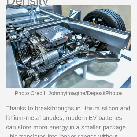
Density
Photo Credit: Johnnyimagine/DepositPhotos
Thanks to breakthroughs in lithium-silicon and
lithium-metal anodes, modern EV batteries
can store more energy in a smaller package.
This translates into longer ranges without