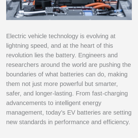
Electric vehicle technology is evolving at
lightning speed, and at the heart of this
revolution lies the battery. Engineers and
researchers around the world are pushing the
boundaries of what batteries can do, making
them not just more powerful but smarter,
safer, and longer-lasting. From fast-charging
advancements to intelligent energy
management, today’s EV batteries are setting
new standards in performance and efficiency.