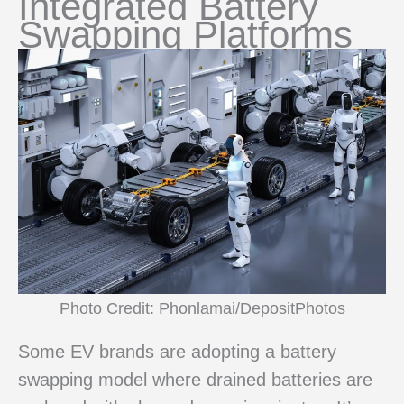
Integrated Battery
Swapping Platforms
Photo Credit: Phonlamai/DepositPhotos
Some EV brands are adopting a battery
swapping model where drained batteries are