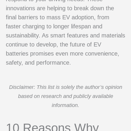
innovations are helping to break down the
final barriers to mass EV adoption, from
faster charging to longer lifespan and
sustainability. As smart features and materials
continue to develop, the future of EV
batteries promises even more convenience,
safety, and performance.
Disclaimer: This list is solely the author’s opinion
based on research and publicly available
information.
10 Reasons Why