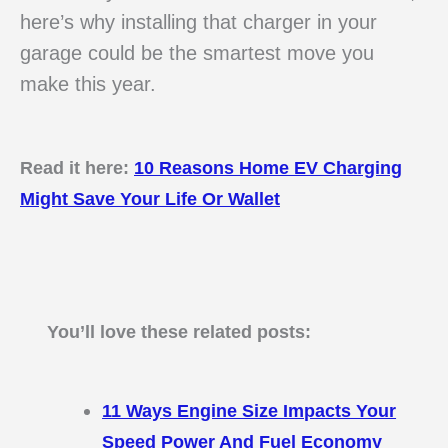
here’s why installing that charger in your
garage could be the smartest move you
make this year.
Read it here:
10 Reasons Home EV Charging
Might Save Your Life Or Wallet
You’ll love these related posts:
11 Ways Engine Size Impacts Your
Speed Power And Fuel Economy