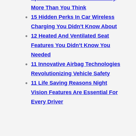
More Than You Think
15 Hidden Perks In Car Wireless
Charging You Didn’t Know About
12 Heated And Ventilated Seat
Features You Didn’t Know You
Needed
11 Innovative Airbag Technologies
Revolutionizing Vehicle Safety
11 Life Saving Reasons Night
Vision Features Are Essential For
Every Driver