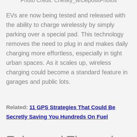
Photo Credit: Chesky_w/DepositPhotos
EVs are now being tested and released with
the ability to charge wirelessly by simply
parking over a special pad. This technology
removes the need to plug in and makes daily
charging more effortless, especially in tight
urban spaces. As it scales up, wireless
charging could become a standard feature in
garages and public lots.
Related:
11 GPS Strategies That Could Be
Secretly Saving You Hundreds On Fuel