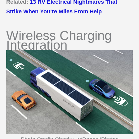
Related:
13 RV Electrical Nightmares That
Strike When You’re Miles From Help
Wireless Charging
Integration