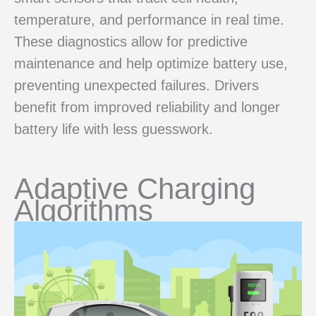
temperature, and performance in real time.
These diagnostics allow for predictive
maintenance and help optimize battery use,
preventing unexpected failures. Drivers
benefit from improved reliability and longer
battery life with less guesswork.
Adaptive Charging
Algorithms