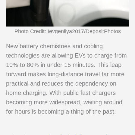
Photo Credit: Ievgeniiya2017/DepositPhotos
New battery chemistries and cooling
technologies are allowing EVs to charge from
10% to 80% in under 15 minutes. This leap
forward makes long-distance travel far more
practical and reduces the dependency on
home charging. With public fast chargers
becoming more widespread, waiting around
for hours is becoming a thing of the past.