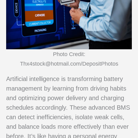
Photo Credit:
Thx4stock@hotmail.com/DepositPhotos
Artificial intelligence is transforming battery
management by learning from driving habits
and optimizing power delivery and charging
schedules accordingly. These advanced BMS
can detect inefficiencies, isolate weak cells,
and balance loads more effectively than ever
before. It’s like having a personal energy