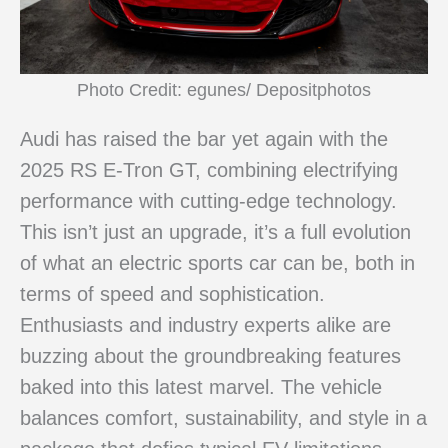
Photo Credit: egunes/ Depositphotos
Audi has raised the bar yet again with the
2025 RS E-Tron GT, combining electrifying
performance with cutting-edge technology.
This isn’t just an upgrade, it’s a full evolution
of what an electric sports car can be, both in
terms of speed and sophistication.
Enthusiasts and industry experts alike are
buzzing about the groundbreaking features
baked into this latest marvel. The vehicle
balances comfort, sustainability, and style in a