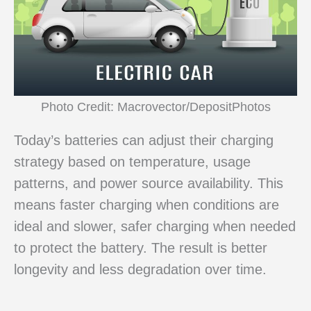
Photo Credit: Macrovector/DepositPhotos
Today’s batteries can adjust their charging
strategy based on temperature, usage
patterns, and power source availability. This
means faster charging when conditions are
ideal and slower, safer charging when needed
to protect the battery. The result is better
longevity and less degradation over time.