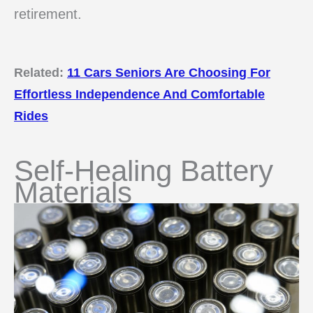
retirement.
Related:
11 Cars Seniors Are Choosing For
Effortless Independence And Comfortable
Rides
Self-Healing Battery
Materials