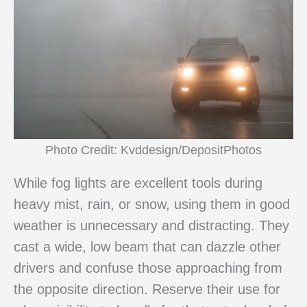
Photo Credit: Kvddesign/DepositPhotos
While fog lights are excellent tools during
heavy mist, rain, or snow, using them in good
weather is unnecessary and distracting. They
cast a wide, low beam that can dazzle other
drivers and confuse those approaching from
the opposite direction. Reserve their use for