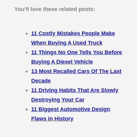
You’ll love these related posts:
11 Costly Mistakes People Make
When Buying A Used Truck
11 Things No One Tells You Before
Buying A Diesel Vehicle
13 Most Recalled Cars Of The Last
Decade
11 Driving Habits That Are Slowly
Destroying Your Car
11 Biggest Automotive Design
Flaws in History