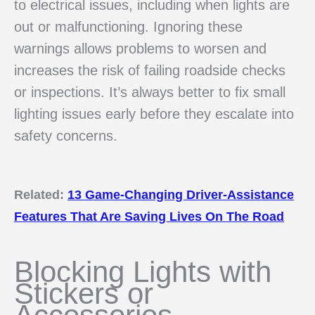
to electrical issues, including when lights are
out or malfunctioning. Ignoring these
warnings allows problems to worsen and
increases the risk of failing roadside checks
or inspections. It’s always better to fix small
lighting issues early before they escalate into
safety concerns.
Related:
13 Game-Changing Driver-Assistance
Features That Are Saving Lives On The Road
Blocking Lights with
Stickers or