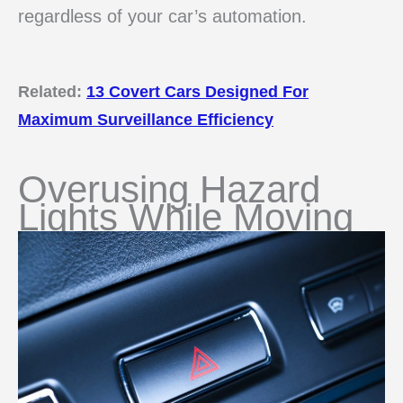
regardless of your car’s automation.
Related:
13 Covert Cars Designed For
Maximum Surveillance Efficiency
Overusing Hazard
Lights While Moving