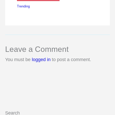
Trending
Leave a Comment
You must be
logged in
to post a comment.
Search