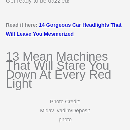
Get ready to be dazzled!
Read it here:
14 Gorgeous Car Headlights That
Will Leave You Mesmerized
13 Mean Machines
That Will Stare You
Down At Every Red
Light
Photo Credit:
Midav_vadim/Deposit
photo