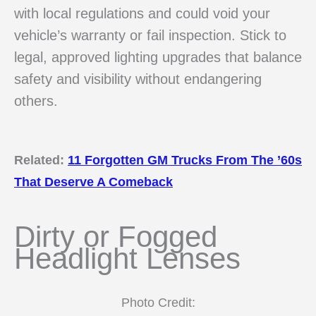
with local regulations and could void your
vehicle’s warranty or fail inspection. Stick to
legal, approved lighting upgrades that balance
safety and visibility without endangering
others.
Related:
11 Forgotten GM Trucks From The ’60s
That Deserve A Comeback
Dirty or Fogged
Headlight Lenses
Photo Credit: