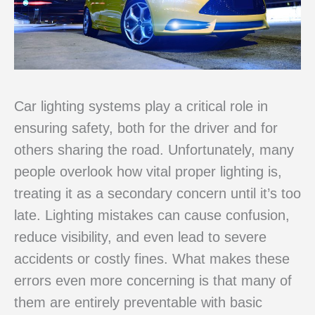
Car lighting systems play a critical role in
ensuring safety, both for the driver and for
others sharing the road. Unfortunately, many
people overlook how vital proper lighting is,
treating it as a secondary concern until it’s too
late. Lighting mistakes can cause confusion,
reduce visibility, and even lead to severe
accidents or costly fines. What makes these
errors even more concerning is that many of
them are entirely preventable with basic