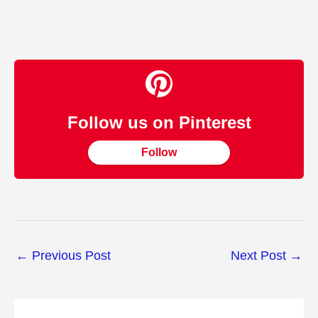
Follow us on Pinterest
Follow
←
Previous Post
Next Post
→