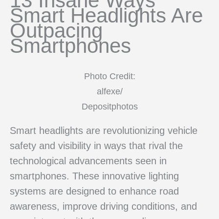
13 Insane Ways
Smart Headlights Are
Outpacing
Smartphones
Photo Credit:
alfexe/
Depositphotos
Smart headlights are revolutionizing vehicle
safety and visibility in ways that rival the
technological advancements seen in
smartphones. These innovative lighting
systems are designed to enhance road
awareness, improve driving conditions, and