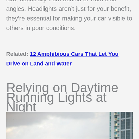
angles. Headlights aren’t just for your benefit,
they’re essential for making your car visible to
others in poor conditions.
Related:
12 Amphibious Cars That Let You
Drive on Land and Water
Relying on Daytime
Running Lights at
Night