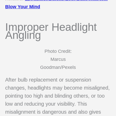
Blow Your Mind
Improper Headlight
Angling
Photo Credit:
Marcus
Goodman/Pexels
After bulb replacement or suspension
changes, headlights may become misaligned,
pointing too high and blinding others, or too
low and reducing your visibility. This
misalignment is dangerous and also gives