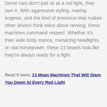
Some cars don’t just sit at a red light, they
own it. With aggressive styling, roaring
engines, and the kind of presence that makes
other drivers think twice about revving, these
machines command respect. Whether it’s
their wide body stance, menacing headlights,
or raw horsepower, these 13 beasts look like
they’re always ready for a fight.
Read it here:
13 Mean Machines That Will Stare
You Down At Every Red Light