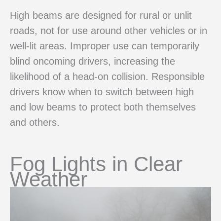
High beams are designed for rural or unlit
roads, not for use around other vehicles or in
well-lit areas. Improper use can temporarily
blind oncoming drivers, increasing the
likelihood of a head-on collision. Responsible
drivers know when to switch between high
and low beams to protect both themselves
and others.
Fog Lights in Clear
Weather