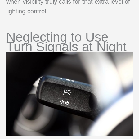
when visibility truly calls for that extra level of
lighting control.
Neglecting to Use
Turn Signals at Night