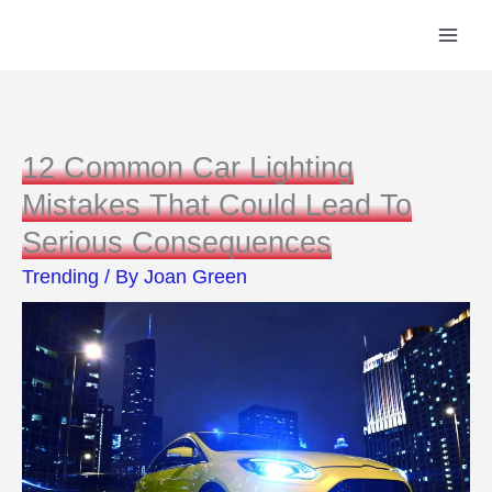
Skip
to
content
12 Common Car Lighting
Mistakes That Could Lead To
Serious Consequences
Trending
/ By
Joan Green