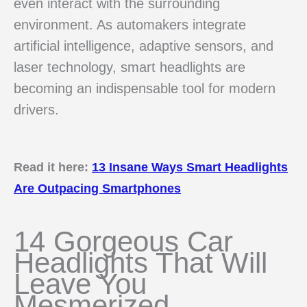
even interact with the surrounding
environment. As automakers integrate
artificial intelligence, adaptive sensors, and
laser technology, smart headlights are
becoming an indispensable tool for modern
drivers.
Read it here:
13 Insane Ways Smart Headlights
Are Outpacing Smartphones
14 Gorgeous Car
Headlights That Will
Leave You
Mesmerized