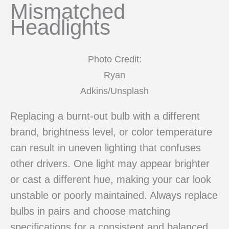
Mismatched
Headlights
Photo Credit:
Ryan
Adkins/Unsplash
Replacing a burnt-out bulb with a different
brand, brightness level, or color temperature
can result in uneven lighting that confuses
other drivers. One light may appear brighter
or cast a different hue, making your car look
unstable or poorly maintained. Always replace
bulbs in pairs and choose matching
specifications for a consistent and balanced