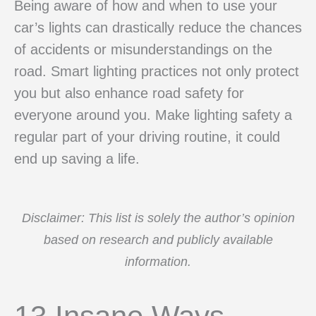
Being aware of how and when to use your
car’s lights can drastically reduce the chances
of accidents or misunderstandings on the
road. Smart lighting practices not only protect
you but also enhance road safety for
everyone around you. Make lighting safety a
regular part of your driving routine, it could
end up saving a life.
Disclaimer: This list is solely the author’s opinion
based on research and publicly available
information.