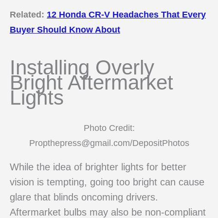
Related:
12 Honda CR-V Headaches That Every
Buyer Should Know About
Installing Overly
Bright Aftermarket
Lights
Photo Credit:
Propthepress@gmail.com/DepositPhotos
While the idea of brighter lights for better
vision is tempting, going too bright can cause
glare that blinds oncoming drivers.
Aftermarket bulbs may also be non-compliant