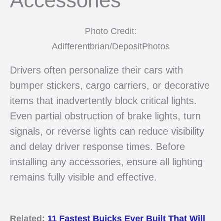
Accessories
Photo Credit:
Adifferentbrian/DepositPhotos
Drivers often personalize their cars with
bumper stickers, cargo carriers, or decorative
items that inadvertently block critical lights.
Even partial obstruction of brake lights, turn
signals, or reverse lights can reduce visibility
and delay driver response times. Before
installing any accessories, ensure all lighting
remains fully visible and effective.
Related:
11 Fastest Buicks Ever Built That Will