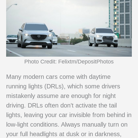
Photo Credit: Felixtm/DepositPhotos
Many modern cars come with daytime
running lights (DRLs), which some drivers
mistakenly assume are enough for night
driving. DRLs often don’t activate the tail
lights, leaving your car invisible from behind in
low-light conditions. Always manually turn on
your full headlights at dusk or in darkness,