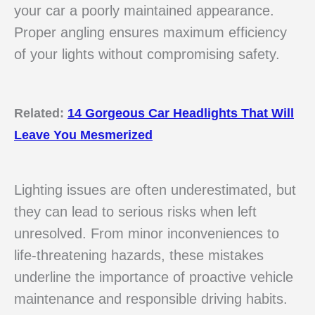
your car a poorly maintained appearance.
Proper angling ensures maximum efficiency
of your lights without compromising safety.
Related:
14 Gorgeous Car Headlights That Will
Leave You Mesmerized
Lighting issues are often underestimated, but
they can lead to serious risks when left
unresolved. From minor inconveniences to
life-threatening hazards, these mistakes
underline the importance of proactive vehicle
maintenance and responsible driving habits.