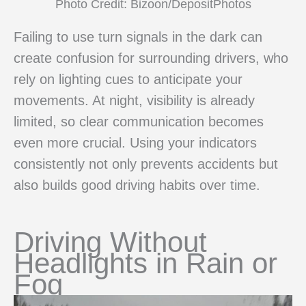
Photo Credit: Bizoon/DepositPhotos
Failing to use turn signals in the dark can
create confusion for surrounding drivers, who
rely on lighting cues to anticipate your
movements. At night, visibility is already
limited, so clear communication becomes
even more crucial. Using your indicators
consistently not only prevents accidents but
also builds good driving habits over time.
Driving Without
Headlights in Rain or
Fog