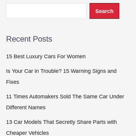
Search
Recent Posts
15 Best Luxury Cars For Women
Is Your Car in Trouble? 15 Warning Signs and
Fixes
11 Times Automakers Sold The Same Car Under
Different Names
13 Car Models That Secretly Share Parts with
Cheaper Vehicles