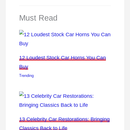
Must Read
12 Loudest Stock Car Horns You Can
Buy
Trending
13 Celebrity Car Restorations: Bringing
Classics Back to Life