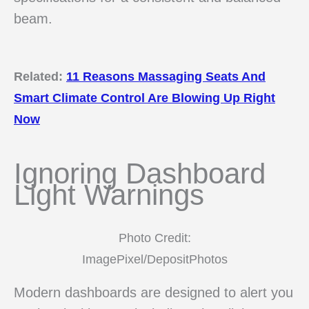
beam.
Related:
11 Reasons Massaging Seats And
Smart Climate Control Are Blowing Up Right
Now
Ignoring Dashboard
Light Warnings
Photo Credit:
ImagePixel/DepositPhotos
Modern dashboards are designed to alert you