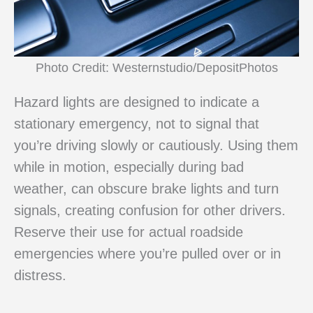
Photo Credit: Westernstudio/DepositPhotos
Hazard lights are designed to indicate a
stationary emergency, not to signal that
you’re driving slowly or cautiously. Using them
while in motion, especially during bad
weather, can obscure brake lights and turn
signals, creating confusion for other drivers.
Reserve their use for actual roadside
emergencies where you’re pulled over or in
distress.