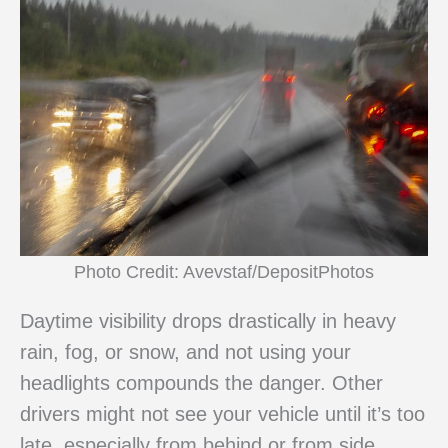
Photo Credit: Avevstaf/DepositPhotos
Daytime visibility drops drastically in heavy
rain, fog, or snow, and not using your
headlights compounds the danger. Other
drivers might not see your vehicle until it’s too
late, especially from behind or from side