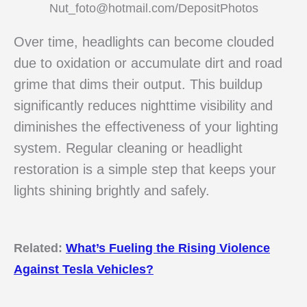
Nut_foto@hotmail.com/DepositPhotos
Over time, headlights can become clouded
due to oxidation or accumulate dirt and road
grime that dims their output. This buildup
significantly reduces nighttime visibility and
diminishes the effectiveness of your lighting
system. Regular cleaning or headlight
restoration is a simple step that keeps your
lights shining brightly and safely.
Related:
What’s Fueling the Rising Violence
Against Tesla Vehicles?