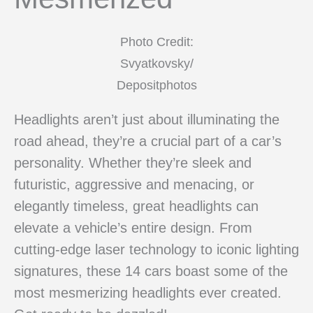
Photo Credit:
Svyatkovsky/
Depositphotos
Headlights aren’t just about illuminating the
road ahead, they’re a crucial part of a car’s
personality. Whether they’re sleek and
futuristic, aggressive and menacing, or
elegantly timeless, great headlights can
elevate a vehicle’s entire design. From
cutting-edge laser technology to iconic lighting
signatures, these 14 cars boast some of the
most mesmerizing headlights ever created.