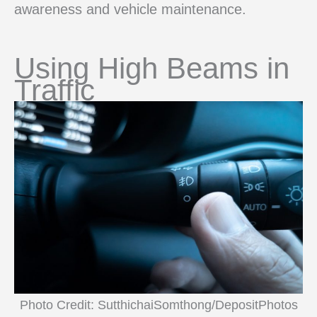
awareness and vehicle maintenance.
Using High Beams in
Traffic
Photo Credit: SutthichaiSomthong/DepositPhotos