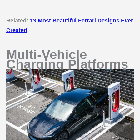
Related:
13 Most Beautiful Ferrari Designs Ever
Created
Multi-Vehicle
Charging Platforms