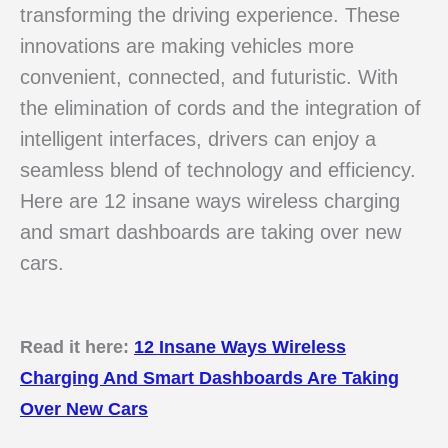
transforming the driving experience. These
innovations are making vehicles more
convenient, connected, and futuristic. With
the elimination of cords and the integration of
intelligent interfaces, drivers can enjoy a
seamless blend of technology and efficiency.
Here are 12 insane ways wireless charging
and smart dashboards are taking over new
cars.
Read it here:
12 Insane Ways Wireless
Charging And Smart Dashboards Are Taking
Over New Cars