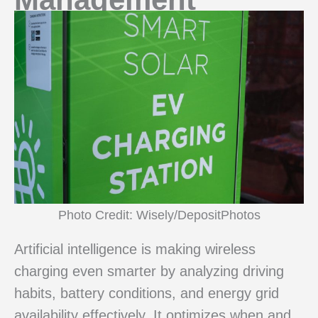
Photo Credit: Wisely/DepositPhotos
Artificial intelligence is making wireless
charging even smarter by analyzing driving
habits, battery conditions, and energy grid
availability effectively. It optimizes when and