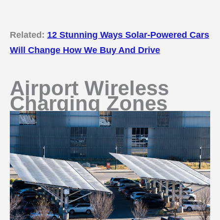
Related:
12 Stunning Ways Solar-Powered Cars
Will Change How We Buy And Drive
Airport Wireless
Charging Zones