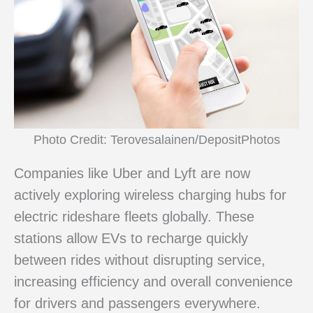
Photo Credit: Terovesalainen/DepositPhotos
Companies like Uber and Lyft are now
actively exploring wireless charging hubs for
electric rideshare fleets globally. These
stations allow EVs to recharge quickly
between rides without disrupting service,
increasing efficiency and overall convenience
for drivers and passengers everywhere.