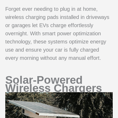
Forget ever needing to plug in at home,
wireless charging pads installed in driveways
or garages let EVs charge effortlessly
overnight. With smart power optimization
technology, these systems optimize energy
use and ensure your car is fully charged
every morning without any manual effort.
Solar-Powered
Wireless Chargers