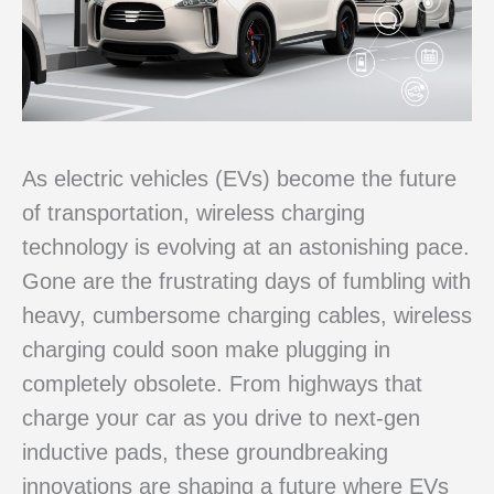
As electric vehicles (EVs) become the future
of transportation, wireless charging
technology is evolving at an astonishing pace.
Gone are the frustrating days of fumbling with
heavy, cumbersome charging cables, wireless
charging could soon make plugging in
completely obsolete. From highways that
charge your car as you drive to next-gen
inductive pads, these groundbreaking
innovations are shaping a future where EVs