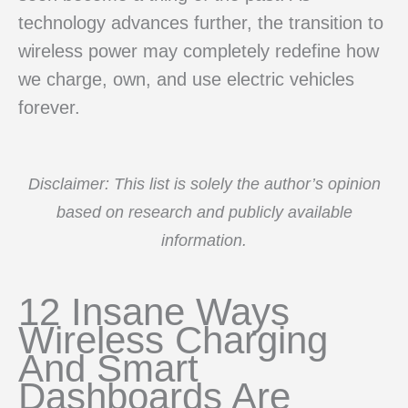
technology advances further, the transition to
wireless power may completely redefine how
we charge, own, and use electric vehicles
forever.
Disclaimer: This list is solely the author’s opinion
based on research and publicly available
information.
12 Insane Ways
Wireless Charging
And Smart
Dashboards Are