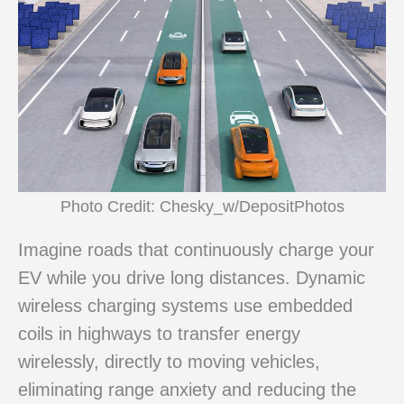
Photo Credit: Chesky_w/DepositPhotos
Imagine roads that continuously charge your
EV while you drive long distances. Dynamic
wireless charging systems use embedded
coils in highways to transfer energy
wirelessly, directly to moving vehicles,
eliminating range anxiety and reducing the