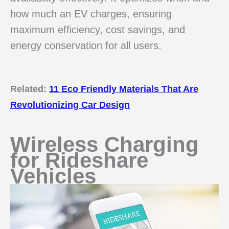
how much an EV charges, ensuring
maximum efficiency, cost savings, and
energy conservation for all users.
Related:
11 Eco Friendly Materials That Are
Revolutionizing Car Design
Wireless Charging
for Rideshare
Vehicles