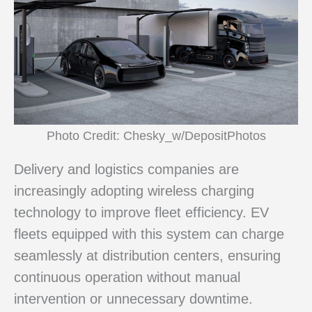
Photo Credit: Chesky_w/DepositPhotos
Delivery and logistics companies are
increasingly adopting wireless charging
technology to improve fleet efficiency. EV
fleets equipped with this system can charge
seamlessly at distribution centers, ensuring
continuous operation without manual
intervention or unnecessary downtime.