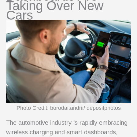
Taking Over New
Cars
Photo Credit: borodai.andrii/ depositphotos
The automotive industry is rapidly embracing
wireless charging and smart dashboards,