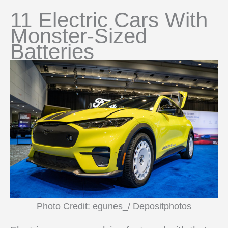
11 Electric Cars With
Monster-Sized
Batteries
Photo Credit: egunes_/ Depositphotos