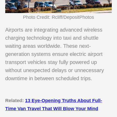
Photo Credit: Rcliff/DepositPhotos
Airports are integrating advanced wireless
charging technology into taxi and shuttle
waiting areas worldwide. These next-
generation systems ensure electric airport
transport vehicles stay fully powered up
without unexpected delays or unnecessary
downtime in between scheduled trips.
Related:
13 Eye-Opening Truths About Full-
Time Van Travel That Will Blow Your Mind