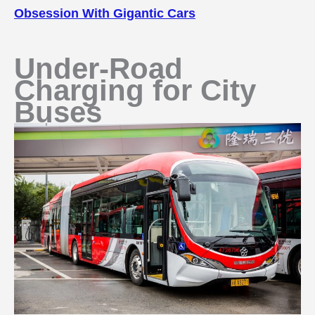
Obsession With Gigantic Cars
Under-Road
Charging for City
Buses