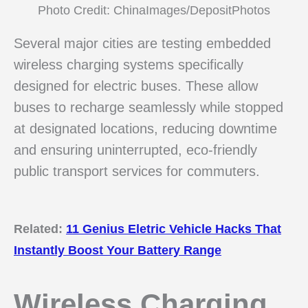
Photo Credit: ChinaImages/DepositPhotos
Several major cities are testing embedded
wireless charging systems specifically
designed for electric buses. These allow
buses to recharge seamlessly while stopped
at designated locations, reducing downtime
and ensuring uninterrupted, eco-friendly
public transport services for commuters.
Related:
11 Genius Eletric Vehicle Hacks That
Instantly Boost Your Battery Range
Wireless Charging