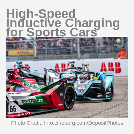
High-Speed
Inductive Charging
for Sports Cars
Photo Credit: Info.cineberg.com/DepositPhotos