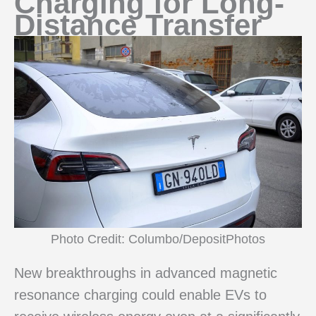
Charging for Long-
Distance Transfer
Photo Credit: Columbo/DepositPhotos
New breakthroughs in advanced magnetic
resonance charging could enable EVs to