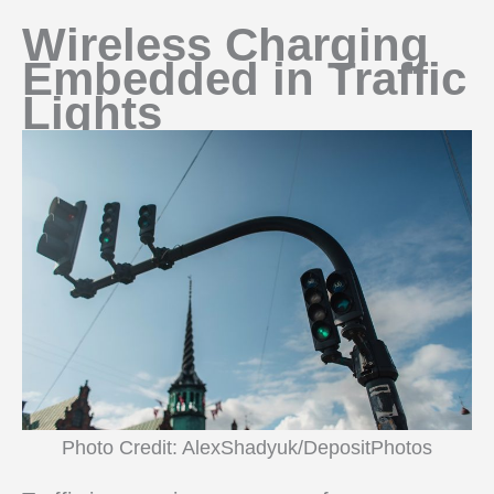
Wireless Charging
Embedded in Traffic
Lights
Photo Credit: AlexShadyuk/DepositPhotos