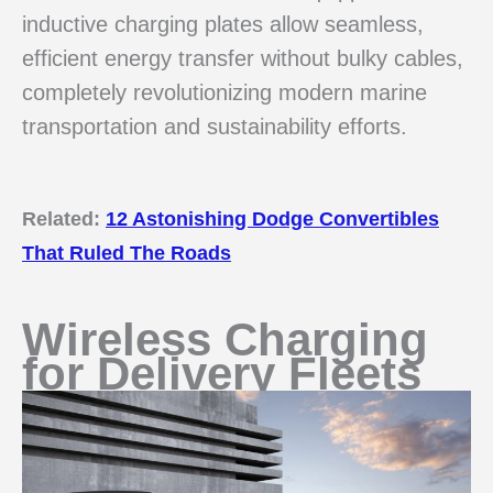
inductive charging plates allow seamless,
efficient energy transfer without bulky cables,
completely revolutionizing modern marine
transportation and sustainability efforts.
Related:
12 Astonishing Dodge Convertibles
That Ruled The Roads
Wireless Charging
for Delivery Fleets