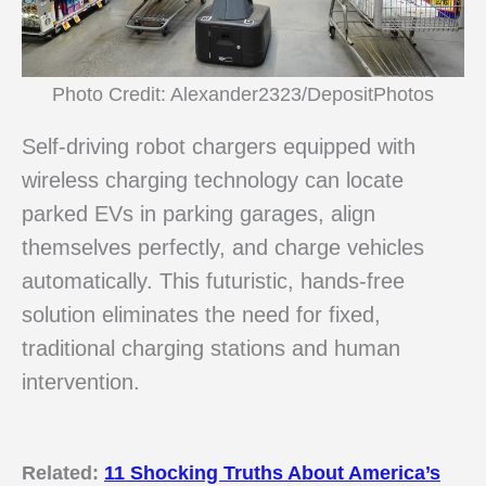
Photo Credit: Alexander2323/DepositPhotos
Self-driving robot chargers equipped with
wireless charging technology can locate
parked EVs in parking garages, align
themselves perfectly, and charge vehicles
automatically. This futuristic, hands-free
solution eliminates the need for fixed,
traditional charging stations and human
intervention.
Related:
11 Shocking Truths About America’s