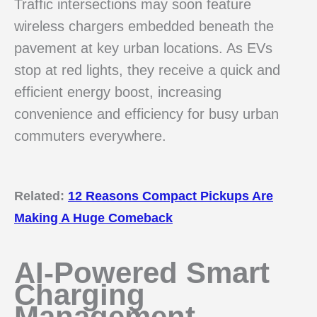
Traffic intersections may soon feature
wireless chargers embedded beneath the
pavement at key urban locations. As EVs
stop at red lights, they receive a quick and
efficient energy boost, increasing
convenience and efficiency for busy urban
commuters everywhere.
Related:
12 Reasons Compact Pickups Are
Making A Huge Comeback
AI-Powered Smart
Charging
Management