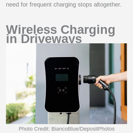
need for frequent charging stops altogether.
Wireless Charging
in Driveways
Photo Credit: BiancoBlue/DepositPhotos