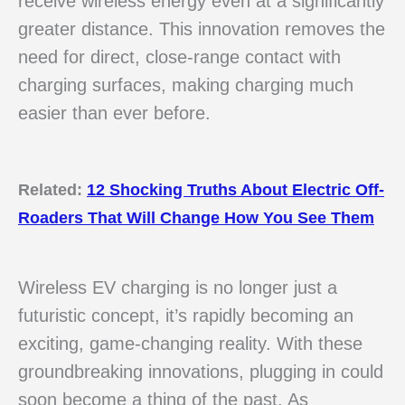
receive wireless energy even at a significantly
greater distance. This innovation removes the
need for direct, close-range contact with
charging surfaces, making charging much
easier than ever before.
Related:
12 Shocking Truths About Electric Off-
Roaders That Will Change How You See Them
Wireless EV charging is no longer just a
futuristic concept, it’s rapidly becoming an
exciting, game-changing reality. With these
groundbreaking innovations, plugging in could
soon become a thing of the past. As