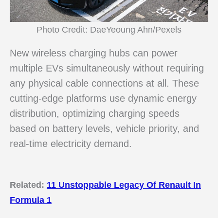
Photo Credit: DaeYeoung Ahn/Pexels
New wireless charging hubs can power
multiple EVs simultaneously without requiring
any physical cable connections at all. These
cutting-edge platforms use dynamic energy
distribution, optimizing charging speeds
based on battery levels, vehicle priority, and
real-time electricity demand.
Related:
11 Unstoppable Legacy Of Renault In
Formula 1