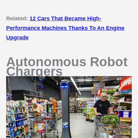
Related:
12 Cars That Became High-
Performance Machines Thanks To An Engine
Upgrade
Autonomous Robot
Chargers