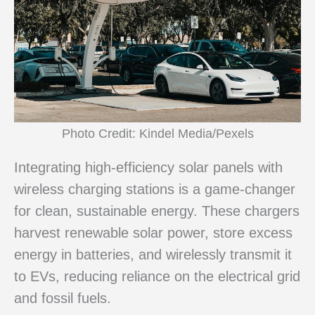
Photo Credit: Kindel Media/Pexels
Integrating high-efficiency solar panels with
wireless charging stations is a game-changer
for clean, sustainable energy. These chargers
harvest renewable solar power, store excess
energy in batteries, and wirelessly transmit it
to EVs, reducing reliance on the electrical grid
and fossil fuels.