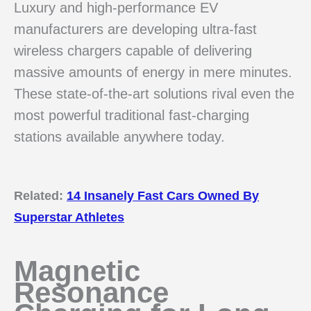
Luxury and high-performance EV
manufacturers are developing ultra-fast
wireless chargers capable of delivering
massive amounts of energy in mere minutes.
These state-of-the-art solutions rival even the
most powerful traditional fast-charging
stations available anywhere today.
Related:
14 Insanely Fast Cars Owned By
Superstar Athletes
Magnetic
Resonance