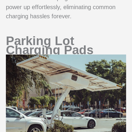
power up effortlessly, eliminating common
charging hassles forever.
Parking Lot
Charging Pads