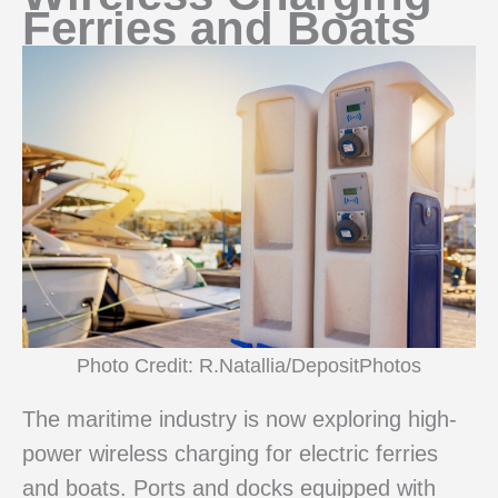
Ferries and Boats
Photo Credit: R.Natallia/DepositPhotos
The maritime industry is now exploring high-
power wireless charging for electric ferries
and boats. Ports and docks equipped with