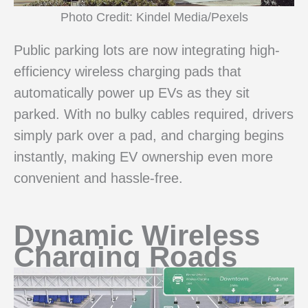
Photo Credit: Kindel Media/Pexels
Public parking lots are now integrating high-
efficiency wireless charging pads that
automatically power up EVs as they sit
parked. With no bulky cables required, drivers
simply park over a pad, and charging begins
instantly, making EV ownership even more
convenient and hassle-free.
Dynamic Wireless
Charging Roads