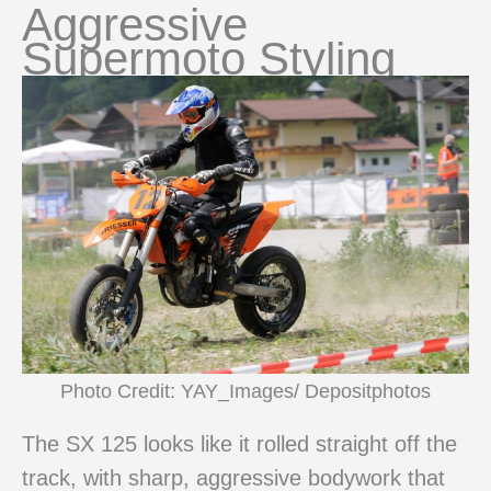
Aggressive
Supermoto Styling
Photo Credit: YAY_Images/ Depositphotos
The SX 125 looks like it rolled straight off the
track, with sharp, aggressive bodywork that