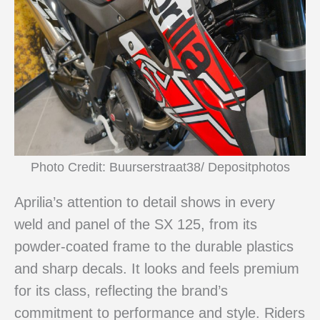
Photo Credit: Buurserstraat38/ Depositphotos
Aprilia’s attention to detail shows in every
weld and panel of the SX 125, from its
powder-coated frame to the durable plastics
and sharp decals. It looks and feels premium
for its class, reflecting the brand’s
commitment to performance and style. Riders