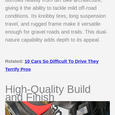
giving it the ability to tackle mild off-road
conditions. Its knobby tires, long suspension
travel, and rugged frame make it versatile
enough for gravel roads and trails. This dual-
nature capability adds depth to its appeal.
Related:
10 Cars So Difficult To Drive They
Terrify Pros
High-Quality Build
and Finish