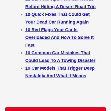
Before Hitting A Desert Road Trip
10 Quick Fixes That Could Get
Your Dead Car Running Again
10 Red Flags Your Car Is
Overloaded And How To Solve It
Fast
10 Common Car Mistakes That
Could Lead To A Towing Disaster
10 Car Models That Trigger Deep
Nostalgia And What It Means