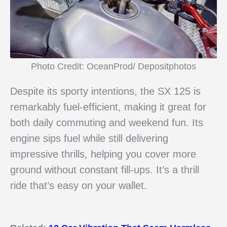
Photo Credit: OceanProd/ Depositphotos
Despite its sporty intentions, the SX 125 is
remarkably fuel-efficient, making it great for
both daily commuting and weekend fun. Its
engine sips fuel while still delivering
impressive thrills, helping you cover more
ground without constant fill-ups. It’s a thrill
ride that’s easy on your wallet.