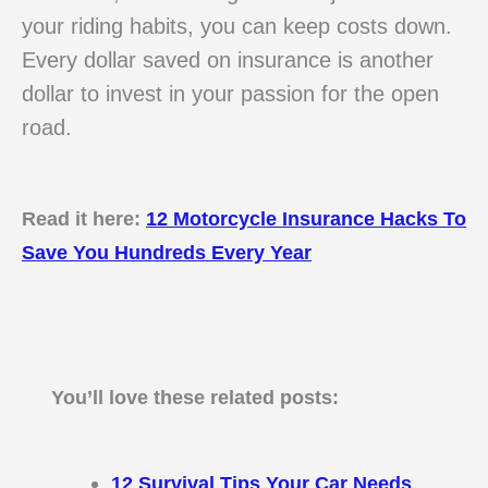
your riding habits, you can keep costs down.
Every dollar saved on insurance is another
dollar to invest in your passion for the open
road.
Read it here:
12 Motorcycle Insurance Hacks To
Save You Hundreds Every Year
You’ll love these related posts:
12 Survival Tips Your Car Needs