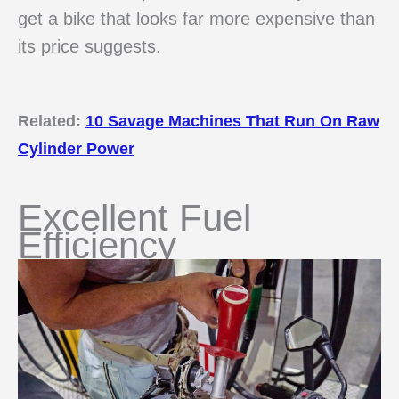
get a bike that looks far more expensive than
its price suggests.
Related:
10 Savage Machines That Run On Raw
Cylinder Power
Excellent Fuel
Efficiency