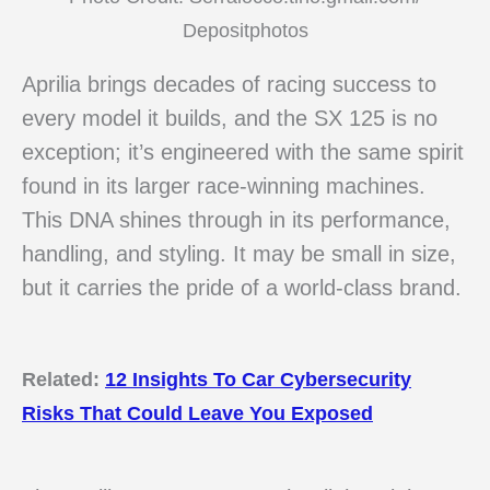
Depositphotos
Aprilia brings decades of racing success to
every model it builds, and the SX 125 is no
exception; it’s engineered with the same spirit
found in its larger race-winning machines.
This DNA shines through in its performance,
handling, and styling. It may be small in size,
but it carries the pride of a world-class brand.
Related:
12 Insights To Car Cybersecurity
Risks That Could Leave You Exposed