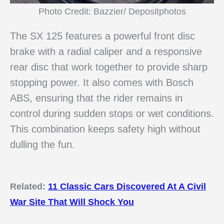
Photo Credit: Bazzier/ Depositphotos
The SX 125 features a powerful front disc
brake with a radial caliper and a responsive
rear disc that work together to provide sharp
stopping power. It also comes with Bosch
ABS, ensuring that the rider remains in
control during sudden stops or wet conditions.
This combination keeps safety high without
dulling the fun.
Related:
11 Classic Cars Discovered At A Civil
War Site That Will Shock You