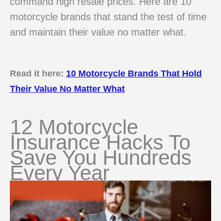
command high resale prices. Here are 10
motorcycle brands that stand the test of time
and maintain their value no matter what.
Read it here:
10 Motorcycle Brands That Hold
Their Value No Matter What
12 Motorcycle
Insurance Hacks To
Save You Hundreds
Every Year