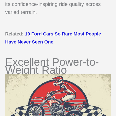
its confidence-inspiring ride quality across
varied terrain.
Related:
10 Ford Cars So Rare Most People
Have Never Seen One
Excellent Power-to-
Weight Ratio