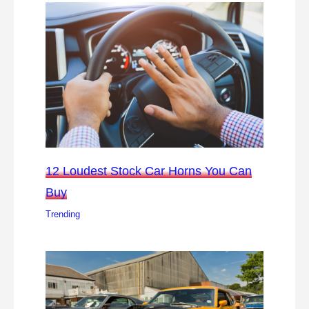
12 Loudest Stock Car Horns You Can
Buy
Trending