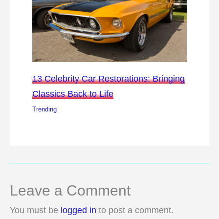
13 Celebrity Car Restorations: Bringing
Classics Back to Life
Trending
Leave a Comment
You must be
logged in
to post a comment.