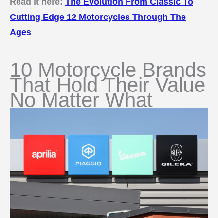
Read it here:
The Evolution From Classic To
Cutting Edge 12 Motorcycles Through The
Ages
10 Motorcycle Brands
That Hold Their Value
No Matter What