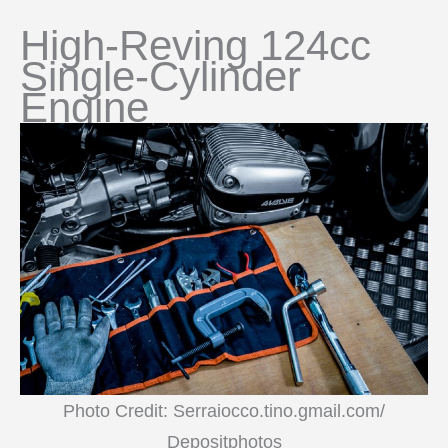
High-Reving 124cc
Single-Cylinder
Engine
Photo Credit: Serraiocco.tino.gmail.com/
Depositphotos