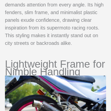
demands attention from every angle. Its high
fenders, slim frame, and minimalist plastic
panels exude confidence, drawing clear
inspiration from its supermoto racing roots.
This styling makes it instantly stand out on
city streets or backroads alike.
Lightweight Frame for
Nimble Handling