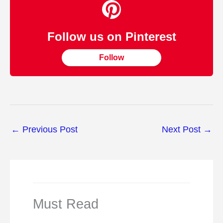
Follow us on Pinterest
Follow
←
Previous Post
Next Post
→
Must Read