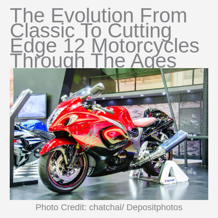
The Evolution From
Classic To Cutting
Edge 12 Motorcycles
Through The Ages
Photo Credit: chatchai/ Depositphotos