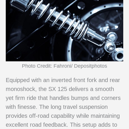
Photo Credit: Fahroni/ Depositphotos
Equipped with an inverted front fork and rear
monoshock, the SX 125 delivers a smooth
yet firm ride that handles bumps and corners
with finesse. The long travel suspension
provides off-road capability while maintaining
excellent road feedback. This setup adds to