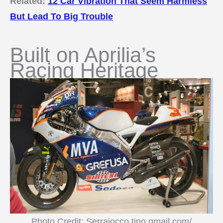
Related:
12 Car Vibration That Seem Harmless
But Lead To Big Trouble
Built on Aprilia’s
Racing Heritage
Photo Credit: Serraiocco.tino.gmail.com/