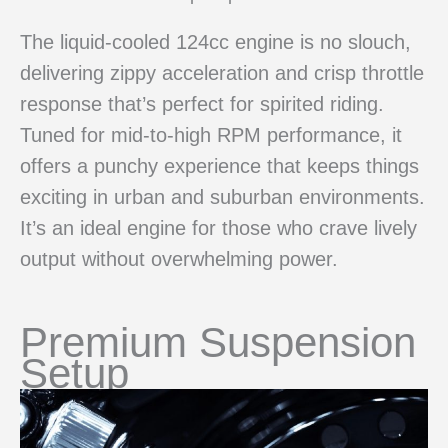
The liquid-cooled 124cc engine is no slouch,
delivering zippy acceleration and crisp throttle
response that’s perfect for spirited riding.
Tuned for mid-to-high RPM performance, it
offers a punchy experience that keeps things
exciting in urban and suburban environments.
It’s an ideal engine for those who crave lively
output without overwhelming power.
Premium Suspension
Setup