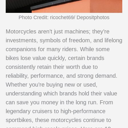
Photo Credit: ricochet69/ Depositphotos
Motorcycles aren’t just machines; they’re
investments, symbols of freedom, and lifelong
companions for many riders. While some
bikes lose value quickly, certain brands
consistently retain their worth due to
reliability, performance, and strong demand.
Whether you’re buying new or used,
understanding which brands hold their value
can save you money in the long run. From
legendary cruisers to high-performance
sportbikes, these motorcycles continue to