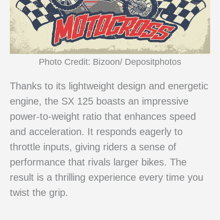
Photo Credit: Bizoon/ Depositphotos
Thanks to its lightweight design and energetic
engine, the SX 125 boasts an impressive
power-to-weight ratio that enhances speed
and acceleration. It responds eagerly to
throttle inputs, giving riders a sense of
performance that rivals larger bikes. The
result is a thrilling experience every time you
twist the grip.