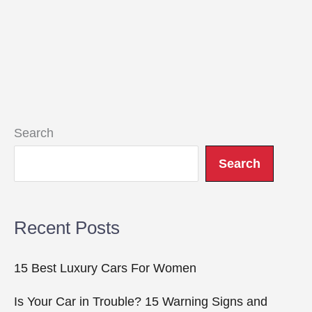
Search
Search
Recent Posts
15 Best Luxury Cars For Women
Is Your Car in Trouble? 15 Warning Signs and