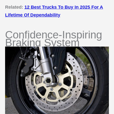
Related:
12 Best Trucks To Buy In 2025 For A
Lifetime Of Dependability
Confidence-Inspiring
Braking System