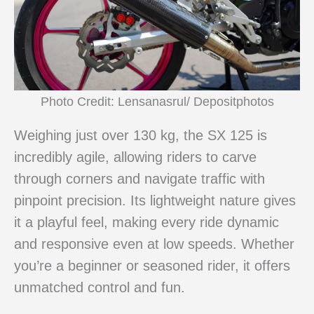
Photo Credit: Lensanasrul/ Depositphotos
Weighing just over 130 kg, the SX 125 is
incredibly agile, allowing riders to carve
through corners and navigate traffic with
pinpoint precision. Its lightweight nature gives
it a playful feel, making every ride dynamic
and responsive even at low speeds. Whether
you’re a beginner or seasoned rider, it offers
unmatched control and fun.