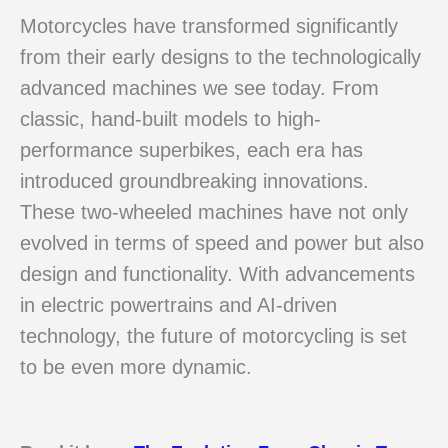
Motorcycles have transformed significantly
from their early designs to the technologically
advanced machines we see today. From
classic, hand-built models to high-
performance superbikes, each era has
introduced groundbreaking innovations.
These two-wheeled machines have not only
evolved in terms of speed and power but also
design and functionality. With advancements
in electric powertrains and AI-driven
technology, the future of motorcycling is set
to be even more dynamic.