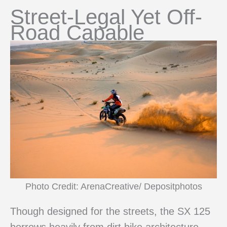
Street-Legal Yet Off-
Road Capable
Photo Credit: ArenaCreative/ Depositphotos
Though designed for the streets, the SX 125
borrows heavily from dirt bike architecture,