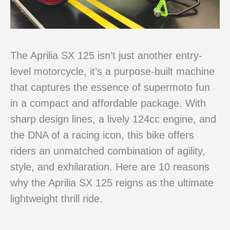
The Aprilia SX 125 isn’t just another entry-
level motorcycle, it’s a purpose-built machine
that captures the essence of supermoto fun
in a compact and affordable package. With
sharp design lines, a lively 124cc engine, and
the DNA of a racing icon, this bike offers
riders an unmatched combination of agility,
style, and exhilaration. Here are 10 reasons
why the Aprilia SX 125 reigns as the ultimate
lightweight thrill ride.