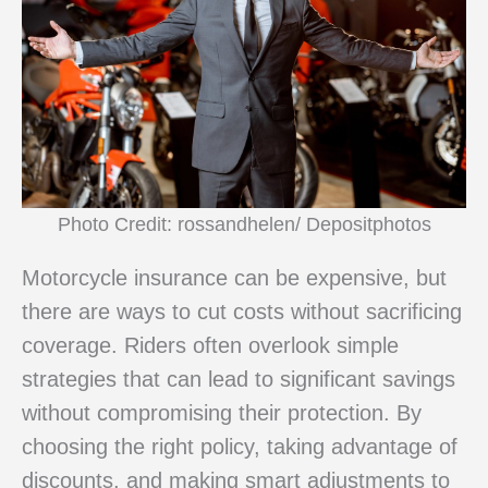
Photo Credit: rossandhelen/ Depositphotos
Motorcycle insurance can be expensive, but
there are ways to cut costs without sacrificing
coverage. Riders often overlook simple
strategies that can lead to significant savings
without compromising their protection. By
choosing the right policy, taking advantage of
discounts, and making smart adjustments to