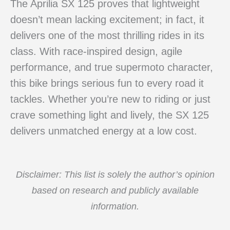
The Aprilia SX 125 proves that lightweight
doesn’t mean lacking excitement; in fact, it
delivers one of the most thrilling rides in its
class. With race-inspired design, agile
performance, and true supermoto character,
this bike brings serious fun to every road it
tackles. Whether you’re new to riding or just
crave something light and lively, the SX 125
delivers unmatched energy at a low cost.
Disclaimer: This list is solely the author’s opinion
based on research and publicly available
information.