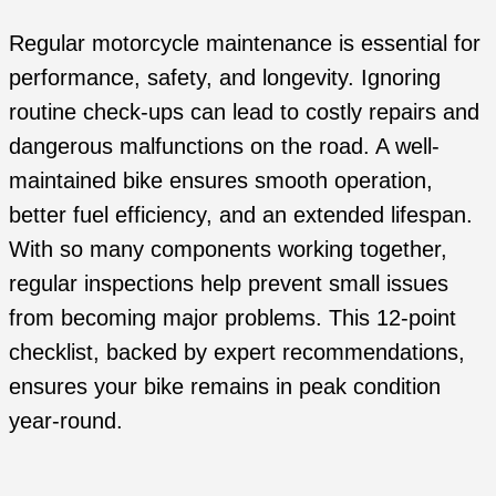
Regular motorcycle maintenance is essential for
performance, safety, and longevity. Ignoring
routine check-ups can lead to costly repairs and
dangerous malfunctions on the road. A well-
maintained bike ensures smooth operation,
better fuel efficiency, and an extended lifespan.
With so many components working together,
regular inspections help prevent small issues
from becoming major problems. This 12-point
checklist, backed by expert recommendations,
ensures your bike remains in peak condition
year-round.