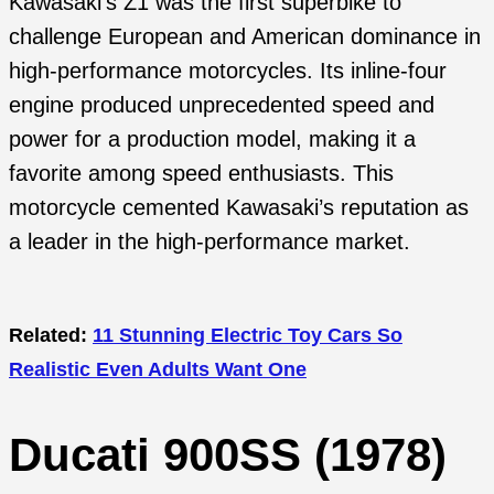
Kawasaki’s Z1 was the first superbike to
challenge European and American dominance in
high-performance motorcycles. Its inline-four
engine produced unprecedented speed and
power for a production model, making it a
favorite among speed enthusiasts. This
motorcycle cemented Kawasaki’s reputation as
a leader in the high-performance market.
Related:
11 Stunning Electric Toy Cars So
Realistic Even Adults Want One
Ducati 900SS (1978)