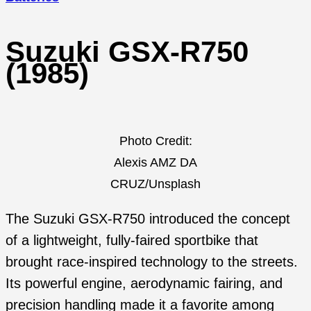
Suzuki GSX-R750
(1985)
Photo Credit:
Alexis AMZ DA
CRUZ/Unsplash
The Suzuki GSX-R750 introduced the concept
of a lightweight, fully-faired sportbike that
brought race-inspired technology to the streets.
Its powerful engine, aerodynamic fairing, and
precision handling made it a favorite among