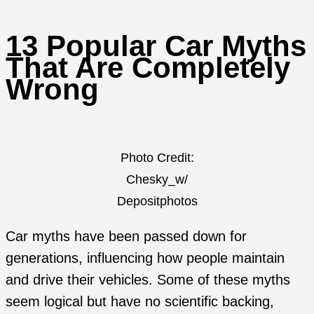
13 Popular Car Myths
That Are Completely
Wrong
Photo Credit:
Chesky_w/
Depositphotos
Car myths have been passed down for
generations, influencing how people maintain
and drive their vehicles. Some of these myths
seem logical but have no scientific backing,