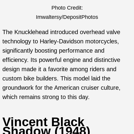
Photo Credit:
Imwaltersy/DepositPhotos
The Knucklehead introduced overhead valve
technology to Harley-Davidson motorcycles,
significantly boosting performance and
efficiency. Its powerful engine and distinctive
design made it a favorite among riders and
custom bike builders. This model laid the
groundwork for the American cruiser culture,
which remains strong to this day.
Vincent Black
Shadow (1948)