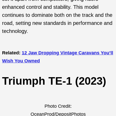
enhanced control and stability. This model
continues to dominate both on the track and the
road, setting new standards in performance and
technology.
Related:
12 Jaw Dropping Vintage Caravans You’ll
Wish You Owned
Triumph TE-1 (2023)
Photo Credit:
OceanProd/DepositPhotos