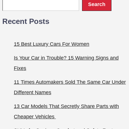
Search
Recent Posts
15 Best Luxury Cars For Women
Is Your Car in Trouble? 15 Warning Signs and
Fixes
11 Times Automakers Sold The Same Car Under
Different Names
13 Car Models That Secretly Share Parts with
Cheaper Vehicles