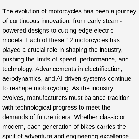
The evolution of motorcycles has been a journey
of continuous innovation, from early steam-
powered designs to cutting-edge electric
models. Each of these 12 motorcycles has
played a crucial role in shaping the industry,
pushing the limits of speed, performance, and
technology. Advancements in electrification,
aerodynamics, and AI-driven systems continue
to reshape motorcycling. As the industry
evolves, manufacturers must balance tradition
with technological progress to meet the
demands of future riders. Whether classic or
modern, each generation of bikes carries the
spirit of adventure and engineering excellence.