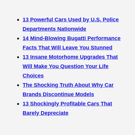
13 Powerful Cars Used by U.S. Police
Departments Nationwide
14 Mind-Blowing Bugatti Performance
Facts That Will Leave You Stunned
13 Insane Motorhome Upgrades That
Will Make You Question Your Life
Choices
The Shocking Truth About Why Car
Brands Discontinue Models
13 Shockingly Profitable Cars That
Barely Depreciate