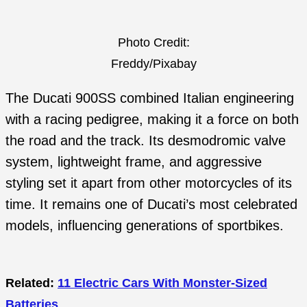
Photo Credit:
Freddy/Pixabay
The Ducati 900SS combined Italian engineering
with a racing pedigree, making it a force on both
the road and the track. Its desmodromic valve
system, lightweight frame, and aggressive
styling set it apart from other motorcycles of its
time. It remains one of Ducati’s most celebrated
models, influencing generations of sportbikes.
Related:
11 Electric Cars With Monster-Sized
Batteries