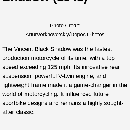
Photo Credit:
ArturVerkhovetskiy/DepositPhotos
The Vincent Black Shadow was the fastest
production motorcycle of its time, with a top
speed exceeding 125 mph. Its innovative rear
suspension, powerful V-twin engine, and
lightweight frame made it a game-changer in the
world of motorcycling. It influenced future
sportbike designs and remains a highly sought-
after classic.