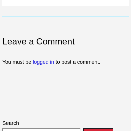
Leave a Comment
You must be
logged in
to post a comment.
Search