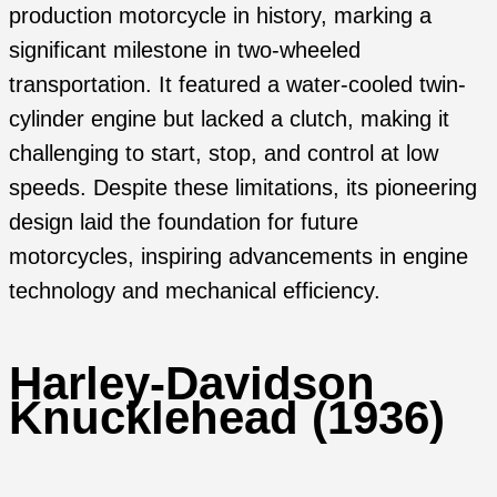
production motorcycle in history, marking a
significant milestone in two-wheeled
transportation. It featured a water-cooled twin-
cylinder engine but lacked a clutch, making it
challenging to start, stop, and control at low
speeds. Despite these limitations, its pioneering
design laid the foundation for future
motorcycles, inspiring advancements in engine
technology and mechanical efficiency.
Harley-Davidson
Knucklehead (1936)