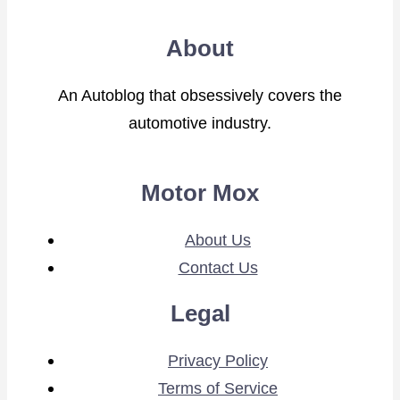
About
An Autoblog that obsessively covers the
automotive industry.
Motor Mox
About Us
Contact Us
Legal
Privacy Policy
Terms of Service