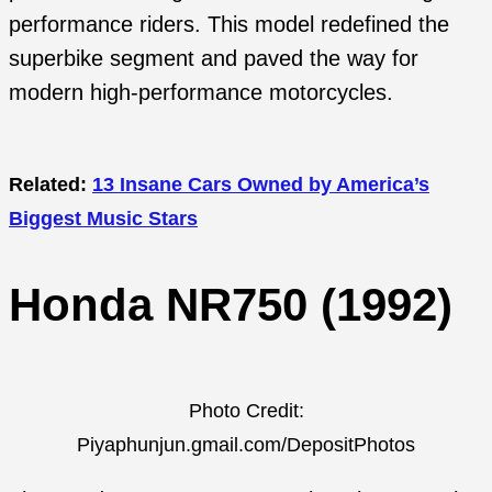
performance riders. This model redefined the
superbike segment and paved the way for
modern high-performance motorcycles.
Related:
13 Insane Cars Owned by America’s
Biggest Music Stars
Honda NR750 (1992)
Photo Credit:
Piyaphunjun.gmail.com/DepositPhotos