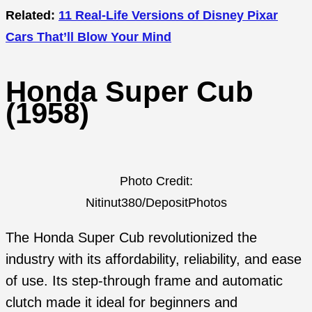
Related:
11 Real-Life Versions of Disney Pixar
Cars That’ll Blow Your Mind
Honda Super Cub
(1958)
Photo Credit:
Nitinut380/DepositPhotos
The Honda Super Cub revolutionized the
industry with its affordability, reliability, and ease
of use. Its step-through frame and automatic
clutch made it ideal for beginners and