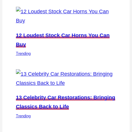
12 Loudest Stock Car Horns You Can
Buy
Trending
13 Celebrity Car Restorations: Bringing
Classics Back to Life
Trending