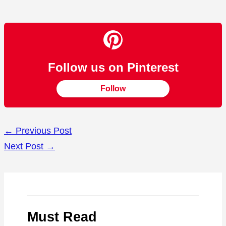
Follow us on Pinterest
Follow
←
Previous Post
Next Post
→
Must Read