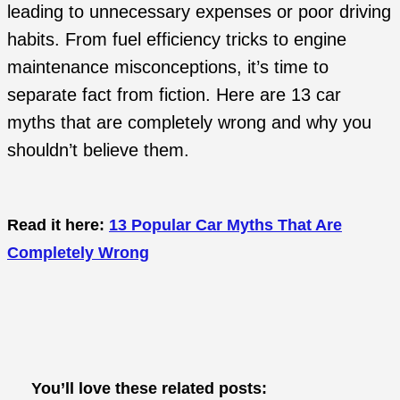
leading to unnecessary expenses or poor driving
habits. From fuel efficiency tricks to engine
maintenance misconceptions, it’s time to
separate fact from fiction. Here are 13 car
myths that are completely wrong and why you
shouldn’t believe them.
Read it here:
13 Popular Car Myths That Are
Completely Wrong
You’ll love these related posts: