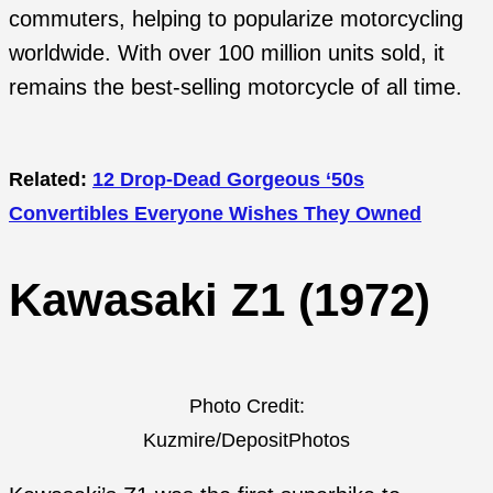
commuters, helping to popularize motorcycling
worldwide. With over 100 million units sold, it
remains the best-selling motorcycle of all time.
Related:
12 Drop-Dead Gorgeous ‘50s
Convertibles Everyone Wishes They Owned
Kawasaki Z1 (1972)
Photo Credit:
Kuzmire/DepositPhotos