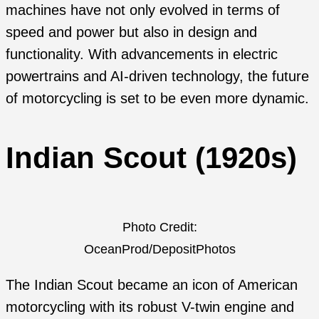
machines have not only evolved in terms of
speed and power but also in design and
functionality. With advancements in electric
powertrains and AI-driven technology, the future
of motorcycling is set to be even more dynamic.
Indian Scout (1920s)
Photo Credit:
OceanProd/DepositPhotos
The Indian Scout became an icon of American
motorcycling with its robust V-twin engine and