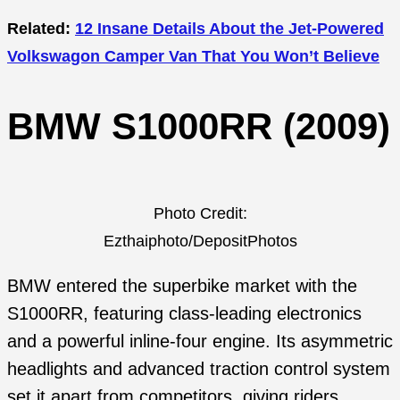
Related:
12 Insane Details About the Jet-Powered
Volkswagon Camper Van That You Won’t Believe
BMW S1000RR (2009)
Photo Credit:
Ezthaiphoto/DepositPhotos
BMW entered the superbike market with the
S1000RR, featuring class-leading electronics
and a powerful inline-four engine. Its asymmetric
headlights and advanced traction control system
set it apart from competitors, giving riders