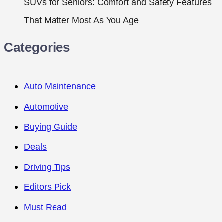
SUVs for Seniors: Comfort and Safety Features
That Matter Most As You Age
Categories
Auto Maintenance
Automotive
Buying Guide
Deals
Driving Tips
Editors Pick
Must Read