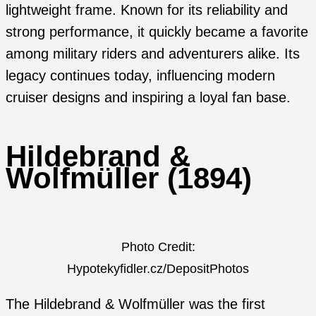
lightweight frame. Known for its reliability and
strong performance, it quickly became a favorite
among military riders and adventurers alike. Its
legacy continues today, influencing modern
cruiser designs and inspiring a loyal fan base.
Hildebrand &
Wolfmüller (1894)
Photo Credit:
Hypotekyfidler.cz/DepositPhotos
The Hildebrand & Wolfmüller was the first