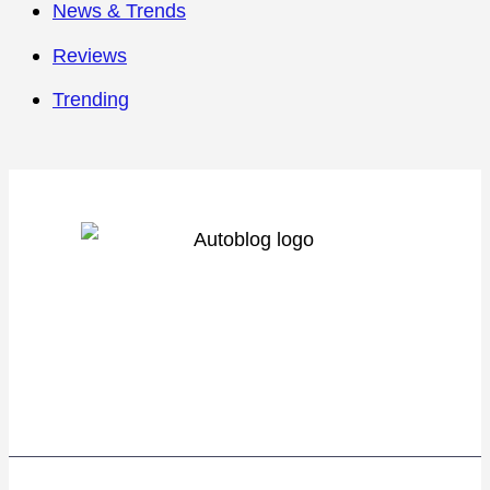
News & Trends
Reviews
Trending