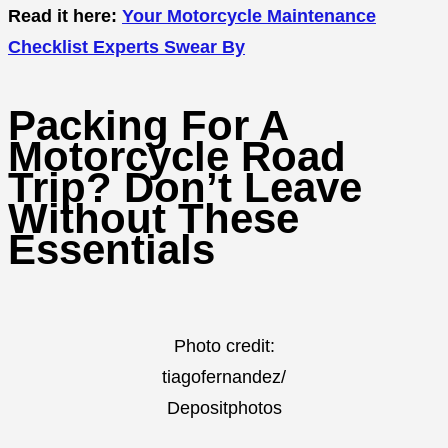
Read it here:
Your Motorcycle Maintenance
Checklist Experts Swear By
Packing For A
Motorcycle Road
Trip? Don’t Leave
Without These
Essentials
Photo credit:
tiagofernandez/
Depositphotos