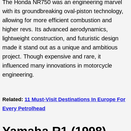
The Honda NR750 was an engineering marvel
with its groundbreaking oval-piston technology,
allowing for more efficient combustion and
higher revs. Its advanced aerodynamics,
lightweight construction, and futuristic design
made it stand out as a unique and ambitious
project. Though expensive and rare, it
influenced many innovations in motorcycle
engineering.
Related:
11 Must-Visit Destinations In Europe For
Every Petrolhead