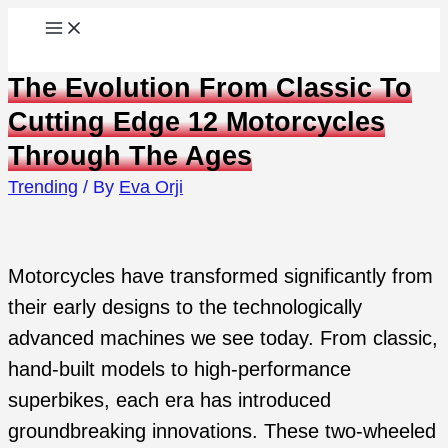
Skip
to
The Evolution From Classic To
content
Cutting Edge 12 Motorcycles
Through The Ages
Trending
/ By
Eva Orji
Motorcycles have transformed significantly from
their early designs to the technologically
advanced machines we see today. From classic,
hand-built models to high-performance
superbikes, each era has introduced
groundbreaking innovations. These two-wheeled