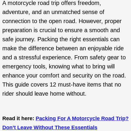
A motorcycle road trip offers freedom,
adventure, and an unmatched sense of
connection to the open road. However, proper
preparation is crucial to ensure a smooth and
safe journey. Packing the right essentials can
make the difference between an enjoyable ride
and a stressful experience. From safety gear to
emergency tools, knowing what to bring will
enhance your comfort and security on the road.
This guide covers 12 must-have items that no
rider should leave home without.
Read it here:
Packing For A Motorcycle Road Trip?
Don’t Leave Without These Essentials