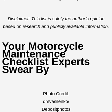
Disclaimer: This list is solely the author’s opinion
based on research and publicly available information.
Your Motorcycle
Maintenance
Checklist Experts
Swear By
Photo Credit:
dmvasilenko/
Depositphotos