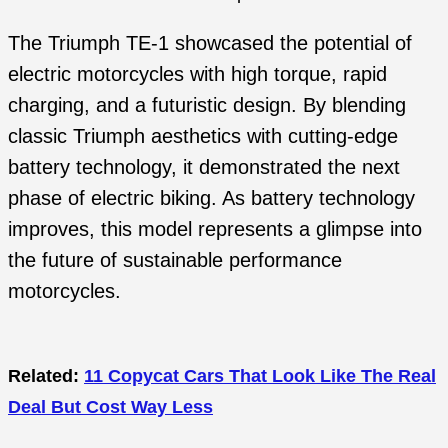
The Triumph TE-1 showcased the potential of
electric motorcycles with high torque, rapid
charging, and a futuristic design. By blending
classic Triumph aesthetics with cutting-edge
battery technology, it demonstrated the next
phase of electric biking. As battery technology
improves, this model represents a glimpse into
the future of sustainable performance
motorcycles.
Related:
11 Copycat Cars That Look Like The Real
Deal But Cost Way Less