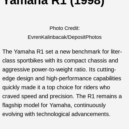
Yamaha R1 (1998)
Photo Credit:
EvrenKalinbacak/DepositPhotos
The Yamaha R1 set a new benchmark for liter-
class sportbikes with its compact chassis and
aggressive power-to-weight ratio. Its cutting-
edge design and high-performance capabilities
quickly made it a top choice for riders who
craved speed and precision. The R1 remains a
flagship model for Yamaha, continuously
evolving with technological advancements.