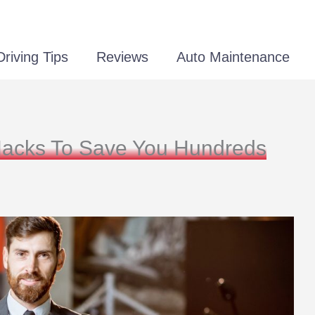
Driving Tips
Reviews
Auto Maintenance
Hacks To Save You Hundreds