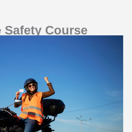
e Safety Course