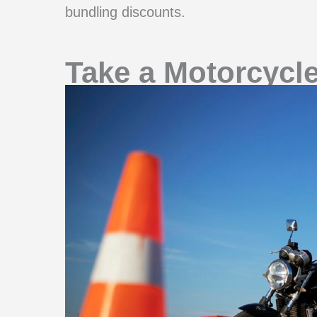
bundling discounts.
Take a Motorcycl