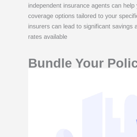
independent insurance agents can help y
coverage options tailored to your specif
insurers can lead to significant savings
rates available
Bundle Your Polic