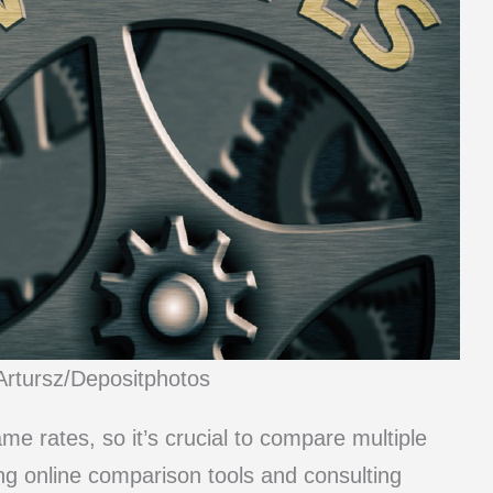
Artursz/Depositphotos
me rates, so it’s crucial to compare multiple
ng online comparison tools and consulting