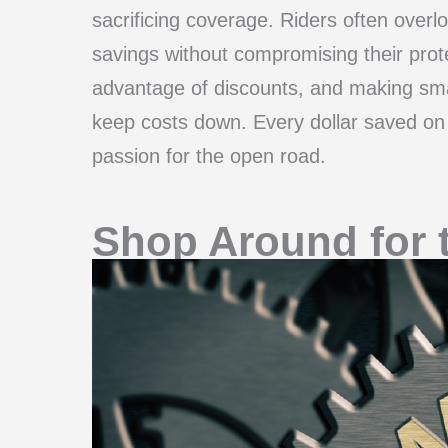
sacrificing coverage. Riders often overlo
savings without compromising their prote
advantage of discounts, and making smar
keep costs down. Every dollar saved on i
passion for the open road.
Shop Around for 