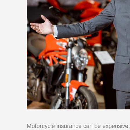
Motorcycle insurance can be expensive, 