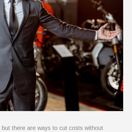
but there are ways to cut costs without