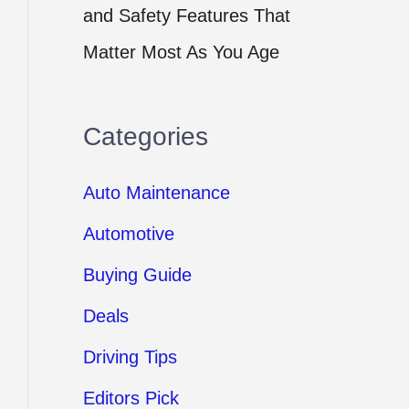
and Safety Features That
Matter Most As You Age
Categories
Auto Maintenance
Automotive
Buying Guide
Deals
Driving Tips
Editors Pick