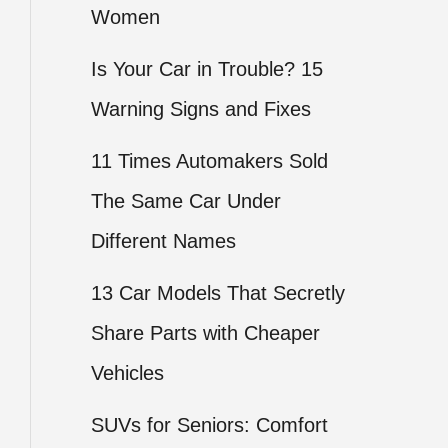
Women
Is Your Car in Trouble? 15
Warning Signs and Fixes
11 Times Automakers Sold
The Same Car Under
Different Names
13 Car Models That Secretly
Share Parts with Cheaper
Vehicles
SUVs for Seniors: Comfort