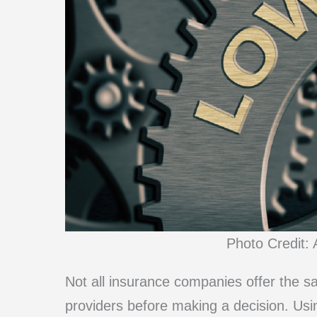
Photo Credit: 
Not all insurance companies offer the sa
providers before making a decision. Usi