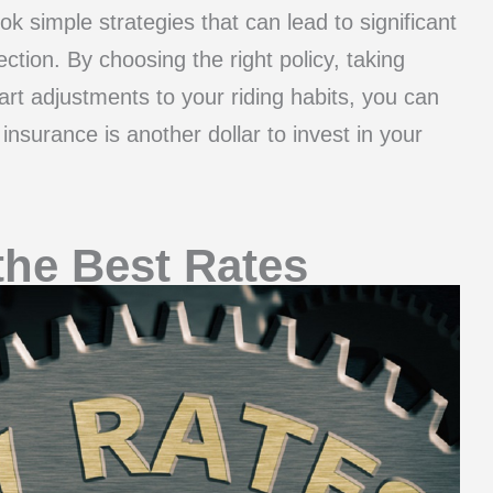
ok simple strategies that can lead to significant
ction. By choosing the right policy, taking
t adjustments to your riding habits, you can
nsurance is another dollar to invest in your
the Best Rates