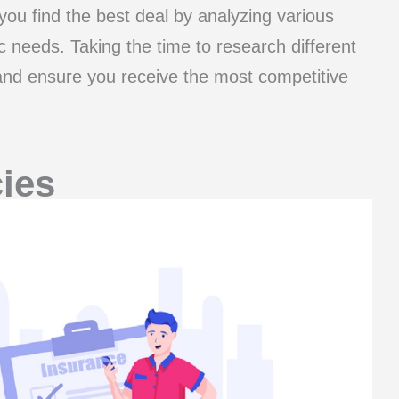
ou find the best deal by analyzing various
ic needs. Taking the time to research different
 and ensure you receive the most competitive
ies