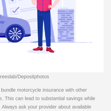
Freeslab/Depositphotos
 bundle motorcycle insurance with other
. This can lead to substantial savings while
 Always ask your provider about available