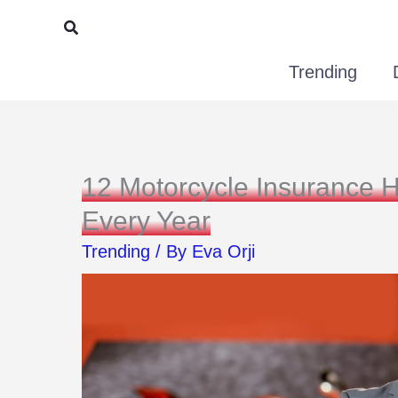
Skip
Search
to
Trending
content
12 Motorcycle Insurance 
Every Year
Trending
/ By
Eva Orji