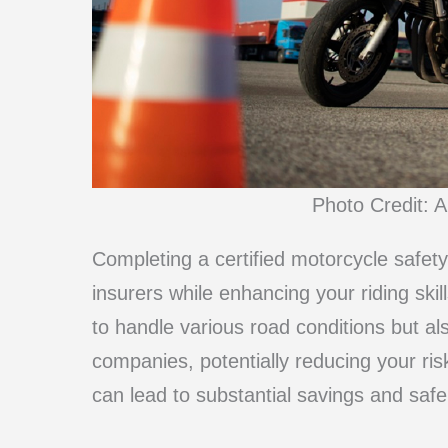
Photo Credit: A
Completing a certified motorcycle safe
insurers while enhancing your riding skil
to handle various road conditions but al
companies, potentially reducing your risk
can lead to substantial savings and safe