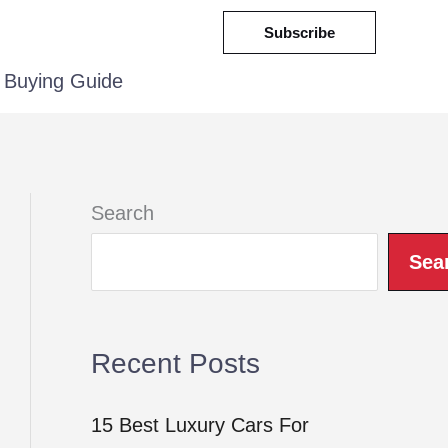
Subscribe
Buying Guide
Search
Sea
Recent Posts
15 Best Luxury Cars For