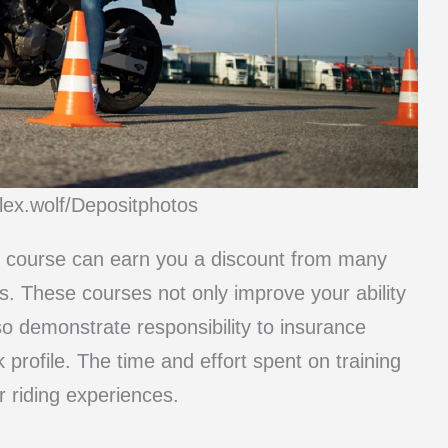
lex.wolf/Depositphotos
ty course can earn you a discount from many
ls. These courses not only improve your ability
so demonstrate responsibility to insurance
 profile. The time and effort spent on training
r riding experiences.