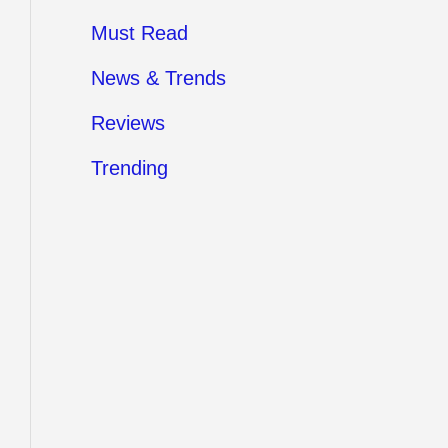
Must Read
News & Trends
Reviews
Trending