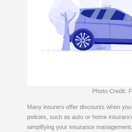
Photo Credit: 
Many insurers offer discounts when you
policies, such as auto or home insurance
simplifying your insurance management.