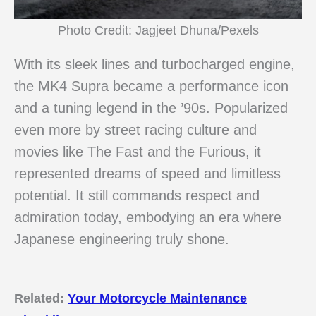
Photo Credit: Jagjeet Dhuna/Pexels
With its sleek lines and turbocharged engine,
the MK4 Supra became a performance icon
and a tuning legend in the ’90s. Popularized
even more by street racing culture and
movies like The Fast and the Furious, it
represented dreams of speed and limitless
potential. It still commands respect and
admiration today, embodying an era where
Japanese engineering truly shone.
Related:
Your Motorcycle Maintenance