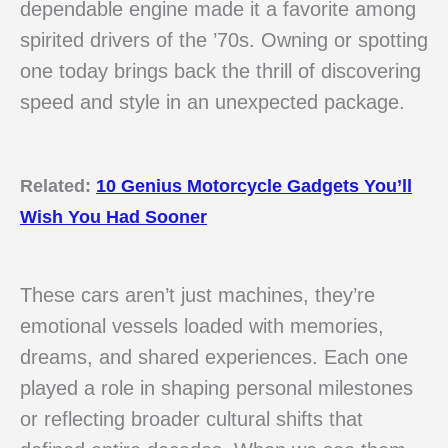
dependable engine made it a favorite among
spirited drivers of the ’70s. Owning or spotting
one today brings back the thrill of discovering
speed and style in an unexpected package.
Related:
10 Genius Motorcycle Gadgets You’ll
Wish You Had Sooner
These cars aren’t just machines, they’re
emotional vessels loaded with memories,
dreams, and shared experiences. Each one
played a role in shaping personal milestones
or reflecting broader cultural shifts that