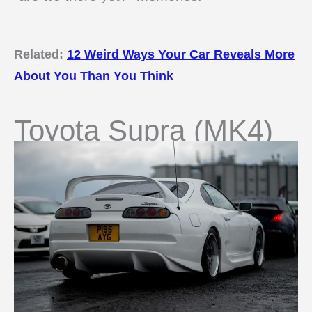
Related:
12 Weird Ways Your Car Reveals More
About You Than You Think
Toyota Supra (MK4)