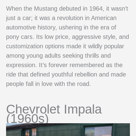
When the Mustang debuted in 1964, it wasn’t
just a car; it was a revolution in American
automotive history, ushering in the era of
pony cars. Its low price, aggressive style, and
customization options made it wildly popular
among young adults seeking thrills and
expression. It’s forever remembered as the
ride that defined youthful rebellion and made
people fall in love with the road.
Chevrolet Impala
(1960s)