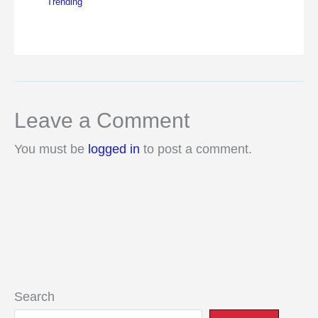
Trending
Leave a Comment
You must be
logged in
to post a comment.
Search