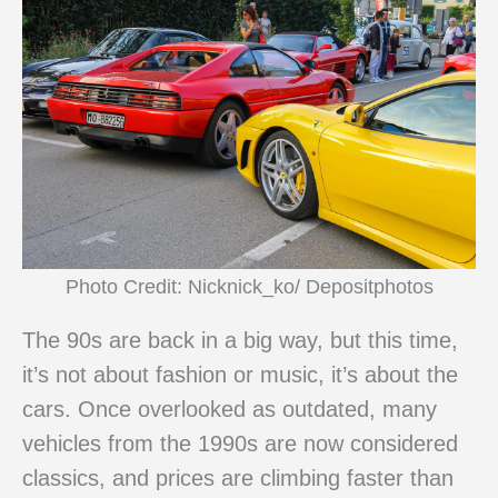
Photo Credit: Nicknick_ko/ Depositphotos
The 90s are back in a big way, but this time,
it’s not about fashion or music, it’s about the
cars. Once overlooked as outdated, many
vehicles from the 1990s are now considered
classics, and prices are climbing faster than