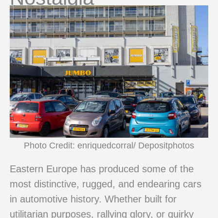
Photo Credit: enriquedcorral/ Depositphotos
Eastern Europe has produced some of the
most distinctive, rugged, and endearing cars
in automotive history. Whether built for
utilitarian purposes, rallying glory, or quirky