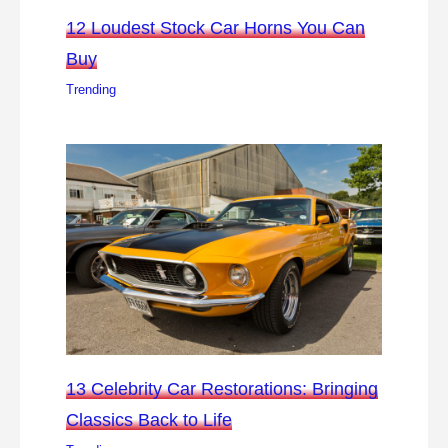
12 Loudest Stock Car Horns You Can
Buy
Trending
13 Celebrity Car Restorations: Bringing
Classics Back to Life