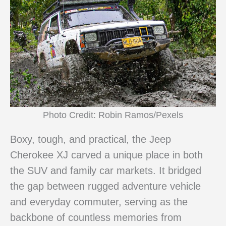
Photo Credit: Robin Ramos/Pexels
Boxy, tough, and practical, the Jeep
Cherokee XJ carved a unique place in both
the SUV and family car markets. It bridged
the gap between rugged adventure vehicle
and everyday commuter, serving as the
backbone of countless memories from