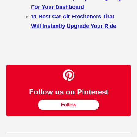
For Your Dashboard
11 Best Car Air Fresheners That
Will Instantly Upgrade Your Ride
Follow us on Pinterest
Follow