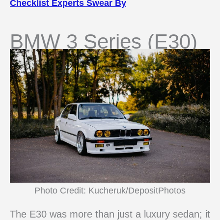
Checklist Experts Swear By
BMW 3 Series (E30)
Photo Credit: Kucheruk/DepositPhotos
The E30 was more than just a luxury sedan; it