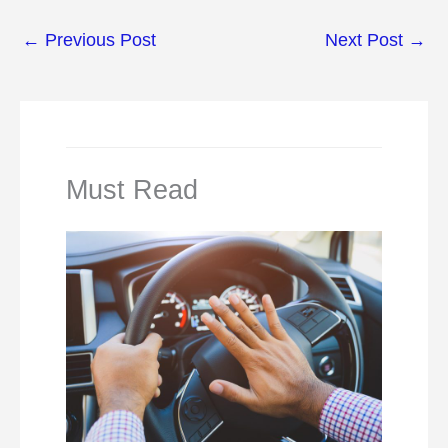
←
Previous Post
Next Post
→
Must Read