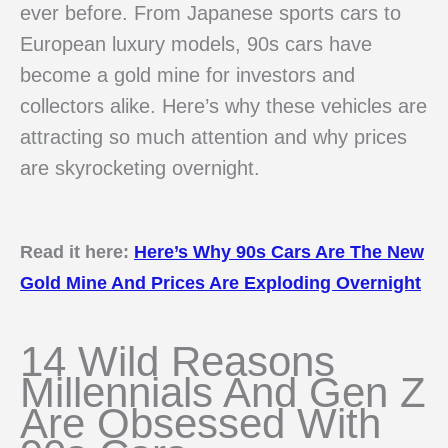
ever before. From Japanese sports cars to
European luxury models, 90s cars have
become a gold mine for investors and
collectors alike. Here’s why these vehicles are
attracting so much attention and why prices
are skyrocketing overnight.
Read it here:
Here’s Why 90s Cars Are The New
Gold Mine And Prices Are Exploding Overnight
14 Wild Reasons
Millennials And Gen Z
Are Obsessed With