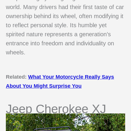
world. Many drivers had their first taste of car
ownership behind its wheel, often modifying it
to reflect personal style. Its humble yet
spirited nature represents a generation’s
entrance into freedom and individuality on
wheels.
Related:
What Your Motorcycle Really Says
About You Might Surprise You
Jeep Cherokee XJ