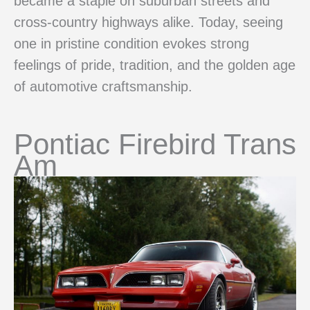
became a staple on suburban streets and
cross-country highways alike. Today, seeing
one in pristine condition evokes strong
feelings of pride, tradition, and the golden age
of automotive craftsmanship.
Pontiac Firebird Trans
Am