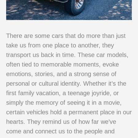
There are some cars that do more than just
take us from one place to another, they
transport us back in time. These car models,
often tied to memorable moments, evoke
emotions, stories, and a strong sense of
personal or cultural identity. Whether it’s the
first family vacation, a teenage joyride, or
simply the memory of seeing it in a movie,
certain vehicles hold a permanent place in our
hearts. They remind us of how far we’ve
come and connect us to the people and