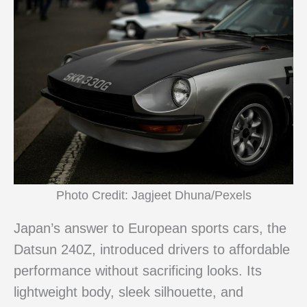
Photo Credit: Jagjeet Dhuna/Pexels
Japan’s answer to European sports cars, the
Datsun 240Z, introduced drivers to affordable
performance without sacrificing looks. Its
lightweight body, sleek silhouette, and