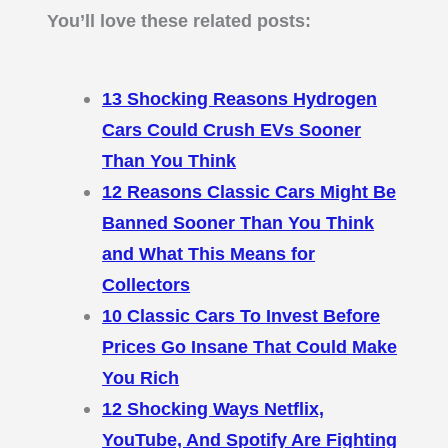
You’ll love these related posts:
13 Shocking Reasons Hydrogen
Cars Could Crush EVs Sooner
Than You Think
12 Reasons Classic Cars Might Be
Banned Sooner Than You Think
and What This Means for
Collectors
10 Classic Cars To Invest Before
Prices Go Insane That Could Make
You Rich
12 Shocking Ways Netflix,
YouTube, And Spotify Are Fighting