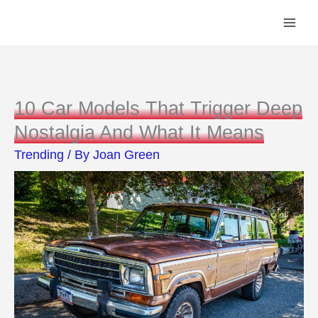
Skip
to
content
10 Car Models That Trigger Deep
Nostalgia And What It Means
Trending
/ By
Joan Green