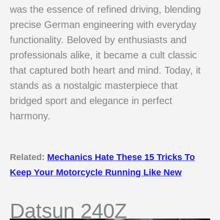
was the essence of refined driving, blending
precise German engineering with everyday
functionality. Beloved by enthusiasts and
professionals alike, it became a cult classic
that captured both heart and mind. Today, it
stands as a nostalgic masterpiece that
bridged sport and elegance in perfect
harmony.
Related:
Mechanics Hate These 15 Tricks To
Keep Your Motorcycle Running Like New
Datsun 240Z