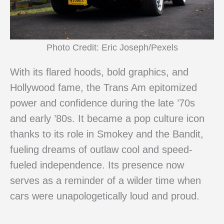
Photo Credit: Eric Joseph/Pexels
With its flared hoods, bold graphics, and
Hollywood fame, the Trans Am epitomized
power and confidence during the late ’70s
and early ’80s. It became a pop culture icon
thanks to its role in Smokey and the Bandit,
fueling dreams of outlaw cool and speed-
fueled independence. Its presence now
serves as a reminder of a wilder time when
cars were unapologetically loud and proud.