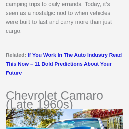
camping trips to daily errands. Today, it’s
seen as a nostalgic nod to when vehicles
were built to last and carry more than just
cargo.
Related:
If You Work In The Auto Industry Read
This Now – 11 Bold Predictions About Your
Future
Chevrolet Camaro
(Late 1960s)