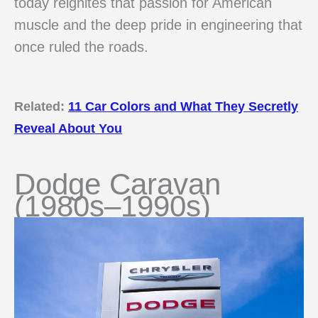
today reignites that passion for American
muscle and the deep pride in engineering that
once ruled the roads.
Related:
11 Car Colors and What They Secretly
Reveal About You
Dodge Caravan
(1980s–1990s)