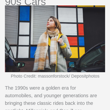
90s Cars
Photo Credit: massonforstock/ Depositphotos
The 1990s were a golden era for
automobiles, and younger generations are
bringing these classic rides back into the