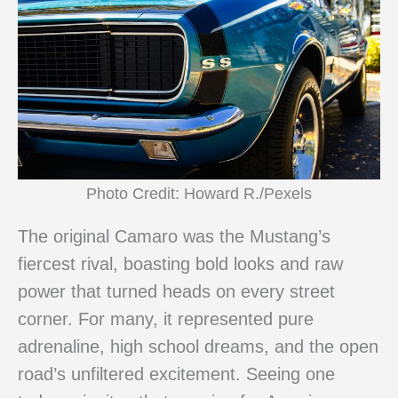
Photo Credit: Howard R./Pexels
The original Camaro was the Mustang’s
fiercest rival, boasting bold looks and raw
power that turned heads on every street
corner. For many, it represented pure
adrenaline, high school dreams, and the open
road’s unfiltered excitement. Seeing one