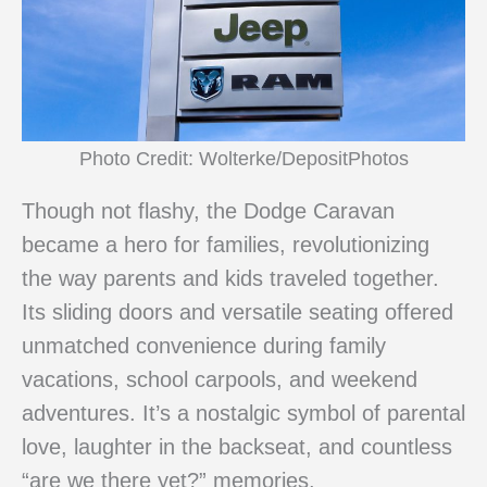
Photo Credit: Wolterke/DepositPhotos
Though not flashy, the Dodge Caravan
became a hero for families, revolutionizing
the way parents and kids traveled together.
Its sliding doors and versatile seating offered
unmatched convenience during family
vacations, school carpools, and weekend
adventures. It’s a nostalgic symbol of parental
love, laughter in the backseat, and countless
“are we there yet?” memories.