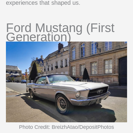
experiences that shaped us.
Ford Mustang (First
Generation)
Photo Credit: BreizhAtao/DepositPhotos