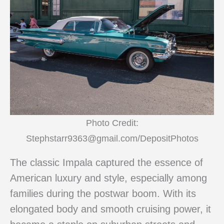
Photo Credit:
Stephstarr9363@gmail.com/DepositPhotos
The classic Impala captured the essence of
American luxury and style, especially among
families during the postwar boom. With its
elongated body and smooth cruising power, it