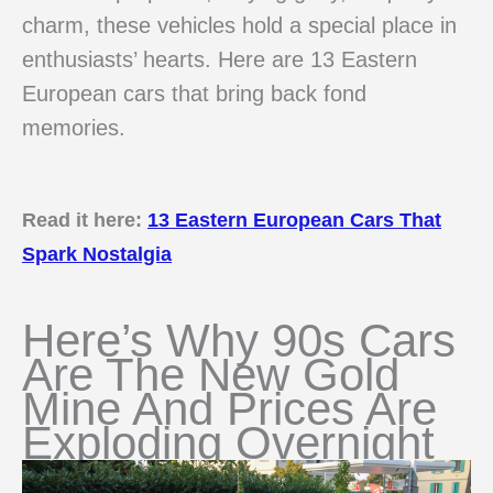
charm, these vehicles hold a special place in
enthusiasts’ hearts. Here are 13 Eastern
European cars that bring back fond
memories.
Read it here:
13 Eastern European Cars That
Spark Nostalgia
Here’s Why 90s Cars
Are The New Gold
Mine And Prices Are
Exploding Overnight