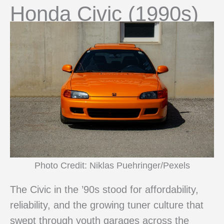
Honda Civic (1990s)
Photo Credit: Niklas Puehringer/Pexels
The Civic in the ’90s stood for affordability,
reliability, and the growing tuner culture that
swept through youth garages across the