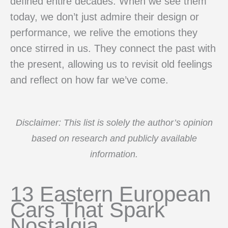
defined entire decades. When we see them
today, we don’t just admire their design or
performance, we relive the emotions they
once stirred in us. They connect the past with
the present, allowing us to revisit old feelings
and reflect on how far we’ve come.
Disclaimer: This list is solely the author’s opinion
based on research and publicly available
information.
13 Eastern European
Cars That Spark
Nostalgia