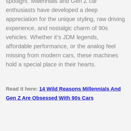
spotlight. Millennials and Gen Z car
enthusiasts have developed a deep
appreciation for the unique styling, raw driving
experience, and nostalgic charm of 90s
vehicles. Whether it’s JDM legends,
affordable performance, or the analog feel
missing from modern cars, these machines
hold a special place in their hearts.
Read it here:
14 Wild Reasons Millennials And
Gen Z Are Obsessed With 90s Cars