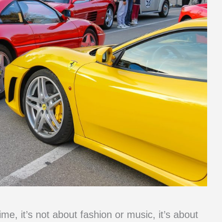
ime, it’s not about fashion or music, it’s about