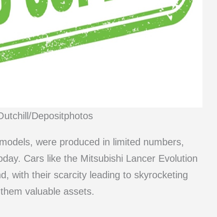
Outchill/Depositphotos
models, were produced in limited numbers,
day. Cars like the Mitsubishi Lancer Evolution
with their scarcity leading to skyrocketing
 them valuable assets.