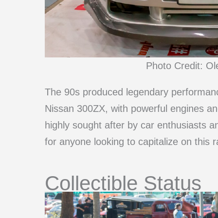
Photo Credit: O
The 90s produced legendary performanc
Nissan 300ZX, with powerful engines an
highly sought after by car enthusiasts 
for anyone looking to capitalize on this r
Collectible Status