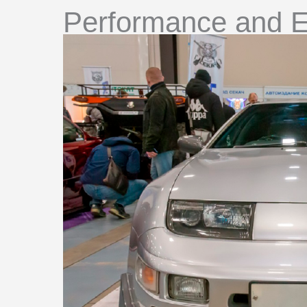
Performance and E