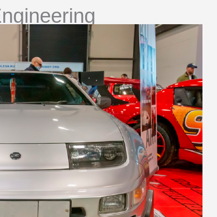
ngineering