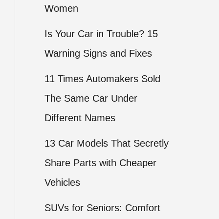
Women
Is Your Car in Trouble? 15
Warning Signs and Fixes
11 Times Automakers Sold
The Same Car Under
Different Names
13 Car Models That Secretly
Share Parts with Cheaper
Vehicles
SUVs for Seniors: Comfort