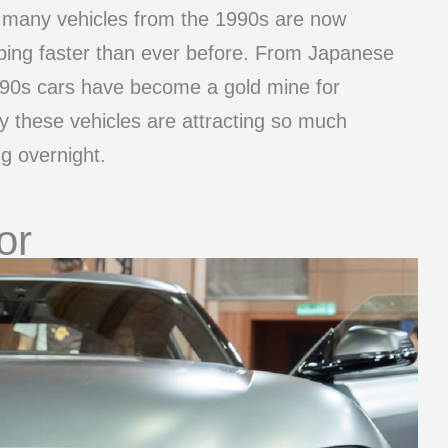
 many vehicles from the 1990s are now
mbing faster than ever before. From Japanese
 90s cars have become a gold mine for
hy these vehicles are attracting so much
g overnight.
or