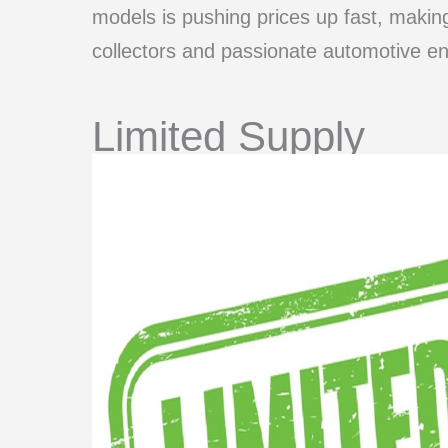
models is pushing prices up fast, maki
collectors and passionate automotive en
Limited Supply