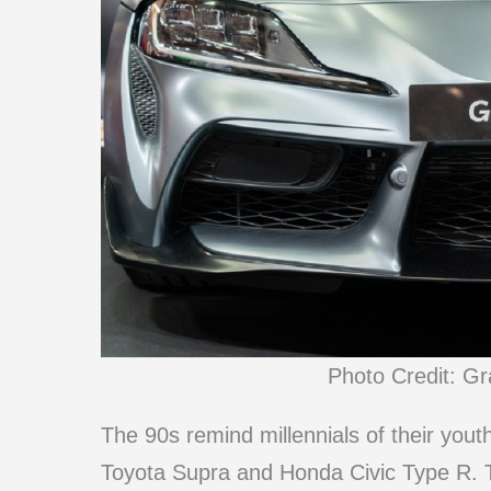
Photo Credit: G
The 90s remind millennials of their youth
Toyota Supra and Honda Civic Type R. T