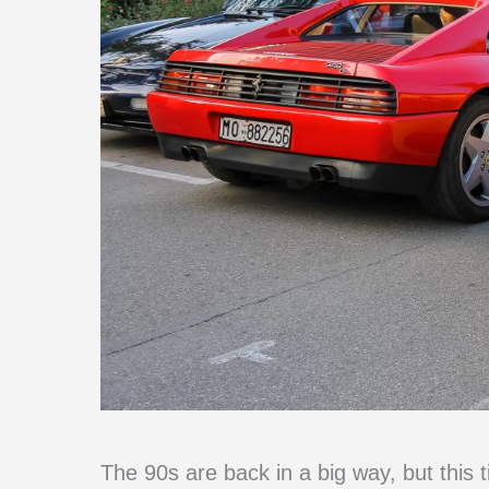
The 90s are back in a big way, but this t