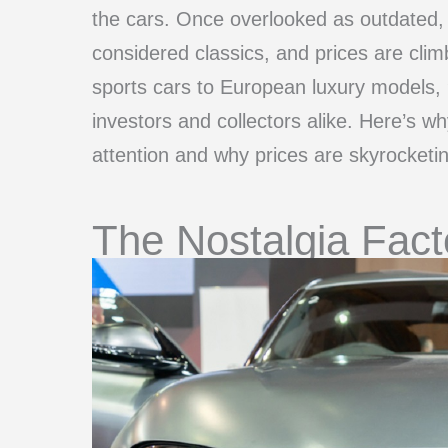
the cars. Once overlooked as outdated,
considered classics, and prices are cli
sports cars to European luxury models,
investors and collectors alike. Here’s w
attention and why prices are skyrocketin
The Nostalgia Fact