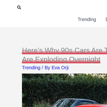
Skip
Search
to
Trending
content
Here’s Why 90s Cars Are 
Are Exploding Overnight
Trending
/ By
Eva Orji