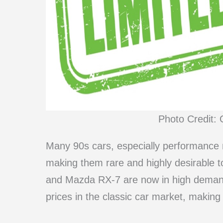
Photo Credit: 
Many 90s cars, especially performance 
making them rare and highly desirable to
and Mazda RX-7 are now in high demand, 
prices in the classic car market, making