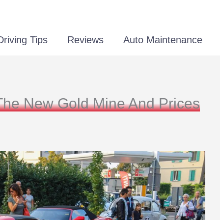
Driving Tips
Reviews
Auto Maintenance
The New Gold Mine And Prices