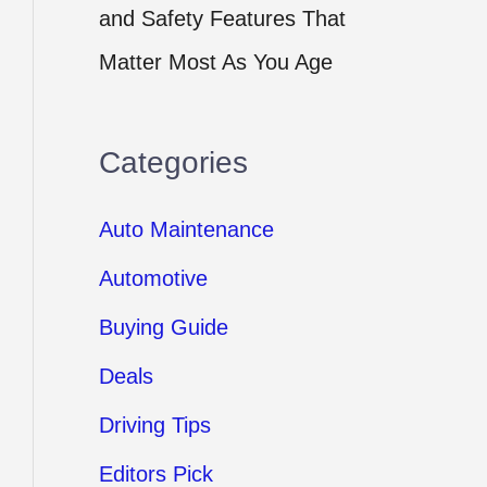
and Safety Features That
Matter Most As You Age
Categories
Auto Maintenance
Automotive
Buying Guide
Deals
Driving Tips
Editors Pick