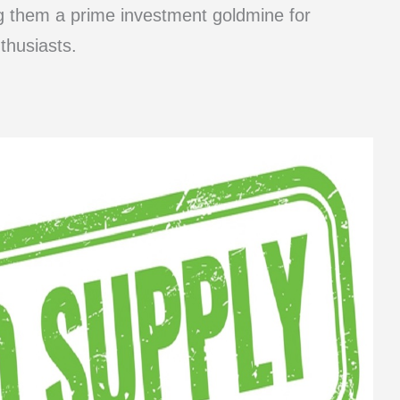
ng them a prime investment goldmine for
thusiasts.