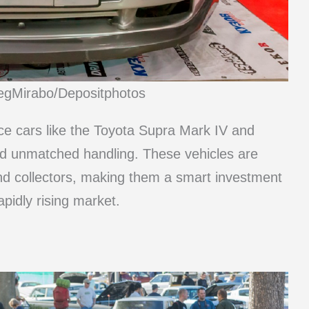
legMirabo/Depositphotos
e cars like the Toyota Supra Mark IV and
d unmatched handling. These vehicles are
and collectors, making them a smart investment
apidly rising market.