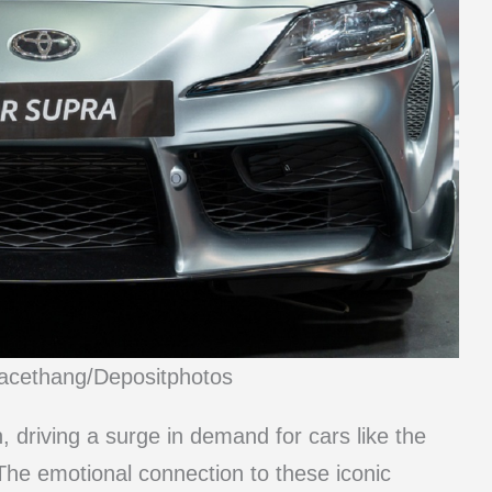
racethang/Depositphotos
, driving a surge in demand for cars like the
he emotional connection to these iconic