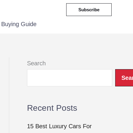
Subscribe
Buying Guide
Search
Sea
Recent Posts
15 Best Luxury Cars For