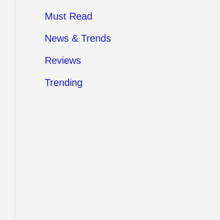
Must Read
News & Trends
Reviews
Trending