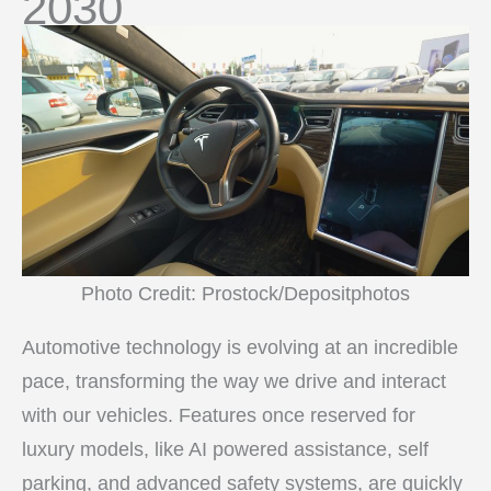
2030
Photo Credit: Prostock/Depositphotos
Automotive technology is evolving at an incredible
pace, transforming the way we drive and interact
with our vehicles. Features once reserved for
luxury models, like AI powered assistance, self
parking, and advanced safety systems, are quickly