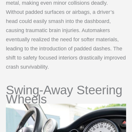
metal, making even minor collisions deadly.
Without padded surfaces or airbags, a driver’s
head could easily smash into the dashboard,
causing traumatic brain injuries. Automakers
eventually realized the need for softer materials,
leading to the introduction of padded dashes. The
shift to safety focused interiors drastically improved
crash survivability.
Swing-Away Steering
Wheels