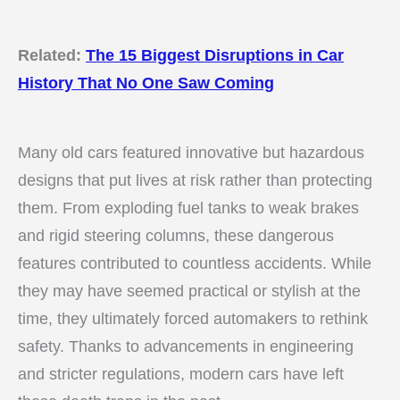
Related:
The 15 Biggest Disruptions in Car
History That No One Saw Coming
Many old cars featured innovative but hazardous
designs that put lives at risk rather than protecting
them. From exploding fuel tanks to weak brakes
and rigid steering columns, these dangerous
features contributed to countless accidents. While
they may have seemed practical or stylish at the
time, they ultimately forced automakers to rethink
safety. Thanks to advancements in engineering
and stricter regulations, modern cars have left