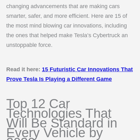
changing advancements that are making cars
smarter, safer, and more efficient. Here are 15 of
the most mind blowing car innovations, including
the ones that helped make Tesla’s Cybertruck an
unstoppable force.
Read it here:
15 Futuristic Car Innovations That
Prove Tesla Is Playing a Different Game
Top 12 Car
Technologies That
Will Be Standard in
Every Vehicle by