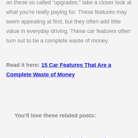
on these so called “upgrades,” take a closer look at
what you’re really paying for. These features may
seem appealing at first, but they often add little
value in everyday driving. These car features often
turn out to be a complete waste of money.
Read it here:
15 Car Features That Are a
Complete Waste of Money
You’ll love these related posts: