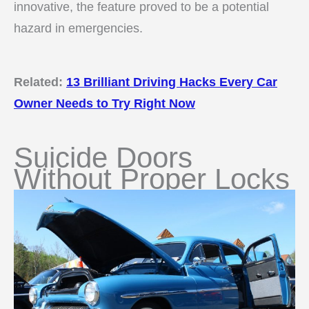
innovative, the feature proved to be a potential
hazard in emergencies.
Related:
13 Brilliant Driving Hacks Every Car
Owner Needs to Try Right Now
Suicide Doors
Without Proper Locks