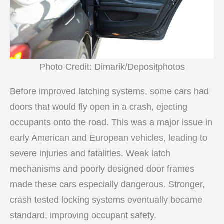
Photo Credit: Dimarik/Depositphotos
Before improved latching systems, some cars had
doors that would fly open in a crash, ejecting
occupants onto the road. This was a major issue in
early American and European vehicles, leading to
severe injuries and fatalities. Weak latch
mechanisms and poorly designed door frames
made these cars especially dangerous. Stronger,
crash tested locking systems eventually became
standard, improving occupant safety.