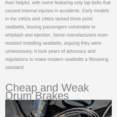
than helpful, with some featuring only lap belts that
caused internal injuries in accidents. Early models
in the 1950s and 1960s lacked three point
seatbelts, leaving passengers vulnerable to
whiplash and ejection. Some manufacturers even
resisted installing seatbelts, arguing they were
unnecessary. It took years of advocacy and
regulations to make modern seatbelts a lifesaving
standard.
Cheap and Weak
Drum Brakes