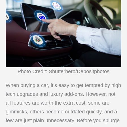
Photo Credit: Shutterhero/Depositphotos
When buying a car, it’s easy to get tempted by high
tech upgrades and luxury add-ons. However, not
all features are worth the extra cost, some are
gimmicks, others become outdated quickly, and a
few are just plain unnecessary. Before you splurge