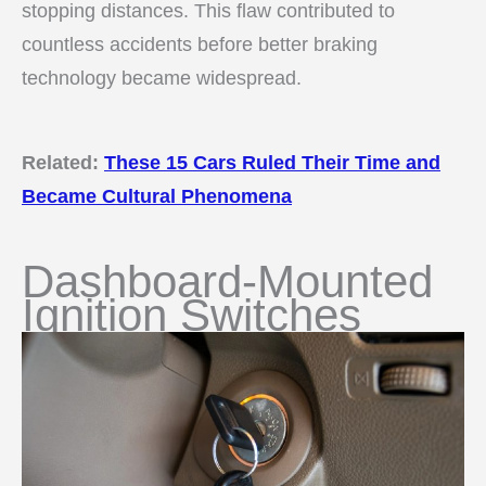
stopping distances. This flaw contributed to
countless accidents before better braking
technology became widespread.
Related:
These 15 Cars Ruled Their Time and
Became Cultural Phenomena
Dashboard-Mounted
Ignition Switches