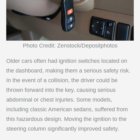
Photo Credit: Zenstock/Depositphotos
Older cars often had ignition switches located on
the dashboard, making them a serious safety risk.
In the event of a collision, the driver could be
thrown forward into the key, causing serious
abdominal or chest injuries. Some models,
including classic American sedans, suffered from
this hazardous design. Moving the ignition to the
steering column significantly improved safety.