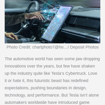
Photo Credit: chartphoto7@ho…/ Deposit Photos
The automotive world has seen some jaw dropping
innovations over the years, but few have shaken
up the industry quite like Tesla’s Cybertruck. Love
it or hate it, this futuristic beast has redefined
expectations, pushing boundaries in design,
technology, and performance. But Tesla isn’t alone
automakers worldwide have introduced game