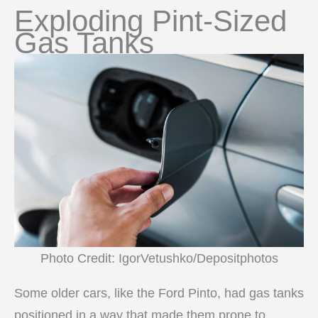
Exploding Pint-Sized
Gas Tanks
Photo Credit: IgorVetushko/Depositphotos
Some older cars, like the Ford Pinto, had gas tanks
positioned in a way that made them prone to