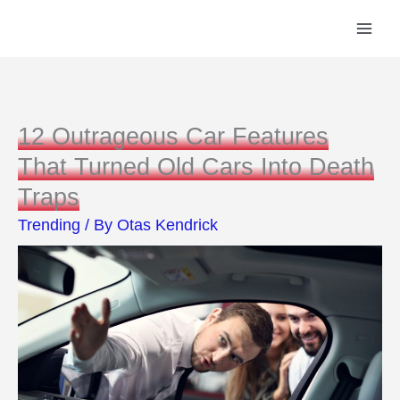
Skip
to
content
12 Outrageous Car Features
That Turned Old Cars Into Death
Traps
Trending
/ By
Otas Kendrick