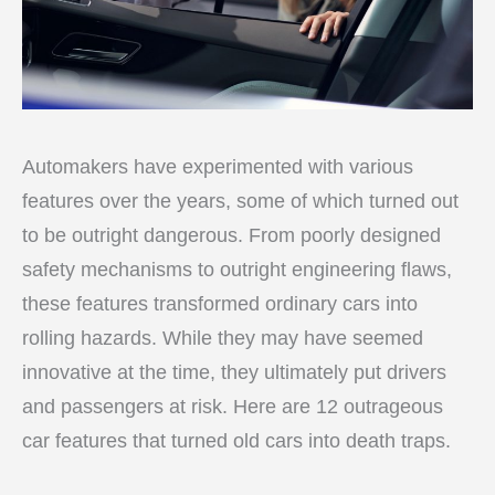
Automakers have experimented with various
features over the years, some of which turned out
to be outright dangerous. From poorly designed
safety mechanisms to outright engineering flaws,
these features transformed ordinary cars into
rolling hazards. While they may have seemed
innovative at the time, they ultimately put drivers
and passengers at risk. Here are 12 outrageous
car features that turned old cars into death traps.