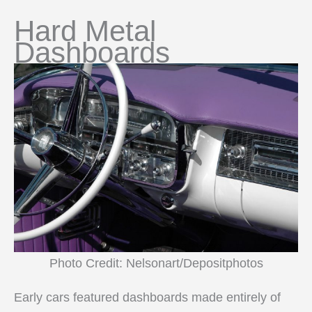
Hard Metal
Dashboards
Photo Credit: Nelsonart/Depositphotos
Early cars featured dashboards made entirely of