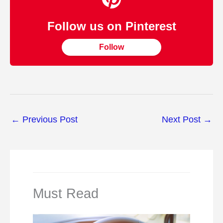
Follow us on Pinterest
Follow
←
Previous Post
Next Post
→
Must Read