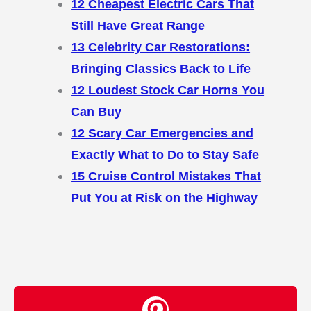
12 Cheapest Electric Cars That
Still Have Great Range
13 Celebrity Car Restorations:
Bringing Classics Back to Life
12 Loudest Stock Car Horns You
Can Buy
12 Scary Car Emergencies and
Exactly What to Do to Stay Safe
15 Cruise Control Mistakes That
Put You at Risk on the Highway