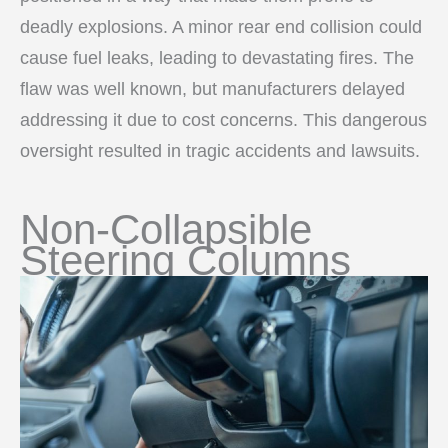
deadly explosions. A minor rear end collision could
cause fuel leaks, leading to devastating fires. The
flaw was well known, but manufacturers delayed
addressing it due to cost concerns. This dangerous
oversight resulted in tragic accidents and lawsuits.
Non-Collapsible
Steering Columns