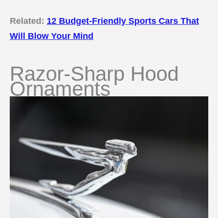
Related:
12 Budget-Friendly Sports Cars That
Will Blow Your Mind
Razor-Sharp Hood
Ornaments