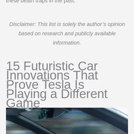
these death traps in the past.
Disclaimer: This list is solely the author’s opinion
based on research and publicly available
information.
15 Futuristic Car
Innovations That
Prove Tesla Is
Playing a Different
Game