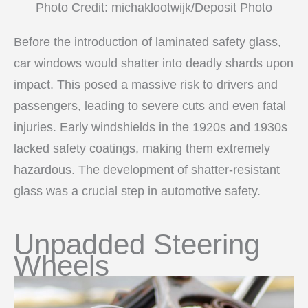
Photo Credit: michaklootwijk/Deposit Photo
Before the introduction of laminated safety glass,
car windows would shatter into deadly shards upon
impact. This posed a massive risk to drivers and
passengers, leading to severe cuts and even fatal
injuries. Early windshields in the 1920s and 1930s
lacked safety coatings, making them extremely
hazardous. The development of shatter-resistant
glass was a crucial step in automotive safety.
Unpadded Steering
Wheels