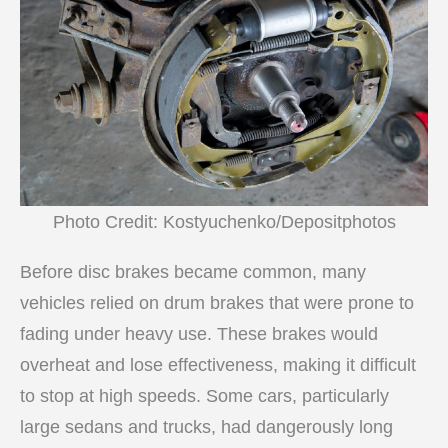
Photo Credit: Kostyuchenko/Depositphotos
Before disc brakes became common, many
vehicles relied on drum brakes that were prone to
fading under heavy use. These brakes would
overheat and lose effectiveness, making it difficult
to stop at high speeds. Some cars, particularly
large sedans and trucks, had dangerously long