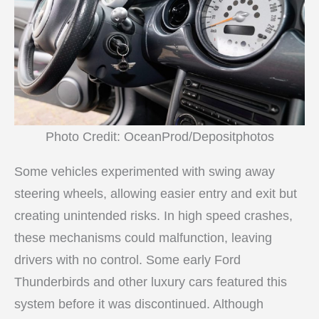
Photo Credit: OceanProd/Depositphotos
Some vehicles experimented with swing away
steering wheels, allowing easier entry and exit but
creating unintended risks. In high speed crashes,
these mechanisms could malfunction, leaving
drivers with no control. Some early Ford
Thunderbirds and other luxury cars featured this
system before it was discontinued. Although