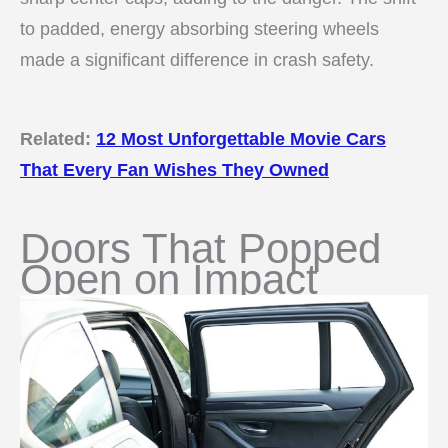
to padded, energy absorbing steering wheels
made a significant difference in crash safety.
Related:
12 Most Unforgettable Movie Cars
That Every Fan Wishes They Owned
Doors That Popped
Open on Impact