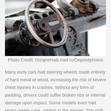
Photo Credit: Dizajnersab.mail.ru/Depositphotos
Many early cars had steering wheels made entirely
of hard metal or wood, increasing the risk of severe
chest injuries in crashes. Without any form of
padding, drivers could suffer broken ribs or internal
damage upon impact. Some models even had
sharp center caps, adding to the danger. The shift