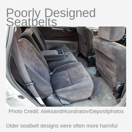
Poorly Designed
Seatbelts
Photo Credit: AleksandrKondratov/Depositphotos
Older seatbelt designs were often more harmful