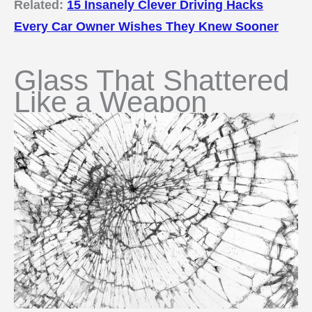
Related:
15 Insanely Clever Driving Hacks
Every Car Owner Wishes They Knew Sooner
Glass That Shattered
Like a Weapon