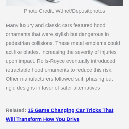
Photo Credit: Wdnet/Depositphotos
Many luxury and classic cars featured hood
ornaments that were stylish but dangerous in
pedestrian collisions. These metal emblems could
act like blades, increasing the severity of injuries
upon impact. Rolls-Royce eventually introduced
retractable hood ornaments to reduce this risk.
Other manufacturers followed suit, phasing out
rigid designs in favor of safer alternatives
Related:
15 Game Changing Car Tricks That
Will Transform How You Drive