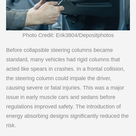
Photo Credit: Erik3804/Depositphotos
Before collapsible steering columns became
standard, many vehicles had rigid columns that
acted like spears in crashes. In a frontal collision,
the steering column could impale the driver,
causing severe or fatal injuries. This was a major
issue in early muscle cars and sedans before
regulations improved safety. The introduction of
energy absorbing designs significantly reduced the
risk.