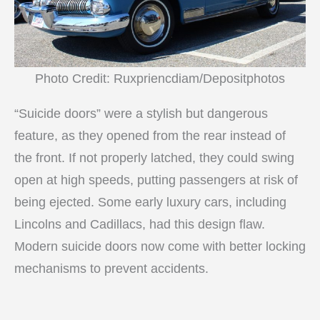
Photo Credit: Ruxpriencdiam/Depositphotos
“Suicide doors” were a stylish but dangerous
feature, as they opened from the rear instead of
the front. If not properly latched, they could swing
open at high speeds, putting passengers at risk of
being ejected. Some early luxury cars, including
Lincolns and Cadillacs, had this design flaw.
Modern suicide doors now come with better locking
mechanisms to prevent accidents.