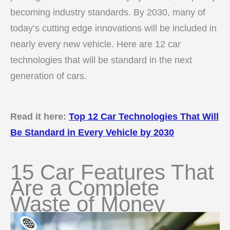
becoming industry standards. By 2030, many of
today’s cutting edge innovations will be included in
nearly every new vehicle. Here are 12 car
technologies that will be standard in the next
generation of cars.
Read it here:
Top 12 Car Technologies That Will
Be Standard in Every Vehicle by 2030
15 Car Features That
Are a Complete
Waste of Money