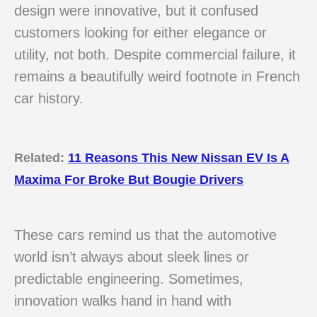
design were innovative, but it confused
customers looking for either elegance or
utility, not both. Despite commercial failure, it
remains a beautifully weird footnote in French
car history.
Related:
11 Reasons This New Nissan EV Is A
Maxima For Broke But Bougie Drivers
These cars remind us that the automotive
world isn’t always about sleek lines or
predictable engineering. Sometimes,
innovation walks hand in hand with