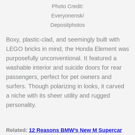
Photo Credit:
Everyonensk/
Depositphotos
Boxy, plastic-clad, and seemingly built with
LEGO bricks in mind, the Honda Element was
purposefully unconventional. It featured a
washable interior and suicide doors for rear
passengers, perfect for pet owners and
surfers. Though polarizing in looks, it carved
a niche with its sheer utility and rugged
personality.
Related:
12 Reasons BMW’s New M Supercar