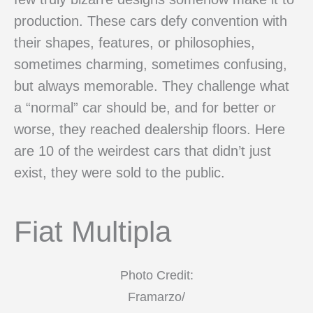
production. These cars defy convention with
their shapes, features, or philosophies,
sometimes charming, sometimes confusing,
but always memorable. They challenge what
a “normal” car should be, and for better or
worse, they reached dealership floors. Here
are 10 of the weirdest cars that didn’t just
exist, they were sold to the public.
Fiat Multipla
Photo Credit:
Framarzo/