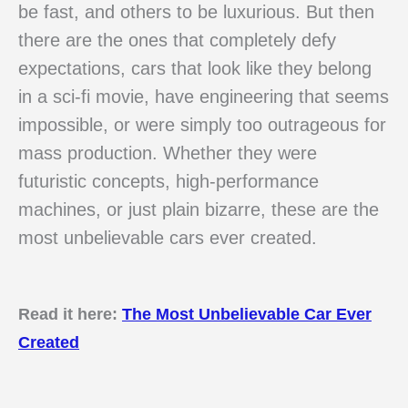
be fast, and others to be luxurious. But then
there are the ones that completely defy
expectations, cars that look like they belong
in a sci-fi movie, have engineering that seems
impossible, or were simply too outrageous for
mass production. Whether they were
futuristic concepts, high-performance
machines, or just plain bizarre, these are the
most unbelievable cars ever created.
Read it here:
The Most Unbelievable Car Ever
Created