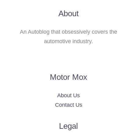
About
An Autoblog that obsessively covers the
automotive industry.
Motor Mox
About Us
Contact Us
Legal