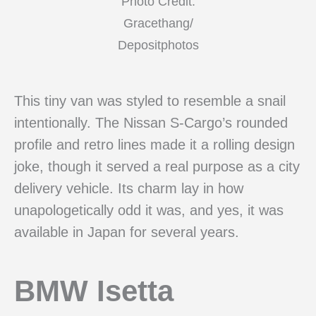
Photo Credit:
Gracethang/
Depositphotos
This tiny van was styled to resemble a snail
intentionally. The Nissan S-Cargo’s rounded
profile and retro lines made it a rolling design
joke, though it served a real purpose as a city
delivery vehicle. Its charm lay in how
unapologetically odd it was, and yes, it was
available in Japan for several years.
BMW Isetta