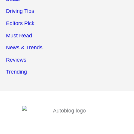
Driving Tips
Editors Pick
Must Read
News & Trends
Reviews
Trending