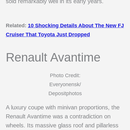
sold remarkably well in its early years.
Related:
10 Shocking Details About The New FJ
Cruiser That Toyota Just Dropped
Renault Avantime
Photo Credit:
Everyonensk/
Depositphotos
A luxury coupe with minivan proportions, the
Renault Avantime was a contradiction on
wheels. Its massive glass roof and pillarless