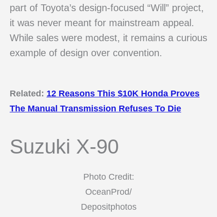
part of Toyota’s design-focused “Will” project,
it was never meant for mainstream appeal.
While sales were modest, it remains a curious
example of design over convention.
Related:
12 Reasons This $10K Honda Proves
The Manual Transmission Refuses To Die
Suzuki X-90
Photo Credit:
OceanProd/
Depositphotos