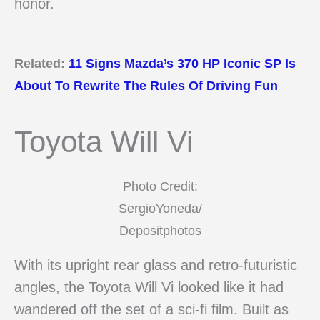
honor.
Related:
11 Signs Mazda’s 370 HP Iconic SP Is
About To Rewrite The Rules Of Driving Fun
Toyota Will Vi
Photo Credit:
SergioYoneda/
Depositphotos
With its upright rear glass and retro-futuristic
angles, the Toyota Will Vi looked like it had
wandered off the set of a sci-fi film. Built as