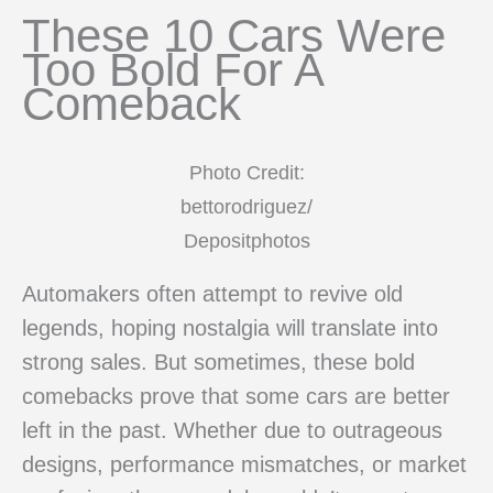
These 10 Cars Were
Too Bold For A
Comeback
Photo Credit:
bettorodriguez/
Depositphotos
Automakers often attempt to revive old
legends, hoping nostalgia will translate into
strong sales. But sometimes, these bold
comebacks prove that some cars are better
left in the past. Whether due to outrageous
designs, performance mismatches, or market