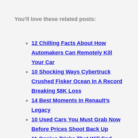
You’ll love these related posts:
12 Chilling Facts About How
Automakers Can Remotely Kill
Your Car
10 Shocking Ways Cybertruck
Crushed Fisker Ocean In A Record
Breaking $8K Loss
14 Best Moments In Renault’s
Legacy
10 Used Cars You Must Grab Now
Before Prices Shoot Back Up