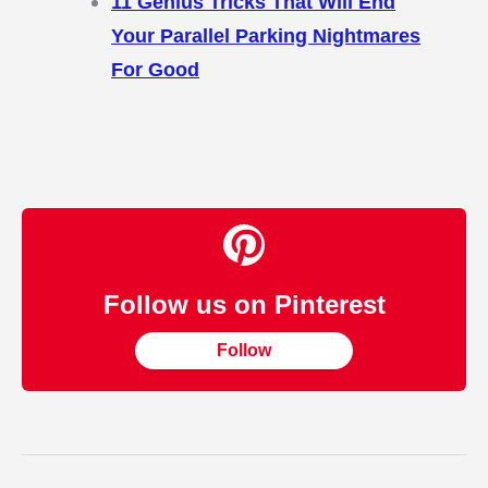
11 Genius Tricks That Will End
Your Parallel Parking Nightmares
For Good
Follow us on Pinterest
Follow