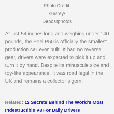
Photo Credit:
Gesrey/
Depositphotos
At just 54 inches long and weighing under 140
pounds, the Peel P50 is officially the smallest
production car ever built. It had no reverse
gear, drivers were expected to pick it up and
turn it by hand. Despite its minuscule size and
toy-like appearance, it was road legal in the
UK and remains a collector’s gem.
Related:
12 Secrets Behind The World’s Most
Indestructible V8 For Daily Drivers