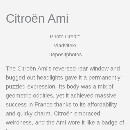
Citroën Ami
Photo Credit:
Vladvitek/
Depositphotos
The Citroën Ami’s reversed rear window and
bugged-out headlights gave it a permanently
puzzled expression. Its body was a mix of
geometric oddities, yet it achieved massive
success in France thanks to its affordability
and quirky charm. Citroën embraced
weirdness, and the Ami wore it like a badge of