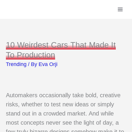
Skip
to
content
10 Weirdest Cars That Made It
To Production
Trending
/ By
Eva Orji
Automakers occasionally take bold, creative
risks, whether to test new ideas or simply
stand out in a crowded market. And while
most concepts never see the light of day, a
few truly bizarre designs somehow make it to