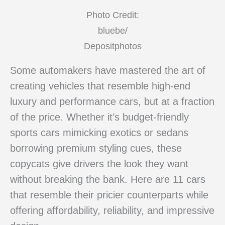
Photo Credit:
bluebe/
Depositphotos
Some automakers have mastered the art of
creating vehicles that resemble high-end
luxury and performance cars, but at a fraction
of the price. Whether it’s budget-friendly
sports cars mimicking exotics or sedans
borrowing premium styling cues, these
copycats give drivers the look they want
without breaking the bank. Here are 11 cars
that resemble their pricier counterparts while
offering affordability, reliability, and impressive