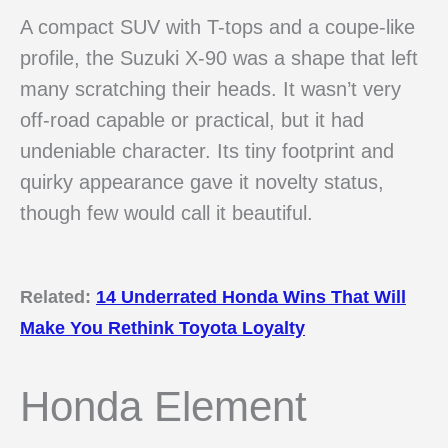
A compact SUV with T-tops and a coupe-like
profile, the Suzuki X-90 was a shape that left
many scratching their heads. It wasn’t very
off-road capable or practical, but it had
undeniable character. Its tiny footprint and
quirky appearance gave it novelty status,
though few would call it beautiful.
Related:
14 Underrated Honda Wins That Will
Make You Rethink Toyota Loyalty
Honda Element