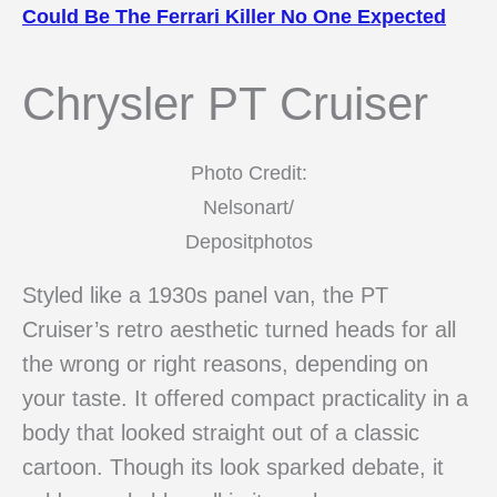
Could Be The Ferrari Killer No One Expected
Chrysler PT Cruiser
Photo Credit:
Nelsonart/
Depositphotos
Styled like a 1930s panel van, the PT
Cruiser’s retro aesthetic turned heads for all
the wrong or right reasons, depending on
your taste. It offered compact practicality in a
body that looked straight out of a classic
cartoon. Though its look sparked debate, it