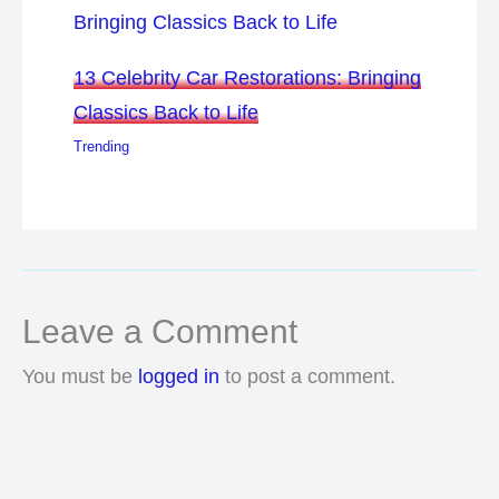
13 Celebrity Car Restorations: Bringing
Classics Back to Life
Trending
Leave a Comment
You must be
logged in
to post a comment.