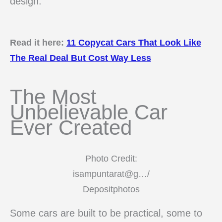
design.
Read it here:
11 Copycat Cars That Look Like
The Real Deal But Cost Way Less
The Most
Unbelievable Car
Ever Created
Photo Credit:
isampuntarat@g…/
Depositphotos
Some cars are built to be practical, some to