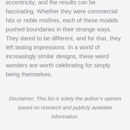
eccentricity, and the results can be
fascinating. Whether they were commercial
hits or noble misfires, each of these models
pushed boundaries in their strange ways.
They dared to be different, and for that, they
left lasting impressions. In a world of
increasingly similar designs, these weird
wonders are worth celebrating for simply
being themselves.
Disclaimer: This list is solely the author’s opinion
based on research and publicly available
information.