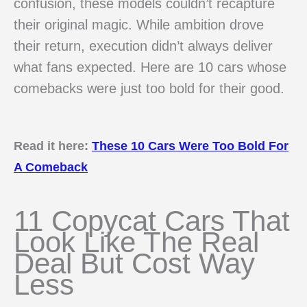
confusion, these models couldn’t recapture
their original magic. While ambition drove
their return, execution didn’t always deliver
what fans expected. Here are 10 cars whose
comebacks were just too bold for their good.
Read it here:
These 10 Cars Were Too Bold For
A Comeback
11 Copycat Cars That
Look Like The Real
Deal But Cost Way
Less