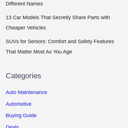
Different Names
13 Car Models That Secretly Share Parts with
Cheaper Vehicles
SUVs for Seniors: Comfort and Safety Features
That Matter Most As You Age
Categories
Auto Maintenance
Automotive
Buying Guide
Deals