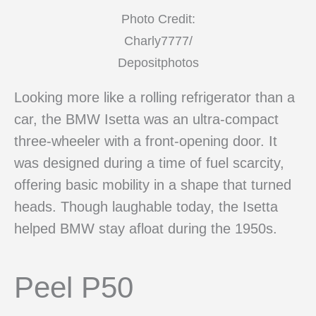
Photo Credit:
Charly7777/
Depositphotos
Looking more like a rolling refrigerator than a
car, the BMW Isetta was an ultra-compact
three-wheeler with a front-opening door. It
was designed during a time of fuel scarcity,
offering basic mobility in a shape that turned
heads. Though laughable today, the Isetta
helped BMW stay afloat during the 1950s.
Peel P50