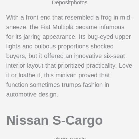
Depositphotos
With a front end that resembled a frog in mid-
sneeze, the Fiat Multipla became infamous
for its jarring appearance. Its bug-eyed upper
lights and bulbous proportions shocked
buyers, but it offered an innovative six-seat
interior layout that prioritized practicality. Love
it or loathe it, this minivan proved that
function sometimes trumps fashion in
automotive design.
Nissan S-Cargo