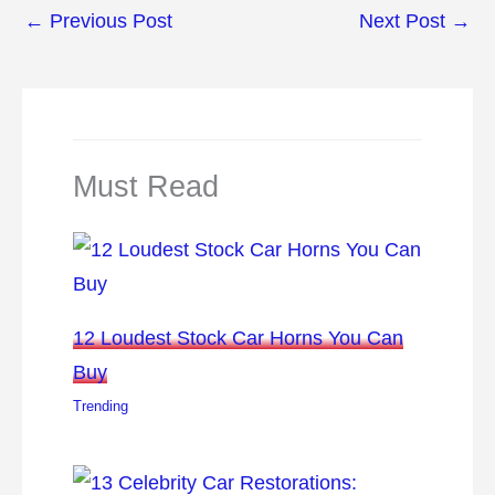
←
Previous Post
Next Post
→
Must Read
12 Loudest Stock Car Horns You Can
Buy
Trending