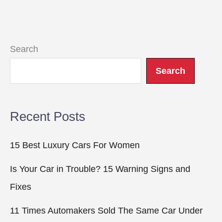
Search
Search
Recent Posts
15 Best Luxury Cars For Women
Is Your Car in Trouble? 15 Warning Signs and
Fixes
11 Times Automakers Sold The Same Car Under