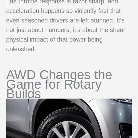
The throttle response is razor sharp, and
acceleration happens so violently fast that
even seasoned drivers are left stunned. It’s
not just about numbers, it’s about the sheer
physical impact of that power being
unleashed.
AWD Changes the
Game for Rotary
Builds