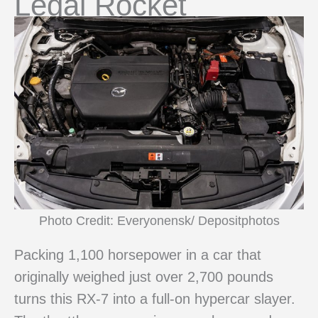
Legal Rocket
Photo Credit: Everyonensk/ Depositphotos
Packing 1,100 horsepower in a car that
originally weighed just over 2,700 pounds
turns this RX-7 into a full-on hypercar slayer.