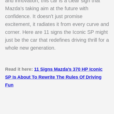
and innovation, this car is a clear sign that
Mazda’s taking aim at the future with
confidence. It doesn’t just promise
excitement, it radiates it from every curve and
corner. Here are 11 signs the Iconic SP might
just be the car that redefines driving thrill for a
whole new generation.
Read it here:
11 Signs Mazda’s 370 HP Iconic
SP Is About To Rewrite The Rules Of Driving
Fun