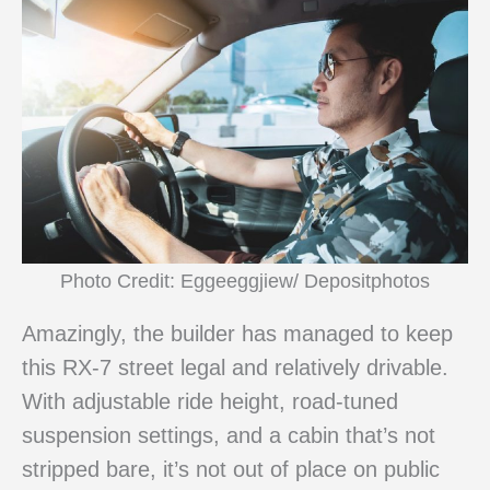
Photo Credit: Eggeeggjiew/ Depositphotos
Amazingly, the builder has managed to keep
this RX-7 street legal and relatively drivable.
With adjustable ride height, road-tuned
suspension settings, and a cabin that’s not
stripped bare, it’s not out of place on public