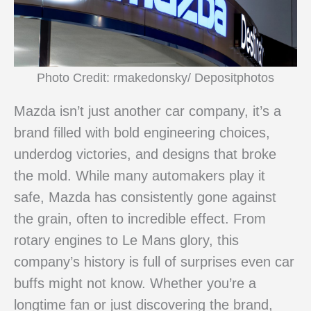
Photo Credit: rmakedonsky/ Depositphotos
Mazda isn’t just another car company, it’s a
brand filled with bold engineering choices,
underdog victories, and designs that broke
the mold. While many automakers play it
safe, Mazda has consistently gone against
the grain, often to incredible effect. From
rotary engines to Le Mans glory, this
company’s history is full of surprises even car
buffs might not know. Whether you’re a
longtime fan or just discovering the brand,