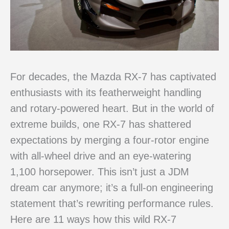
For decades, the Mazda RX-7 has captivated
enthusiasts with its featherweight handling
and rotary-powered heart. But in the world of
extreme builds, one RX-7 has shattered
expectations by merging a four-rotor engine
with all-wheel drive and an eye-watering
1,100 horsepower. This isn’t just a JDM
dream car anymore; it’s a full-on engineering
statement that’s rewriting performance rules.
Here are 11 ways how this wild RX-7