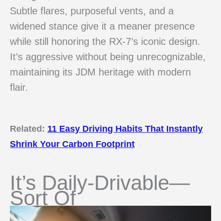
Subtle flares, purposeful vents, and a
widened stance give it a meaner presence
while still honoring the RX-7’s iconic design.
It’s aggressive without being unrecognizable,
maintaining its JDM heritage with modern
flair.
Related:
11 Easy Driving Habits That Instantly
Shrink Your Carbon Footprint
It’s Daily-Drivable—
Sort Of