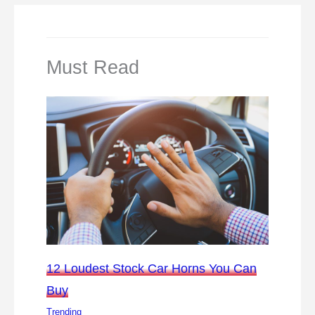
Must Read
12 Loudest Stock Car Horns You Can
Buy
Trending