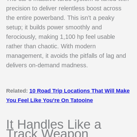
precision to deliver relentless boost across
the entire powerband. This isn’t a peaky
setup; it builds power smoothly and
ferociously, making 1,100 hp feel usable
rather than chaotic. With modern
management, it avoids the pitfalls of lag and
delivers on-demand madness.
Related:
10 Road Trip Locations That Will Make
You Feel Like You’re On Tatooine
It Handles Like a
Track Weapon