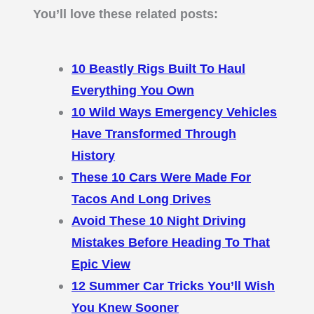
You’ll love these related posts:
10 Beastly Rigs Built To Haul
Everything You Own
10 Wild Ways Emergency Vehicles
Have Transformed Through
History
These 10 Cars Were Made For
Tacos And Long Drives
Avoid These 10 Night Driving
Mistakes Before Heading To That
Epic View
12 Summer Car Tricks You’ll Wish
You Knew Sooner