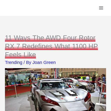
Skip
to
content
11 Ways The AWD Four Rotor
RX 7 Redefines What 1100 HP
Feels Like
Trending
/ By
Joan Green