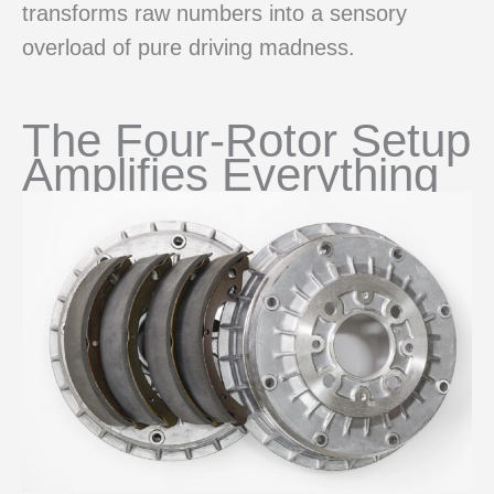
transforms raw numbers into a sensory
overload of pure driving madness.
The Four-Rotor Setup
Amplifies Everything