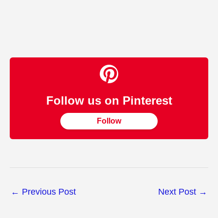
Follow us on Pinterest
Follow
←
Previous Post
Next Post
→