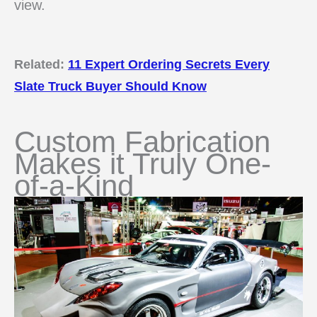
view.
Related:
11 Expert Ordering Secrets Every
Slate Truck Buyer Should Know
Custom Fabrication
Makes it Truly One-
of-a-Kind