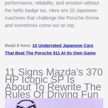
performance, reliability, and emotion without
the hefty badge tax. Here are 10 Japanese
machines that challenge the Porsche throne
and sometimes come out on top.
Read it here:
10 Underrated Japanese Cars
That Beat The Porsche 911 At Its Own Game
11 Signs Mazda’s 370
HP Iconic SP Is
About To Rewrite The
Rules Of Driving Fun