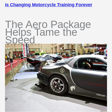
Is Changing Motorcycle Training Forever
The Aero Package
Helps Tame the
Speed