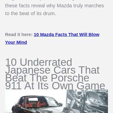
these facts reveal why Mazda truly marches
to the beat of its drum.
Read it here:
10 Mazda Facts That Will Blow
Your Mind
10 Underrated
Japanese Cars That
Beat The Porsche
911 At Its Own Game