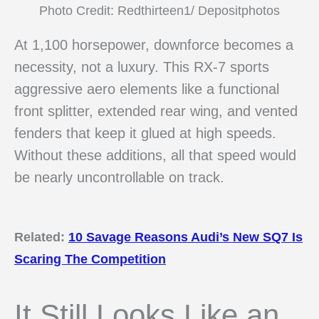
Photo Credit: Redthirteen1/ Depositphotos
At 1,100 horsepower, downforce becomes a
necessity, not a luxury. This RX-7 sports
aggressive aero elements like a functional
front splitter, extended rear wing, and vented
fenders that keep it glued at high speeds.
Without these additions, all that speed would
be nearly uncontrollable on track.
Related:
10 Savage Reasons Audi’s New SQ7 Is
Scaring The Competition
It Still Looks Like an