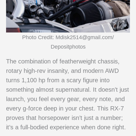
Photo Credit: Mdisk2514@gmail.com/
Depositphotos
The combination of featherweight chassis,
rotary high-rev insanity, and modern AWD
turns 1,100 hp from a scary figure into
something almost supernatural. It doesn’t just
launch, you feel every gear, every note, and
every g-force deep in your chest. This RX-7
proves that horsepower isn’t just a number;
it’s a full-bodied experience when done right.