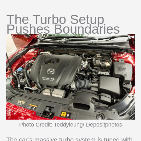
The Turbo Setup
Pushes Boundaries
Photo Credit: Teddyleung/ Depositphotos
The car’s massive turbo system is tuned with