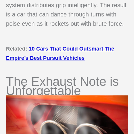
system distributes grip intelligently. The result
is a car that can dance through turns with
poise even as it rockets out with brute force.
Related:
10 Cars That Could Outsmart The
Empire’s Best Pursuit Vehicles
The Exhaust Note is
Unforgettable