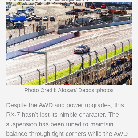
Photo Credit: Atosan/ Depositphotos
Despite the AWD and power upgrades, this
RX-7 hasn’t lost its nimble character. The
suspension has been tuned to maintain
balance through tight corners while the AWD