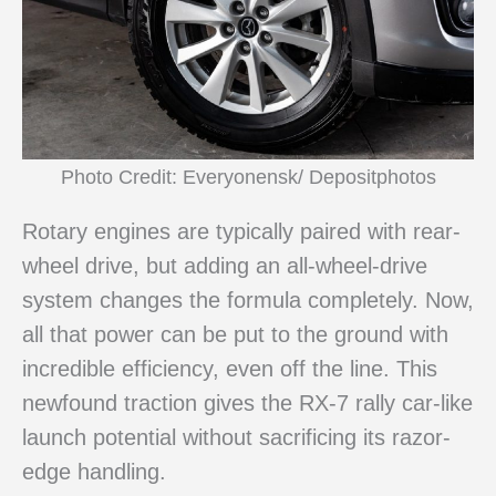
Photo Credit: Everyonensk/ Depositphotos
Rotary engines are typically paired with rear-
wheel drive, but adding an all-wheel-drive
system changes the formula completely. Now,
all that power can be put to the ground with
incredible efficiency, even off the line. This
newfound traction gives the RX-7 rally car-like
launch potential without sacrificing its razor-
edge handling.