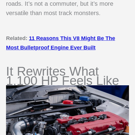
roads. It’s not a commuter, but it’s more
versatile than most track monsters.
Related:
11 Reasons This V8 Might Be The
Most Bulletproof Engine Ever Built
It Rewrites What
1,100 HP Feels Like