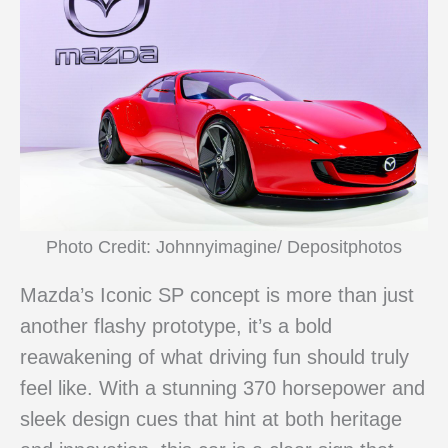
Photo Credit: Johnnyimagine/ Depositphotos
Mazda’s Iconic SP concept is more than just
another flashy prototype, it’s a bold
reawakening of what driving fun should truly
feel like. With a stunning 370 horsepower and
sleek design cues that hint at both heritage