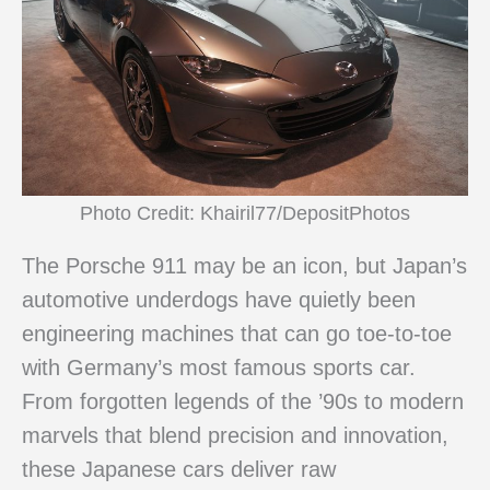
Photo Credit: Khairil77/DepositPhotos
The Porsche 911 may be an icon, but Japan’s
automotive underdogs have quietly been
engineering machines that can go toe-to-toe
with Germany’s most famous sports car.
From forgotten legends of the ’90s to modern
marvels that blend precision and innovation,
these Japanese cars deliver raw