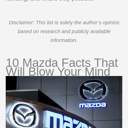
Disclaimer: This list is solely the author’s opinion
based on research and publicly available
information.
10 Mazda Facts That
Will Blow Your Mind