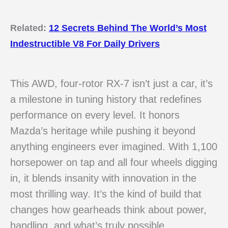
Related:
12 Secrets Behind The World’s Most
Indestructible V8 For Daily Drivers
This AWD, four-rotor RX-7 isn’t just a car, it’s
a milestone in tuning history that redefines
performance on every level. It honors
Mazda’s heritage while pushing it beyond
anything engineers ever imagined. With 1,100
horsepower on tap and all four wheels digging
in, it blends insanity with innovation in the
most thrilling way. It’s the kind of build that
changes how gearheads think about power,
handling, and what’s truly possible.