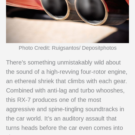
Photo Credit: Ruigsantos/ Depositphotos
There’s something unmistakably wild about
the sound of a high-revving four-rotor engine,
an ethereal shriek that climbs with each gear.
Combined with anti-lag and turbo whooshes,
this RX-7 produces one of the most
aggressive and spine-tingling soundtracks in
the car world. It’s an auditory assault that
turns heads before the car even comes into