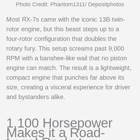
Photo Credit: Phantom1311/ Depositphotos
Most RX-7s came with the iconic 13B twin-
rotor engine, but this beast steps up to a
four-rotor configuration that doubles the
rotary fury. This setup screams past 9,000
RPM with a banshee-like wail that no piston
engine can match. The result is a lightweight,
compact engine that punches far above its
size, creating a visceral experience for driver
and bystanders alike.
1,100 Horsepower
Makes it a Road-