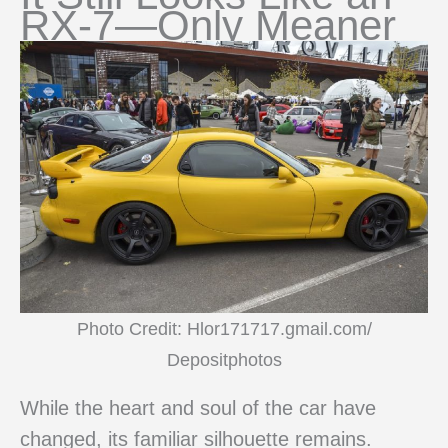
RX-7—Only Meaner
Photo Credit: Hlor171717.gmail.com/
Depositphotos
While the heart and soul of the car have
changed, its familiar silhouette remains.