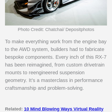
Photo Credit: Chatchai/ Depositphotos
To make everything work from the engine bay
to the AWD system, builders had to fabricate
bespoke components. Every inch of this RX-7
has been reimagined, from custom drivetrain
mounts to reengineered suspension
geometry. It’s a masterclass in performance
craftsmanship and problem-solving.
Related:
10 Mind Blowing Ways Virtual Reality