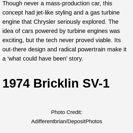
Though never a mass-production car, this
concept had jet-like styling and a gas turbine
engine that Chrysler seriously explored. The
idea of cars powered by turbine engines was
exciting, but the tech never proved viable. Its
out-there design and radical powertrain make it
a ‘what could have been’ story.
1974 Bricklin SV-1
Photo Credit:
Adifferentbrian/DepositPhotos