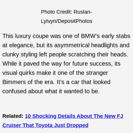
Photo Credit: Ruslan-
Lytvyn/DepositPhotos
This luxury coupe was one of BMW’s early stabs
at elegance, but its asymmetrical headlights and
clunky styling left people scratching their heads.
While it paved the way for future success, its
visual quirks make it one of the stranger
Bimmers of the era. It’s a car that looked
confused about what it wanted to be.
Related:
10 Shocking Details About The New FJ
Cruiser That Toyota Just Dropped