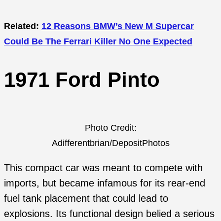
Related:
12 Reasons BMW’s New M Supercar
Could Be The Ferrari Killer No One Expected
1971 Ford Pinto
Photo Credit:
Adifferentbrian/DepositPhotos
This compact car was meant to compete with
imports, but became infamous for its rear-end
fuel tank placement that could lead to
explosions. Its functional design belied a serious