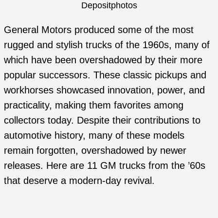
Depositphotos
General Motors produced some of the most
rugged and stylish trucks of the 1960s, many of
which have been overshadowed by their more
popular successors. These classic pickups and
workhorses showcased innovation, power, and
practicality, making them favorites among
collectors today. Despite their contributions to
automotive history, many of these models
remain forgotten, overshadowed by newer
releases. Here are 11 GM trucks from the ’60s
that deserve a modern-day revival.