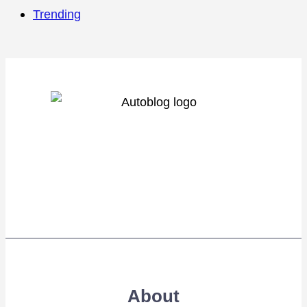
Trending
About