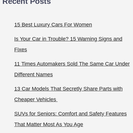
Recent Posts
15 Best Luxury Cars For Women
Is Your Car in Trouble? 15 Warning Signs and
Fixes
11 Times Automakers Sold The Same Car Under
Different Names
13 Car Models That Secretly Share Parts with
Cheaper Vehicles
SUVs for Seniors: Comfort and Safety Features
That Matter Most As You Age