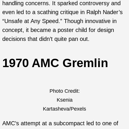
handling concerns. It sparked controversy and
even led to a scathing critique in Ralph Nader’s
“Unsafe at Any Speed.” Though innovative in
concept, it became a poster child for design
decisions that didn’t quite pan out.
1970 AMC Gremlin
Photo Credit:
Ksenia
Kartasheva/Pexels
AMC’s attempt at a subcompact led to one of