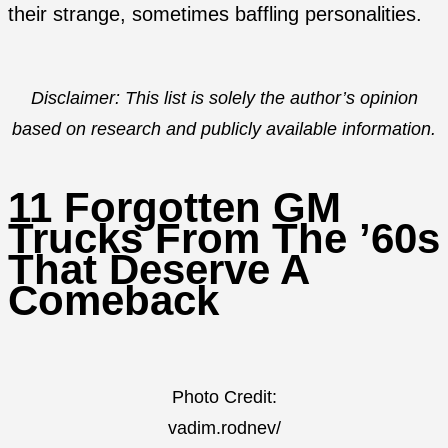
their strange, sometimes baffling personalities.
Disclaimer: This list is solely the author’s opinion
based on research and publicly available information.
11 Forgotten GM
Trucks From The ’60s
That Deserve A
Comeback
Photo Credit:
vadim.rodnev/