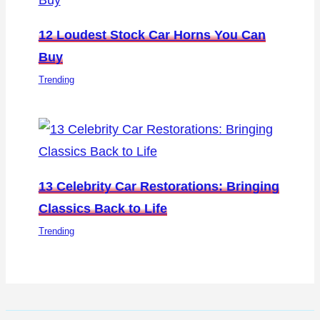
12 Loudest Stock Car Horns You Can
Buy
Trending
13 Celebrity Car Restorations: Bringing
Classics Back to Life
Trending