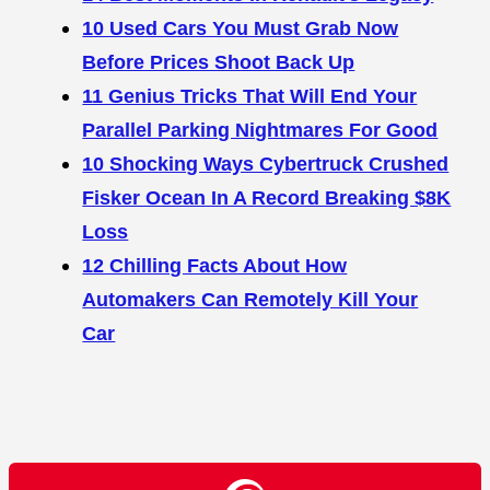
10 Used Cars You Must Grab Now
Before Prices Shoot Back Up
11 Genius Tricks That Will End Your
Parallel Parking Nightmares For Good
10 Shocking Ways Cybertruck Crushed
Fisker Ocean In A Record Breaking $8K
Loss
12 Chilling Facts About How
Automakers Can Remotely Kill Your
Car