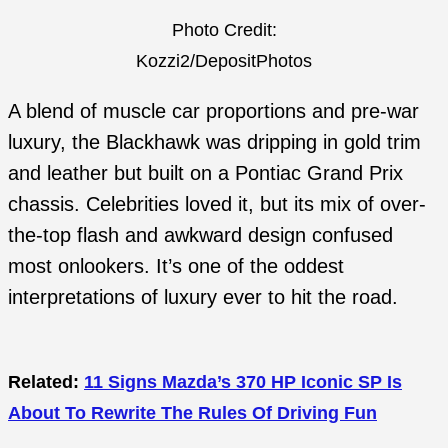
Photo Credit:
Kozzi2/DepositPhotos
A blend of muscle car proportions and pre-war
luxury, the Blackhawk was dripping in gold trim
and leather but built on a Pontiac Grand Prix
chassis. Celebrities loved it, but its mix of over-
the-top flash and awkward design confused
most onlookers. It’s one of the oddest
interpretations of luxury ever to hit the road.
Related:
11 Signs Mazda’s 370 HP Iconic SP Is
About To Rewrite The Rules Of Driving Fun