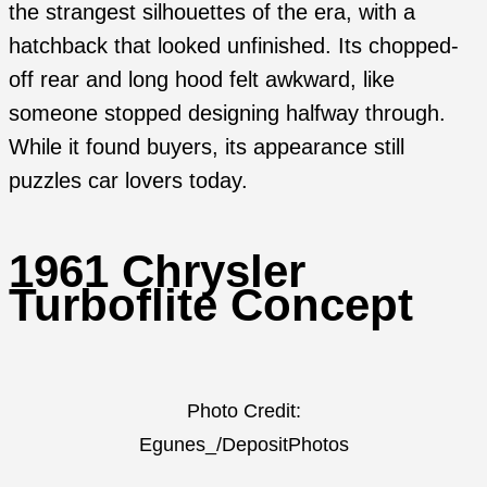
the strangest silhouettes of the era, with a
hatchback that looked unfinished. Its chopped-
off rear and long hood felt awkward, like
someone stopped designing halfway through.
While it found buyers, its appearance still
puzzles car lovers today.
1961 Chrysler
Turboflite Concept
Photo Credit:
Egunes_/DepositPhotos