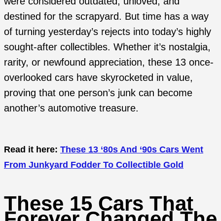
were considered outdated, unloved, and
destined for the scrapyard. But time has a way
of turning yesterday’s rejects into today’s highly
sought-after collectibles. Whether it’s nostalgia,
rarity, or newfound appreciation, these 13 once-
overlooked cars have skyrocketed in value,
proving that one person’s junk can become
another’s automotive treasure.
Read it here:
These 13 ‘80s And ‘90s Cars Went
From Junkyard Fodder To Collectible Gold
These 15 Cars That
Forever Changed The