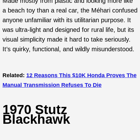
Made mostly from plastic and looking more like
a beach toy than a real car, the Méhari confused
anyone unfamiliar with its utilitarian purpose. It
was ultra-light and designed for rural life, but its
visual simplicity made it hard to take seriously.
It’s quirky, functional, and wildly misunderstood.
Related:
12 Reasons This $10K Honda Proves The
Manual Transmission Refuses To Die
1970 Stutz
Blackhawk