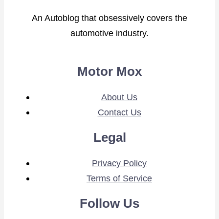
An Autoblog that obsessively covers the
automotive industry.
Motor Mox
About Us
Contact Us
Legal
Privacy Policy
Terms of Service
Follow Us