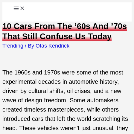
Skip
to
10 Cars From The ’60s And ’70s
content
That Still Confuse Us Today
Trending
/ By
Otas Kendrick
The 1960s and 1970s were some of the most
experimental decades in automotive history,
driven by cultural shifts, oil crises, and a new
wave of design freedom. Some automakers
created timeless masterpieces, while others
introduced cars that left the world scratching its
head. These vehicles weren’t just unusual, they