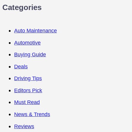
Categories
Auto Maintenance
Automotive
Buying Guide
Deals
Driving Tips
Editors Pick
Must Read
News & Trends
Reviews