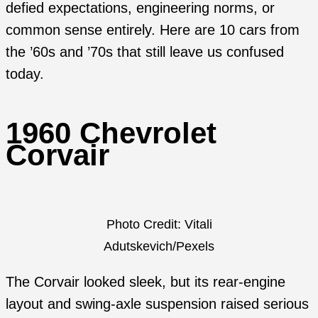
defied expectations, engineering norms, or
common sense entirely. Here are 10 cars from
the ’60s and ’70s that still leave us confused
today.
1960 Chevrolet
Corvair
Photo Credit: Vitali
Adutskevich/Pexels
The Corvair looked sleek, but its rear-engine
layout and swing-axle suspension raised serious