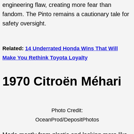
engineering flaw, creating more fear than
fandom. The Pinto remains a cautionary tale for
safety oversight.
Related:
14 Underrated Honda Wins That Will
Make You Rethink Toyota Loyalty
1970 Citroën Méhari
Photo Credit:
OceanProd/DepositPhotos