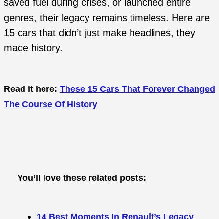
saved fuel during crises, or launched entire
genres, their legacy remains timeless. Here are
15 cars that didn’t just make headlines, they
made history.
Read it here:
These 15 Cars That Forever Changed
The Course Of History
You’ll love these related posts:
14 Best Moments In Renault’s Legacy