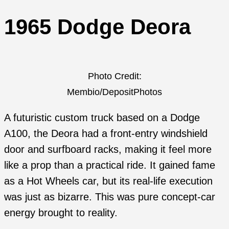
1965 Dodge Deora
Photo Credit:
Membio/DepositPhotos
A futuristic custom truck based on a Dodge
A100, the Deora had a front-entry windshield
door and surfboard racks, making it feel more
like a prop than a practical ride. It gained fame
as a Hot Wheels car, but its real-life execution
was just as bizarre. This was pure concept-car
energy brought to reality.