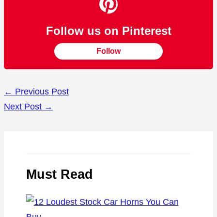
Follow us on Pinterest
Follow
←
Previous Post
Next Post
→
Must Read