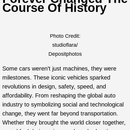
Course Of History
Photo Credit:
studioflara/
Depositphotos
Some cars weren’t just machines, they were
milestones. These iconic vehicles sparked
revolutions in design, safety, speed, and
affordability. From reshaping the global auto
industry to symbolizing social and technological
change, they went far beyond transportation.
Whether they brought the world closer together,