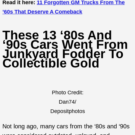
Read it here:
11 Forgotten GM Trucks From The
’60s That Deserve A Comeback
These 13 ‘80s And
‘90s Cars Went From
Junkyard Fodder To
Collectible Gold
Photo Credit:
Dan74/
Depositphotos
Not long ago, many cars from the ‘80s and ‘90s