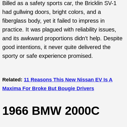
Billed as a safety sports car, the Bricklin SV-1
had gullwing doors, bright colors, and a
fiberglass body, yet it failed to impress in
practice. It was plagued with reliability issues,
and its awkward proportions didn’t help. Despite
good intentions, it never quite delivered the
sporty or safe experience promised.
Related:
11 Reasons This New Nissan EV Is A
Maxima For Broke But Bougie Drivers
1966 BMW 2000C