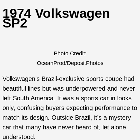
1974 Volkswagen
SP2
Photo Credit:
OceanProd/DepositPhotos
Volkswagen’s Brazil-exclusive sports coupe had
beautiful lines but was underpowered and never
left South America. It was a sports car in looks
only, confusing buyers expecting performance to
match its design. Outside Brazil, it’s a mystery
car that many have never heard of, let alone
understood.