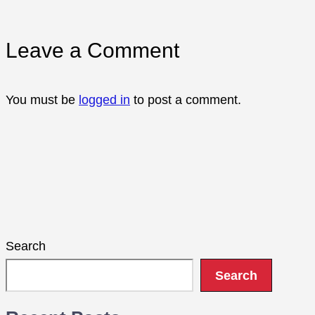
Leave a Comment
You must be
logged in
to post a comment.
Search
Search