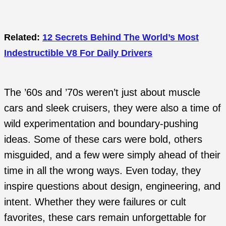
Related:
12 Secrets Behind The World’s Most
Indestructible V8 For Daily Drivers
The ’60s and ’70s weren’t just about muscle
cars and sleek cruisers, they were also a time of
wild experimentation and boundary-pushing
ideas. Some of these cars were bold, others
misguided, and a few were simply ahead of their
time in all the wrong ways. Even today, they
inspire questions about design, engineering, and
intent. Whether they were failures or cult
favorites, these cars remain unforgettable for